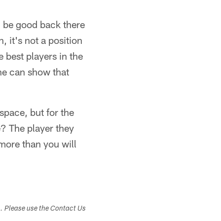
d be good back there
, it's not a position
e best players in the
 he can show that
space, but for the
e? The player they
 more than you will
s. Please use the Contact Us