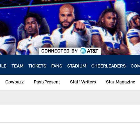
ULE
TEAM
TICKETS
FANS
STADIUM
CHEERLEADERS
COM
Cowbuzz
Past/Present
Staff Writers
Star Magazine