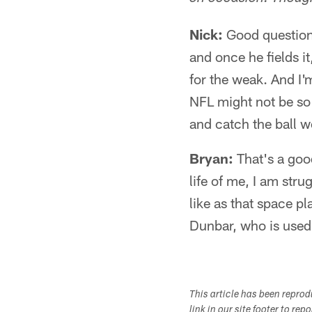
Nick:
Good question 
and once he fields it
for the weak. And I'm
NFL might not be so 
and catch the ball we
Bryan:
That's a good
life of me, I am str
like as that space pl
Dunbar, who is used 
This article has been repro
link in our site footer to rep