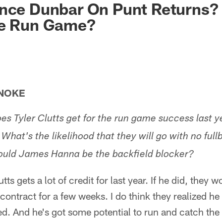
nce Dunbar On Punt Returns? 
he Run Game?
ANOKE
s Tyler Clutts get for the run game success last ye
 What's the likelihood that they will go with no ful
Would James Hanna be the backfield blocker?
utts gets a lot of credit for last year. If he did, they 
 contract for a few weeks. I do think they realized he
d. And he's got some potential to run and catch the b