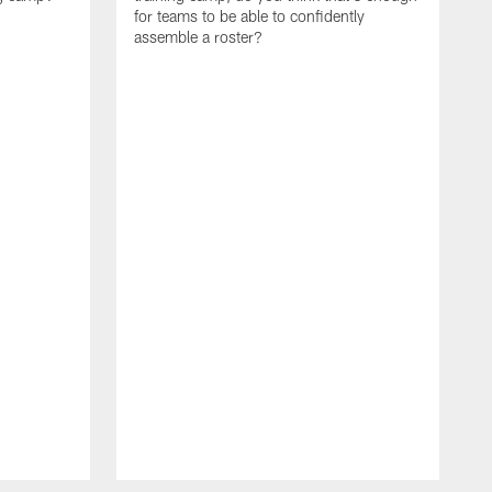
for teams to be able to confidently
assemble a roster?
N
P
a
d
w
p
s