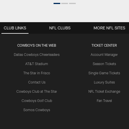
CLUB LINKS
NFL CLUBS
MORE NFL SITES
COWBOYS ON THE WEB
TICKET CENTER
Dallas Cowboys Cheerleaders
Account Manager
AT&T Stadium
Season Tickets
The Star in Frisco
Single Game Tickets
Contact Us
Luxury Suites
Cowboys Club at The Star
NFL Ticket Exchange
Cowboys Golf Club
Fan Travel
Somos Cowboys