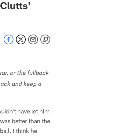
Clutts'
ar, or the fullback
lback and keep a
wouldn't have let him
 was better than the
all. I think he