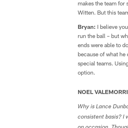
makes the team for s
Witten. But this tea
Bryan:
I believe you 
run the ball – but wh
ends were able to do 
because of what he 
special teams. Using
option.
NOEL VALEMORRI
Why is Lance Dunbar
consistent basis? I
on occasion. Thoug