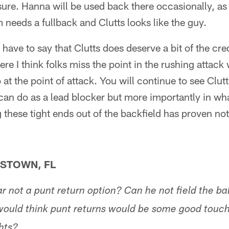
ure. Hanna will be used back there occasionally, as
m needs a fullback and Clutts looks like the guy.
have to say that Clutts does deserve a bit of the credi
ere I think folks miss the point in the rushing attack
at the point of attack. You will continue to see Clut
can do as a lead blocker but more importantly in wh
 these tight ends out of the backfield has proven not
STOWN, FL
 not a punt return option? Can he not field the bal
 would think punt returns would be some good touch
hts?