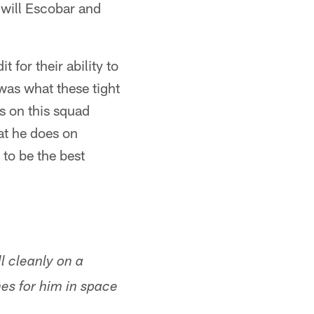
 will Escobar and
t for their ability to
 was what these tight
ts on this squad
at he does on
 to be the best
l cleanly on a
es for him in space