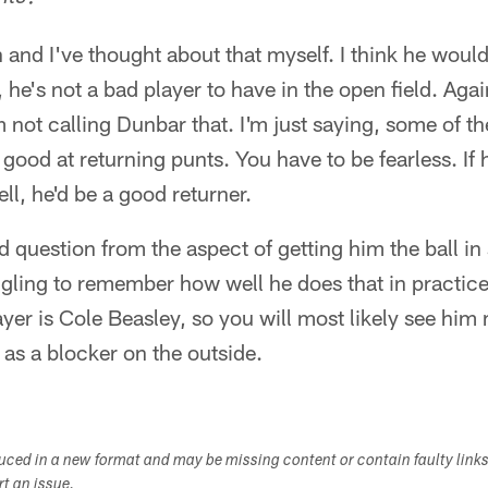
and I've thought about that myself. I think he woul
, he's not a bad player to have in the open field. Again
 not calling Dunbar that. I'm just saying, some of th
good at returning punts. You have to be fearless. If
ll, he'd be a good returner.
 question from the aspect of getting him the ball in 
uggling to remember how well he does that in practic
ayer is Cole Beasley, so you will most likely see him
as a blocker on the outside.
duced in a new format and may be missing content or contain faulty link
ort an issue.