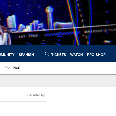
MUNITY
SPANISH
TICKETS
WATCH
PRO SHOP
Est. 1960
Presented by