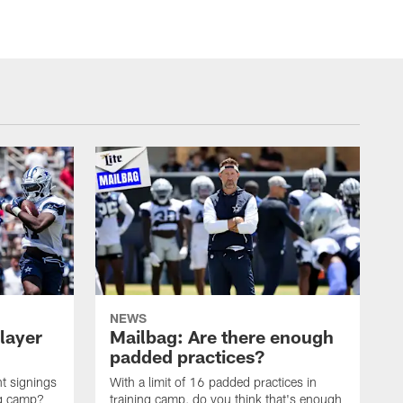
NEWS
layer
Mailbag: Are there enough
padded practices?
t signings
With a limit of 16 padded practices in
ng camp?
training camp, do you think that's enough