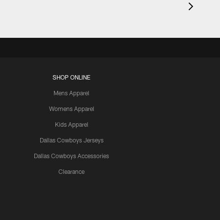
SHOP ONLINE
Mens Apparel
Womens Apparel
Kids Apparel
Dallas Cowboys Jerseys
Dallas Cowboys Accessories
Clearance