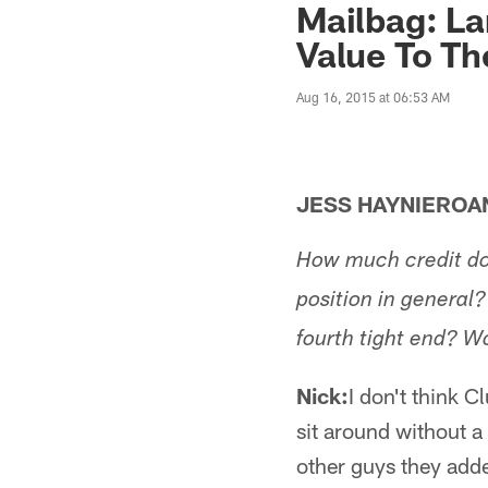
Mailbag: La
Value To T
Aug 16, 2015 at 06:53 AM
JESS HAYNIERO
How much credit doe
position in general?
fourth tight end? 
Nick:
I don't think Cl
sit around without a
other guys they adde