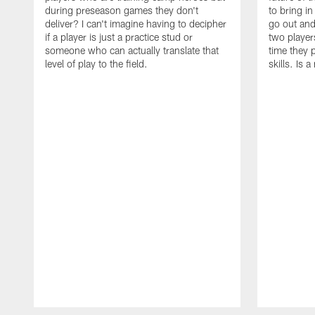
during preseason games they don't
to bring i
deliver? I can't imagine having to decipher
go out and
if a player is just a practice stud or
two player
someone who can actually translate that
time they p
level of play to the field.
skills. Is 
Pause
Play