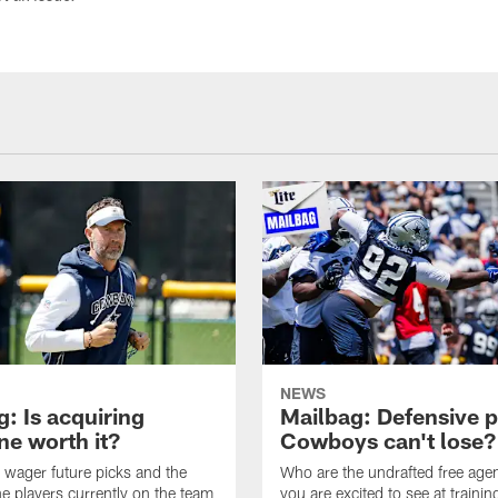
NEWS
: Is acquiring
Mailbag: Defensive p
e worth it?
Cowboys can't lose?
wager future picks and the
Who are the undrafted free agen
he players currently on the team
you are excited to see at traini