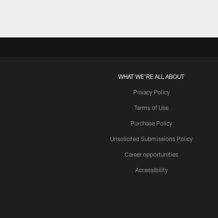
WHAT WE'RE ALL ABOUT
Privacy Policy
Terms of Use
Purchase Policy
Unsolicited Submissions Policy
Career opportunities
Accessibility