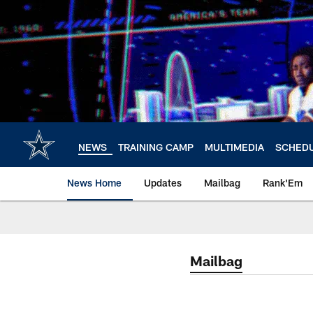
Skip
to
main
content
NEWS
TRAINING CAMP
MULTIMEDIA
SCHED
News Home
Updates
Mailbag
Rank'Em
Mailbag