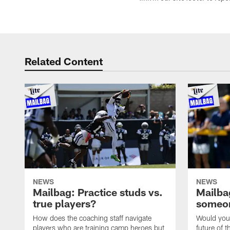
Related Content
NEWS
NEWS
Mailbag: Practice studs vs.
Mailbag
true players?
someon
How does the coaching staff navigate
Would you 
players who are training camp heroes but
future of t