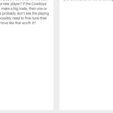
n a new player? If the Cowboys
 make a big trade, then one or
s probably don't see the playing
ossibly need to fine-tune their
a move like that worth it?