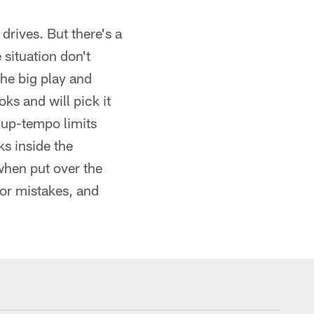
drives. But there's a
 situation don't
the big play and
ks and will pick it
he up-tempo limits
s inside the
when put over the
for mistakes, and