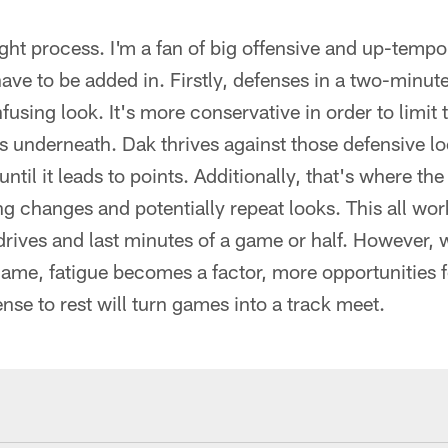
ught process. I'm a fan of big offensive and up-tempo 
ave to be added in. Firstly, defenses in a two-minute
fusing look. It's more conservative in order to limit 
s underneath. Dak thrives against those defensive loo
 until it leads to points. Additionally, that's where t
 changes and potentially repeat looks. This all work
drives and last minutes of a game or half. However, 
game, fatigue becomes a factor, more opportunities 
ense to rest will turn games into a track meet.