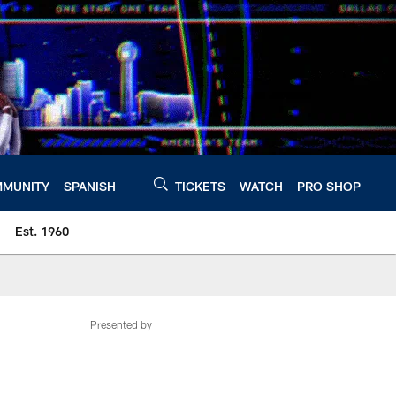
MUNITY
SPANISH
TICKETS
WATCH
PRO SHOP
Est. 1960
Presented by