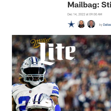
Mailbag: S
Dec 14, 2022 at 09:00 AM
by
Dalla