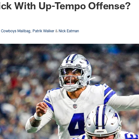
tick With Up-Tempo Offense?
s Cowboys Mailbag
,
Patrik Walker
&
Nick Eatman