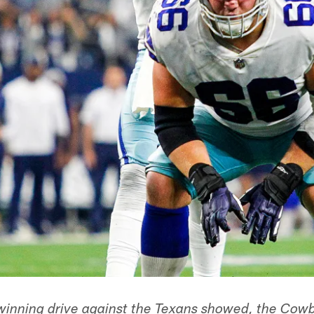
winning drive against the Texans showed, the Cow