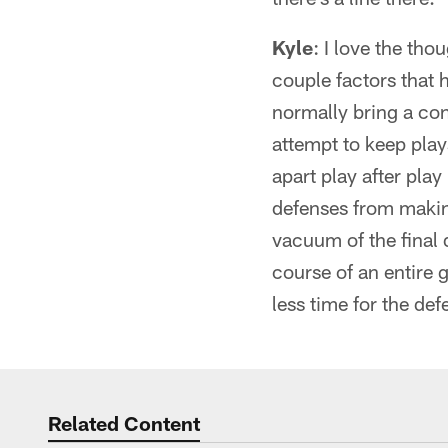
Kyle
: I love the tho
couple factors that h
normally bring a con
attempt to keep play
apart play after play
defenses from making
vacuum of the final 
course of an entire 
less time for the def
Related Content