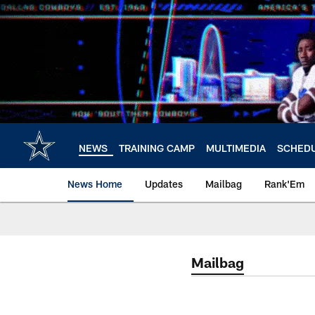
Skip
to
main
content
NEWS
TRAINING CAMP
MULTIMEDIA
SCHED
News Home
Updates
Mailbag
Rank'Em
Mailbag