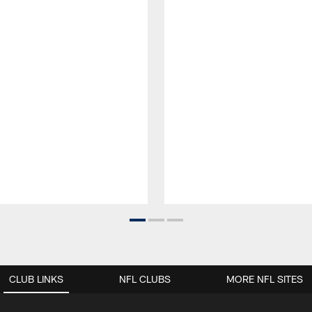
CLUB LINKS
NFL CLUBS
MORE NFL SITES