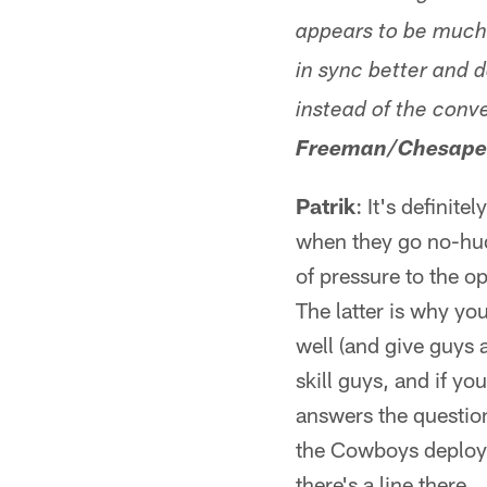
appears to be much
in sync better and 
instead of the conv
Freeman/Chesape
Patrik
: It's definit
when they go no-hudd
of pressure to the o
The latter is why you
well (and give guys 
skill guys, and if yo
answers the question
the Cowboys deploy i
there's a line there.