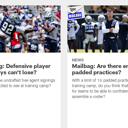
NEWS
g: Defensive player
Mailbag: Are there 
s can't lose?
padded practices?
e undrafted free agent signings
With a limit of 16 padded practi
cited to see at training camp?
training camp, do you think tha
for teams to be able to confiden
assemble a roster?