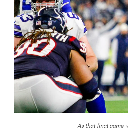
As that final game-