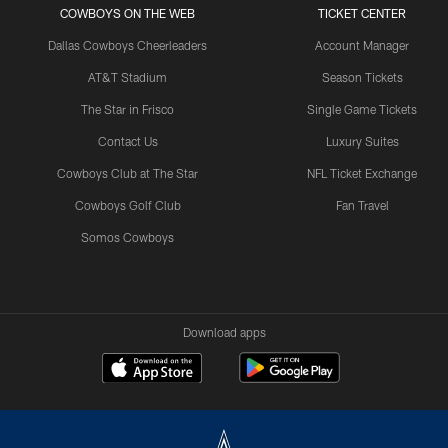
COWBOYS ON THE WEB
TICKET CENTER
Dallas Cowboys Cheerleaders
Account Manager
AT&T Stadium
Season Tickets
The Star in Frisco
Single Game Tickets
Contact Us
Luxury Suites
Cowboys Club at The Star
NFL Ticket Exchange
Cowboys Golf Club
Fan Travel
Somos Cowboys
Download apps