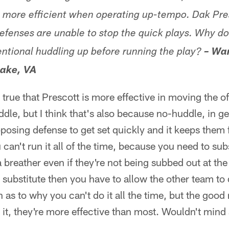
 more efficient when operating up-tempo. Dak Pre
defenses are unable to stop the quick plays. Why do
entional huddling up before running the play?
– Wa
ake, VA
ely true that Prescott is more effective in moving the 
le, but I think that's also because no-huddle, in ge
pposing defense to get set quickly and it keeps them 
 can't run it all of the time, because you need to subs
a breather even if they're not being subbed out at th
u substitute then you have to allow the other team to 
 as to why you can't do it all the time, but the good
t, they're more effective than most. Wouldn't mind 