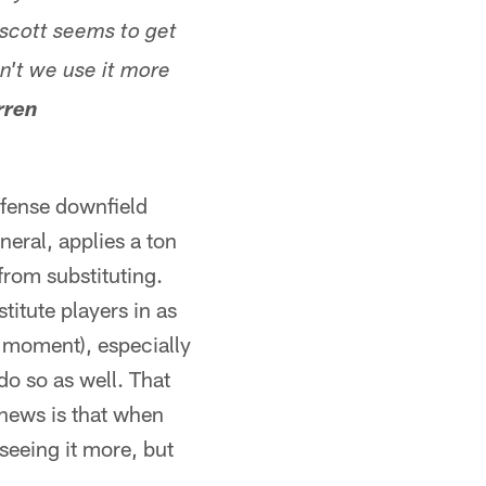
scott seems to get
n't we use it more
rren
offense downfield
neral, applies a ton
from substituting.
titute players in as
e moment), especially
do so as well. That
 news is that when
seeing it more, but