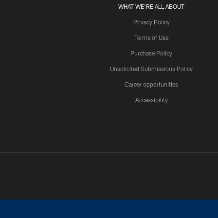
WHAT WE'RE ALL ABOUT
Privacy Policy
Terms of Use
Purchase Policy
Unsolicited Submissions Policy
Career opportunities
Accessibility