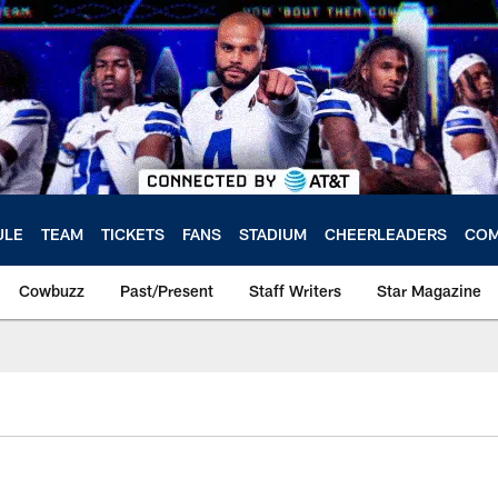
ULE
TEAM
TICKETS
FANS
STADIUM
CHEERLEADERS
COM
Cowbuzz
Past/Present
Staff Writers
Star Magazine