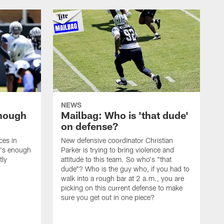
NEWS
enough
Mailbag: Who is 'that dude'
on defense?
ces in
New defensive coordinator Christian
t's enough
Parker is trying to bring violence and
tly
attitude to this team. So who's "that
dude"? Who is the guy who, if you had to
walk into a rough bar at 2 a.m., you are
picking on this current defense to make
sure you get out in one piece?