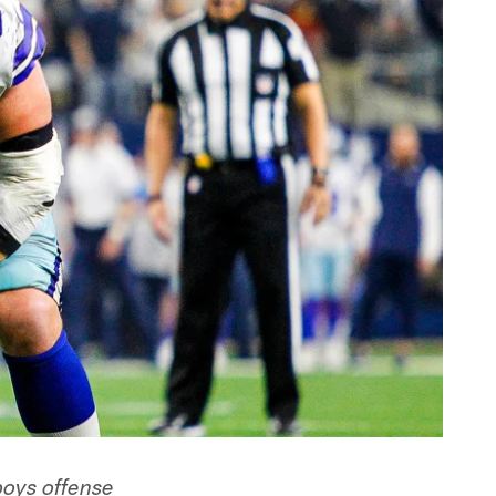
boys offense