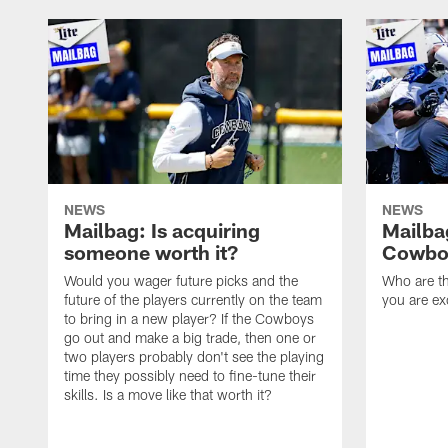
NEWS
NEWS
Mailbag: Is acquiring
Mailba
someone worth it?
Cowboy
Would you wager future picks and the
Who are th
future of the players currently on the team
you are ex
to bring in a new player? If the Cowboys
go out and make a big trade, then one or
two players probably don't see the playing
time they possibly need to fine-tune their
skills. Is a move like that worth it?