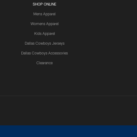
SHOP ONLINE
Mens Apparel
Womens Apparel
Kids Apparel
Dallas Cowboys Jerseys
Dallas Cowboys Accessories
Clearance