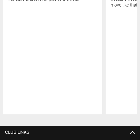
move like that 
Pause
Play
CLUB LINKS