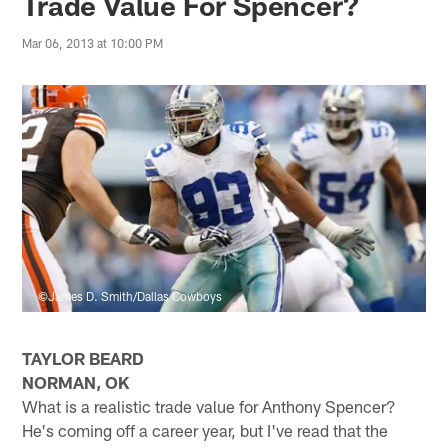
Trade Value For Spencer?
Mar 06, 2013 at 10:00 PM
©James D. Smith/Dallas Cowboys
TAYLOR BEARD
NORMAN, OK
What is a realistic trade value for Anthony Spencer?
He's coming off a career year, but I've read that the