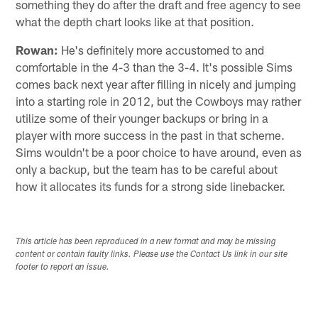
something they do after the draft and free agency to see
what the depth chart looks like at that position.
Rowan:
He's definitely more accustomed to and
comfortable in the 4-3 than the 3-4. It's possible Sims
comes back next year after filling in nicely and jumping
into a starting role in 2012, but the Cowboys may rather
utilize some of their younger backups or bring in a
player with more success in the past in that scheme.
Sims wouldn't be a poor choice to have around, even as
only a backup, but the team has to be careful about
how it allocates its funds for a strong side linebacker.
This article has been reproduced in a new format and may be missing
content or contain faulty links. Please use the Contact Us link in our site
footer to report an issue.