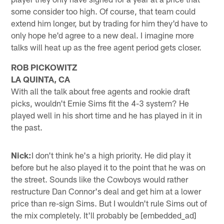
some consider too high. Of course, that team could
extend him longer, but by trading for him they'd have to
only hope he'd agree to a new deal. I imagine more
talks will heat up as the free agent period gets closer.
ROB PICKOWITZ
LA QUINTA, CA
With all the talk about free agents and rookie draft
picks, wouldn't Ernie Sims fit the 4-3 system? He
played well in his short time and he has played in it in
the past.
Nick:
I don't think he's a high priority. He did play it
before but he also played it to the point that he was on
the street. Sounds like the Cowboys would rather
restructure Dan Connor's deal and get him at a lower
price than re-sign Sims. But I wouldn't rule Sims out of
the mix completely. It'll probably be [embedded_ad]