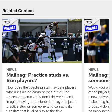
Related Content
NEWS
NEWS
Mailbag: Practice studs vs.
Mailbag: I
true players?
someone w
How does the coaching staff navigate players
Would you wage
who are training camp heroes but during
of the players 
preseason games they don't deliver? I can't
a new player? 
imagine having to decipher if a player is just a
make a big trad
practice stud or someone who can actually
probably don't 
translate that level of play to the field.
possibly need to