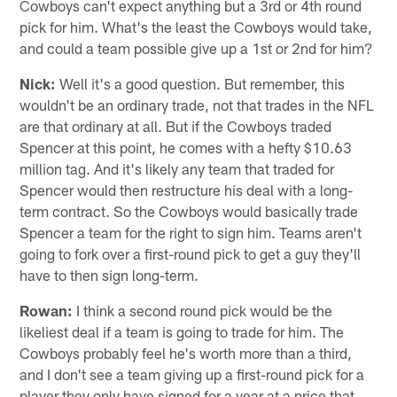
Cowboys can't expect anything but a 3rd or 4th round
pick for him. What's the least the Cowboys would take,
and could a team possible give up a 1st or 2nd for him?
Nick:
Well it's a good question. But remember, this
wouldn't be an ordinary trade, not that trades in the NFL
are that ordinary at all. But if the Cowboys traded
Spencer at this point, he comes with a hefty $10.63
million tag. And it's likely any team that traded for
Spencer would then restructure his deal with a long-
term contract. So the Cowboys would basically trade
Spencer a team for the right to sign him. Teams aren't
going to fork over a first-round pick to get a guy they'll
have to then sign long-term.
Rowan:
I think a second round pick would be the
likeliest deal if a team is going to trade for him. The
Cowboys probably feel he's worth more than a third,
and I don't see a team giving up a first-round pick for a
player they only have signed for a year at a price that