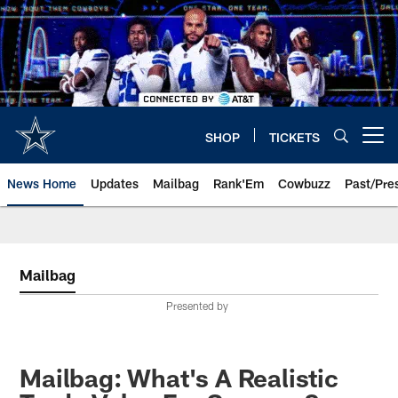
Skip
to
main
content
SHOP
TICKETS
Open menu button
News Home
Updates
Mailbag
Rank'Em
Cowbuzz
Past/Pre
Mailbag
Presented by
Mailbag: What's A Realistic