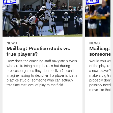
NEWS
NEWS
Mailbag: Practice studs vs.
Mailbag: I
true players?
someone w
How does the coaching staff navigate players
Would you wage
who are training camp heroes but during
of the players 
preseason games they don't deliver? I can't
a new player? 
imagine having to decipher if a player is just a
make a big trad
practice stud or someone who can actually
probably don't 
translate that level of play to the field.
possibly need to
move like that 