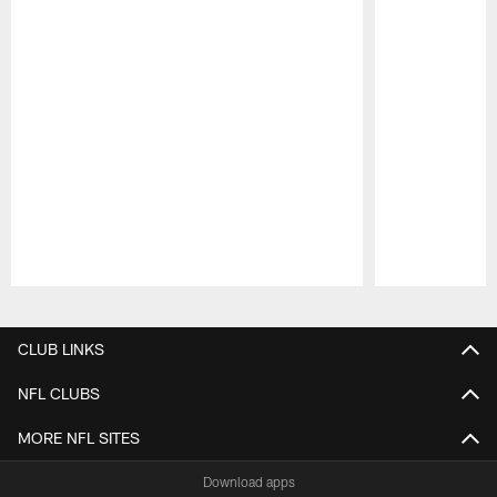
Pause
Play
CLUB LINKS
NFL CLUBS
MORE NFL SITES
Download apps