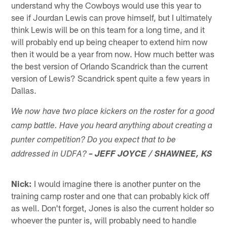
understand why the Cowboys would use this year to
see if Jourdan Lewis can prove himself, but I ultimately
think Lewis will be on this team for a long time, and it
will probably end up being cheaper to extend him now
then it would be a year from now. How much better was
the best version of Orlando Scandrick than the current
version of Lewis? Scandrick spent quite a few years in
Dallas.
We now have two place kickers on the roster for a good
camp battle. Have you heard anything about creating a
punter competition? Do you expect that to be
addressed in UDFA?
– JEFF JOYCE / SHAWNEE, KS
Nick:
I would imagine there is another punter on the
training camp roster and one that can probably kick off
as well. Don't forget, Jones is also the current holder so
whoever the punter is, will probably need to handle