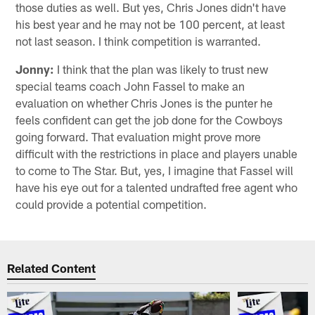
those duties as well. But yes, Chris Jones didn't have
his best year and he may not be 100 percent, at least
not last season. I think competition is warranted.
Jonny:
I think that the plan was likely to trust new
special teams coach John Fassel to make an
evaluation on whether Chris Jones is the punter he
feels confident can get the job done for the Cowboys
going forward. That evaluation might prove more
difficult with the restrictions in place and players unable
to come to The Star. But, yes, I imagine that Fassel will
have his eye out for a talented undrafted free agent who
could provide a potential competition.
Related Content