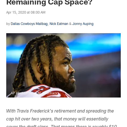
Remaining Cap Space?
Apr 15, 2020 at 08:00 AM
by
Dallas Cowboys Mailbag
,
Nick Eatman
&
Jonny Auping
AP Photo/Phelan M. Ebenhack
With Travis Frederick's retirement and spreading the
cap hit over two years, that money will essentially