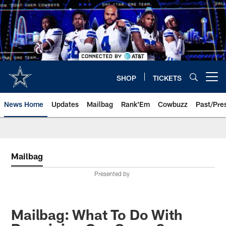
Skip
to
main
content
SHOP
TICKETS
Open menu button
News Home
Updates
Mailbag
Rank'Em
Cowbuzz
Past/Pre
Mailbag
Presented by
Mailbag: What To Do With