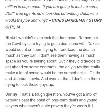
cover the draft class. That means there is roughly $10
million in cap space. If you are going to lock up some
2021 free agents now (besides potentially Dak), who
would they be and why?
– CHRIS BARKEMA / STORY
CITY, IA
Nick:
I wouldn't even look that far ahead. Remember,
the Cowboys are trying to get a deal done with Dak so I
would count on them trying to front-load the deal as
much as they can. I don't see them having as much
space as you're talking about. But if they did decide to
get ahead on some contracts, the only guys that really
make a lot of sense would be the cornerbacks – Chido
and Jourdan Lewis. And even at that, I don't see them
trying to lock those guys up.
Jonny:
That's a tough question. You've got a mix of
veterans past the point of long-term deals and young
players who haven't quite proven they're worth it. I