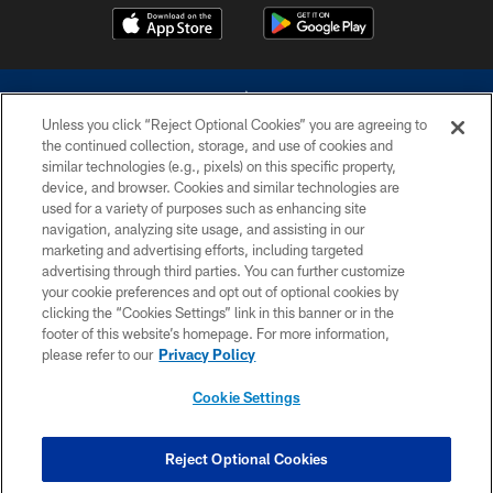
Unless you click “Reject Optional Cookies” you are agreeing to
the continued collection, storage, and use of cookies and
similar technologies (e.g., pixels) on this specific property,
device, and browser. Cookies and similar technologies are
©2026 Dallas Cowboys. All rights reserved. Do not duplicate in any form
without permission of the Dallas Cowboys. The Dallas Cowboys
used for a variety of purposes such as enhancing site
Cheerleaders will not initiate contact with any person to request personal or
navigation, analyzing site usage, and assisting in our
financial information.
marketing and advertising efforts, including targeted
advertising through third parties. You can further customize
PRIVACY POLICY
your cookie preferences and opt out of optional cookies by
clicking the “Cookies Settings” link in this banner or in the
ACCESSIBILITY
footer of this website’s homepage. For more information,
SITE MAP
please refer to our
Privacy Policy
AD CHOICES
Cookie Settings
YOUR PRIVACY CHOICES
COOKIE SETTINGS
Reject Optional Cookies
PREFERENCE CENTER