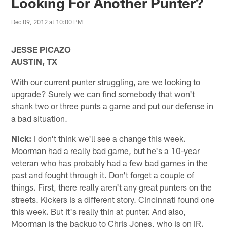
Looking For Another Punter?
Dec 09, 2012 at 10:00 PM
JESSE PICAZO
AUSTIN, TX
With our current punter struggling, are we looking to
upgrade? Surely we can find somebody that won't
shank two or three punts a game and put our defense in
a bad situation.
Nick:
I don't think we'll see a change this week.
Moorman had a really bad game, but he's a 10-year
veteran who has probably had a few bad games in the
past and fought through it. Don't forget a couple of
things. First, there really aren't any great punters on the
streets. Kickers is a different story. Cincinnati found one
this week. But it's really thin at punter. And also,
Moorman is the backup to Chris Jones, who is on IR.