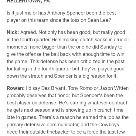
HELLERTOWN, PA
Is it just me or has Anthony Spencer been the best
player on this team since the loss on Sean Lee?
Nick:
Agreed. Not only has been good, but really good
in the fourth quarter. He's making clutch sacks in crucial
moments, none bigger than the one he did Sunday to
give the offense the ball back with enough time to win
the game. This defense has been criticized in the past
for failing in the fourth quarter but they've played good
down the stretch and Spencer is a big reason for it.
Rowan:
I'd say Dez Bryant, Tony Romo or Jason Witten
probably deserves that honor, but Spencer's been the
best player on defense. He's earning whatever contract
he gets next season and is showing up in crunch time
late in games. There's a reason he earned the job as the
primary defensive communicator, and the Cowboys
need their outside linebacker to be a force the last few