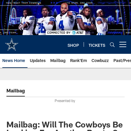
Skip
to
main
content
SHOP
TICKETS
Open menu button
News Home
Updates
Mailbag
Rank'Em
Cowbuzz
Past/Pre
Mailbag
Presented by
Mailbag: Will The Cowboys Be