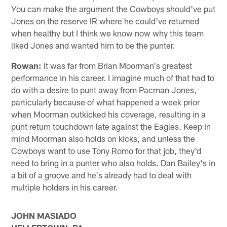
You can make the argument the Cowboys should've put
Jones on the reserve IR where he could've returned
when healthy but I think we know now why this team
liked Jones and wanted him to be the punter.
Rowan:
It was far from Brian Moorman's greatest
performance in his career. I imagine much of that had to
do with a desire to punt away from Pacman Jones,
particularly because of what happened a week prior
when Moorman outkicked his coverage, resulting in a
punt return touchdown late against the Eagles. Keep in
mind Moorman also holds on kicks, and unless the
Cowboys want to use Tony Romo for that job, they'd
need to bring in a punter who also holds. Dan Bailey's in
a bit of a groove and he's already had to deal with
multiple holders in his career.
JOHN MASIADO