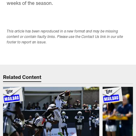
weeks of the season.
This article has been reproduced in a new format and may be missing
content or contain faulty links. Please use the Contact Us link in our site
footer to report an issue.
Related Content