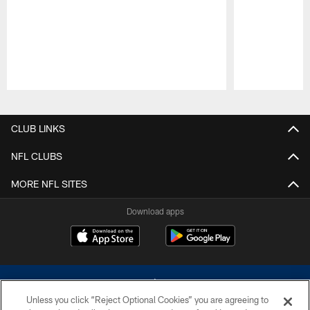
Pause
Play
CLUB LINKS
NFL CLUBS
MORE NFL SITES
Download apps
Unless you click “Reject Optional Cookies” you are agreeing to