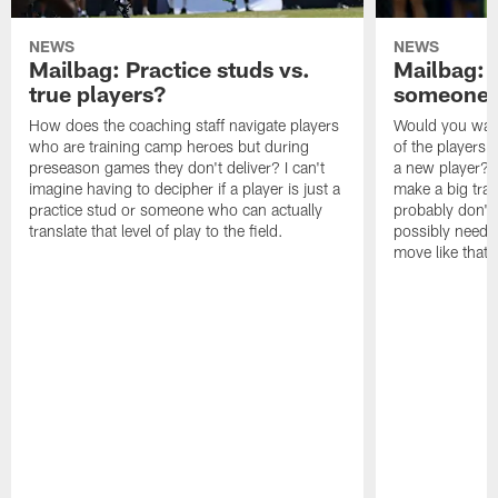
NEWS
NEWS
Mailbag: Practice studs vs.
Mailbag: I
true players?
someone w
How does the coaching staff navigate players
Would you wage
who are training camp heroes but during
of the players 
preseason games they don't deliver? I can't
a new player? 
imagine having to decipher if a player is just a
make a big trad
practice stud or someone who can actually
probably don't 
translate that level of play to the field.
possibly need to
move like that 