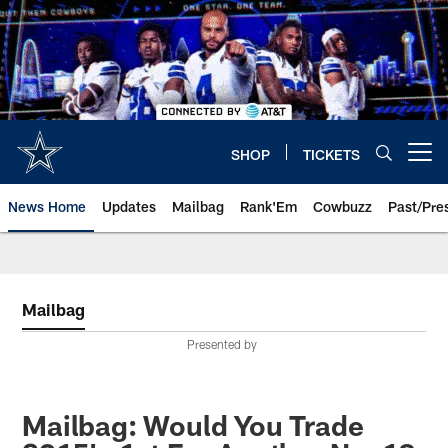
Skip
to
main
content
SHOP
TICKETS
Open menu button
News Home
Updates
Mailbag
Rank'Em
Cowbuzz
Past/Pre
Mailbag
Presented by
Mailbag: Would You Trade