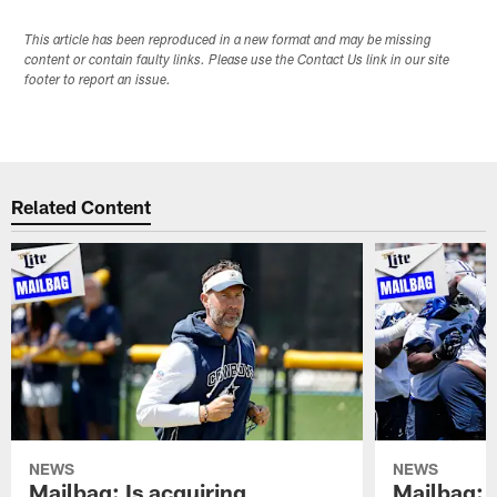
This article has been reproduced in a new format and may be missing
content or contain faulty links. Please use the Contact Us link in our site
footer to report an issue.
Related Content
NEWS
NEWS
Mailbag: Is acquiring
Mailbag: 