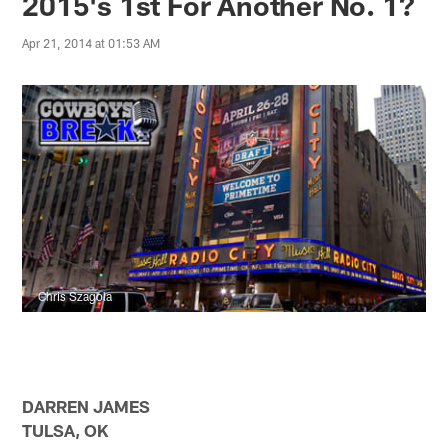
2015's 1st For Another No. 1?
Apr 21, 2014 at 01:53 AM
Chris Szagola
DARREN JAMES
TULSA, OK