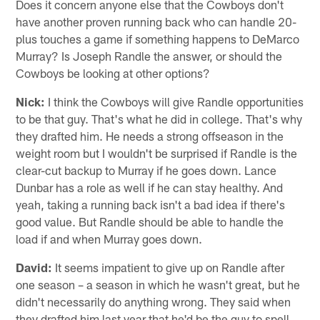
Does it concern anyone else that the Cowboys don't
have another proven running back who can handle 20-
plus touches a game if something happens to DeMarco
Murray? Is Joseph Randle the answer, or should the
Cowboys be looking at other options?
Nick:
I think the Cowboys will give Randle opportunities
to be that guy. That's what he did in college. That's why
they drafted him. He needs a strong offseason in the
weight room but I wouldn't be surprised if Randle is the
clear-cut backup to Murray if he goes down. Lance
Dunbar has a role as well if he can stay healthy. And
yeah, taking a running back isn't a bad idea if there's
good value. But Randle should be able to handle the
load if and when Murray goes down.
David:
It seems impatient to give up on Randle after
one season – a season in which he wasn't great, but he
didn't necessarily do anything wrong. They said when
they drafted him last year that he'd be the guy to spell