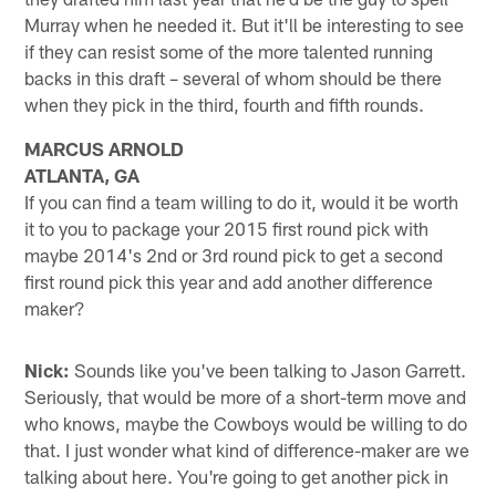
Murray when he needed it. But it'll be interesting to see
if they can resist some of the more talented running
backs in this draft – several of whom should be there
when they pick in the third, fourth and fifth rounds.
MARCUS ARNOLD
ATLANTA, GA
If you can find a team willing to do it, would it be worth
it to you to package your 2015 first round pick with
maybe 2014's 2nd or 3rd round pick to get a second
first round pick this year and add another difference
maker?
Nick:
Sounds like you've been talking to Jason Garrett.
Seriously, that would be more of a short-term move and
who knows, maybe the Cowboys would be willing to do
that. I just wonder what kind of difference-maker are we
talking about here. You're going to get another pick in