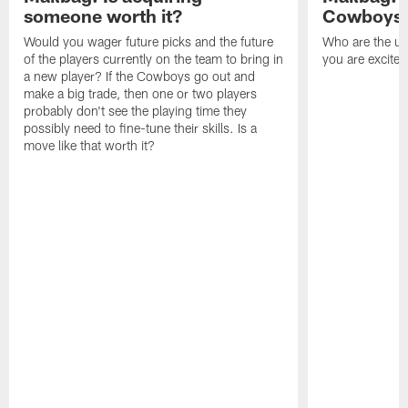
someone worth it?
Cowboys c
Would you wager future picks and the future
Who are the un
of the players currently on the team to bring in
you are excited
a new player? If the Cowboys go out and
make a big trade, then one or two players
probably don't see the playing time they
possibly need to fine-tune their skills. Is a
move like that worth it?