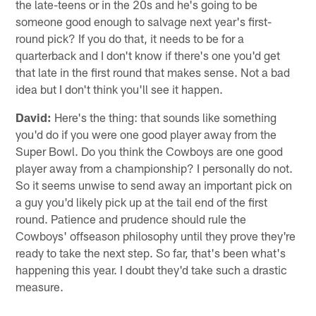
the late-teens or in the 20s and he's going to be
someone good enough to salvage next year's first-
round pick? If you do that, it needs to be for a
quarterback and I don't know if there's one you'd get
that late in the first round that makes sense. Not a bad
idea but I don't think you'll see it happen.
David:
Here's the thing: that sounds like something
you'd do if you were one good player away from the
Super Bowl. Do you think the Cowboys are one good
player away from a championship? I personally do not.
So it seems unwise to send away an important pick on
a guy you'd likely pick up at the tail end of the first
round. Patience and prudence should rule the
Cowboys' offseason philosophy until they prove they're
ready to take the next step. So far, that's been what's
happening this year. I doubt they'd take such a drastic
measure.