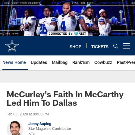
Skip
to
main
content
SHOP
TICKETS
Open menu button
News Home
Updates
Mailbag
Rank'Em
Cowbuzz
Past/Pre
McCurley's Faith In McCarthy
Led Him To Dallas
Feb 05, 2020 at 03:00 PM
Jonny Auping
Star Magazine Contributor