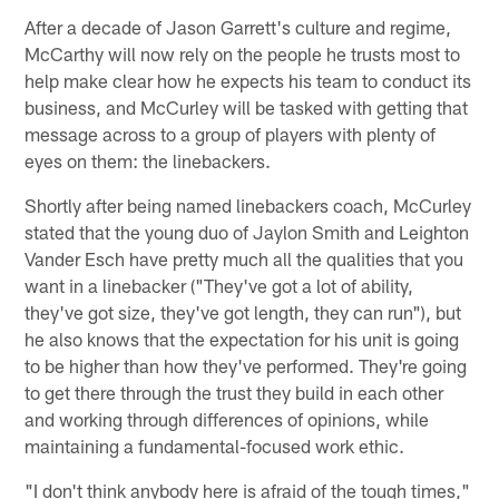
After a decade of Jason Garrett's culture and regime,
McCarthy will now rely on the people he trusts most to
help make clear how he expects his team to conduct its
business, and McCurley will be tasked with getting that
message across to a group of players with plenty of
eyes on them: the linebackers.
Shortly after being named linebackers coach, McCurley
stated that the young duo of Jaylon Smith and Leighton
Vander Esch have pretty much all the qualities that you
want in a linebacker ("They've got a lot of ability,
they've got size, they've got length, they can run"), but
he also knows that the expectation for his unit is going
to be higher than how they've performed. They're going
to get there through the trust they build in each other
and working through differences of opinions, while
maintaining a fundamental-focused work ethic.
"I don't think anybody here is afraid of the tough times,"