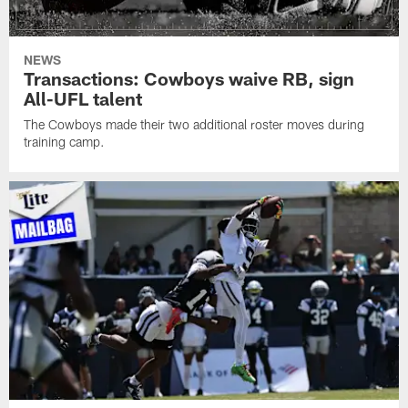
NEWS
Transactions: Cowboys waive RB, sign
All-UFL talent
The Cowboys made their two additional roster moves during
training camp.