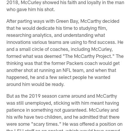
2018, McCurley showed his faith and loyalty in the man
who gave him his shot.
After parting ways with Green Bay, McCarthy decided
that he would dedicate his time to studying film,
researching analytics, and understanding what
innovations various teams are using to find success. He
and a small circle of coaches, including McCurley,
formed what was deemed "The McCarthy Project." The
thinking was that the former Packers coach would get
another shot at running an NFL team, and when that
happened, he and a few select people he wanted
around him would be ready.
But as the 2019 season came around and McCarthy
was still unemployed, sticking with him meant having
patience in something not guaranteed. McCurley and
his wife have two children, and he admitted that there
were some "scary times." He was offered a position on
the LSU staff as an analyst, which would have earned