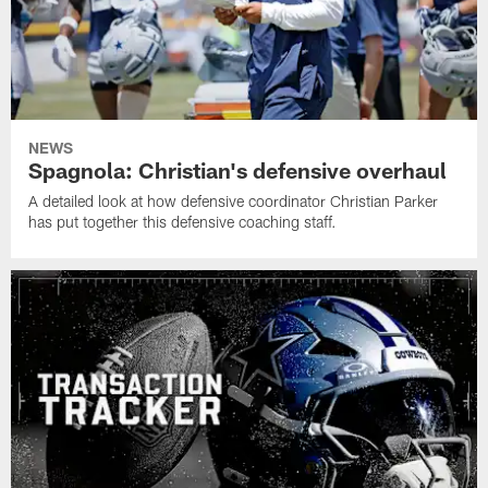
NEWS
Spagnola: Christian's defensive overhaul
A detailed look at how defensive coordinator Christian Parker
has put together this defensive coaching staff.