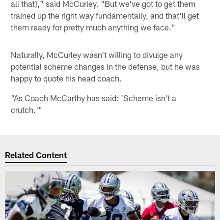
all that]," said McCurley. "But we've got to get them
trained up the right way fundamentally, and that'll get
them ready for pretty much anything we face."
Naturally, McCurley wasn't willing to divulge any
potential scheme changes in the defense, but he was
happy to quote his head coach.
"As Coach McCarthy has said: 'Scheme isn't a
crutch.'"
Related Content