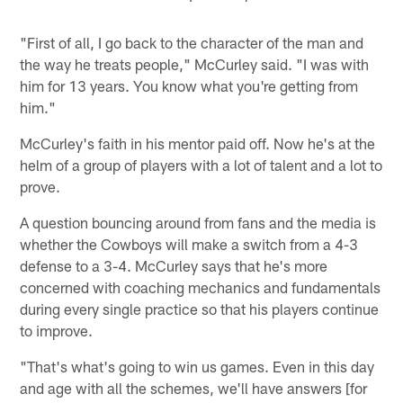
"First of all, I go back to the character of the man and
the way he treats people," McCurley said. "I was with
him for 13 years. You know what you're getting from
him."
McCurley's faith in his mentor paid off. Now he's at the
helm of a group of players with a lot of talent and a lot to
prove.
A question bouncing around from fans and the media is
whether the Cowboys will make a switch from a 4-3
defense to a 3-4. McCurley says that he's more
concerned with coaching mechanics and fundamentals
during every single practice so that his players continue
to improve.
"That's what's going to win us games. Even in this day
and age with all the schemes, we'll have answers [for