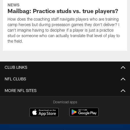
NEWS
Mailbag: Practice studs vs. true players?
How does the coaching staff navigate players who are training
camp heroes but during preseason games they don't deliver? I
can't imagine having to decipher if a player is just a practice
stud or someone who can actually translate that level of play to
the field.
CLUB LINKS
NFL CLUBS
MORE NFL SITES
Download apps