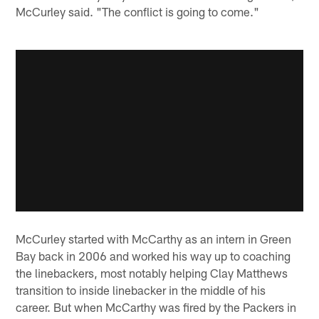
McCurley said. "The conflict is going to come."
McCurley started with McCarthy as an intern in Green
Bay back in 2006 and worked his way up to coaching
the linebackers, most notably helping Clay Matthews
transition to inside linebacker in the middle of his
career. But when McCarthy was fired by the Packers in