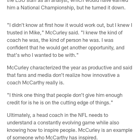
him a National Championship, but he turned it down.
"I didn't know at first how it would work out, but I knew I
trusted in Mike," McCurley said. "I knew the kind of
coach he was, the kind of person he was. I was
confident that he would get another opportunity, and
that's who I wanted to be with."
McCurley characterized the year as productive and said
that fans and media don't realize how innovative a
coach McCarthy really is.
"I think one thing that people don't give him enough
credit for is he is on the cutting edge of things."
Ultimately, a head coach in the NFL needs to
understand a constantly evolving game while also
knowing how to inspire people. McCurley is an example
of someone who McCarthy has inspired.