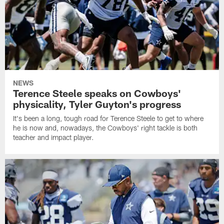
NEWS
Terence Steele speaks on Cowboys'
physicality, Tyler Guyton's progress
It's been a long, tough road for Terence Steele to get to where
he is now and, nowadays, the Cowboys' right tackle is both
teacher and impact player.