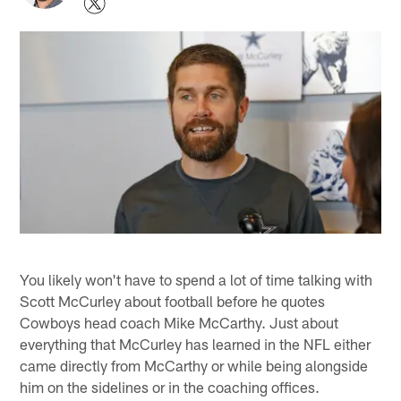
You likely won't have to spend a lot of time talking with
Scott McCurley about football before he quotes
Cowboys head coach Mike McCarthy. Just about
everything that McCurley has learned in the NFL either
came directly from McCarthy or while being alongside
him on the sidelines or in the coaching offices.