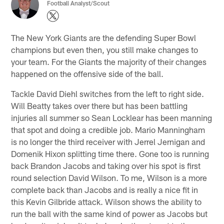
Football Analyst/Scout
The New York Giants are the defending Super Bowl
champions but even then, you still make changes to
your team. For the Giants the majority of their changes
happened on the offensive side of the ball.
Tackle David Diehl switches from the left to right side.
Will Beatty takes over there but has been battling
injuries all summer so Sean Locklear has been manning
that spot and doing a credible job. Mario Manningham
is no longer the third receiver with Jerrel Jernigan and
Domenik Hixon splitting time there. Gone too is running
back Brandon Jacobs and taking over his spot is first
round selection David Wilson. To me, Wilson is a more
complete back than Jacobs and is really a nice fit in
this Kevin Gilbride attack. Wilson shows the ability to
run the ball with the same kind of power as Jacobs but