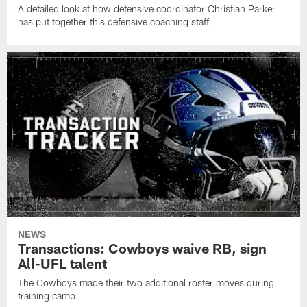
A detailed look at how defensive coordinator Christian Parker
has put together this defensive coaching staff.
NEWS
Transactions: Cowboys waive RB, sign
All-UFL talent
The Cowboys made their two additional roster moves during
training camp.