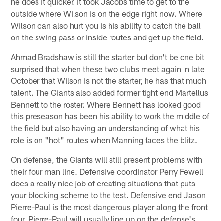
he does it quicker. It took Jacobs time to get to the
outside where Wilson is on the edge right now. Where
Wilson can also hurt you is his ability to catch the ball
on the swing pass or inside routes and get up the field.
Ahmad Bradshaw is still the starter but don't be one bit
surprised that when these two clubs meet again in late
October that Wilson is not the starter, he has that much
talent. The Giants also added former tight end Martellus
Bennett to the roster. Where Bennett has looked good
this preseason has been his ability to work the middle of
the field but also having an understanding of what his
role is on "hot" routes when Manning faces the blitz.
On defense, the Giants will still present problems with
their four man line. Defensive coordinator Perry Fewell
does a really nice job of creating situations that puts
your blocking scheme to the test. Defensive end Jason
Pierre-Paul is the most dangerous player along the front
four. Pierre-Paul will usually line up on the defense's