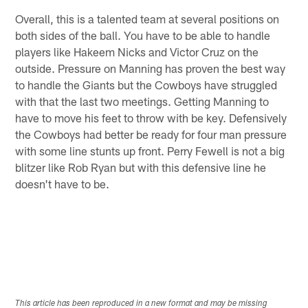
Overall, this is a talented team at several positions on
both sides of the ball. You have to be able to handle
players like Hakeem Nicks and Victor Cruz on the
outside. Pressure on Manning has proven the best way
to handle the Giants but the Cowboys have struggled
with that the last two meetings. Getting Manning to
have to move his feet to throw with be key. Defensively
the Cowboys had better be ready for four man pressure
with some line stunts up front. Perry Fewell is not a big
blitzer like Rob Ryan but with this defensive line he
doesn't have to be.
This article has been reproduced in a new format and may be missing