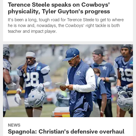
Terence Steele speaks on Cowboys'
physicality, Tyler Guyton's progress
It's been a long, tough road for Terence Steele to get to where
he is now and, nowadays, the Cowboys' right tackle is both
teacher and impact player.
NEWS
Spagnola: Christian's defensive overhaul