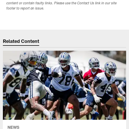
content or contain faulty links. Please use the Contact Us link in our site
footer to report an issue.
Related Content
NEWS