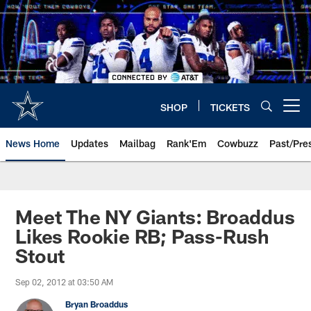
Skip
to
main
content
SHOP
TICKETS
Open menu button
News Home
Updates
Mailbag
Rank'Em
Cowbuzz
Past/Pre
Meet The NY Giants: Broaddus
Likes Rookie RB; Pass-Rush
Stout
Sep 02, 2012 at 03:50 AM
Bryan Broaddus