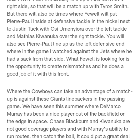
right side, so that will be a match up with Tyron Smith.
But there will also be times where Fewell will put
Pierre-Paul inside at defensive tackle in the nickel next
to Justin Tuck with Osi Umenyiora over the left tackle
and Mathias Kiwanuka over the right tackle. You will
also see Pierre-Paul line up as the left defensive end
where in the game I watched against the Jets where he
had a sack from that side. What Fewell is looking for is
the opportunity to create mismatches and he does a
good job of it with this front.
Where the Cowboys can take an advantage of a match-
up is against these Giants linebackers in the passing
game. We have seen this summer where DeMarco
Murray has been a nice player out of the backfield on
the edge in space. Chase Blackburn and Kiwanuka are
not good coverage players and with Murray's ability to
run routes, then catch the ball, it could put a great deal