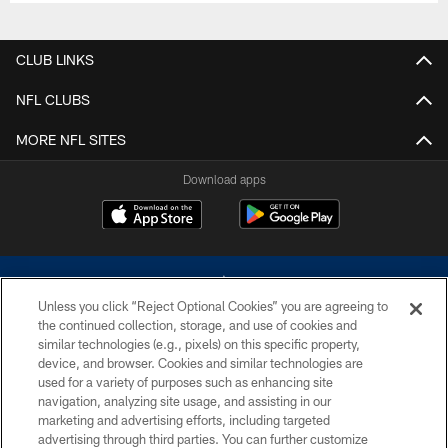
CLUB LINKS
NFL CLUBS
MORE NFL SITES
Download apps
Unless you click “Reject Optional Cookies” you are agreeing to
the continued collection, storage, and use of cookies and
similar technologies (e.g., pixels) on this specific property,
device, and browser. Cookies and similar technologies are
©2026 Dallas Cowboys. All rights reserved. Do not duplicate in any form
without permission of the Dallas Cowboys. The Dallas Cowboys
used for a variety of purposes such as enhancing site
Cheerleaders will not initiate contact with any person to request personal or
navigation, analyzing site usage, and assisting in our
financial information.
marketing and advertising efforts, including targeted
advertising through third parties. You can further customize