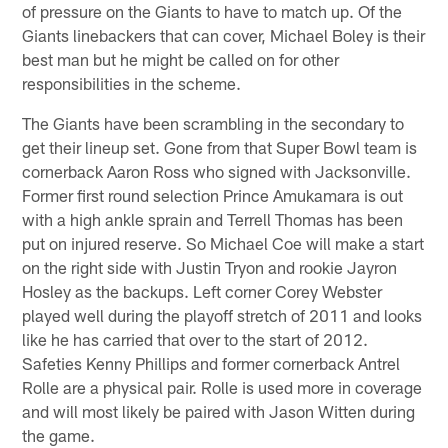
of pressure on the Giants to have to match up. Of the
Giants linebackers that can cover, Michael Boley is their
best man but he might be called on for other
responsibilities in the scheme.
The Giants have been scrambling in the secondary to
get their lineup set. Gone from that Super Bowl team is
cornerback Aaron Ross who signed with Jacksonville.
Former first round selection Prince Amukamara is out
with a high ankle sprain and Terrell Thomas has been
put on injured reserve. So Michael Coe will make a start
on the right side with Justin Tryon and rookie Jayron
Hosley as the backups. Left corner Corey Webster
played well during the playoff stretch of 2011 and looks
like he has carried that over to the start of 2012.
Safeties Kenny Phillips and former cornerback Antrel
Rolle are a physical pair. Rolle is used more in coverage
and will most likely be paired with Jason Witten during
the game.