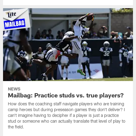
NEWS
Mailbag: Practice studs vs. true players?
How does the coaching staff navigate players who are training
camp heroes but during preseason games they don't deliver? I
can't imagine having to decipher if a player is just a practice
stud or someone who can actually translate that level of play to
the field.