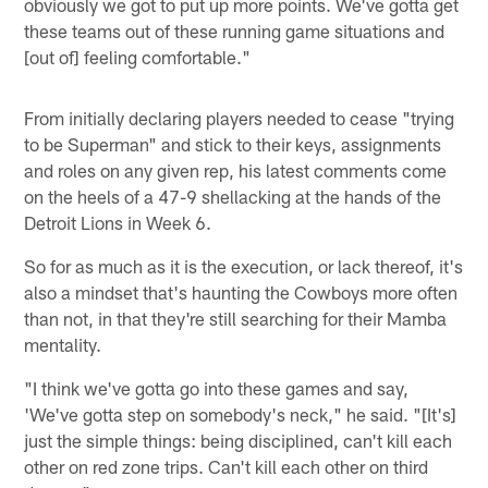
obviously we got to put up more points. We've gotta get
these teams out of these running game situations and
[out of] feeling comfortable."
From initially declaring players needed to cease "trying
to be Superman" and stick to their keys, assignments
and roles on any given rep, his latest comments come
on the heels of a 47-9 shellacking at the hands of the
Detroit Lions in Week 6.
So for as much as it is the execution, or lack thereof, it's
also a mindset that's haunting the Cowboys more often
than not, in that they're still searching for their Mamba
mentality.
"I think we've gotta go into these games and say,
'We've gotta step on somebody's neck," he said. "[It's]
just the simple things: being disciplined, can't kill each
other on red zone trips. Can't kill each other on third