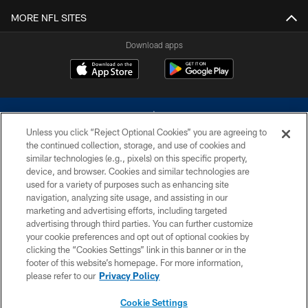
MORE NFL SITES
Download apps
Unless you click “Reject Optional Cookies” you are agreeing to
the continued collection, storage, and use of cookies and
similar technologies (e.g., pixels) on this specific property,
device, and browser. Cookies and similar technologies are
©2026 Dallas Cowboys. All rights reserved. Do not duplicate in any form
without permission of the Dallas Cowboys. The Dallas Cowboys
used for a variety of purposes such as enhancing site
Cheerleaders will not initiate contact with any person to request personal or
navigation, analyzing site usage, and assisting in our
financial information.
marketing and advertising efforts, including targeted
advertising through third parties. You can further customize
PRIVACY POLICY
your cookie preferences and opt out of optional cookies by
clicking the “Cookies Settings” link in this banner or in the
ACCESSIBILITY
footer of this website’s homepage. For more information,
SITE MAP
please refer to our
Privacy Policy
AD CHOICES
Cookie Settings