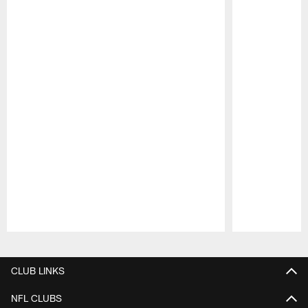
Pause
Play
CLUB LINKS
NFL CLUBS