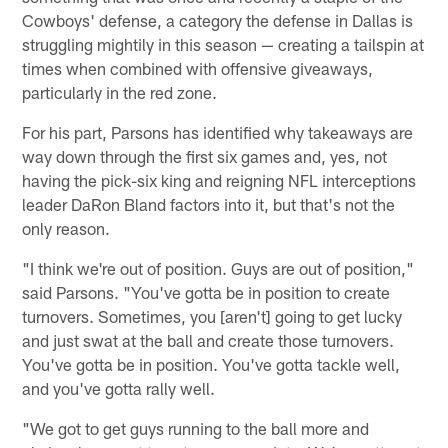
Cowboys' defense, a category the defense in Dallas is
struggling mightily in this season — creating a tailspin at
times when combined with offensive giveaways,
particularly in the red zone.
For his part, Parsons has identified why takeaways are
way down through the first six games and, yes, not
having the pick-six king and reigning NFL interceptions
leader DaRon Bland factors into it, but that's not the
only reason.
"I think we're out of position. Guys are out of position,"
said Parsons. "You've gotta be in position to create
turnovers. Sometimes, you [aren't] going to get lucky
and just swat at the ball and create those turnovers.
You've gotta be in position. You've gotta tackle well,
and you've gotta rally well.
"We got to get guys running to the ball more and