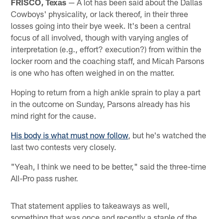
FRISCO, Texas
— A lot has been said about the Dallas
Cowboys' physicality, or lack thereof, in their three
losses going into their bye week. It's been a central
focus of all involved, though with varying angles of
interpretation (e.g., effort? execution?) from within the
locker room and the coaching staff, and Micah Parsons
is one who has often weighed in on the matter.
Hoping to return from a high ankle sprain to play a part
in the outcome on Sunday, Parsons already has his
mind right for the cause.
His body is what must now follow
, but he's watched the
last two contests very closely.
"Yeah, I think we need to be better," said the three-time
All-Pro pass rusher.
That statement applies to takeaways as well,
something that was once and recently a staple of the