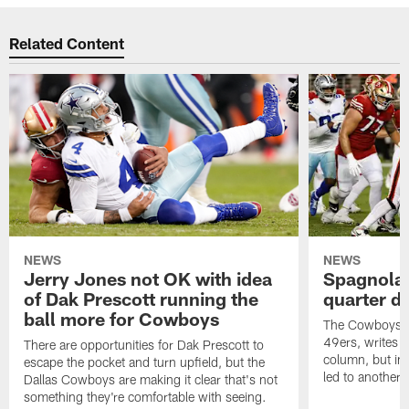
Related Content
NEWS
NEWS
Jerry Jones not OK with idea
Spagnola
of Dak Prescott running the
quarter di
ball more for Cowboys
The Cowboys t
49ers, writes
There are opportunities for Dak Prescott to
column, but in
escape the pocket and turn upfield, but the
led to another f
Dallas Cowboys are making it clear that's not
something they're comfortable with seeing.