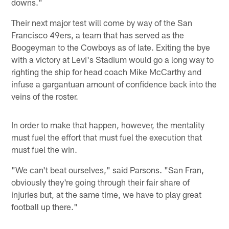
downs."
Their next major test will come by way of the San
Francisco 49ers, a team that has served as the
Boogeyman to the Cowboys as of late. Exiting the bye
with a victory at Levi's Stadium would go a long way to
righting the ship for head coach Mike McCarthy and
infuse a gargantuan amount of confidence back into the
veins of the roster.
In order to make that happen, however, the mentality
must fuel the effort that must fuel the execution that
must fuel the win.
"We can't beat ourselves," said Parsons. "San Fran,
obviously they're going through their fair share of
injuries but, at the same time, we have to play great
football up there."