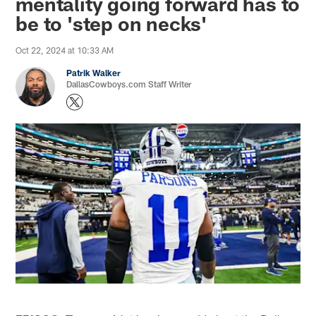
mentality going forward has to
be to 'step on necks'
Oct 22, 2024 at 10:33 AM
Patrik Walker
DallasCowboys.com Staff Writer