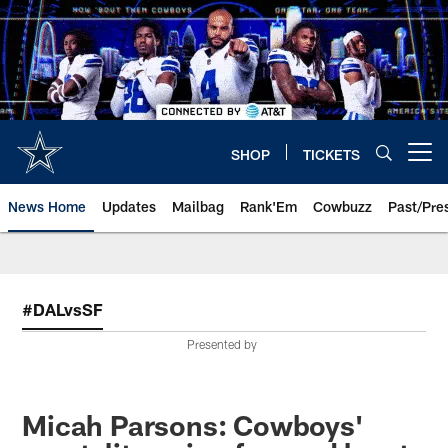
Skip
to
main
content
SHOP
TICKETS
Open menu button
News Home
Updates
Mailbag
Rank'Em
Cowbuzz
Past/Pre
#DALvsSF
Presented by
Micah Parsons: Cowboys'