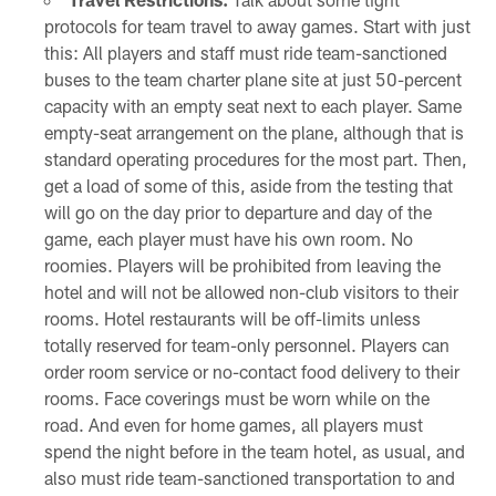
protocols for team travel to away games. Start with just
this: All players and staff must ride team-sanctioned
buses to the team charter plane site at just 50-percent
capacity with an empty seat next to each player. Same
empty-seat arrangement on the plane, although that is
standard operating procedures for the most part. Then,
get a load of some of this, aside from the testing that
will go on the day prior to departure and day of the
game, each player must have his own room. No
roomies. Players will be prohibited from leaving the
hotel and will not be allowed non-club visitors to their
rooms. Hotel restaurants will be off-limits unless
totally reserved for team-only personnel. Players can
order room service or no-contact food delivery to their
rooms. Face coverings must be worn while on the
road. And even for home games, all players must
spend the night before in the team hotel, as usual, and
also must ride team-sanctioned transportation to and