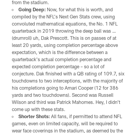
from the stadium.
Going Deep:
Now, for what this is worth, and
compiled by the NFL's Next Gen Stats crew, using
convoluted mathematical equations, the No. 1 NFL
quarterback in 2019 throwing the deep ball was …
(drumroll) uh, Dak Prescott. This is on passes of at
least 20 yards, using completion percentage above
expectation, which is the difference between a
quarterback's actual completion percentage and
expected completion percentage – so a lot of
conjecture. Dak finished with a QB rating of 109.7, six
touchdowns to two interceptions, with the majority of
his completions going to Amari Cooper (12 for 386
yards and two touchdowns). Second was Russell
Wilson and third was Patrick Mahomes. Hey, I didn't
come up with these stats.
Shorter Shots:
All fans, if permitted to attend NFL
games, even on limited capacity, will be required to
wear face coverings in the stadium, as deemed by the