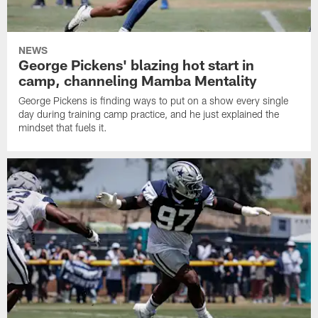
NEWS
George Pickens' blazing hot start in
camp, channeling Mamba Mentality
George Pickens is finding ways to put on a show every single
day during training camp practice, and he just explained the
mindset that fuels it.