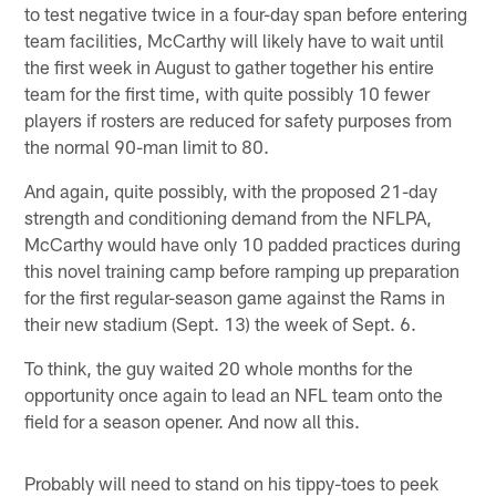
to test negative twice in a four-day span before entering
team facilities, McCarthy will likely have to wait until
the first week in August to gather together his entire
team for the first time, with quite possibly 10 fewer
players if rosters are reduced for safety purposes from
the normal 90-man limit to 80.
And again, quite possibly, with the proposed 21-day
strength and conditioning demand from the NFLPA,
McCarthy would have only 10 padded practices during
this novel training camp before ramping up preparation
for the first regular-season game against the Rams in
their new stadium (Sept. 13) the week of Sept. 6.
To think, the guy waited 20 whole months for the
opportunity once again to lead an NFL team onto the
field for a season opener. And now all this.
Probably will need to stand on his tippy-toes to peek