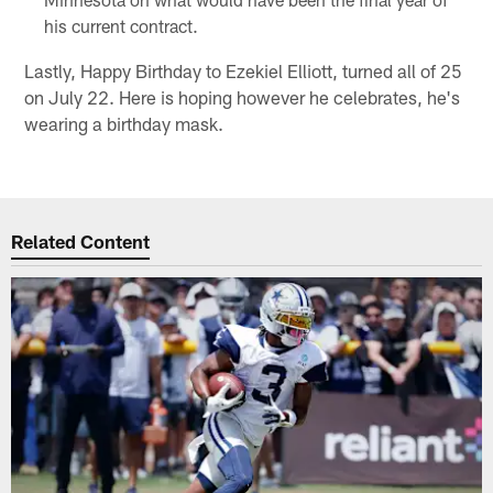
his current contract.
Lastly, Happy Birthday to Ezekiel Elliott, turned all of 25
on July 22. Here is hoping however he celebrates, he's
wearing a birthday mask.
Related Content