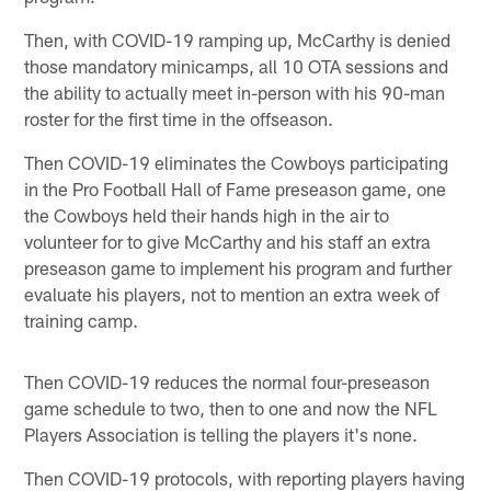
Then, with COVID-19 ramping up, McCarthy is denied
those mandatory minicamps, all 10 OTA sessions and
the ability to actually meet in-person with his 90-man
roster for the first time in the offseason.
Then COVID-19 eliminates the Cowboys participating
in the Pro Football Hall of Fame preseason game, one
the Cowboys held their hands high in the air to
volunteer for to give McCarthy and his staff an extra
preseason game to implement his program and further
evaluate his players, not to mention an extra week of
training camp.
Then COVID-19 reduces the normal four-preseason
game schedule to two, then to one and now the NFL
Players Association is telling the players it's none.
Then COVID-19 protocols, with reporting players having