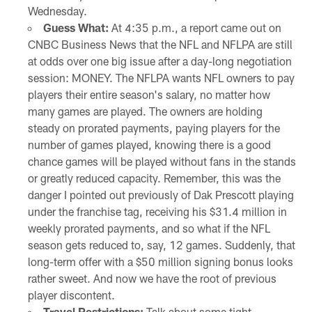
Wednesday.
Guess What:
At 4:35 p.m., a report came out on
CNBC Business News that the NFL and NFLPA are still
at odds over one big issue after a day-long negotiation
session: MONEY. The NFLPA wants NFL owners to pay
players their entire season's salary, no matter how
many games are played. The owners are holding
steady on prorated payments, paying players for the
number of games played, knowing there is a good
chance games will be played without fans in the stands
or greatly reduced capacity. Remember, this was the
danger I pointed out previously of Dak Prescott playing
under the franchise tag, receiving his $31.4 million in
weekly prorated payments, and so what if the NFL
season gets reduced to, say, 12 games. Suddenly, that
long-term offer with a $50 million signing bonus looks
rather sweet. And now we have the root of previous
player discontent.
Travel Restrictions:
Talk about some tight