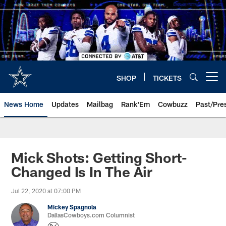
Skip
to
main
content
SHOP
TICKETS
Open menu button
News Home
Updates
Mailbag
Rank'Em
Cowbuzz
Past/Pre
Mick Shots: Getting Short-
Changed Is In The Air
Jul 22, 2020 at 07:00 PM
Mickey Spagnola
DallasCowboys.com Columnist