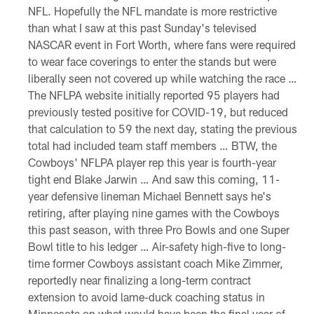
NFL. Hopefully the NFL mandate is more restrictive
than what I saw at this past Sunday's televised
NASCAR event in Fort Worth, where fans were required
to wear face coverings to enter the stands but were
liberally seen not covered up while watching the race …
The NFLPA website initially reported 95 players had
previously tested positive for COVID-19, but reduced
that calculation to 59 the next day, stating the previous
total had included team staff members … BTW, the
Cowboys' NFLPA player rep this year is fourth-year
tight end Blake Jarwin … And saw this coming, 11-
year defensive lineman Michael Bennett says he's
retiring, after playing nine games with the Cowboys
this past season, with three Pro Bowls and one Super
Bowl title to his ledger … Air-safety high-five to long-
time former Cowboys assistant coach Mike Zimmer,
reportedly near finalizing a long-term contract
extension to avoid lame-duck coaching status in
Minnesota on what would have been the final year of