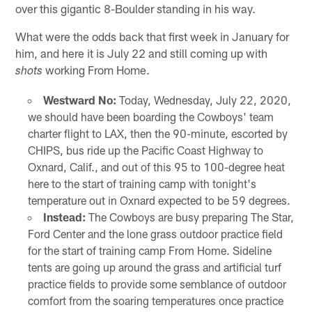
over this gigantic 8-Boulder standing in his way.
What were the odds back that first week in January for
him, and here it is July 22 and still coming up with
working From Home.
shots
Westward No:
Today, Wednesday, July 22, 2020,
we should have been boarding the Cowboys' team
charter flight to LAX, then the 90-minute, escorted by
CHIPS, bus ride up the Pacific Coast Highway to
Oxnard, Calif., and out of this 95 to 100-degree heat
here to the start of training camp with tonight's
temperature out in Oxnard expected to be 59 degrees.
Instead:
The Cowboys are busy preparing The Star,
Ford Center and the lone grass outdoor practice field
for the start of training camp From Home. Sideline
tents are going up around the grass and artificial turf
practice fields to provide some semblance of outdoor
comfort from the soaring temperatures once practice