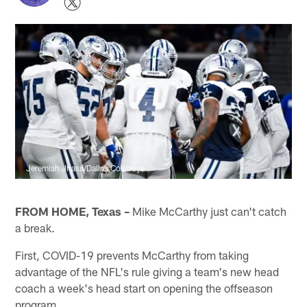
Jeremiah Jhass/Dallas Cowboys
FROM HOME, Texas –
Mike McCarthy just can't catch
a break.
First, COVID-19 prevents McCarthy from taking
advantage of the NFL's rule giving a team's new head
coach a week's head start on opening the offseason
program.