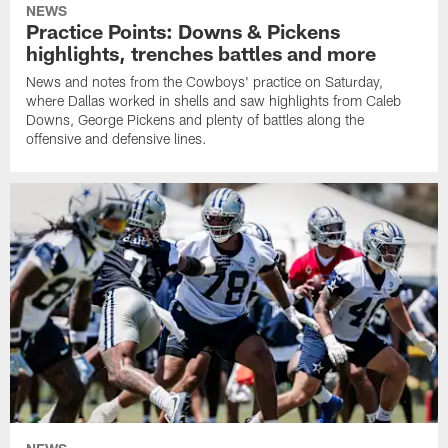
NEWS
Practice Points: Downs & Pickens
highlights, trenches battles and more
News and notes from the Cowboys' practice on Saturday,
where Dallas worked in shells and saw highlights from Caleb
Downs, George Pickens and plenty of battles along the
offensive and defensive lines.