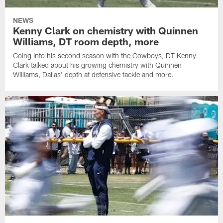
NEWS
Kenny Clark on chemistry with Quinnen
Williams, DT room depth, more
Going into his second season with the Cowboys, DT Kenny
Clark talked about his growing chemistry with Quinnen
Williams, Dallas' depth at defensive tackle and more.