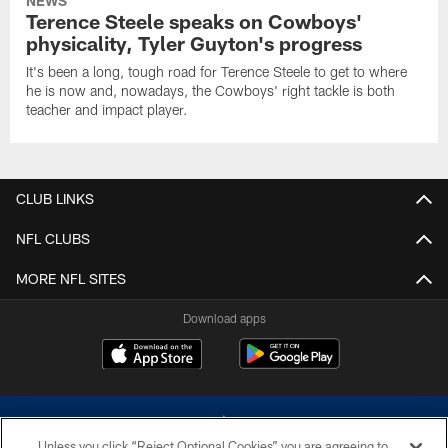
NEWS
Terence Steele speaks on Cowboys'
physicality, Tyler Guyton's progress
It's been a long, tough road for Terence Steele to get to where
he is now and, nowadays, the Cowboys' right tackle is both
teacher and impact player.
CLUB LINKS
NFL CLUBS
MORE NFL SITES
Download apps
Unless you click “Reject Optional Cookies” you are agreeing to