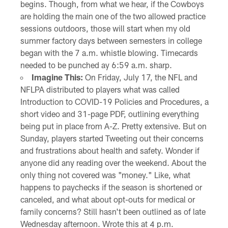
begins. Though, from what we hear, if the Cowboys
are holding the main one of the two allowed practice
sessions outdoors, those will start when my old
summer factory days between semesters in college
began with the 7 a.m. whistle blowing. Timecards
needed to be punched ay 6:59 a.m. sharp.
Imagine This:
On Friday, July 17, the NFL and
NFLPA distributed to players what was called
Introduction to COVID-19 Policies and Procedures, a
short video and 31-page PDF, outlining everything
being put in place from A-Z. Pretty extensive. But on
Sunday, players started Tweeting out their concerns
and frustrations about health and safety. Wonder if
anyone did any reading over the weekend. About the
only thing not covered was "money." Like, what
happens to paychecks if the season is shortened or
canceled, and what about opt-outs for medical or
family concerns? Still hasn't been outlined as of late
Wednesday afternoon. Wrote this at 4 p.m.