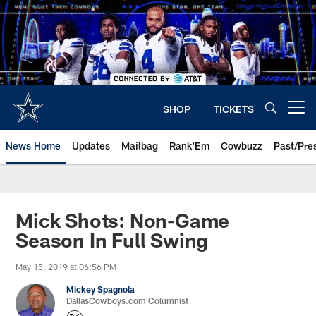
Skip
to
main
content
SHOP
TICKETS
Open menu button
News Home
Updates
Mailbag
Rank'Em
Cowbuzz
Past/Pre
Mick Shots: Non-Game
Season In Full Swing
May 15, 2019 at 06:56 PM
Mickey Spagnola
DallasCowboys.com Columnist