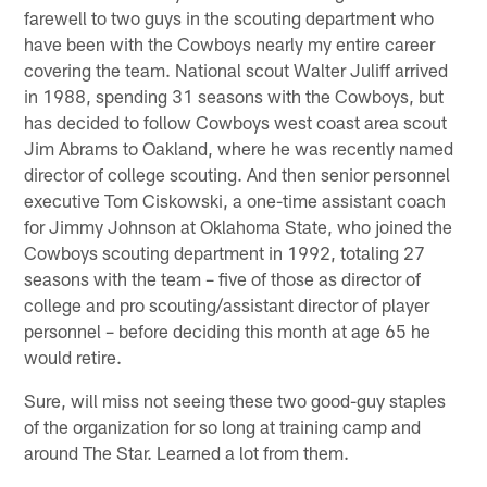
farewell to two guys in the scouting department who
have been with the Cowboys nearly my entire career
covering the team. National scout Walter Juliff arrived
in 1988, spending 31 seasons with the Cowboys, but
has decided to follow Cowboys west coast area scout
Jim Abrams to Oakland, where he was recently named
director of college scouting. And then senior personnel
executive Tom Ciskowski, a one-time assistant coach
for Jimmy Johnson at Oklahoma State, who joined the
Cowboys scouting department in 1992, totaling 27
seasons with the team – five of those as director of
college and pro scouting/assistant director of player
personnel – before deciding this month at age 65 he
would retire.
Sure, will miss not seeing these two good-guy staples
of the organization for so long at training camp and
around The Star. Learned a lot from them.