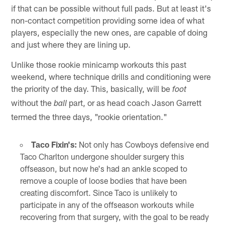
if that can be possible without full pads. But at least it's
non-contact competition providing some idea of what
players, especially the new ones, are capable of doing
and just where they are lining up.
Unlike those rookie minicamp workouts this past
weekend, where technique drills and conditioning were
the priority of the day. This, basically, will be
foot
without the
part, or as head coach Jason Garrett
ball
termed the three days, "rookie orientation."
Taco Fixin's:
Not only has Cowboys defensive end
Taco Charlton undergone shoulder surgery this
offseason, but now he's had an ankle scoped to
remove a couple of loose bodies that have been
creating discomfort. Since Taco is unlikely to
participate in any of the offseason workouts while
recovering from that surgery, with the goal to be ready