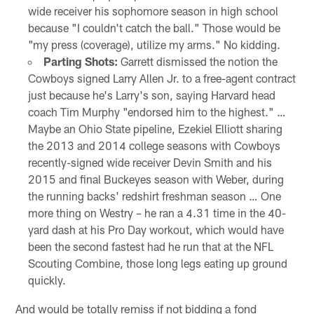
wide receiver his sophomore season in high school
because "I couldn't catch the ball." Those would be
"my press (coverage), utilize my arms." No kidding.
Parting Shots:
Garrett dismissed the notion the
Cowboys signed Larry Allen Jr. to a free-agent contract
just because he's Larry's son, saying Harvard head
coach Tim Murphy "endorsed him to the highest." …
Maybe an Ohio State pipeline, Ezekiel Elliott sharing
the 2013 and 2014 college seasons with Cowboys
recently-signed wide receiver Devin Smith and his
2015 and final Buckeyes season with Weber, during
the running backs' redshirt freshman season … One
more thing on Westry – he ran a 4.31 time in the 40-
yard dash at his Pro Day workout, which would have
been the second fastest had he run that at the NFL
Scouting Combine, those long legs eating up ground
quickly.
And would be totally remiss if not bidding a fond