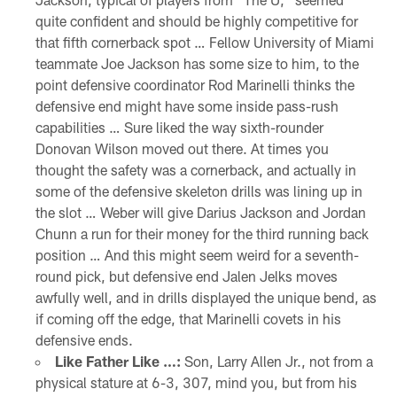
quite confident and should be highly competitive for
that fifth cornerback spot … Fellow University of Miami
teammate Joe Jackson has some size to him, to the
point defensive coordinator Rod Marinelli thinks the
defensive end might have some inside pass-rush
capabilities … Sure liked the way sixth-rounder
Donovan Wilson moved out there. At times you
thought the safety was a cornerback, and actually in
some of the defensive skeleton drills was lining up in
the slot … Weber will give Darius Jackson and Jordan
Chunn a run for their money for the third running back
position … And this might seem weird for a seventh-
round pick, but defensive end Jalen Jelks moves
awfully well, and in drills displayed the unique bend, as
if coming off the edge, that Marinelli covets in his
defensive ends.
Like Father Like …:
Son, Larry Allen Jr., not from a
physical stature at 6-3, 307, mind you, but from his