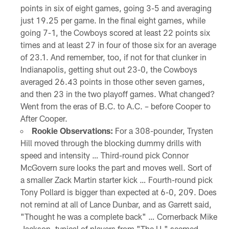
points in six of eight games, going 3-5 and averaging
just 19.25 per game. In the final eight games, while
going 7-1, the Cowboys scored at least 22 points six
times and at least 27 in four of those six for an average
of 23.1. And remember, too, if not for that clunker in
Indianapolis, getting shut out 23-0, the Cowboys
averaged 26.43 points in those other seven games,
and then 23 in the two playoff games. What changed?
Went from the eras of B.C. to A.C. – before Cooper to
After Cooper.
Rookie Observations:
For a 308-pounder, Trysten
Hill moved through the blocking dummy drills with
speed and intensity … Third-round pick Connor
McGovern sure looks the part and moves well. Sort of
a smaller Zack Martin starter kick … Fourth-round pick
Tony Pollard is bigger than expected at 6-0, 209. Does
not remind at all of Lance Dunbar, and as Garrett said,
"Thought he was a complete back" … Cornerback Mike
Jackson, typical of players from "The U," seemed