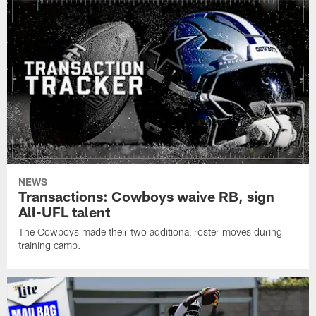
NEWS
Transactions: Cowboys waive RB, sign
All-UFL talent
The Cowboys made their two additional roster moves during
training camp.