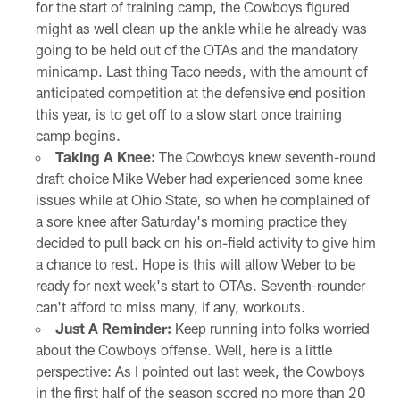
for the start of training camp, the Cowboys figured
might as well clean up the ankle while he already was
going to be held out of the OTAs and the mandatory
minicamp. Last thing Taco needs, with the amount of
anticipated competition at the defensive end position
this year, is to get off to a slow start once training
camp begins.
Taking A Knee:
The Cowboys knew seventh-round
draft choice Mike Weber had experienced some knee
issues while at Ohio State, so when he complained of
a sore knee after Saturday's morning practice they
decided to pull back on his on-field activity to give him
a chance to rest. Hope is this will allow Weber to be
ready for next week's start to OTAs. Seventh-rounder
can't afford to miss many, if any, workouts.
Just A Reminder:
Keep running into folks worried
about the Cowboys offense. Well, here is a little
perspective: As I pointed out last week, the Cowboys
in the first half of the season scored no more than 20