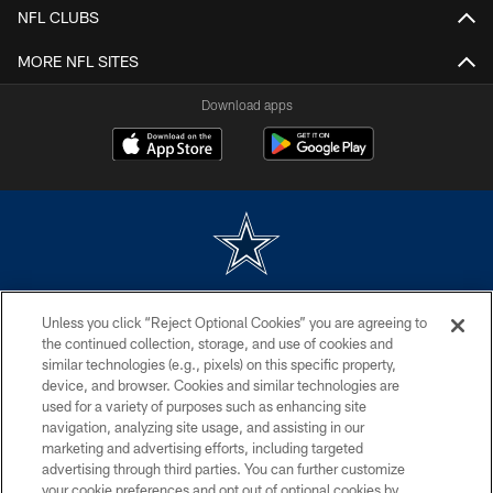
NFL CLUBS
MORE NFL SITES
Download apps
©2026 Dallas Cowboys. All rights reserved. Do not duplicate in any form
Unless you click “Reject Optional Cookies” you are agreeing to
without permission of the Dallas Cowboys. The Dallas Cowboys
Cheerleaders will not initiate contact with any person to request personal or
the continued collection, storage, and use of cookies and
financial information.
similar technologies (e.g., pixels) on this specific property,
device, and browser. Cookies and similar technologies are
PRIVACY POLICY
used for a variety of purposes such as enhancing site
navigation, analyzing site usage, and assisting in our
ACCESSIBILITY
marketing and advertising efforts, including targeted
advertising through third parties. You can further customize
SITE MAP
your cookie preferences and opt out of optional cookies by