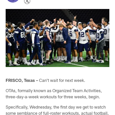
FRISCO, Texas –
Can't wait for next week.
OTAs, formally known as Organized Team Activities,
three-day-a-week workouts for three weeks, begin.
Specifically, Wednesday, the first day we get to watch
some semblance of full-roster workouts, actual football,