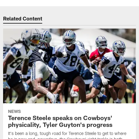
Related Content
NEWS
Terence Steele speaks on Cowboys'
physicality, Tyler Guyton's progress
It's been a long, tough road for Terence Steele to get to where