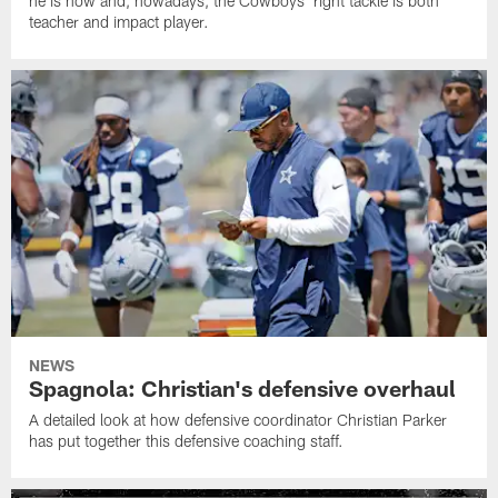
he is now and, nowadays, the Cowboys' right tackle is both
teacher and impact player.
NEWS
Spagnola: Christian's defensive overhaul
A detailed look at how defensive coordinator Christian Parker
has put together this defensive coaching staff.