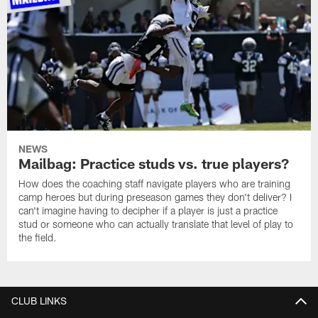
NEWS
Mailbag: Practice studs vs. true players?
How does the coaching staff navigate players who are training
camp heroes but during preseason games they don't deliver? I
can't imagine having to decipher if a player is just a practice
stud or someone who can actually translate that level of play to
the field.
CLUB LINKS