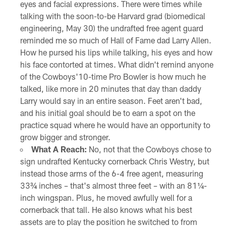
eyes and facial expressions. There were times while
talking with the soon-to-be Harvard grad (biomedical
engineering, May 30) the undrafted free agent guard
reminded me so much of Hall of Fame dad Larry Allen.
How he pursed his lips while talking, his eyes and how
his face contorted at times. What didn't remind anyone
of the Cowboys'10-time Pro Bowler is how much he
talked, like more in 20 minutes that day than daddy
Larry would say in an entire season. Feet aren't bad,
and his initial goal should be to earn a spot on the
practice squad where he would have an opportunity to
grow bigger and stronger.
What A Reach:
No, not that the Cowboys chose to
sign undrafted Kentucky cornerback Chris Westry, but
instead those arms of the 6-4 free agent, measuring
33¾ inches – that's almost three feet – with an 81¼-
inch wingspan. Plus, he moved awfully well for a
cornerback that tall. He also knows what his best
assets are to play the position he switched to from