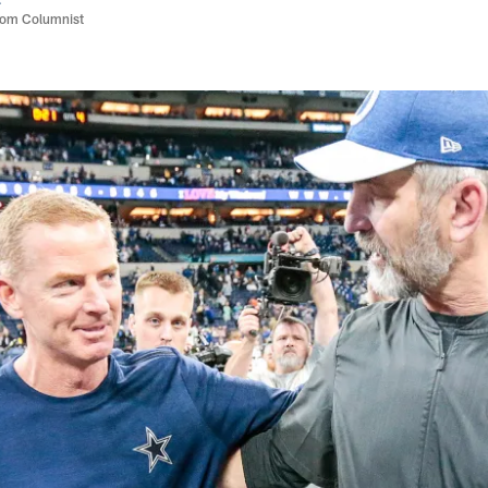
com Columnist