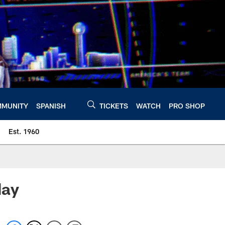
MUNITY
SPANISH
TICKETS
WATCH
PRO SHOP
Est. 1960
day