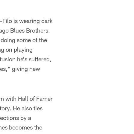
-Filo is wearing dark
-ago Blues Brothers.
 doing some of the
ng on playing
usion he's suffered,
yes," giving new
im with Hall of Famer
tory. He also ties
ections by a
ones becomes the