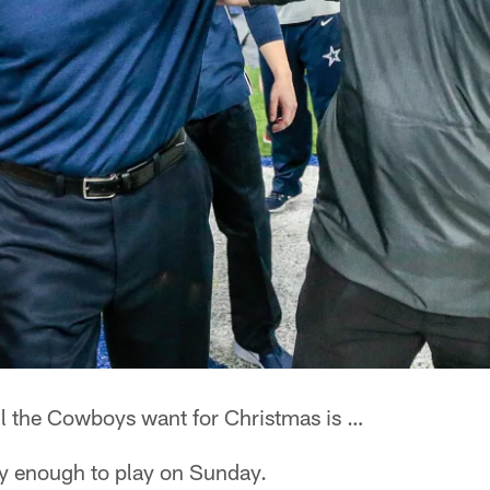
l the Cowboys want for Christmas is …
hy enough to play on Sunday.