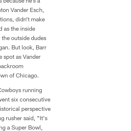
s because he's a
ghton Vander Esch,
tions, didn't make
 as the inside
 the outside dudes
gan. But look, Barr
de spot as Vander
 backroom
own of Chicago.
 Cowboys running
went six consecutive
storical perspective
 rusher said, "It's
sing a Super Bowl,