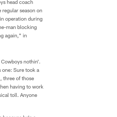
oys head coach
e regular season on
in operation during
 one-man blocking
ng again," in
, Cowboys nothin'.
s one: Sure took a
, three of those
 then having to work
sical toll. Anyone