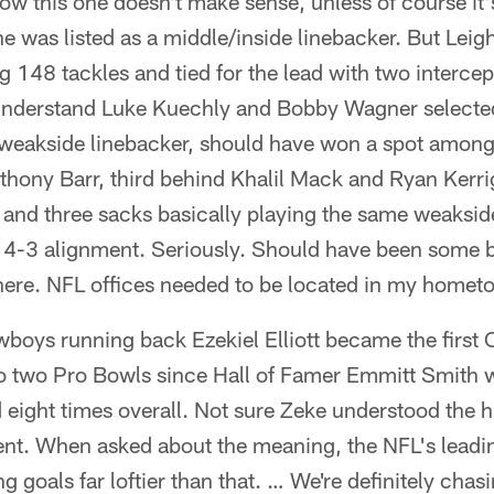
w this one doesn't make sense, unless of course it'
e was listed as a middle/inside linebacker. But Lei
g 148 tackles and tied for the lead with two intercep
 understand Luke Kuechly and Bobby Wagner selected
 weakside linebacker, should have won a spot among
hony Barr, third behind Khalil Mack and Ryan Kerri
s and three sacks basically playing the same weaksi
 4-3 alignment. Seriously. Should have been some
ere. NFL offices needed to be located in my homet
boys running back Ezekiel Elliott became the first
o two Pro Bowls since Hall of Famer Emmitt Smith 
eight times overall. Not sure Zeke understood the hi
nt. When asked about the meaning, the NFL's leading
g goals far loftier than that. … We're definitely cha