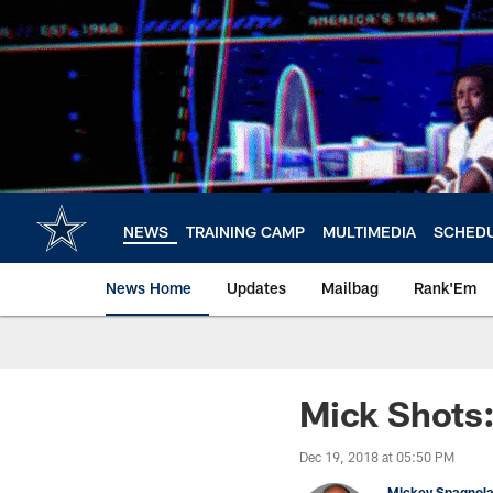
Skip
to
main
content
NEWS
TRAINING CAMP
MULTIMEDIA
SCHED
News Home
Updates
Mailbag
Rank'Em
Mick Shots
Dec 19, 2018 at 05:50 PM
Mickey Spagnol