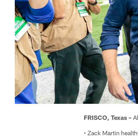
FRISCO, Texas –
Al
• Zack Martin healt