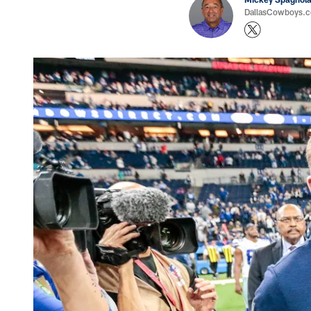
DallasCowboys.