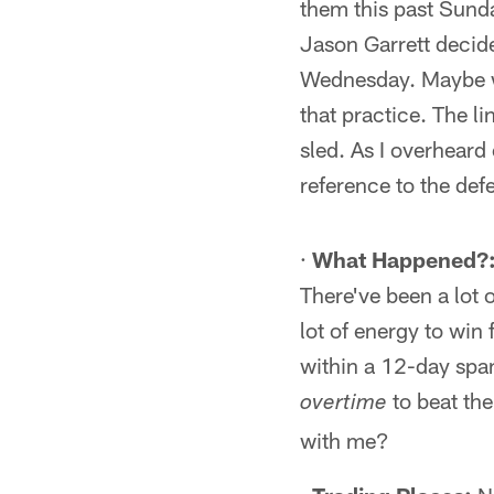
them this past Sun
Jason Garrett decide
Wednesday. Maybe wh
that practice. The l
sled. As I overheard
reference to the def
·
What Happened?
There've been a lot 
lot of energy to win 
within a 12-day span
to beat the
overtime
with me?