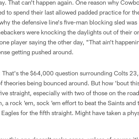
day. That can't happen again. One reason why Cowb
d to spend their last allowed padded practice for th
y the defensive line's five-man blocking sled was 
inebackers were knocking the daylights out of their
 one player saying the other day, "That ain't happeni
ense getting pushed around.
:
That's the $64,000 question surrounding Colts 23
of theories being bounced around. But how 'bout thi
five straight, especially with two of those on the road
, a rock 'em, sock 'em effort to beat the Saints and
 Eagles for the fifth straight. Might have taken a phy