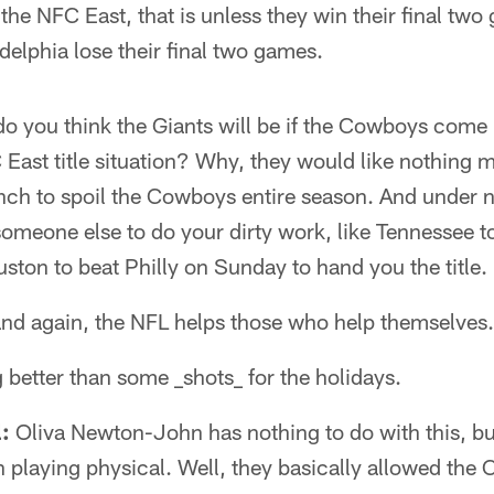
n the NFC East, that is unless they win their final tw
elphia lose their final two games.
 you think the Giants will be if the Cowboys come i
 East title situation? Why, they would like nothing m
ch to spoil the Cowboys entire season. And under 
someone else to do your dirty work, like Tennessee 
ton to beat Philly on Sunday to hand you the title.
n and again, the NFL helps those who help themselves.
g better than some _shots_ for the holidays.
:
Oliva Newton-John has nothing to do with this, b
laying physical. Well, they basically allowed the Co