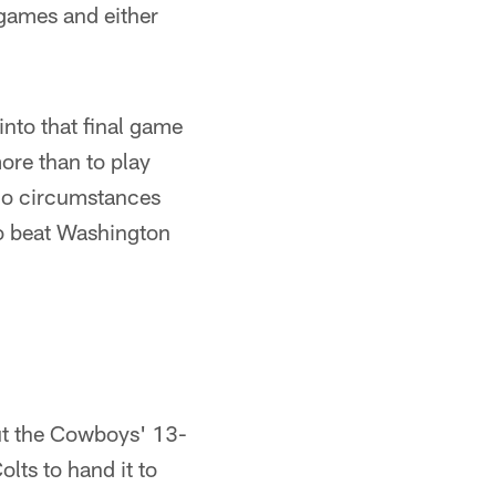
o games and either
nto that final game
ore than to play
no circumstances
to beat Washington
ut the Cowboys' 13-
lts to hand it to