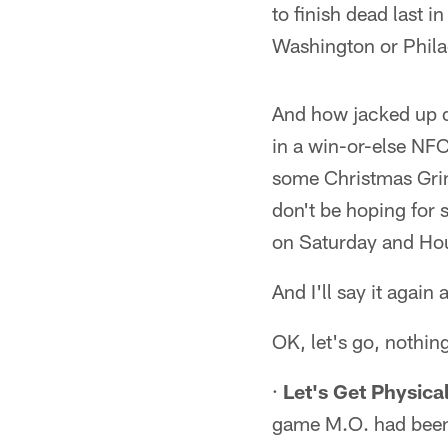
to finish dead last i
Washington or Philad
And how jacked up do
in a win-or-else NFC
some Christmas Grin
don't be hoping for 
on Saturday and Hous
And I'll say it agai
OK, let's go, nothin
·
Let's Get Physical
game M.O. had been p