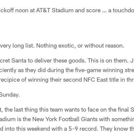
kickoff noon at AT&T Stadium and score … a touchd
very long list. Nothing exotic, or without reason.
ecret Santa to deliver these goods. This is on them. J
iciently as they did during the five-game winning stre
ecipice of winning their second NFC East title in thr
 Sunday.
, the last thing this team wants to face on the final 
adium is the New York Football Giants with somethin
d into this weekend with a 5-9 record. They know th