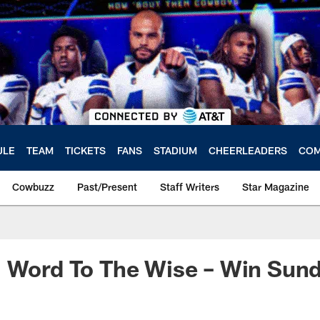
ULE
TEAM
TICKETS
FANS
STADIUM
CHEERLEADERS
COM
Cowbuzz
Past/Present
Staff Writers
Star Magazine
: Word To The Wise – Win Sun
a