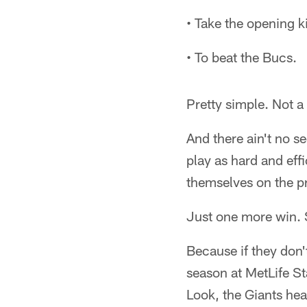
• Take the opening 
• To beat the Bucs.
Pretty simple. Not a 
And there ain't no s
play as hard and eff
themselves on the pr
Just one more win.
Because if they don't
season at MetLife St
Look, the Giants hea