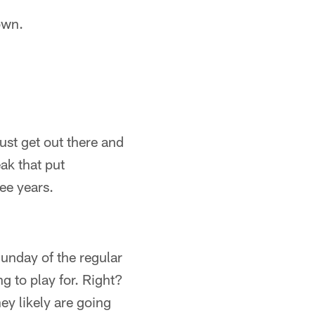
own.
ust get out there and
ak that put
ee years.
Sunday of the regular
g to play for. Right?
ey likely are going