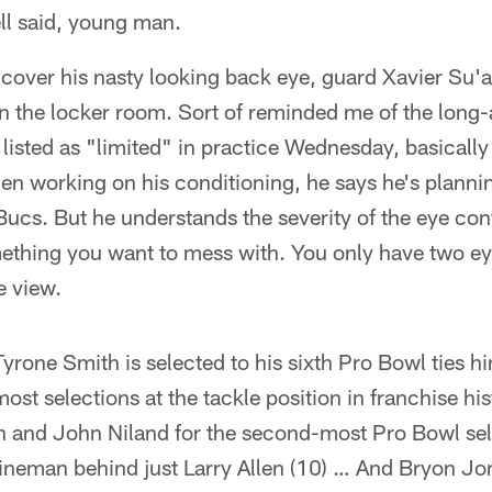
ll said, young man.
 cover his nasty looking back eye, guard Xavier Su'a
n the locker room. Sort of reminded me of the long
isted as "limited" in practice Wednesday, basically
en working on his conditioning, he says he's planni
ucs. But he understands the severity of the eye cont
omething you want to mess with. You only have two e
e view.
yrone Smith is selected to his sixth Pro Bowl ties h
ost selections at the tackle position in franchise his
 and John Niland for the second-most Pro Bowl sel
ineman behind just Larry Allen (10) … And Bryon J