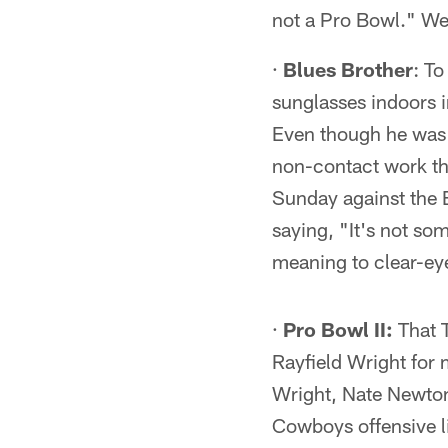
not a Pro Bowl." We
·
Blues Brother
: To
sunglasses indoors i
Even though he was l
non-contact work th
Sunday against the B
saying, "It's not s
meaning to clear-ey
·
Pro Bowl II:
That T
Rayfield Wright for m
Wright, Nate Newton
Cowboys offensive l