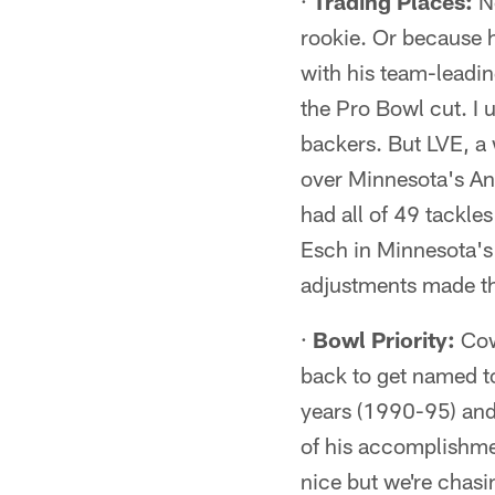
·
Trading Places:
No
rookie. Or because h
with his team-leadin
the Pro Bowl cut. I
backers. But LVE, a
over Minnesota's Ant
had all of 49 tackle
Esch in Minnesota's
adjustments made th
·
Bowl Priority:
Cow
back to get named t
years (1990-95) and 
of his accomplishme
nice but we're chasin