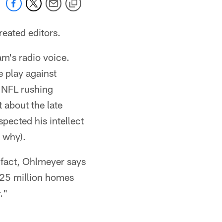
reated editors.
am's radio voice.
e play against
s NFL rushing
t about the late
spected his intellect
 why).
 fact, Ohlmeyer says
 25 million homes
."