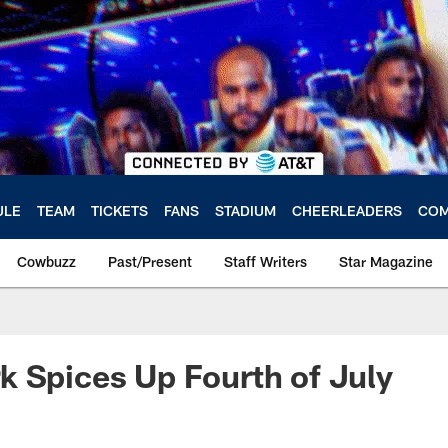
ULE
TEAM
TICKETS
FANS
STADIUM
CHEERLEADERS
COM
Cowbuzz
Past/Present
Staff Writers
Star Magazine
 Spices Up Fourth of July