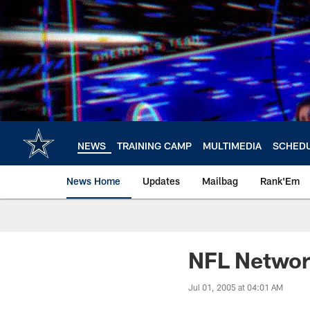
Skip
to
main
content
NEWS
TRAINING CAMP
MULTIMEDIA
SCHED
News Home
Updates
Mailbag
Rank'Em
NFL Network
Jul 01, 2005 at 04:01 AM