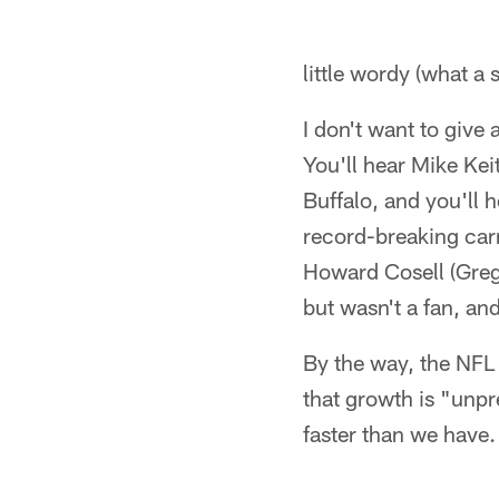
little wordy (what a
I don't want to give
You'll hear Mike Kei
Buffalo, and you'll 
record-breaking carry
Howard Cosell (Greg 
but wasn't a fan, a
By the way, the NFL
that growth is "unp
faster than we have.