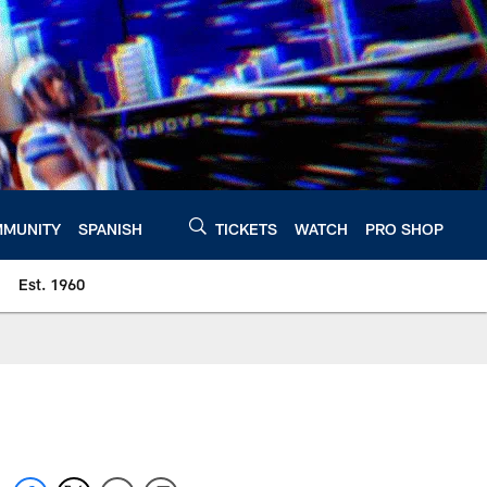
MUNITY
SPANISH
TICKETS
WATCH
PRO SHOP
Est. 1960