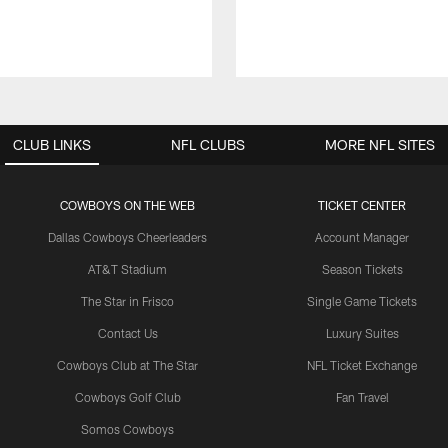
CLUB LINKS
NFL CLUBS
MORE NFL SITES
COWBOYS ON THE WEB
TICKET CENTER
Dallas Cowboys Cheerleaders
Account Manager
AT&T Stadium
Season Tickets
The Star in Frisco
Single Game Tickets
Contact Us
Luxury Suites
Cowboys Club at The Star
NFL Ticket Exchange
Cowboys Golf Club
Fan Travel
Somos Cowboys