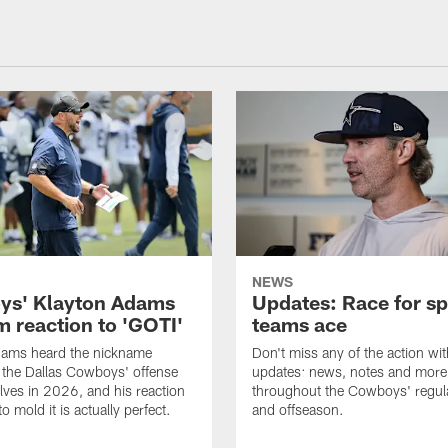
NEWS
s' Klayton Adams
Updates: Race for sp
m reaction to 'GOTI'
teams ace
dams heard the nickname
Don't miss any of the action wit
 the Dallas Cowboys' offense
updates: news, notes and more
lves in 2026, and his reaction
throughout the Cowboys' regul
to mold it is actually perfect.
and offseason.