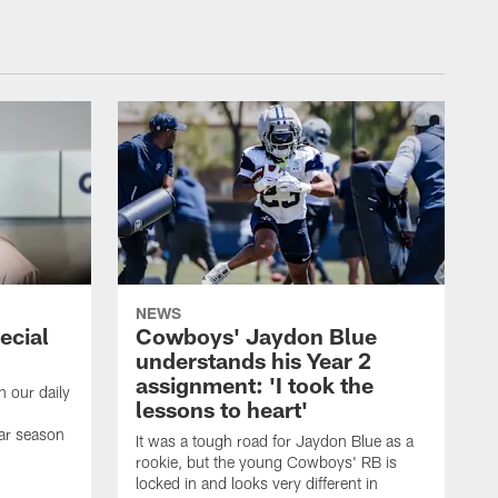
NEWS
ecial
Cowboys' Jaydon Blue
understands his Year 2
assignment: 'I took the
h our daily
lessons to heart'
ar season
It was a tough road for Jaydon Blue as a
rookie, but the young Cowboys' RB is
locked in and looks very different in