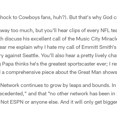
 shock to Cowboys fans, huh?). But that's why God c
 away too much, but you'll hear clips of every NFL te
th discuss his excellent call of the Music City Miracl
hear me explain why I hate my call of Emmitt Smith'
 against Seattle. You'll also hear a pretty lively cha
Papa thinks he's the greatest sportscaster ever; I re
nd a comprehensive piece about the Great Man shows
 Network continues to grow by leaps and bounds. In
recedented," and that "no other network has been in
 Not ESPN or anyone else. And it will only get bigger