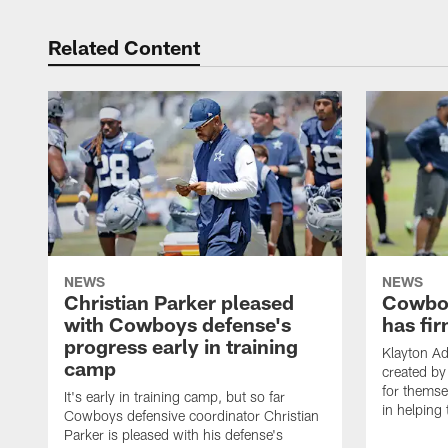
Related Content
NEWS
NEWS
Christian Parker pleased
Cowboy
with Cowboys defense's
has fir
progress early in training
Klayton A
camp
created by
for themse
It's early in training camp, but so far
in helping 
Cowboys defensive coordinator Christian
Parker is pleased with his defense's