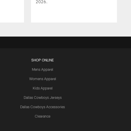
2026.
SHOP ONLINE
Mens Apparel
Womens Apparel
Kids Apparel
Dallas Cowboys Jerseys
Dallas Cowboys Accessories
Clearance