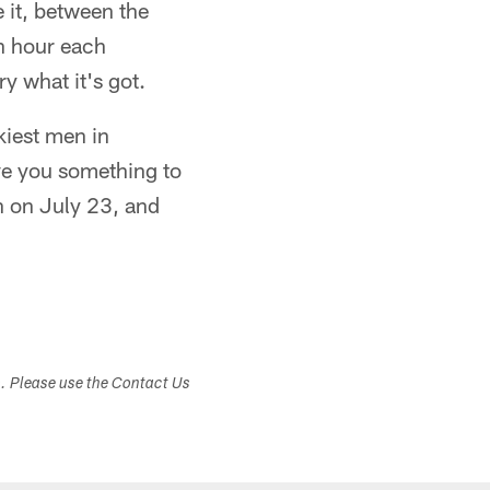
 it, between the
n hour each
y what it's got.
ckiest men in
give you something to
on on July 23, and
s. Please use the Contact Us