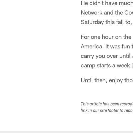
He didn't have much 
Network and the Cow
Saturday this fall to
For one hour on the 4
America. It was fun t
carry you over until
camp starts a week l
Until then, enjoy th
This article has been repro
link in our site footer to rep