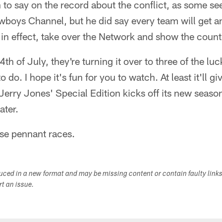
to say on the record about the conflict, as some see
boys Channel, but he did say every team will get a
, in effect, take over the Network and show the countr
th of July, they're turning it over to three of the lu
o do. I hope it's fun for you to watch. At least it'll 
 Jerry Jones' Special Edition kicks off its new seas
ater.
ose pennant races.
duced in a new format and may be missing content or contain faulty link
ort an issue.