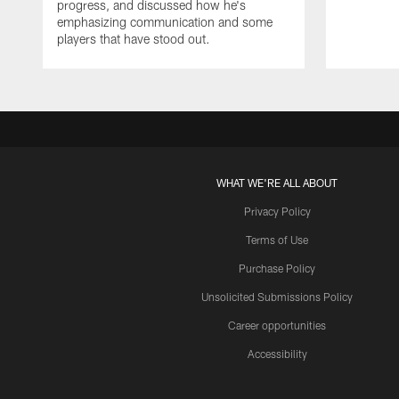
progress, and discussed how he's
emphasizing communication and some
players that have stood out.
WHAT WE'RE ALL ABOUT
Privacy Policy
Terms of Use
Purchase Policy
Unsolicited Submissions Policy
Career opportunities
Accessibility