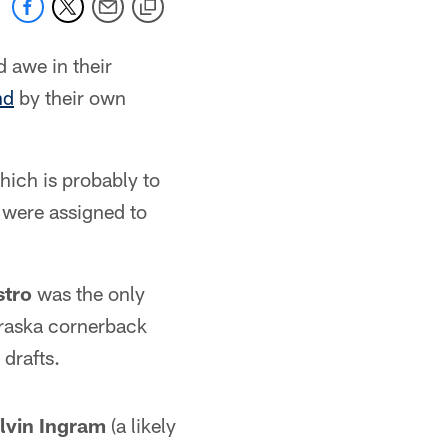
 awe in their
nd
by their own
hich is probably to
s were assigned to
stro
was the only
braska cornerback
drafts.
lvin Ingram
(a likely