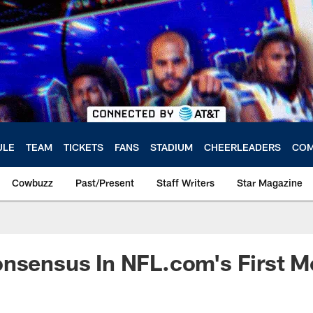
ULE
TEAM
TICKETS
FANS
STADIUM
CHEERLEADERS
COM
Cowbuzz
Past/Present
Staff Writers
Star Magazine
onsensus In NFL.com's First 