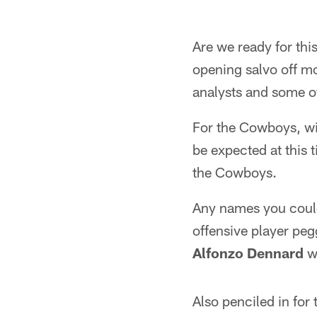
Are we ready for th
opening salvo off mo
analysts and some o
For the Cowboys, wi
be expected at this t
the Cowboys.
Any names you coul
offensive player pe
Alfonzo Dennard
wa
Also penciled in fo