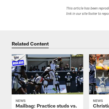
This article has been repro
link in our site footer to rep
Related Content
NEWS
NEWS
Mailbag: Practice studs vs.
Christi