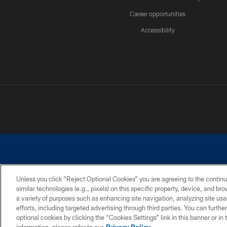
Career opportunities
Accessibility
Unless you click “Reject Optional Cookies” you are agreeing to the continu
similar technologies (e.g., pixels) on this specific property, device, and b
©2026 Dallas Cowboys. All rights reserved. Do not duplicate in any for
a variety of purposes such as enhancing site navigation, analyzing site usa
PRIVACY POLICY
ACCESSIBILITY
efforts, including targeted advertising through third parties. You can furth
optional cookies by clicking the “Cookies Settings” link in this banner or i