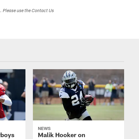
s. Please use the Contact Us
NEWS
wboys
Malik Hooker on