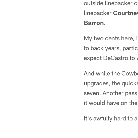
outside linebacker 
linebacker
Courtne
Barron
.
My two cents here, i
to back years, part
expect DeCastro to w
And while the Cowbo
upgrades, the quicke
seven. Another pass 
it would have on the
It's awfully hard to