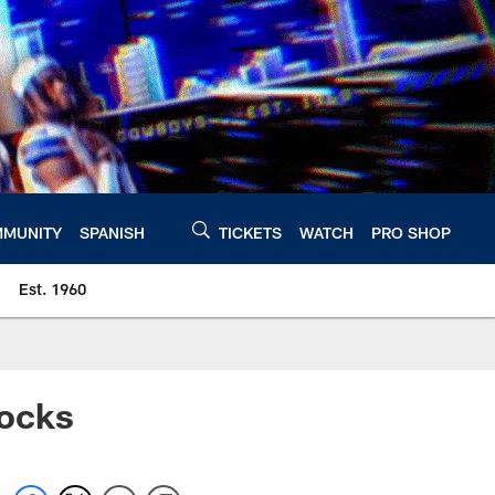
MUNITY
SPANISH
TICKETS
WATCH
PRO SHOP
Est. 1960
Mocks