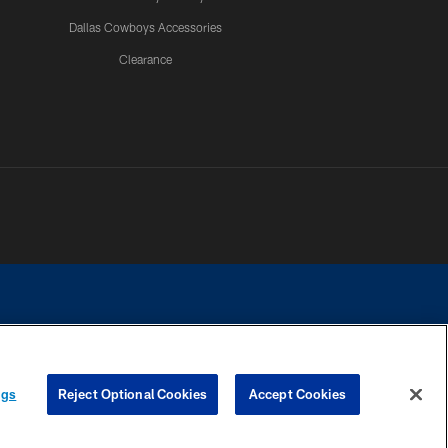
Dallas Cowboys Accessories
Clearance
e contact with any person to request personal or financial information.
ngs
Reject Optional Cookies
Accept Cookies
COOKIE SETTINGS
PREFERENCE CENTER