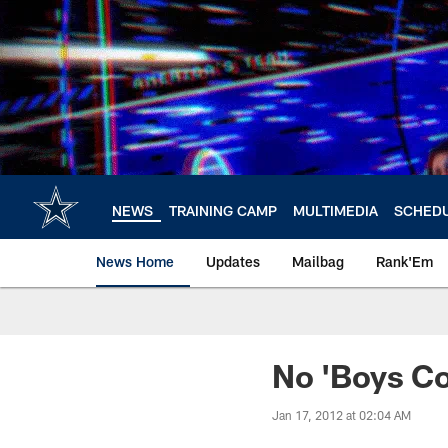
Skip
to
main
content
NEWS
TRAINING CAMP
MULTIMEDIA
SCHED
News Home
Updates
Mailbag
Rank'Em
No 'Boys C
Jan 17, 2012 at 02:04 AM