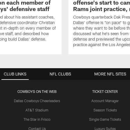
on each member of
offense's start to ca
s' defensive staff
Rams joint practice,
 about his assistant coaches,
Cowboys quarterback Dak Pres
fensive coordinator Christian
Dallas' offense is "on pace" to g
nt in-depth on every member of
where they want to be before t
ive staff, and described how
discussed what he's seen from 
ping build Dallas' defense.
defense and previewed the upco
practice against the Los Angel
CLUB LINKS
NFL CLUBS
MORE NFL SITES
COWBOYS ON THE WEB
TICKET CENTER
Dallas Cowboys Cheerleaders
Account Manager
AT&T Stadium
Season Tickets
The Star in Frisco
Single Game Tickets
Contact Us
Luxury Suites