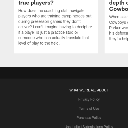
true players?
depth 
Cowboy
How does the coaching staff navigate
players who are training camp heroes but
When asked
during preseason games they don't
Cowboys de
deliver? I can't imagine having to decipher
Parker we
if a player is just a practice stud or
his defens
someone who can actually translate that
they're hel
level of play to the field.
WHAT WE'RE ALL ABOUT
Privacy Policy
Terms of Use
Purchase Policy
Unsolicited Submissions Policy