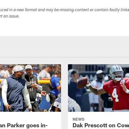
duced in a new format and may be missing content or contain faulty link
ort an issue.
NEWS
an Parker goes in-
Dak Prescott on Co