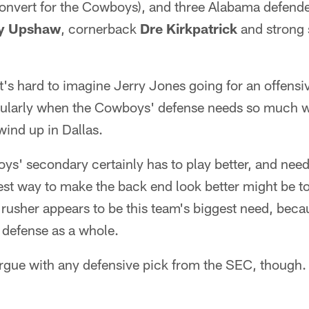
convert for the Cowboys), and three Alabama defende
y Upshaw
, cornerback
Dre Kirkpatrick
and strong 
t's hard to imagine Jerry Jones going for an offensi
icularly when the Cowboys' defense needs so much w
ind up in Dallas.
ys' secondary certainly has to play better, and nee
st way to make the back end look better might be to
rusher appears to be this team's biggest need, beca
 defense as a whole.
 argue with any defensive pick from the SEC, though.