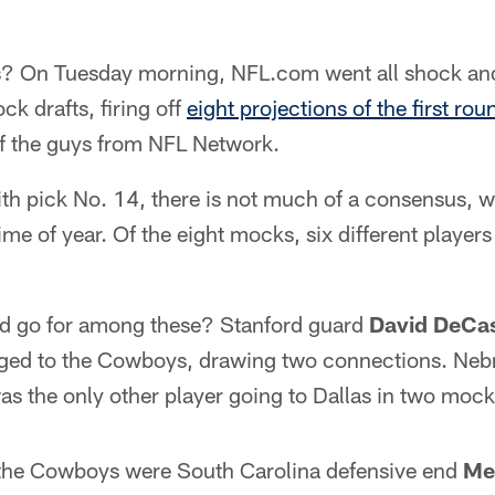
is? On Tuesday morning, NFL.com went all shock and
ck drafts, firing off
eight projections of the first rou
f the guys from NFL Network.
th pick No. 14, there is not much of a consensus, w
ime of year. Of the eight mocks, six different player
d go for among these? Stanford guard
David DeCa
gged to the Cowboys, drawing two connections. Ne
s the only other player going to Dallas in two mock 
r the Cowboys were South Carolina defensive end
Me