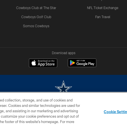
Cowboys Club at The Star
NFL Ticket Exchange
Cowboys Golf Club
Fan Travel
Somos Cowboys
Download apps
ed collection, storage, and use of cookies and
rowser. Cookies and similar technologies are used for
m without permission of the Dallas Cowboys. The Dallas Cowboys Cheerleaders will not initiat
ge, and assisting in our marketing and advertising
Cookie Setti
SITE MAP
AD CHOICES
YOUR PRIVACY CHOICES
er customize your cookie preferences and opt out of
n the footer of this website’s homepage. For more