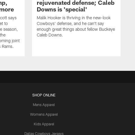
mp,
rejuvenated defense; Caleb
 more
Downs is 'special'
cott says
Malik Hooker is thriving in the new-look
et to
Cowboys' defense, and he can't say
he season,
enough great things about fellow Buckeye
the
Caleb Downs.
ming joint
es Rams.
SHOP ONLINE
Mens Apparel
Womens Apparel
Kids Apparel
Dallas Cowboys Jerseys