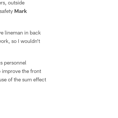
rs, outside
safety
Mark
ve lineman in back
ork, so I wouldn't
ds personnel
 improve the front
use of the sum effect