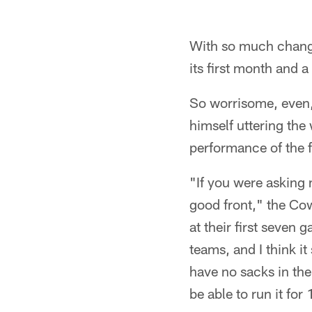
With so much change 
its first month and a
So worrisome, even,
himself uttering th
performance of the fr
"If you were asking 
good front," the Cow
at their first seven
teams, and I think it
have no sacks in th
be able to run it for