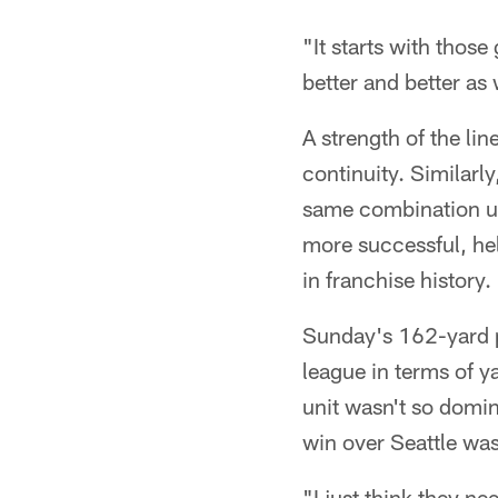
"It starts with those
better and better as
A strength of the li
continuity. Similarly
same combination up 
more successful, he
in franchise history.
Sunday's 162-yard p
league in terms of y
unit wasn't so domin
win over Seattle was
"I just think they ne