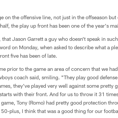
on the offensive line, not just in the offseason but
 half, the play up front has been one of the year's m
 that Jason Garrett a guy who doesn't speak in suc
e word on Monday, when asked to describe what a ple
ont five has been of late.
me prior to the game an area of concern that we had
boys coach said, smiling. "They play good defense. 
 games, they've played very well against some pretty 
 starts with their front. And for us to throw it 31 tim
e game, Tony (Romo) had pretty good protection thro
 150-plus, I think that was a good thing for our footba