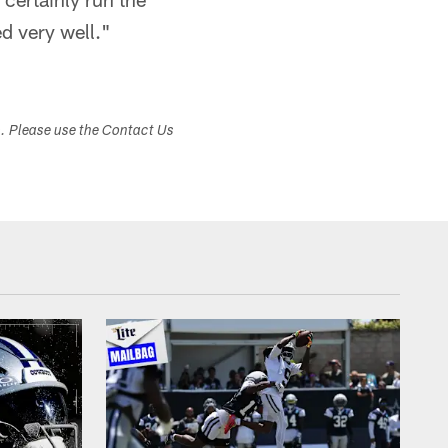
ed very well."
s. Please use the Contact Us