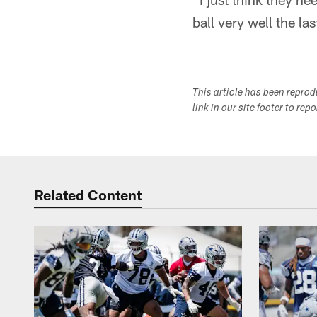
ball very well the la
This article has been repro
link in our site footer to rep
Related Content