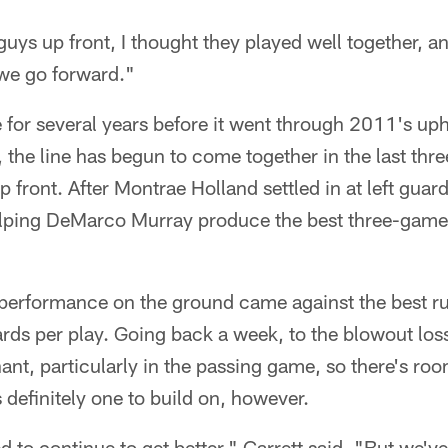
 guys up front, I thought they played well together, and
 we go forward."
ne for several years before it went through 2011's u
, the line has begun to come together in the last thr
front. After Montrae Holland settled in at left guard
lping DeMarco Murray produce the best three-game 
erformance on the ground came against the best ru
ards per play. Going back a week, to the blowout loss
ant, particularly in the passing game, so there's ro
 definitely one to build on, however.
ed to continue to get better," Garrett said. "But we've