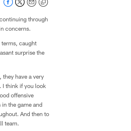
 continuing through
ain concerns.
h terms, caught
asant surprise the
, they have a very
I think if you look
good offensive
es in the game and
ughout. And then to
ll team.