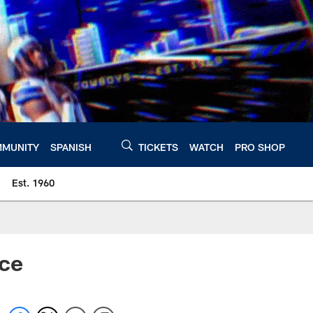
MUNITY
SPANISH
TICKETS
WATCH
PRO SHOP
Est. 1960
nce