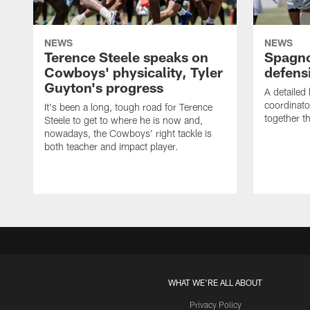
NEWS
NEWS
Terence Steele speaks on
Spagno
Cowboys' physicality, Tyler
defens
Guyton's progress
A detailed
coordinato
It's been a long, tough road for Terence
together th
Steele to get to where he is now and,
nowadays, the Cowboys' right tackle is
both teacher and impact player.
WHAT WE'RE ALL ABOUT
Privacy Policy