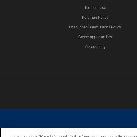
Terms of Use
Purchase Policy
Unsolicited Submissions Policy
Career opportunities
Accessibility
Unless you click “Reject Optional Cookies” you are agreeing to the continu