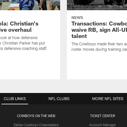
NEWS
la: Christian's
Transactions: Cowb
ive overhaul
waive RB, sign All-U
talent
 look at how defensive
r Christian Parker has put
The Cowboys made their two ad
is defensive coaching staff.
roster moves during training c
CLUB LINKS
NFL CLUBS
MORE NFL SITES
COWBOYS ON THE WEB
TICKET CENTER
Dallas Cowboys Cheerleaders
Account Manager