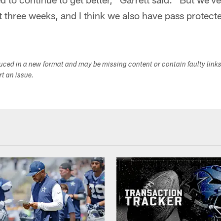
st three weeks, and I think we also have pass protect
duced in a new format and may be missing content or contain faulty link
ort an issue.