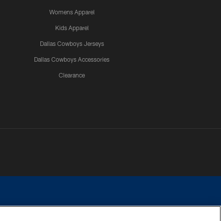
Womens Apparel
Kids Apparel
Dallas Cowboys Jerseys
Dallas Cowboys Accessories
Clearance