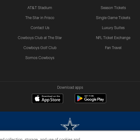
AT&T Stadium
Season Tickets
The Star in Frisco
Single Game Tickets
Contact Us
Luxury Suites
Cowboys Club at The Star
NFL Ticket Exchange
Cowboys Golf Club
Fan Travel
Somos Cowboys
Download apps
ed collection, storage, and use of cookies and