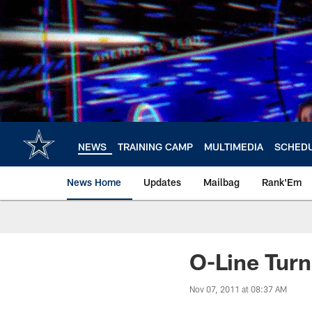
Skip
to
main
content
NEWS
TRAINING CAMP
MULTIMEDIA
SCHED
News Home
Updates
Mailbag
Rank'Em
O-Line Turn
Nov 07, 2011 at 08:37 AM