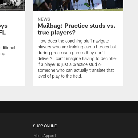
NEWS
oys
Mailbag: Practice studs vs.
FL
true players?
How does the coaching staff navigate
players who are training camp heroes but
ditional
during preseason games they don't
amp.
deliver? I can't imagine having to decipher
if a player is just a practice stud or
someone who can actually translate that
level of play to the field.
SHOP ONLINE
Mens Apparel