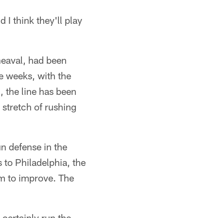
 I think they'll play
pheaval, had been
ee weeks, with the
, the line has been
stretch of rushing
n defense in the
 to Philadelphia, the
om to improve. The
 certainly run the