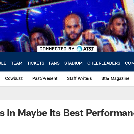
ULE
TEAM
TICKETS
FANS
STADIUM
CHEERLEADERS
COM
Cowbuzz
Past/Present
Staff Writers
Star Magazine
s In Maybe Its Best Performa