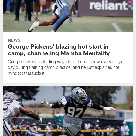
NEWS
George Pickens' blazing hot start in
camp, channeling Mamba Mentality
George Pickens is finding ways to put on a show every single
day during training camp practice, and he just explained the
mindset that fuels it.