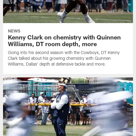
NEWS
Kenny Clark on chemistry with Quinnen
Williams, DT room depth, more
Going into his second season with the Cowboys, DT Kenny
Clark talked about his growing chemistry with Quinnen
Williams, Dallas' depth at defensive tackle and more.