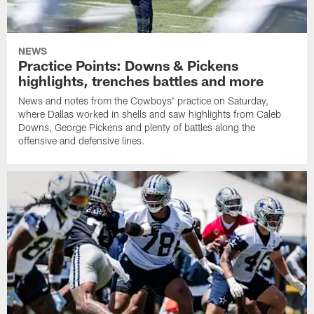
NEWS
Practice Points: Downs & Pickens
highlights, trenches battles and more
News and notes from the Cowboys' practice on Saturday,
where Dallas worked in shells and saw highlights from Caleb
Downs, George Pickens and plenty of battles along the
offensive and defensive lines.