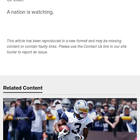
A nation is watching.
This article has been reproduced in a new format and may be missing
content or contain faulty links. Please use the Contact Us link in our site
footer to report an issue.
Related Content