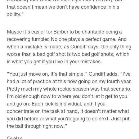
that doesn't mean we don't have confidence in his
ability."
Maybe it's easier for Barber to be charitable being a
recovering fumbler. No one plays a perfect game. And
when a mistake is made, as Cundiff says, the only thing
worse than a bad golf shot is two bad golf shots, which
is what you get if you live in your mistakes.
"You just move on, it's that simple," Cundiff adds. "I've
had a lot of practice at this now going on my fourth year.
Pretty much my whole rookie season was that scenario.
I'm old enough now to where you don't let it get to you
and go on. Each kick is individual, and if you
concentrate on the task at hand, it doesn't matter what
you did before or what you're going to do next. Just put
the ball through right now."
Or else.