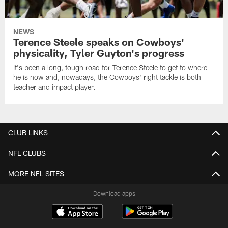
NEWS
Terence Steele speaks on Cowboys'
physicality, Tyler Guyton's progress
It's been a long, tough road for Terence Steele to get to where
he is now and, nowadays, the Cowboys' right tackle is both
teacher and impact player.
CLUB LINKS
NFL CLUBS
MORE NFL SITES
Download apps