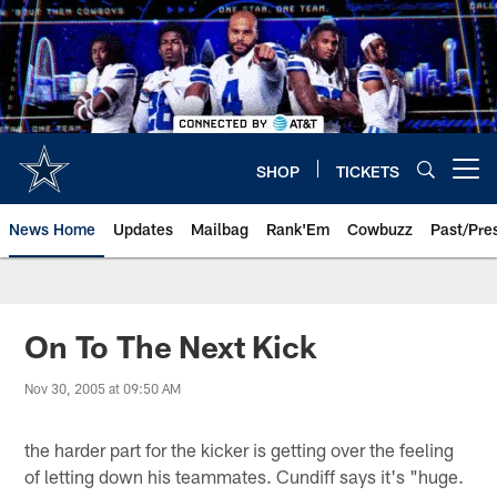
Skip
to
main
content
SHOP
TICKETS
Open menu button
News Home
Updates
Mailbag
Rank'Em
Cowbuzz
Past/Pre
On To The Next Kick
Nov 30, 2005 at 09:50 AM
the harder part for the kicker is getting over the feeling
of letting down his teammates. Cundiff says it's "huge.