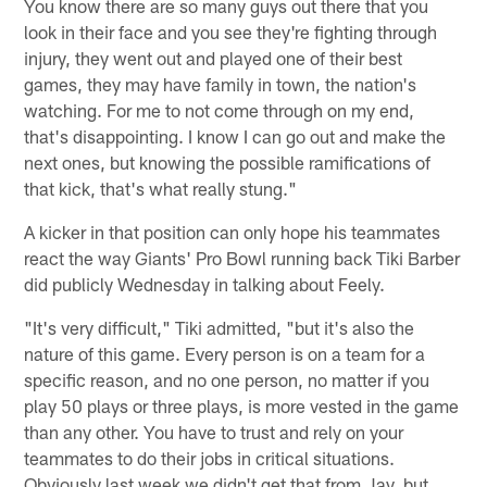
You know there are so many guys out there that you
look in their face and you see they're fighting through
injury, they went out and played one of their best
games, they may have family in town, the nation's
watching. For me to not come through on my end,
that's disappointing. I know I can go out and make the
next ones, but knowing the possible ramifications of
that kick, that's what really stung."
A kicker in that position can only hope his teammates
react the way Giants' Pro Bowl running back Tiki Barber
did publicly Wednesday in talking about Feely.
"It's very difficult," Tiki admitted, "but it's also the
nature of this game. Every person is on a team for a
specific reason, and no one person, no matter if you
play 50 plays or three plays, is more vested in the game
than any other. You have to trust and rely on your
teammates to do their jobs in critical situations.
Obviously last week we didn't get that from Jay, but