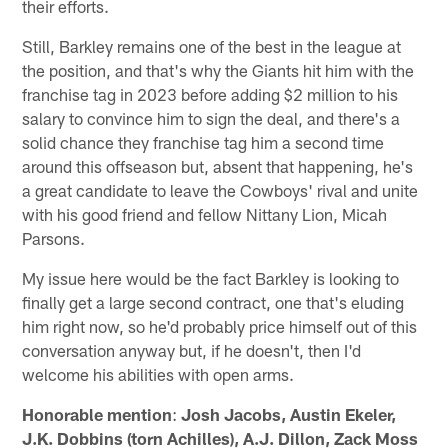
their efforts.
Still, Barkley remains one of the best in the league at
the position, and that's why the Giants hit him with the
franchise tag in 2023 before adding $2 million to his
salary to convince him to sign the deal, and there's a
solid chance they franchise tag him a second time
around this offseason but, absent that happening, he's
a great candidate to leave the Cowboys' rival and unite
with his good friend and fellow Nittany Lion, Micah
Parsons.
My issue here would be the fact Barkley is looking to
finally get a large second contract, one that's eluding
him right now, so he'd probably price himself out of this
conversation anyway but, if he doesn't, then I'd
welcome his abilities with open arms.
Honorable mention
:
Josh Jacobs, Austin Ekeler,
J.K. Dobbins (torn Achilles), A.J. Dillon, Zack Moss