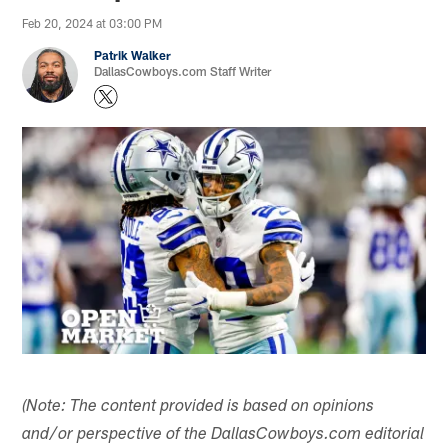
Feb 20, 2024 at 03:00 PM
Patrik Walker
DallasCowboys.com Staff Writer
(Note: The content provided is based on opinions
and/or perspective of the DallasCowboys.com editorial