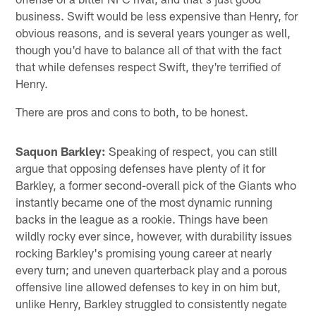
business. Swift would be less expensive than Henry, for
obvious reasons, and is several years younger as well,
though you'd have to balance all of that with the fact
that while defenses respect Swift, they're terrified of
Henry.
There are pros and cons to both, to be honest.
Saquon Barkley:
Speaking of respect, you can still
argue that opposing defenses have plenty of it for
Barkley, a former second-overall pick of the Giants who
instantly became one of the most dynamic running
backs in the league as a rookie. Things have been
wildly rocky ever since, however, with durability issues
rocking Barkley's promising young career at nearly
every turn; and uneven quarterback play and a porous
offensive line allowed defenses to key in on him but,
unlike Henry, Barkley struggled to consistently negate