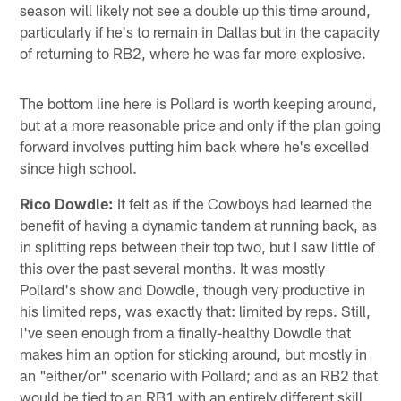
season will likely not see a double up this time around,
particularly if he's to remain in Dallas but in the capacity
of returning to RB2, where he was far more explosive.
The bottom line here is Pollard is worth keeping around,
but at a more reasonable price and only if the plan going
forward involves putting him back where he's excelled
since high school.
Rico Dowdle:
It felt as if the Cowboys had learned the
benefit of having a dynamic tandem at running back, as
in splitting reps between their top two, but I saw little of
this over the past several months. It was mostly
Pollard's show and Dowdle, though very productive in
his limited reps, was exactly that: limited by reps. Still,
I've seen enough from a finally-healthy Dowdle that
makes him an option for sticking around, but mostly in
an "either/or" scenario with Pollard; and as an RB2 that
would be tied to an RB1 with an entirely different skill