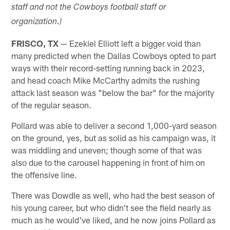
staff and not the Cowboys football staff or
organization.)
FRISCO, TX
— Ezekiel Elliott left a bigger void than
many predicted when the Dallas Cowboys opted to part
ways with their record-setting running back in 2023,
and head coach Mike McCarthy admits the rushing
attack last season was "below the bar" for the majority
of the regular season.
Pollard was able to deliver a second 1,000-yard season
on the ground, yes, but as solid as his campaign was, it
was middling and uneven; though some of that was
also due to the carousel happening in front of him on
the offensive line.
There was Dowdle as well, who had the best season of
his young career, but who didn't see the field nearly as
much as he would've liked, and he now joins Pollard as