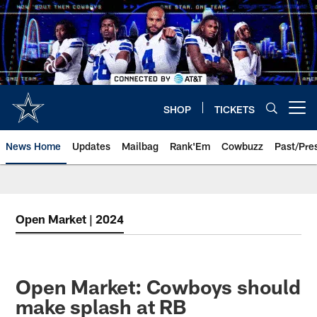
Skip
to
main
content
SHOP
TICKETS
Open menu button
News Home
Updates
Mailbag
Rank'Em
Cowbuzz
Past/Pre
Open Market | 2024
Open Market: Cowboys should
make splash at RB