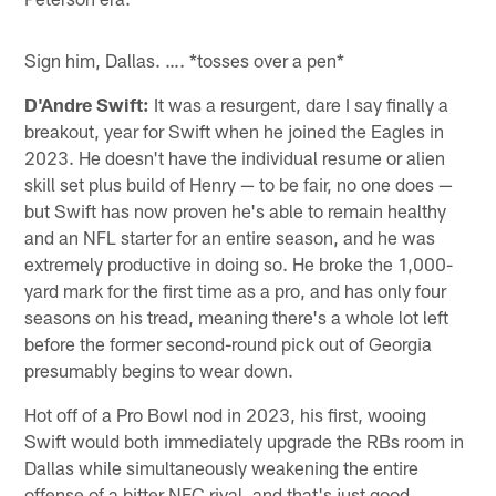
Sign him, Dallas. …. *tosses over a pen*
D'Andre Swift:
It was a resurgent, dare I say finally a
breakout, year for Swift when he joined the Eagles in
2023. He doesn't have the individual resume or alien
skill set plus build of Henry — to be fair, no one does —
but Swift has now proven he's able to remain healthy
and an NFL starter for an entire season, and he was
extremely productive in doing so. He broke the 1,000-
yard mark for the first time as a pro, and has only four
seasons on his tread, meaning there's a whole lot left
before the former second-round pick out of Georgia
presumably begins to wear down.
Hot off of a Pro Bowl nod in 2023, his first, wooing
Swift would both immediately upgrade the RBs room in
Dallas while simultaneously weakening the entire
offense of a bitter NFC rival, and that's just good