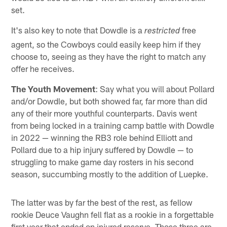
set.
It's also key to note that Dowdle is a
free
restricted
agent, so the Cowboys could easily keep him if they
choose to, seeing as they have the right to match any
offer he receives.
The Youth Movement
: Say what you will about Pollard
and/or Dowdle, but both showed far, far more than did
any of their more youthful counterparts. Davis went
from being locked in a training camp battle with Dowdle
in 2022 — winning the RB3 role behind Elliott and
Pollard due to a hip injury suffered by Dowdle — to
struggling to make game day rosters in his second
season, succumbing mostly to the addition of Luepke.
The latter was by far the best of the rest, as fellow
rookie Deuce Vaughn fell flat as a rookie in a forgettable
first year that ended on injured reserve. Those three are