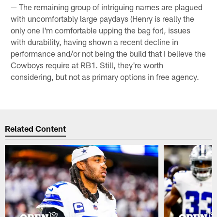
— The remaining group of intriguing names are plagued
with uncomfortably large paydays (Henry is really the
only one I'm comfortable upping the bag for), issues
with durability, having shown a recent decline in
performance and/or not being the build that I believe the
Cowboys require at RB1. Still, they're worth
considering, but not as primary options in free agency.
Related Content