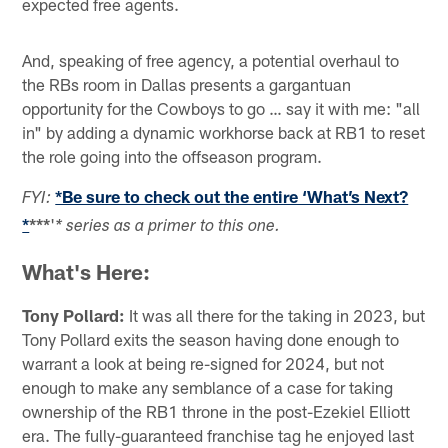
expected free agents.
And, speaking of free agency, a potential overhaul to
the RBs room in Dallas presents a gargantuan
opportunity for the Cowboys to go … say it with me: "all
in" by adding a dynamic workhorse back at RB1 to reset
the role going into the offseason program.
*Be sure to check out the entire ‘What’s Next?
FYI:
*
***
'
* series as a primer to this one.
What's Here:
Tony Pollard:
It was all there for the taking in 2023, but
Tony Pollard exits the season having done enough to
warrant a look at being re-signed for 2024, but not
enough to make any semblance of a case for taking
ownership of the RB1 throne in the post-Ezekiel Elliott
era. The fully-guaranteed franchise tag he enjoyed last