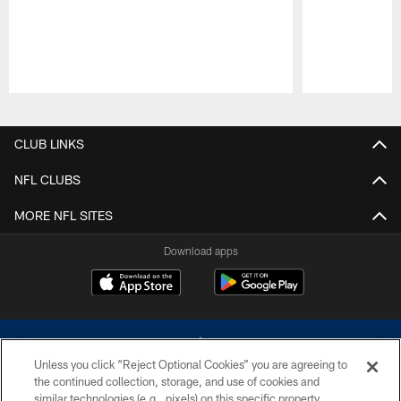
Pause
Play
CLUB LINKS
NFL CLUBS
MORE NFL SITES
Download apps
Unless you click “Reject Optional Cookies” you are agreeing to
the continued collection, storage, and use of cookies and
similar technologies (e.g., pixels) on this specific property,