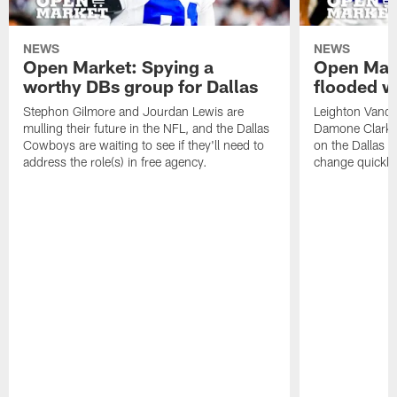
NEWS
NEWS
Open Market: Spying a
Open Mark
worthy DBs group for Dallas
flooded w
Stephon Gilmore and Jourdan Lewis are
Leighton Vander
mulling their future in the NFL, and the Dallas
Damone Clark s
Cowboys are waiting to see if they'll need to
on the Dallas C
address the role(s) in free agency.
change quickly