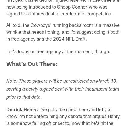
now being introduced to Snoop Conner, who was
signed to a futures deal to create more competition.
All told, the Cowboys' running backs room is a massive
wrinkle that needs ironing, and I'd suggest doing it both
in free agency
the 2024 NFL Draft.
and
Let's focus on free agency at the moment, though.
What's Out There:
Note: These players will be unrestricted on March 13,
barring a newly-signed deal with their incumbent team
prior to that date.
Derrick Henry:
I've gotta be direct here and let you
know I'm not entertaining any debate that argues Henry
is somehow falling off or set to, now that he's hit the