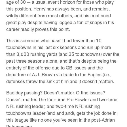
age of 30 — a usual event horizon for those who play
this position. Henry has always been, and remains,
wildly different from most others, and his continued
great play despite having logged a ton of snaps in his
career readily proves this point.
This is someone who hasn't had fewer than 10
touchdowns in his last six seasons and run up more
than 3,600 rushing yards (and 35 touchdowns) over the
past three seasons alone, and that's despite being the
entirety of the offense due to QB issues and the
departure of A.J. Brown via trade to the Eagles (i.e.,
defenses throw the sink at him and it doesn't matter).
Bad day passing? Doesn't matter. O-line issues?
Doesn't matter. The four-time Pro Bowler and two-time
NFL rushing leader, and two-time NFL rushing
touchdowns leader (and and and), gets the job done in
this league like no one you've seen in the post-Adrian
Peterson era.