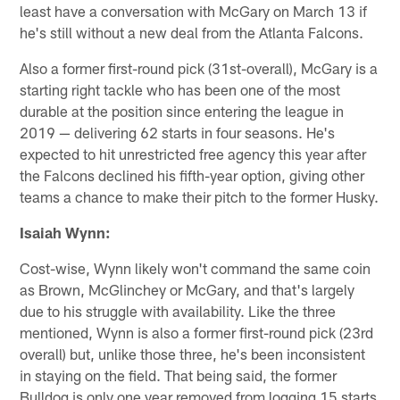
least have a conversation with McGary on March 13 if
he's still without a new deal from the Atlanta Falcons.
Also a former first-round pick (31st-overall), McGary is a
starting right tackle who has been one of the most
durable at the position since entering the league in
2019 — delivering 62 starts in four seasons. He's
expected to hit unrestricted free agency this year after
the Falcons declined his fifth-year option, giving other
teams a chance to make their pitch to the former Husky.
Isaiah Wynn:
Cost-wise, Wynn likely won't command the same coin
as Brown, McGlinchey or McGary, and that's largely
due to his struggle with availability. Like the three
mentioned, Wynn is also a former first-round pick (23rd
overall) but, unlike those three, he's been inconsistent
in staying on the field. That being said, the former
Bulldog is only one year removed from logging 15 starts