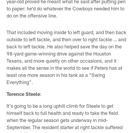
year-old proved he meant what he said after putting pen
to paper: he'd do whatever the Cowboys needed him to
do on the offensive line.
That included moving inside to left guard, and then back
outside to left tackle, and then over to right tackle … and
back to left tackle. He also helped save the day on the
98-yard game-winning drive against the Houston
Texans, and more quietly on other occasions, and it
makes all the sense in the world to see if Peters has at
least one more season in his tank as a "Swing
Everything".
Terence Steele
:
It's going to be a long uphill climb for Steele to get
himself back to full health and ready to take the field
when the regular season gets underway in mid-
September. The resident starter at right tackle suffered