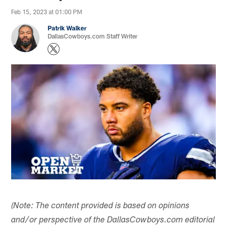
Feb 15, 2023 at 01:00 PM
Patrik Walker
DallasCowboys.com Staff Writer
(Note: The content provided is based on opinions
and/or perspective of the DallasCowboys.com editorial