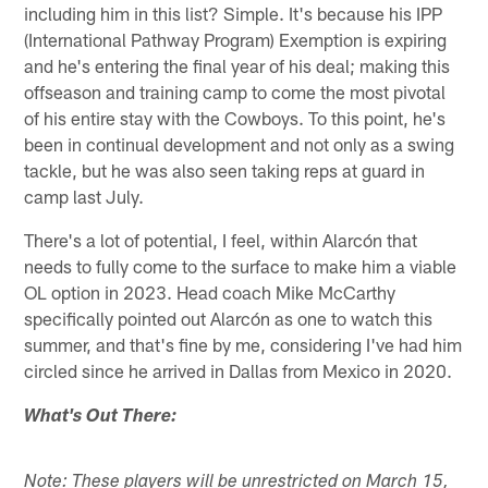
including him in this list? Simple. It's because his IPP
(International Pathway Program) Exemption is expiring
and he's entering the final year of his deal; making this
offseason and training camp to come the most pivotal
of his entire stay with the Cowboys. To this point, he's
been in continual development and not only as a swing
tackle, but he was also seen taking reps at guard in
camp last July.
There's a lot of potential, I feel, within Alarcón that
needs to fully come to the surface to make him a viable
OL option in 2023. Head coach Mike McCarthy
specifically pointed out Alarcón as one to watch this
summer, and that's fine by me, considering I've had him
circled since he arrived in Dallas from Mexico in 2020.
What's Out There:
Note: These players will be unrestricted on March 15,