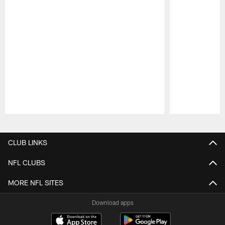
Pause
Play
CLUB LINKS
NFL CLUBS
MORE NFL SITES
Download apps