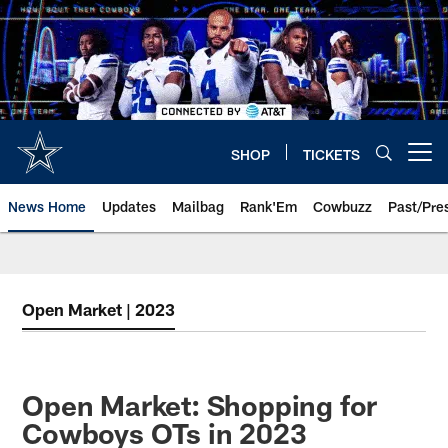
Skip
to
main
content
SHOP
TICKETS
Open menu button
News Home
Updates
Mailbag
Rank'Em
Cowbuzz
Past/Pre
Open Market | 2023
Open Market: Shopping for
Cowboys OTs in 2023