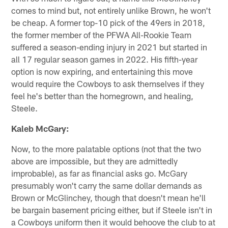
comes to mind but, not entirely unlike Brown, he won't
be cheap. A former top-10 pick of the 49ers in 2018,
the former member of the PFWA All-Rookie Team
suffered a season-ending injury in 2021 but started in
all 17 regular season games in 2022. His fifth-year
option is now expiring, and entertaining this move
would require the Cowboys to ask themselves if they
feel he's better than the homegrown, and healing,
Steele.
Kaleb McGary:
Now, to the more palatable options (not that the two
above are impossible, but they are admittedly
improbable), as far as financial asks go. McGary
presumably won't carry the same dollar demands as
Brown or McGlinchey, though that doesn't mean he'll
be bargain basement pricing either, but if Steele isn't in
a Cowboys uniform then it would behoove the club to at