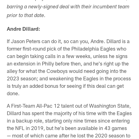
barring a newly-signed deal with their incumbent team
prior to that date.
Andre Dillard:
If Jason Peters can do it, so can you, Andre. Dillard is a
former first-round pick of the Philadelphia Eagles who
can begin taking calls in a few weeks, unless he signs
an extension in Philly before then, and he's right up the
alley for what the Cowboys would need going into the
2023 season; and weakening the Eagles in the process
is truly an added bonus for seeing if this deal can get
done.
A First-Team All-Pac 12 talent out of Washington State,
Dillard has spent the majority of his time with the Eagles
in a backup role, starting only nine times since entering
the NFL in 2019, but he's been available in 43 games
— most of which came after he lost the 2020 season to