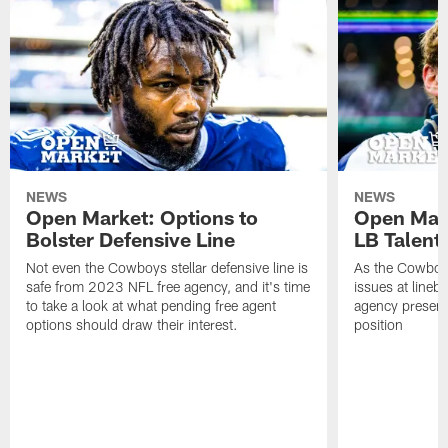
NEWS
NEWS
Open Market: Options to
Open Mark
Bolster Defensive Line
LB Talent
Not even the Cowboys stellar defensive line is
As the Cowboys 
safe from 2023 NFL free agency, and it's time
issues at lineb
to take a look at what pending free agent
agency presenti
options should draw their interest.
position