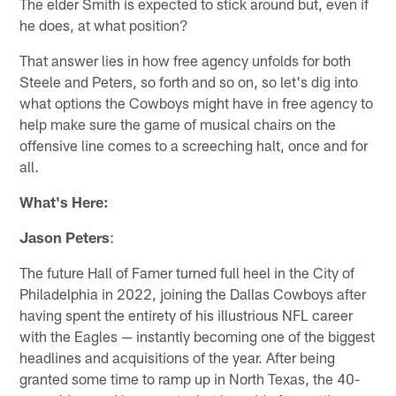
The elder Smith is expected to stick around but, even if
he does, at what position?
That answer lies in how free agency unfolds for both
Steele and Peters, so forth and so on, so let's dig into
what options the Cowboys might have in free agency to
help make sure the game of musical chairs on the
offensive line comes to a screeching halt, once and for
all.
What's Here:
Jason Peters
:
The future Hall of Famer turned full heel in the City of
Philadelphia in 2022, joining the Dallas Cowboys after
having spent the entirety of his illustrious NFL career
with the Eagles — instantly becoming one of the biggest
headlines and acquisitions of the year. After being
granted some time to ramp up in North Texas, the 40-