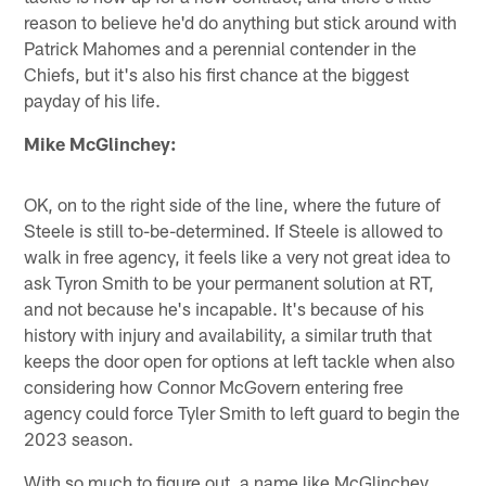
reason to believe he'd do anything but stick around with
Patrick Mahomes and a perennial contender in the
Chiefs, but it's also his first chance at the biggest
payday of his life.
Mike McGlinchey:
OK, on to the right side of the line, where the future of
Steele is still to-be-determined. If Steele is allowed to
walk in free agency, it feels like a very not great idea to
ask Tyron Smith to be your permanent solution at RT,
and not because he's incapable. It's because of his
history with injury and availability, a similar truth that
keeps the door open for options at left tackle when also
considering how Connor McGovern entering free
agency could force Tyler Smith to left guard to begin the
2023 season.
With so much to figure out, a name like McGlinchey