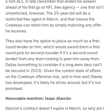
a torn ACL in late December that ended his season
ahead of his first go at NFL free agency — one that isn't
unrestricted, however. The 25-year-old will be a
restricted free agent in March, and that means the
Cowboys can retain him by simply matching any offer
he receives.
They also have the option to place as much as a first-
round tender on him, which would award them a first-
round pick (or second-rounder if it's a second-round
tender) from any team looking to peel him away from
Dallas (something to consider if a long-term deal can't
be secured in 2023). Given the current state of affairs
on the Cowboys offensive line, and in how well Steele
has developed, it's likely he sticks around; but it's not
promised.
Honorable mention: Isaac Alarcón
Alarcón's contract doesn't expire in March, so why am I