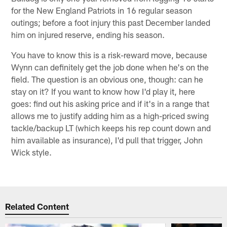
for the New England Patriots in 16 regular season
outings; before a foot injury this past December landed
him on injured reserve, ending his season.
You have to know this is a risk-reward move, because
Wynn can definitely get the job done when he's on the
field. The question is an obvious one, though: can he
stay on it? If you want to know how I'd play it, here
goes: find out his asking price and if it's in a range that
allows me to justify adding him as a high-priced swing
tackle/backup LT (which keeps his rep count down and
him available as insurance), I'd pull that trigger, John
Wick style.
Related Content