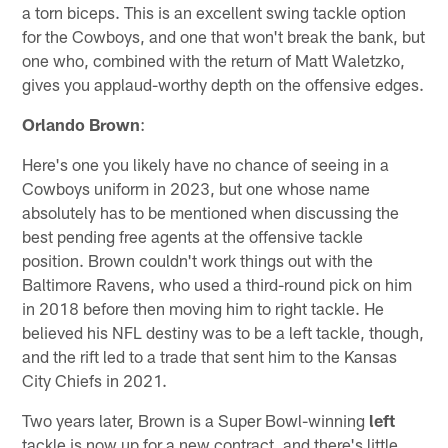
a torn biceps. This is an excellent swing tackle option
for the Cowboys, and one that won't break the bank, but
one who, combined with the return of Matt Waletzko,
gives you applaud-worthy depth on the offensive edges.
Orlando Brown
:
Here's one you likely have no chance of seeing in a
Cowboys uniform in 2023, but one whose name
absolutely has to be mentioned when discussing the
best pending free agents at the offensive tackle
position. Brown couldn't work things out with the
Baltimore Ravens, who used a third-round pick on him
in 2018 before then moving him to right tackle. He
believed his NFL destiny was to be a left tackle, though,
and the rift led to a trade that sent him to the Kansas
City Chiefs in 2021.
Two years later, Brown is a Super Bowl-winning
left
tackle is now up for a new contract, and there's little