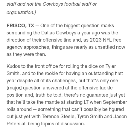
staff and not the Cowboys football staff or
organization.)
FRISCO, TX
— One of the biggest question marks
surrounding the Dallas Cowboys a year ago was the
direction of their offensive line and, as 2023 NFL free
agency approaches, things are nearly as unsettled now
as they were then.
Kudos to the front office for rolling the dice on Tyler
Smith, and to the rookie for having an outstanding first
year despite all of its challenges, but that's only one
[major] question answered at the offensive tackle
position and, truth be told, there's no guarantee just yet
that he'll take the mantle at starting LT when September
rolls around — something that can't possibly be figured
out just yet with Terence Steele, Tyron Smith and Jason
Peters all being topics of discussion.