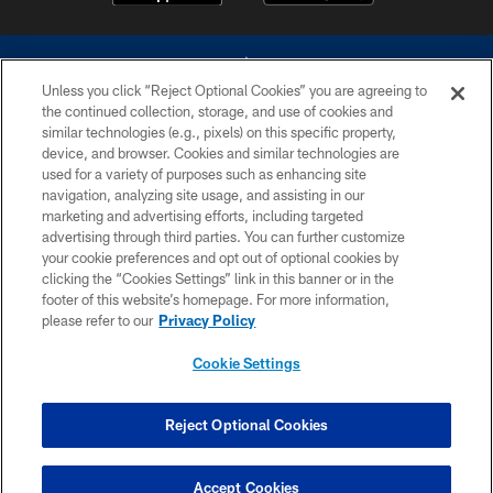
Unless you click “Reject Optional Cookies” you are agreeing to
the continued collection, storage, and use of cookies and
similar technologies (e.g., pixels) on this specific property,
device, and browser. Cookies and similar technologies are
©2026 Dallas Cowboys. All rights reserved. Do not duplicate in any form
without permission of the Dallas Cowboys. The Dallas Cowboys
used for a variety of purposes such as enhancing site
Cheerleaders will not initiate contact with any person to request personal or
navigation, analyzing site usage, and assisting in our
financial information.
marketing and advertising efforts, including targeted
advertising through third parties. You can further customize
PRIVACY POLICY
your cookie preferences and opt out of optional cookies by
clicking the “Cookies Settings” link in this banner or in the
ACCESSIBILITY
footer of this website’s homepage. For more information,
SITE MAP
please refer to our
Privacy Policy
AD CHOICES
Cookie Settings
YOUR PRIVACY CHOICES
COOKIE SETTINGS
Reject Optional Cookies
PREFERENCE CENTER
Accept Cookies