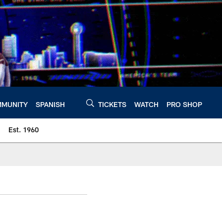
MUNITY
SPANISH
TICKETS
WATCH
PRO SHOP
Est. 1960