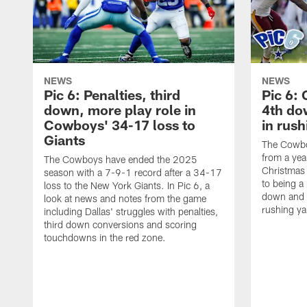
NEWS
NEWS
Pic 6: Penalties, third
Pic 6:
down, more play role in
4th do
Cowboys' 34-17 loss to
in rus
Giants
The Cowboy
from a yea
The Cowboys have ended the 2025
Christmas
season with a 7-9-1 record after a 34-17
to being a 
loss to the New York Giants. In Pic 6, a
down and 
look at news and notes from the game
rushing ya
including Dallas' struggles with penalties,
third down conversions and scoring
touchdowns in the red zone.