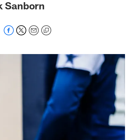
ck Sanborn