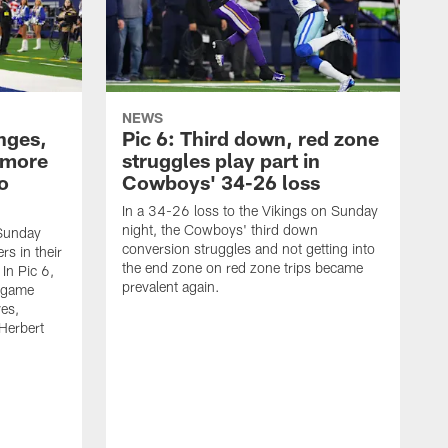
NEWS
nges,
Pic 6: Third down, red zone
 more
struggles play part in
o
Cowboys' 34-26 loss
In a 34-26 loss to the Vikings on Sunday
night, the Cowboys' third down
 Sunday
conversion struggles and not getting into
rs in their
the end zone on red zone trips became
In Pic 6,
prevalent again.
 game
ves,
Herbert