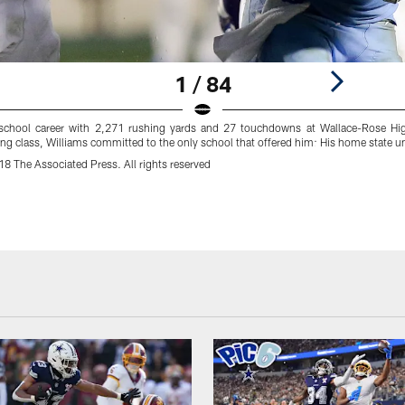
1 / 84
 school career with 2,271 rushing yards and 27 touchdowns at Wallace-Rose Hi
ting class, Williams committed to the only school that offered him: His home state un
 The Associated Press. All rights reserved