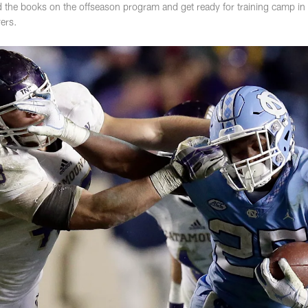
he books on the offseason program and get ready for training camp in lat
ers.