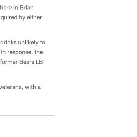
here in Brian
cquired by either
dricks unlikely to
In response, the
 former Bears LB
veterans, with a