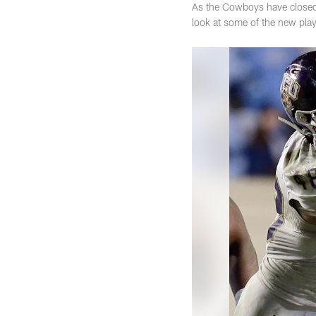
As the Cowboys have closed t
look at some of the new play