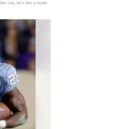
e July, let's take a closer