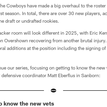
he Cowboys have made a big overhaul to the roster 
st season. In total, there are over 30 new players, a
he draft or undrafted rookies.
ker room will look different in 2025, with Eric Ken
n Overshown recovering from another brutal injury. 
 additions at the position including the signing of
nue our series, focusing on getting to know the new 
w defensive coordinator Matt Eberflus in Sanborn:
to know the new vets