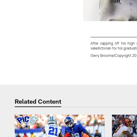
After capping off his high
valedictorian for his gradua
Gerry Broome/Copyright 2018
Pause
Play
Related Content