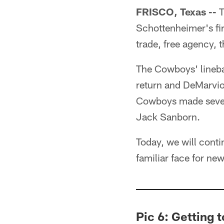
FRISCO, Texas --
T
Schottenheimer's fir
trade, free agency, t
The Cowboys' linebac
return and DeMarvio
Cowboys made several
Jack Sanborn.
Today, we will conti
familiar face for ne
Pic 6: Getting 