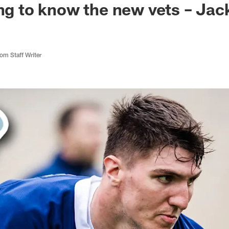
ing to know the new vets – Ja
m Staff Writer