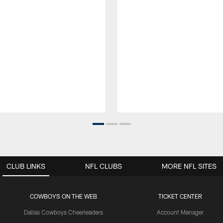
CLUB LINKS
NFL CLUBS
MORE NFL SITES
COWBOYS ON THE WEB
TICKET CENTER
Dallas Cowboys Cheerleaders
Account Manager