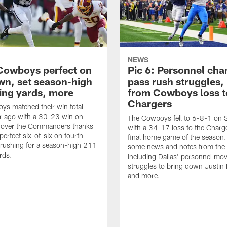
NEWS
 Cowboys perfect on
Pic 6: Personnel cha
wn, set season-high
pass rush struggles,
hing yards, more
from Cowboys loss t
Chargers
s matched their win total
r ago with a 30-23 win on
The Cowboys fell to 6-8-1 on
 over the Commanders thanks
with a 34-17 loss to the Charge
perfect six-of-six on fourth
final home game of the season. 
rushing for a season-high 211
some news and notes from the
rds.
including Dallas' personnel mo
struggles to bring down Justin 
and more.