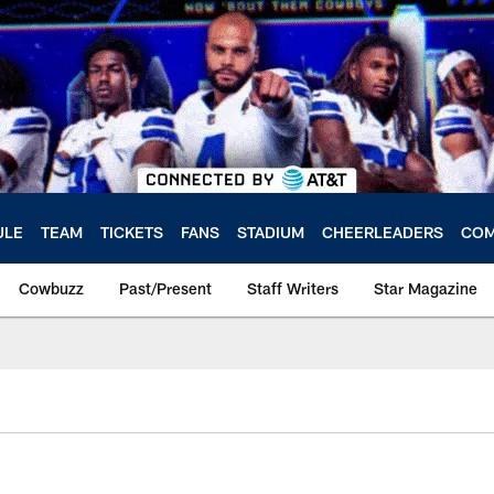
ULE
TEAM
TICKETS
FANS
STADIUM
CHEERLEADERS
COM
Cowbuzz
Past/Present
Staff Writers
Star Magazine