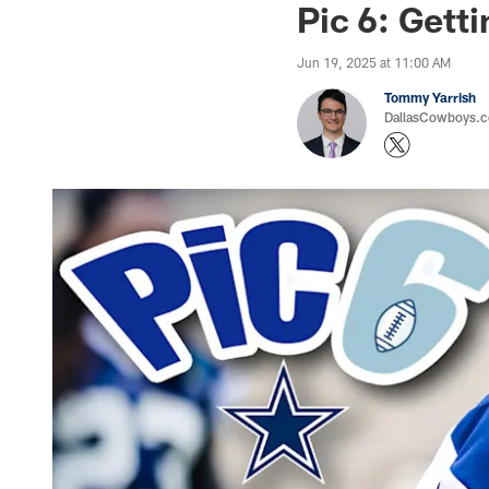
Pic 6: Gett
Jun 19, 2025 at 11:00 AM
Tommy Yarrish
DallasCowboys.co