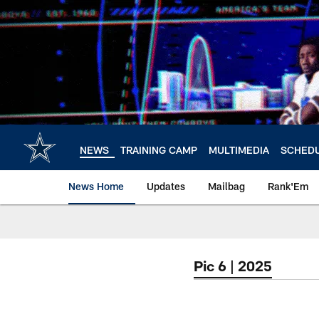
Skip
to
main
content
NEWS
TRAINING CAMP
MULTIMEDIA
SCHED
News Home
Updates
Mailbag
Rank'Em
Pic 6 | 2025