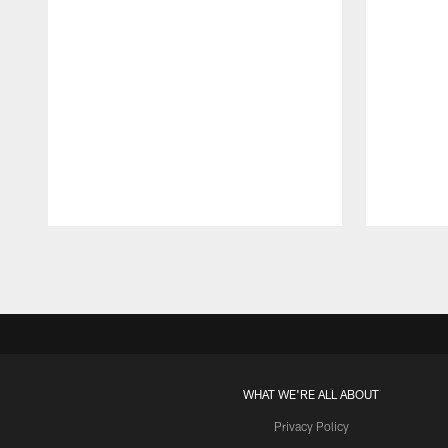
Pause
Play
WHAT WE'RE ALL ABOUT
Privacy Policy