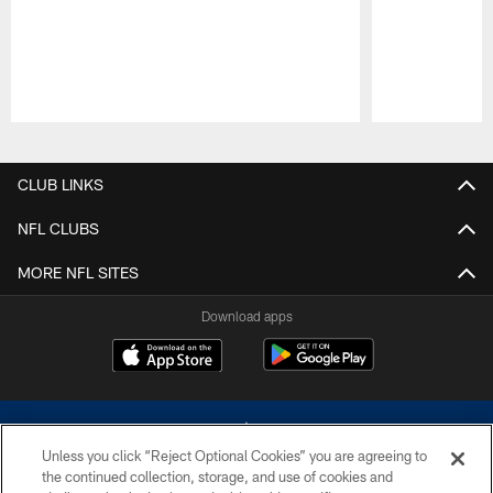
Pause
Play
CLUB LINKS
NFL CLUBS
MORE NFL SITES
Download apps
Unless you click “Reject Optional Cookies” you are agreeing to
the continued collection, storage, and use of cookies and