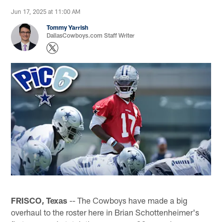
Jun 17, 2025 at 11:00 AM
Tommy Yarrish
DallasCowboys.com Staff Writer
FRISCO, Texas
-- The Cowboys have made a big
overhaul to the roster here in Brian Schottenheimer's