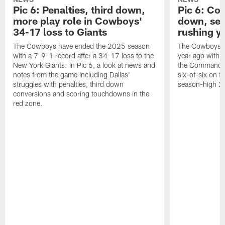
Pic 6: Penalties, third down,
Pic 6: Co
more play role in Cowboys'
down, set
34-17 loss to Giants
rushing y
The Cowboys have ended the 2025 season
The Cowboys ma
with a 7-9-1 record after a 34-17 loss to the
year ago with 
New York Giants. In Pic 6, a look at news and
the Commanders
notes from the game including Dallas'
six-of-six on f
struggles with penalties, third down
season-high 21
conversions and scoring touchdowns in the
red zone.