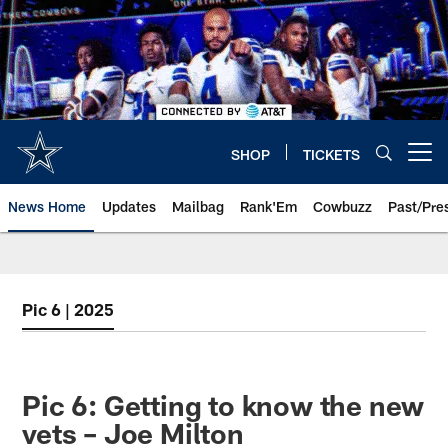
Skip
to
main
content
SHOP
TICKETS
Open menu button
News Home
Updates
Mailbag
Rank'Em
Cowbuzz
Past/Pre
Pic 6 | 2025
Pic 6: Getting to know the new
vets – Joe Milton