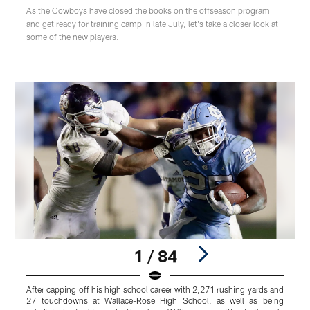
As the Cowboys have closed the books on the offseason program
and get ready for training camp in late July, let's take a closer look at
some of the new players.
1 / 84
After capping off his high school career with 2,271 rushing yards and
I
27 touchdowns at Wallace-Rose High School, as well as being
o