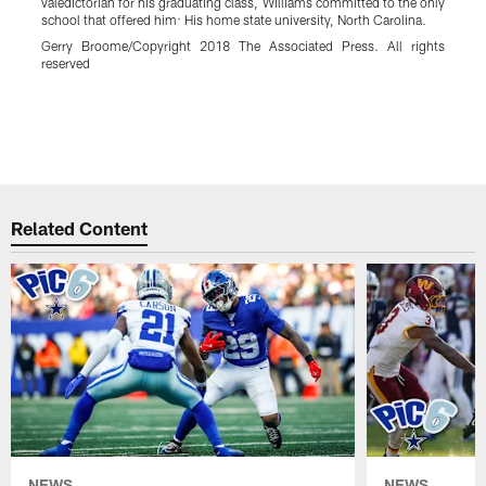
valedictorian for his graduating class, Williams committed to the only
school that offered him: His home state university, North Carolina.
t
Gerry Broome/Copyright 2018 The Associated Press. All rights
i
reserved
h
w
r
Pause
Play
Related Content
NEWS
NEWS