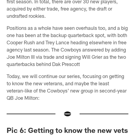
first season. In total, there are over 30 new players,
acquired by either trade, free agency, the draft or
undrafted rookies.
Positions as a whole have seen overhauls too, and a big
one has been at the backup quarterback spot, with both
Cooper Rush and Trey Lance heading elsewhere in free
agency last season. The Cowboys answered by adding
Joe Milton III via trade and signing Will Grier as the two
quarterbacks behind Dak Prescott
Today, we will continue our series, focusing on getting
to know the new veterans, and maybe the least
veteran-like of the Cowboys' new group in second-year
QB Joe Milton:
Pic 6: Getting to know the new vets