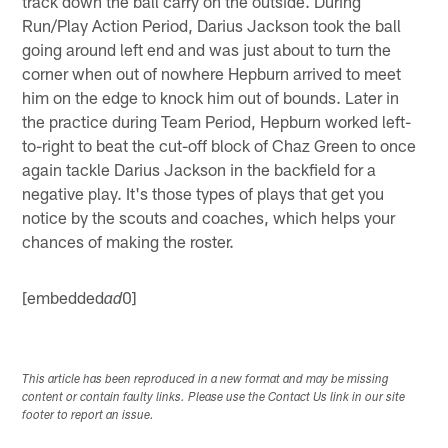
track down the ball carry on the outside. During
Run/Play Action Period, Darius Jackson took the ball
going around left end and was just about to turn the
corner when out of nowhere Hepburn arrived to meet
him on the edge to knock him out of bounds. Later in
the practice during Team Period, Hepburn worked left-
to-right to beat the cut-off block of Chaz Green to once
again tackle Darius Jackson in the backfield for a
negative play. It's those types of plays that get you
notice by the scouts and coaches, which helps your
chances of making the roster.
[embedded
0]
ad
This article has been reproduced in a new format and may be missing
content or contain faulty links. Please use the Contact Us link in our site
footer to report an issue.