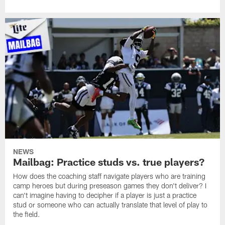
NEWS
Mailbag: Practice studs vs. true players?
How does the coaching staff navigate players who are training
camp heroes but during preseason games they don't deliver? I
can't imagine having to decipher if a player is just a practice
stud or someone who can actually translate that level of play to
the field.