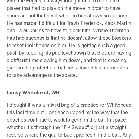
with the Eagles, I always thought of him more as a
player that had to play on the move in order to have
success, but that's not what he has shown so far here.
He has made it difficult for Travis Frederick, Zack Martin
and La'el Collins to have to block him. Where Thornton
has had success is that he doesn't allow these blockers
to reset their hands on him. He is getting such a good
push by keeping his pad level down that they are having
a difficult time slowing him down, and that is creating
gaps in the protection that has allowed his teammates
to take advantage of the space.
Lucky Whitehead, WR
I thought it was a mixed bag of a practice for Whitehead
this last time out. I am encouraged by the way that the
coaches continue to work to get him the ball in space,
whether it's through the "Fly Sweep" or just a straight
reverse where the quarterback pitches him the ball. Any