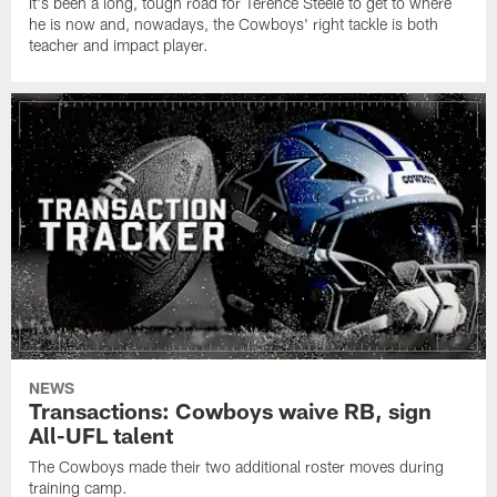
It's been a long, tough road for Terence Steele to get to where
he is now and, nowadays, the Cowboys' right tackle is both
teacher and impact player.
NEWS
Transactions: Cowboys waive RB, sign
All-UFL talent
The Cowboys made their two additional roster moves during
training camp.