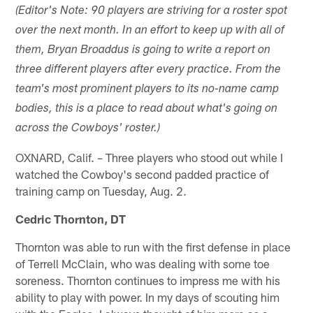
(Editor's Note: 90 players are striving for a roster spot
over the next month. In an effort to keep up with all of
them, Bryan Broaddus is going to write a report on
three different players after every practice. From the
team's most prominent players to its no-name camp
bodies, this is a place to read about what's going on
across the Cowboys' roster.)
OXNARD, Calif. – Three players who stood out while I
watched the Cowboy's second padded practice of
training camp on Tuesday, Aug. 2.
Cedric Thornton, DT
Thornton was able to run with the first defense in place
of Terrell McClain, who was dealing with some toe
soreness. Thornton continues to impress me with his
ability to play with power. In my days of scouting him