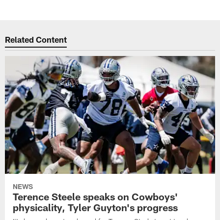
Related Content
NEWS
Terence Steele speaks on Cowboys'
physicality, Tyler Guyton's progress