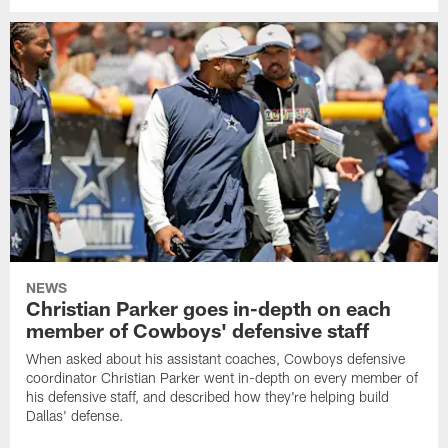
NEWS
Christian Parker goes in-depth on each
member of Cowboys' defensive staff
When asked about his assistant coaches, Cowboys defensive
coordinator Christian Parker went in-depth on every member of
his defensive staff, and described how they're helping build
Dallas' defense.