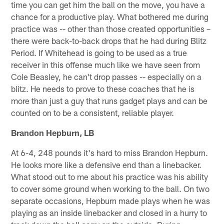
time you can get him the ball on the move, you have a
chance for a productive play. What bothered me during
practice was -- other than those created opportunities –
there were back-to-back drops that he had during Blitz
Period. If Whitehead is going to be used as a true
receiver in this offense much like we have seen from
Cole Beasley, he can't drop passes -- especially on a
blitz. He needs to prove to these coaches that he is
more than just a guy that runs gadget plays and can be
counted on to be a consistent, reliable player.
Brandon Hepburn, LB
At 6-4, 248 pounds it's hard to miss Brandon Hepburn.
He looks more like a defensive end than a linebacker.
What stood out to me about his practice was his ability
to cover some ground when working to the ball. On two
separate occasions, Hepburn made plays when he was
playing as an inside linebacker and closed in a hurry to