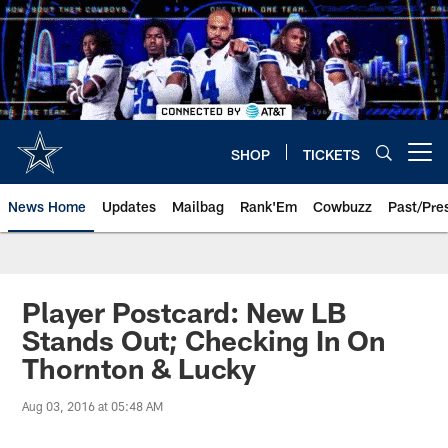
Skip
to
main
content
SHOP
TICKETS
Open menu button
News Home
Updates
Mailbag
Rank'Em
Cowbuzz
Past/Pre
Player Postcard: New LB
Stands Out; Checking In On
Thornton & Lucky
Aug 03, 2016 at 05:48 AM