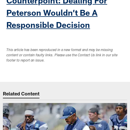
Counterpoint: Dealing For
Peterson Wouldn’t Be A
Responsible Decision
This article has been reproduced in a new format and may be missing
content or contain faulty links. Please use the Contact Us link in our site
footer to report an issue.
Related Content