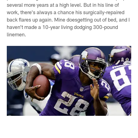
several more years at a high level. But in his line of
work, there's always a chance his surgically-repaired
back flares up again. Mine doesgetting out of bed, and I
haven't made a 10-year living dodging 300-pound
linemen.