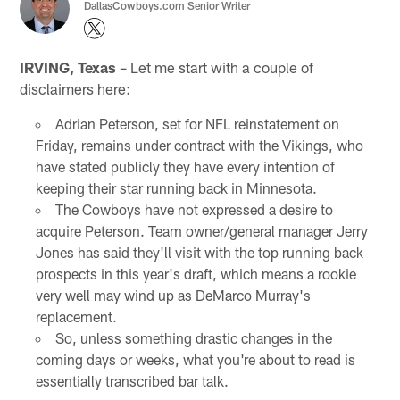
DallasCowboys.com Senior Writer
IRVING, Texas
– Let me start with a couple of
disclaimers here:
Adrian Peterson, set for NFL reinstatement on
Friday, remains under contract with the Vikings, who
have stated publicly they have every intention of
keeping their star running back in Minnesota.
The Cowboys have not expressed a desire to
acquire Peterson. Team owner/general manager Jerry
Jones has said they'll visit with the top running back
prospects in this year's draft, which means a rookie
very well may wind up as DeMarco Murray's
replacement.
So, unless something drastic changes in the
coming days or weeks, what you're about to read is
essentially transcribed bar talk.