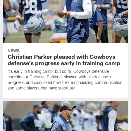
NEWS
Christian Parker pleased with Cowboys
defense's progress early in training camp
It's early in training camp, but so far Cowboys defensive
coordinator Christian Parker is pleased with his defense's
progress, and discussed how he's emphasizing communication
and some players that have stood out.