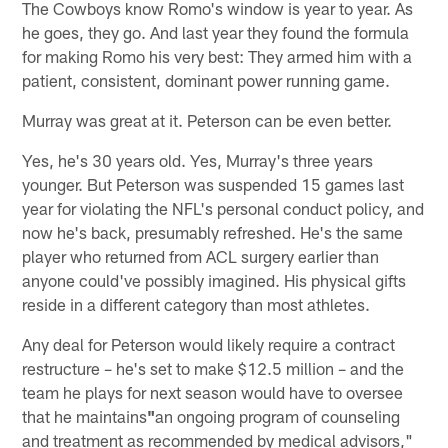
The Cowboys know Romo's window is year to year. As
he goes, they go. And last year they found the formula
for making Romo his very best: They armed him with a
patient, consistent, dominant power running game.
Murray was great at it. Peterson can be even better.
Yes, he's 30 years old. Yes, Murray's three years
younger. But Peterson was suspended 15 games last
year for violating the NFL's personal conduct policy, and
now he's back, presumably refreshed. He's the same
player who returned from ACL surgery earlier than
anyone could've possibly imagined. His physical gifts
reside in a different category than most athletes.
Any deal for Peterson would likely require a contract
restructure – he's set to make $12.5 million – and the
team he plays for next season would have to oversee
that he maintains
"
an ongoing program of counseling
and treatment as recommended by medical advisors,"