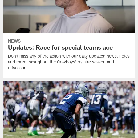
NEWS
Updates: Race for special teams ace
Don't miss any of the action with our daily updates: news, notes
and more throughout the Cowboys' regular season and
offseason.