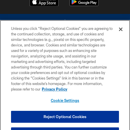
Unless you click “Reject Optional Cookies” you are agreeing to
the continued collection, storage, and use of cookies and
similar technologies (e.g., pixels) on this specific property,
device, and browser. Cookies and similar technologies are
©2026 Dallas Cowboys. All rights reserved. Do not duplicate in any form
without permission of the Dallas Cowboys. The Dallas Cowboys
used for a variety of purposes such as enhancing site
Cheerleaders will not initiate contact with any person to request personal or
navigation, analyzing site usage, and assisting in our
financial information.
marketing and advertising efforts, including targeted
advertising through third parties. You can further customize
PRIVACY POLICY
your cookie preferences and opt out of optional cookies by
clicking the “Cookies Settings” link in this banner or in the
ACCESSIBILITY
footer of this website’s homepage. For more information,
SITE MAP
please refer to our
Privacy Policy
AD CHOICES
Cookie Settings
YOUR PRIVACY CHOICES
COOKIE SETTINGS
Reject Optional Cookies
PREFERENCE CENTER