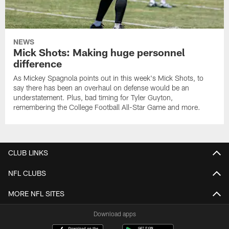
NEWS
Mick Shots: Making huge personnel
difference
As Mickey Spagnola points out in this week's Mick Shots, to
say there has been an overhaul on defense would be an
understatement. Plus, bad timing for Tyler Guyton,
remembering the College Football All-Star Game and more.
CLUB LINKS
NFL CLUBS
MORE NFL SITES
Download apps