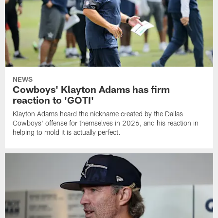
NEWS
Cowboys' Klayton Adams has firm
reaction to 'GOTI'
Klayton Adams heard the nickname created by the Dallas
Cowboys' offense for themselves in 2026, and his reaction in
helping to mold it is actually perfect.