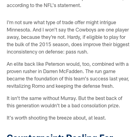
according to the NFL's statement.
I'm not sure what type of trade offer might intrigue
Minnesota. And I won't say the Cowboys are one player
away, because they're not. Hardy, if eligible to play for
the bulk of the 2015 season, does improve their biggest
inconsistency on defense: pass rush.
An elite back like Peterson would, too, combined with a
proven rusher in Darren McFadden. The run game
became the foundation of this team's success last year,
revitalizing Romo and keeping the defense fresh.
It isn't the same without Murray. But the best back of
this generation wouldn't be a bad consolation prize.
It's worth shooting the breeze about, at least.