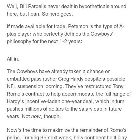
Well, Bill Parcells never dealt in hypotheticals around
here, but I can. So here goes.
If made available for trade, Peterson is the type of A-
plus player who perfectly defines the Cowboys'
philosophy for the next 1-2 years:
All in.
The Cowboys have already taken a chance on
embattled pass rusher Greg Hardy despite a possible
NFL suspension looming. They've restructured Tony
Romo's contract to help accommodate the full range of
Hardy's incentive-laden one-year deal, which in turn
pushes millions of dollars to the salary cap in future
years. Not
, though.
now
Now's the time to maximize the remainder of Romo's
prime. Turning 35 next week, he's confident he'll play