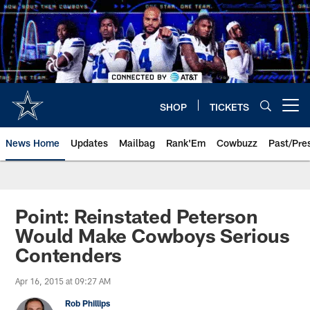
Skip
to
main
content
SHOP
TICKETS
Open menu button
News Home
Updates
Mailbag
Rank'Em
Cowbuzz
Past/Pre
Point: Reinstated Peterson
Would Make Cowboys Serious
Contenders
Apr 16, 2015 at 09:27 AM
Rob Phillips