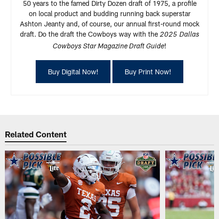
50 years to the famed Dirty Dozen draft of 1975, a profile
on local product and budding running back superstar
Ashton Jeanty and, of course, our annual first-round mock
draft. Do the draft the Cowboys way with the
2025
Dallas
!
Cowboys Star Magazine Draft Guide
Buy Digital Now!
Buy Print Now!
Related Content