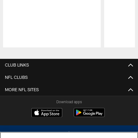
Pause
Play
CLUB LINKS
NFL CLUBS
MORE NFL SITES
Download apps