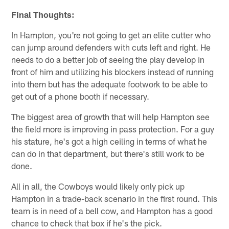
Final Thoughts:
In Hampton, you're not going to get an elite cutter who
can jump around defenders with cuts left and right. He
needs to do a better job of seeing the play develop in
front of him and utilizing his blockers instead of running
into them but has the adequate footwork to be able to
get out of a phone booth if necessary.
The biggest area of growth that will help Hampton see
the field more is improving in pass protection. For a guy
his stature, he's got a high ceiling in terms of what he
can do in that department, but there's still work to be
done.
All in all, the Cowboys would likely only pick up
Hampton in a trade-back scenario in the first round. This
team is in need of a bell cow, and Hampton has a good
chance to check that box if he's the pick.