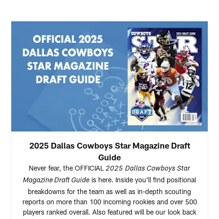
2025 Dallas Cowboys Star Magazine Draft
Guide
Never fear, the OFFICIAL
2025
Dallas Cowboys Star
is here. Inside you'll find positional
Magazine Draft Guide
breakdowns for the team as well as in-depth scouting
reports on more than 100 incoming rookies and over 500
players ranked overall. Also featured will be our look back