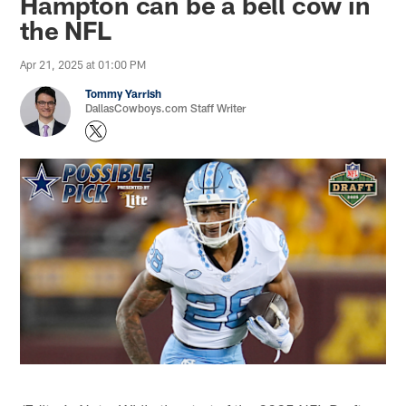
Hampton can be a bell cow in
the NFL
Apr 21, 2025 at 01:00 PM
Tommy Yarrish
DallasCowboys.com Staff Writer