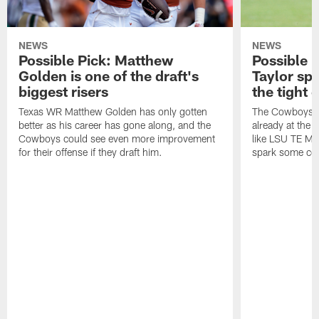
NEWS
NEWS
Possible Pick: Matthew
Possible 
Golden is one of the draft's
Taylor spa
biggest risers
the tight
Texas WR Matthew Golden has only gotten
The Cowboys h
better as his career has gone along, and the
already at the t
Cowboys could see even more improvement
like LSU TE Ma
for their offense if they draft him.
spark some co