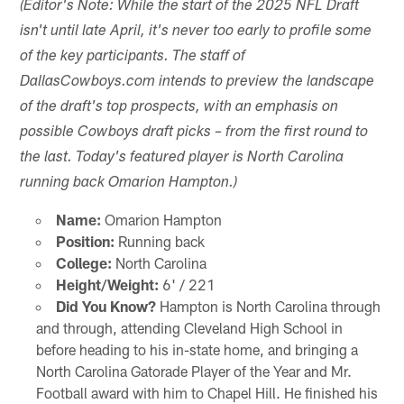
(Editor's Note: While the start of the 2025 NFL Draft
isn't until late April, it's never too early to profile some
of the key participants. The staff of
DallasCowboys.com intends to preview the landscape
of the draft's top prospects, with an emphasis on
possible Cowboys draft picks – from the first round to
the last. Today's featured player is North Carolina
running back Omarion Hampton.)
Name:
Omarion Hampton
Position:
Running back
College:
North Carolina
Height/Weight:
6' / 221
Did You Know?
Hampton is North Carolina through
and through, attending Cleveland High School in
before heading to his in-state home, and bringing a
North Carolina Gatorade Player of the Year and Mr.
Football award with him to Chapel Hill. He finished his