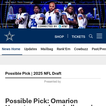
Skip
to
main
content
SHOP
TICKETS
Open menu button
News Home
Updates
Mailbag
Rank'Em
Cowbuzz
Past/Pre
Possible Pick | 2025 NFL Draft
Presented by
Possible Pick: Omarion