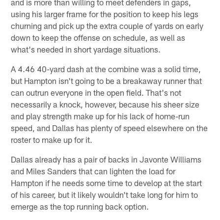
and is more than willing to meet defenders in gaps,
using his larger frame for the position to keep his legs
churning and pick up the extra couple of yards on early
down to keep the offense on schedule, as well as
what's needed in short yardage situations.
A 4.46 40-yard dash at the combine was a solid time,
but Hampton isn't going to be a breakaway runner that
can outrun everyone in the open field. That's not
necessarily a knock, however, because his sheer size
and play strength make up for his lack of home-run
speed, and Dallas has plenty of speed elsewhere on the
roster to make up for it.
Dallas already has a pair of backs in Javonte Williams
and Miles Sanders that can lighten the load for
Hampton if he needs some time to develop at the start
of his career, but it likely wouldn't take long for him to
emerge as the top running back option.