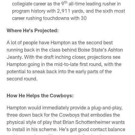
th
collegiate career as the 9
all-time leading rusher in
program history with 2,911 yards, and the sixth most
career rushing touchdowns with 30
Where He's Projected:
A lot of people have Hampton as the second best
running back in the class behind Boise State's Ashton
Jeanty. With the draft inching closer, projections see
Hampton going in the mid-to-late first round, with the
potential to sneak back into the early parts of the
second round.
How He Helps the Cowboys:
Hampton would immediately provide a plug-and-play,
three down back for the Cowboys that embodies the
physical style of play that Brian Schottenheimer wants
to install in his scheme. He's got good contact balance