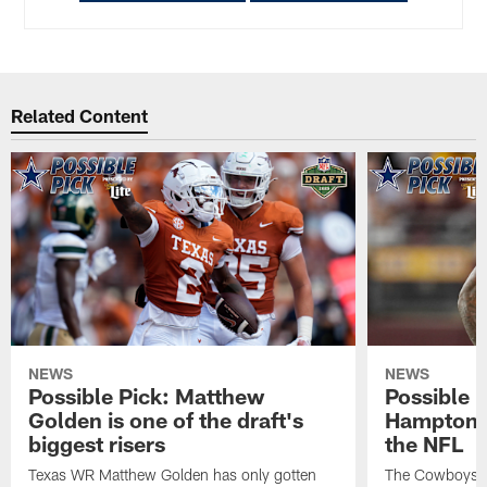
Related Content
NEWS
NEWS
Possible Pick: Matthew
Possible 
Golden is one of the draft's
Hampton c
biggest risers
the NFL
Texas WR Matthew Golden has only gotten
The Cowboys ar