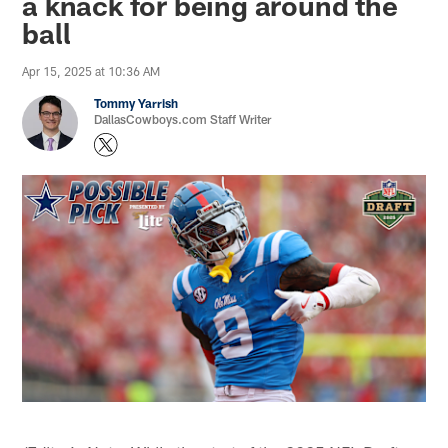
a knack for being around the
ball
Apr 15, 2025 at 10:36 AM
Tommy Yarrish
DallasCowboys.com Staff Writer