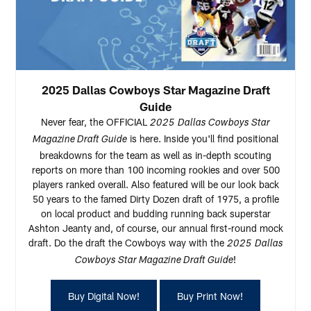
2025 Dallas Cowboys Star Magazine Draft
Guide
Never fear, the OFFICIAL
2025
Dallas Cowboys Star
is here. Inside you'll find positional
Magazine Draft Guide
breakdowns for the team as well as in-depth scouting
reports on more than 100 incoming rookies and over 500
players ranked overall. Also featured will be our look back
50 years to the famed Dirty Dozen draft of 1975, a profile
on local product and budding running back superstar
Ashton Jeanty and, of course, our annual first-round mock
draft. Do the draft the Cowboys way with the
2025
Dallas
!
Cowboys Star Magazine Draft Guide
Buy Digital Now!
Buy Print Now!