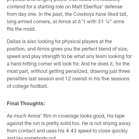
contend for a starting role on Matt Eberflus' defense
from day one. In the past, the Cowboys have liked tall,
long armed corners, at Amos at 6'1 with 31 ¼" arms
fits the mold.
Dallas is also looking for physical players at the
position, and Amos gives you the perfect blend of size,
speed and play strength to be what any team looking for
a hard-hitting corner will look for. And he does it, for the
most part, without getting penalized, drawing just three
penalties last season and 12 overall in his five seasons
of college football.
Final Thoughts:
As much Amos' film in coverage looks good, his tape
against the run is pretty solid too. He is not shying away
from contact and uses his 4.43 speed to close quickly
and lay somebody out.