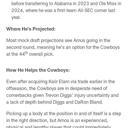
before transferring to Alabama in 2023 and Ole Miss in
2024, where he was a first-team All-SEC corner last
year.
Where He's Projected:
Most mock draft projections see Amos going in the
second round, meaning he's an option for the Cowboys
th
at the 44
overall pick.
How He Helps the Cowboys:
Even after acquiring Kaiir Elam via trade earlier in the
offseason, the Cowboys are in desperate need of
cornerbacks given Trevon Diggs' injury uncertainty and
a lack of depth behind Diggs and DaRon Bland.
Picking up a body at the position in and of itself is a step
in the right direction, but Amos is an experienced,
physical and lengthy player that could immediately