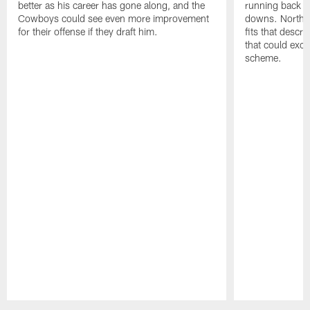
better as his career has gone along, and the
running back tha
Cowboys could see even more improvement
downs. North 
for their offense if they draft him.
fits that descri
that could exce
scheme.
Pause
Play