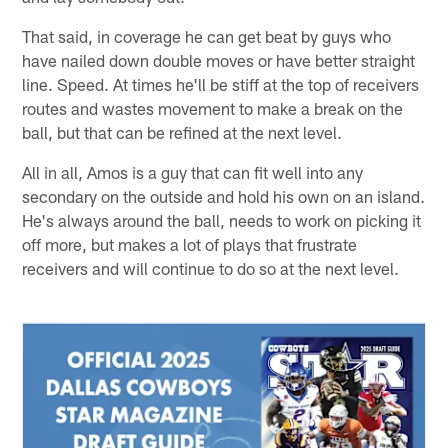
That said, in coverage he can get beat by guys who
have nailed down double moves or have better straight
line. Speed. At times he'll be stiff at the top of receivers
routes and wastes movement to make a break on the
ball, but that can be refined at the next level.
All in all, Amos is a guy that can fit well into any
secondary on the outside and hold his own on an island.
He's always around the ball, needs to work on picking it
off more, but makes a lot of plays that frustrate
receivers and will continue to do so at the next level.