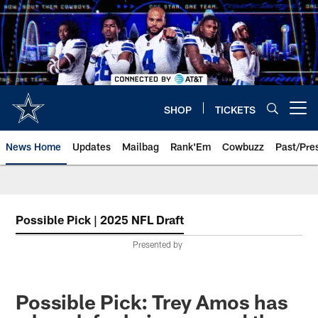
Skip
to
main
content
SHOP
TICKETS
Open menu button
News Home
Updates
Mailbag
Rank'Em
Cowbuzz
Past/Pre
Possible Pick | 2025 NFL Draft
Presented by
Possible Pick: Trey Amos has