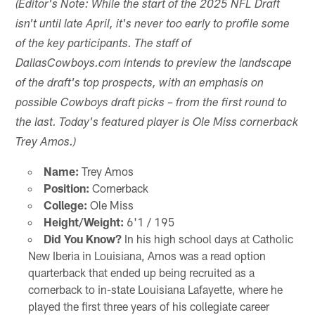
(Editor's Note: While the start of the 2025 NFL Draft
isn't until late April, it's never too early to profile some
of the key participants. The staff of
DallasCowboys.com intends to preview the landscape
of the draft's top prospects, with an emphasis on
possible Cowboys draft picks – from the first round to
the last. Today's featured player is Ole Miss cornerback
Trey Amos.)
Name:
Trey Amos
Position:
Cornerback
College:
Ole Miss
Height/Weight:
6'1 / 195
Did You Know?
In his high school days at Catholic
New Iberia in Louisiana, Amos was a read option
quarterback that ended up being recruited as a
cornerback to in-state Louisiana Lafayette, where he
played the first three years of his collegiate career