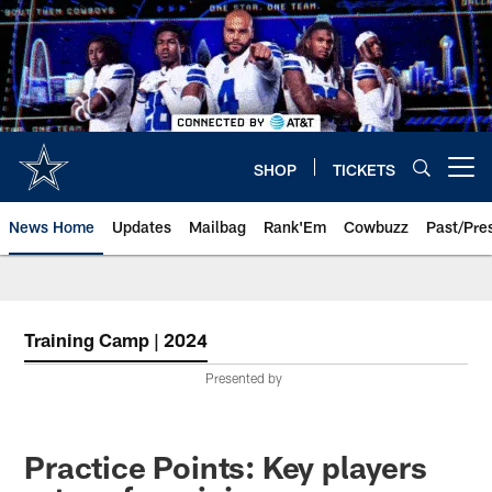
Skip
to
main
content
SHOP
TICKETS
Open menu button
News Home
Updates
Mailbag
Rank'Em
Cowbuzz
Past/Pre
Training Camp | 2024
Presented by
Practice Points: Key players