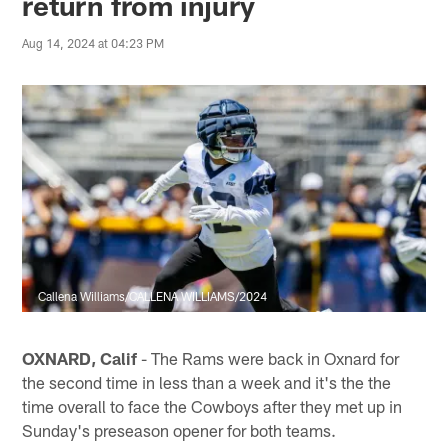
return from injury
Aug 14, 2024 at 04:23 PM
Callena Williams/CALLENA WILLIAMS/2024
OXNARD, Calif
- The Rams were back in Oxnard for
the second time in less than a week and it's the the
time overall to face the Cowboys after they met up in
Sunday's preseason opener for both teams.