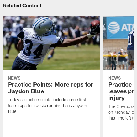
Related Content
NEWS
NEWS
Practice Points: More reps for
Practice 
Jaydon Blue
leaves pra
injury
Today's practice points include some first-
team reps for rookie running back Jaydon
The Cowboys he
Blue.
on Monday, one 
this time left t