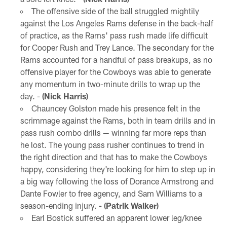
The offensive side of the ball struggled mightily
against the Los Angeles Rams defense in the back-half
of practice, as the Rams' pass rush made life difficult
for Cooper Rush and Trey Lance. The secondary for the
Rams accounted for a handful of pass breakups, as no
offensive player for the Cowboys was able to generate
any momentum in two-minute drills to wrap up the
day. -
(Nick Harris)
Chauncey Golston made his presence felt in the
scrimmage against the Rams, both in team drills and in
pass rush combo drills — winning far more reps than
he lost. The young pass rusher continues to trend in
the right direction and that has to make the Cowboys
happy, considering they're looking for him to step up in
a big way following the loss of Dorance Armstrong and
Dante Fowler to free agency, and Sam Williams to a
season-ending injury.
- (Patrik Walker)
Earl Bostick suffered an apparent lower leg/knee