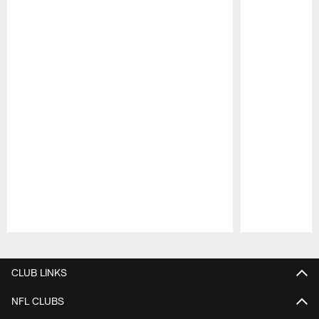
Pause
Play
CLUB LINKS
NFL CLUBS