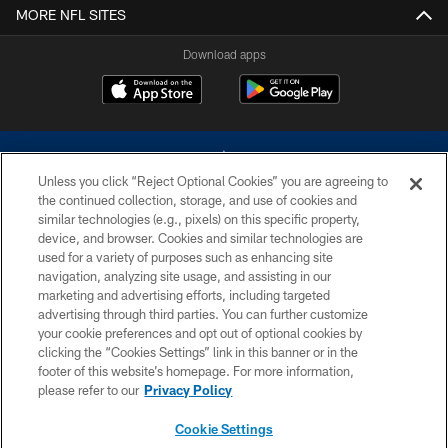
MORE NFL SITES
Download apps
Unless you click “Reject Optional Cookies” you are agreeing to
the continued collection, storage, and use of cookies and
similar technologies (e.g., pixels) on this specific property,
device, and browser. Cookies and similar technologies are
©2026 Dallas Cowboys. All rights reserved. Do not duplicate in any form
without permission of the Dallas Cowboys. The Dallas Cowboys
used for a variety of purposes such as enhancing site
Cheerleaders will not initiate contact with any person to request personal or
navigation, analyzing site usage, and assisting in our
financial information.
marketing and advertising efforts, including targeted
advertising through third parties. You can further customize
PRIVACY POLICY
your cookie preferences and opt out of optional cookies by
clicking the “Cookies Settings” link in this banner or in the
ACCESSIBILITY
footer of this website’s homepage. For more information,
SITE MAP
please refer to our
Privacy Policy
AD CHOICES
Cookie Settings