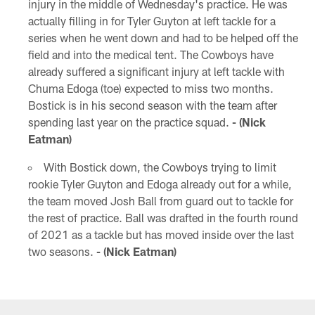
injury in the middle of Wednesday's practice. He was
actually filling in for Tyler Guyton at left tackle for a
series when he went down and had to be helped off the
field and into the medical tent. The Cowboys have
already suffered a significant injury at left tackle with
Chuma Edoga (toe) expected to miss two months.
Bostick is in his second season with the team after
spending last year on the practice squad.
- (Nick
Eatman)
With Bostick down, the Cowboys trying to limit
rookie Tyler Guyton and Edoga already out for a while,
the team moved Josh Ball from guard out to tackle for
the rest of practice. Ball was drafted in the fourth round
of 2021 as a tackle but has moved inside over the last
two seasons.
- (Nick Eatman)