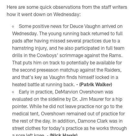
Here are some quick observations from the staff writers
how it went down on Wednesday:
Some positive news for Deuce Vaughn arrived on
Wednesday. The young running back returned to full
pads after having missed several practices due to a
hamstring injury, and he also participated in full team
drills in the Cowboys' scrimmage against the Rams.
That puts him on track to potentially be available for
the second preseason matchup against the Raiders,
and that's key as Vaughn finds himself locked in a
heated battle at running back.
- (Patrik Walker)
Early in practice, DeMarvion Overshown was
evaluated on the sideline by Dr. Jim Maurer for a hip
pointer. While he did not leave practice nor go to the
medical tent, Overshown remained out of practice for
the rest of the day. In addition, Damone Clark was in
street clothes for today's practice as he works through
a sore left knee. -
(Nick Harris)