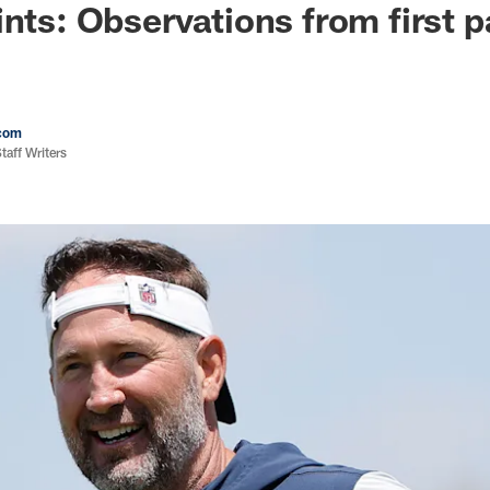
ints: Observations from first 
com
aff Writers