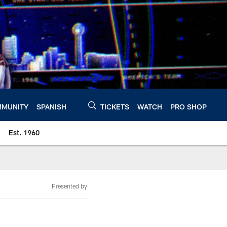
MUNITY
SPANISH
TICKETS
WATCH
PRO SHOP
Est. 1960
Presented by