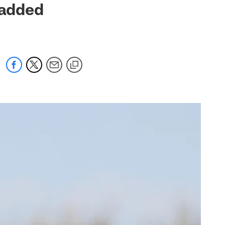
padded