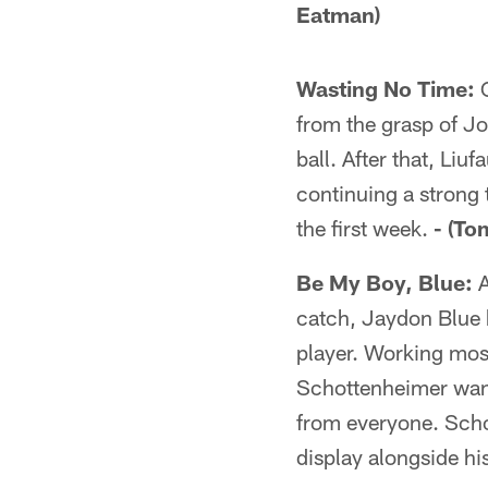
Eatman)
Wasting No Time:
O
from the grasp of Jo
ball. After that, Liu
continuing a strong 
the first week.
- (To
Be My Boy, Blue:
A
catch, Jaydon Blue h
player. Working most
Schottenheimer wante
from everyone. Scho
display alongside his