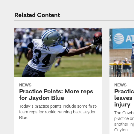
Related Content
NEWS
NEWS
Practice Points: More reps
Practi
for Jaydon Blue
leaves 
injury
Today's practice points include some first-
team reps for rookie running back Jaydon
The Cowbo
Blue.
practice o
another inj
Guyton.