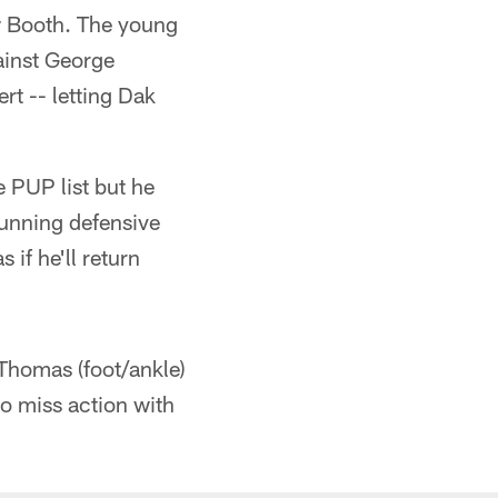
ew Booth. The young
ainst George
rt -- letting Dak
e PUP list but he
running defensive
 if he'll return
Thomas (foot/ankle)
o miss action with