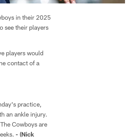
wboys in their 2025
o see their players
ive players would
the contact of a
day's practice,
h an ankle injury.
m. The Cowboys are
weeks.
- (Nick