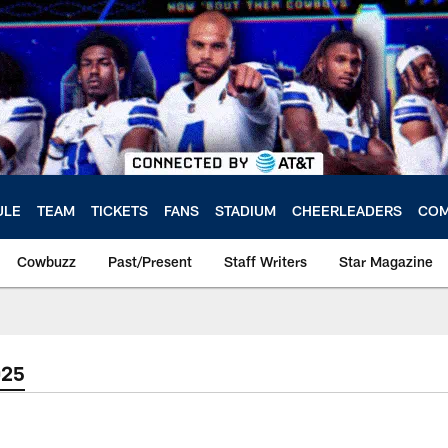
ULE
TEAM
TICKETS
FANS
STADIUM
CHEERLEADERS
COM
Cowbuzz
Past/Present
Staff Writers
Star Magazine
025