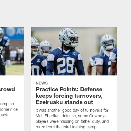
NEWS
 crowd
Practice Points: Defense
keeps forcing turnovers,
Ezeiruaku stands out
 camp so
 some nice
It was another good day of turnovers for
 back
Matt Eberflus' defense, some Cowboys
players were missing on father duty, and
more from the third training camp