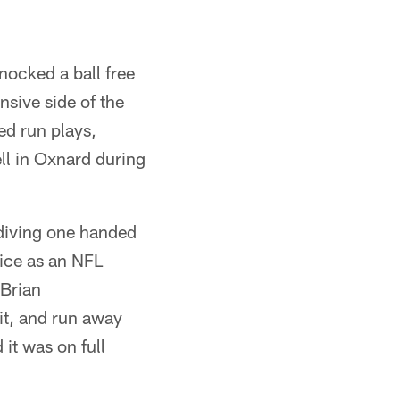
nocked a ball free
nsive side of the
ed run plays,
ll in Oxnard during
 diving one handed
tice as an NFL
 Brian
it, and run away
it was on full