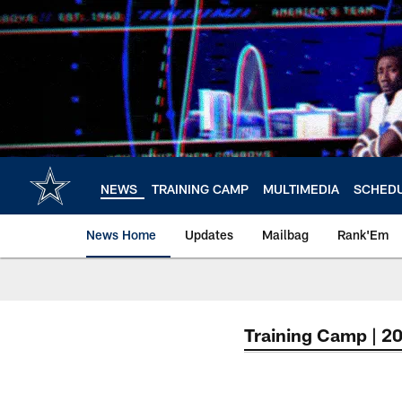
Skip
to
main
content
NEWS
TRAINING CAMP
MULTIMEDIA
SCHED
News Home
Updates
Mailbag
Rank'Em
Training Camp | 2