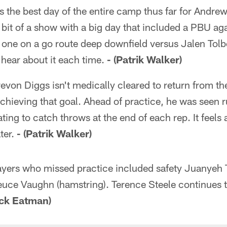
s the best day of the entire camp thus far for Andr
bit of a show with a big day that included a PBU ag
one on a go route deep downfield versus Jalen Tolbe
 hear about it each time.
- (Patrik Walker)
evon Diggs isn't medically cleared to return from th
achieving that goal. Ahead of practice, he was seen 
ting to catch throws at the end of each rep. It feels as
ter.
- (Patrik Walker)
yers who missed practice included safety Juanyeh 
uce Vaughn (hamstring). Terence Steele continues t
ick Eatman)