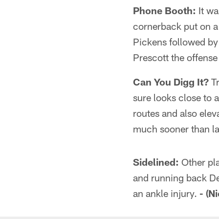
Phone Booth:
It wa
cornerback put on a 
Pickens followed by 
Prescott the offense
Can You Digg It?
Tr
sure looks close to 
routes and also eleva
much sooner than la
Sidelined:
Other pla
and running back De
an ankle injury.
- (N