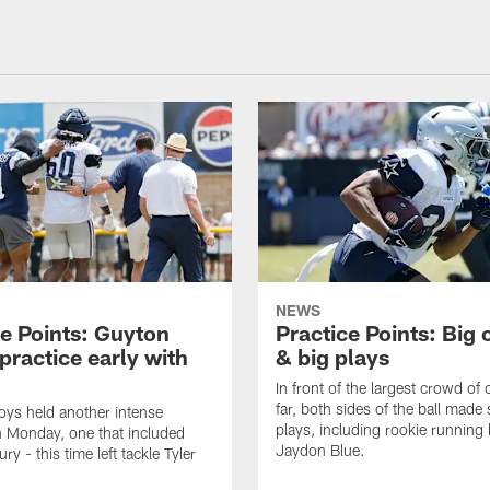
NEWS
ce Points: Guyton
Practice Points: Big
practice early with
& big plays
In front of the largest crowd of
far, both sides of the ball made
ys held another intense
plays, including rookie running
n Monday, one that included
Jaydon Blue.
ury - this time left tackle Tyler