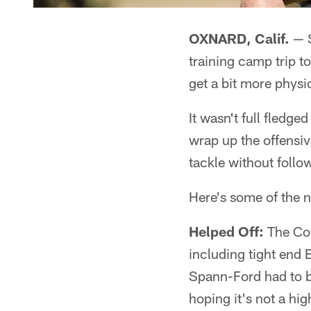
OXNARD, Calif.
— S
training camp trip t
get a bit more physic
It wasn't full fledg
wrap up the offensive
tackle without follo
Here's some of the 
Helped Off:
The Cow
including tight end
Spann-Ford had to b
hoping it's not a hi