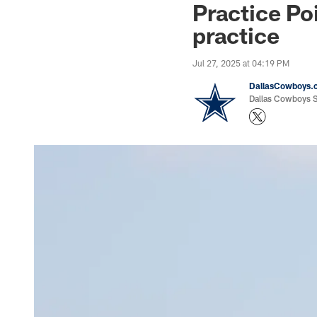
Practice Po
practice
Jul 27, 2025 at 04:19 PM
DallasCowboys.
Dallas Cowboys St