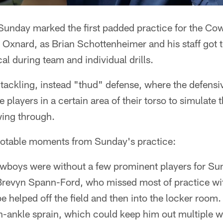
unday marked the first padded practice for the Co
o Oxnard, as Brian Schottenheimer and his staff got t
al during team and individual drills.
ed tackling, instead "thud" defense, where the defens
 players in a certain area of their torso to simulate 
wing through.
notable moments from Sunday's practice:
boys were without a few prominent players for Sun
 Brevyn Spann-Ford, who missed most of practice wit
e helped off the field and then into the locker roo
gh-ankle sprain, which could keep him out multiple 