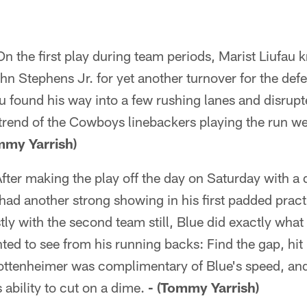
n the first play during team periods, Marist Liufau k
hn Stephens Jr. for yet another turnover for the defe
fau found his way into a few rushing lanes and disrupt
trend of the Cowboys linebackers playing the run we
mmy Yarrish)
fter making the play off the day on Saturday with a
ad another strong showing in his first padded prac
ly with the second team still, Blue did exactly what
d to see from his running backs: Find the gap, hit 
ttenheimer was complimentary of Blue's speed, and 
 ability to cut on a dime.
- (Tommy Yarrish)