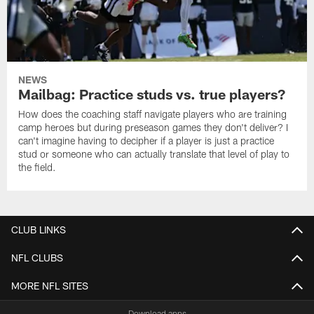
NEWS
Mailbag: Practice studs vs. true players?
How does the coaching staff navigate players who are training
camp heroes but during preseason games they don't deliver? I
can't imagine having to decipher if a player is just a practice
stud or someone who can actually translate that level of play to
the field.
CLUB LINKS
NFL CLUBS
MORE NFL SITES
Download apps