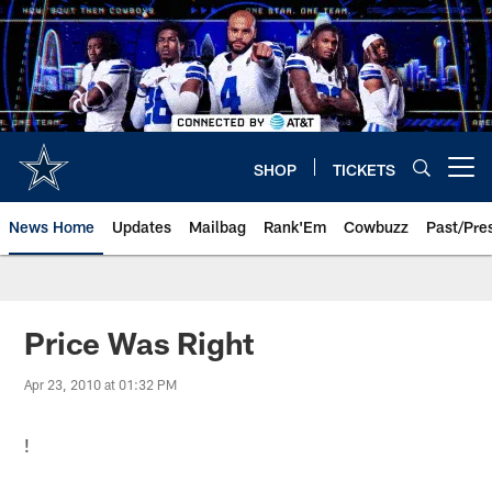
Skip
to
main
content
SHOP
TICKETS
Open menu button
News Home
Updates
Mailbag
Rank'Em
Cowbuzz
Past/Pre
Price Was Right
Apr 23, 2010 at 01:32 PM
!