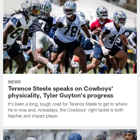
NEWS
Terence Steele speaks on Cowboys'
physicality, Tyler Guyton's progress
It's been a long, tough road for Terence Steele to get to where
he is now and, nowadays, the Cowboys' right tackle is both
teacher and impact player.