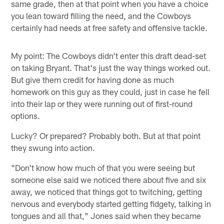
same grade, then at that point when you have a choice
you lean toward filling the need, and the Cowboys
certainly had needs at free safety and offensive tackle.
My point: The Cowboys didn't enter this draft dead-set
on taking Bryant. That's just the way things worked out.
But give them credit for having done as much
homework on this guy as they could, just in case he fell
into their lap or they were running out of first-round
options.
Lucky? Or prepared? Probably both. But at that point
they swung into action.
"Don't know how much of that you were seeing but
someone else said we noticed there about five and six
away, we noticed that things got to twitching, getting
nervous and everybody started getting fidgety, talking in
tongues and all that," Jones said when they became