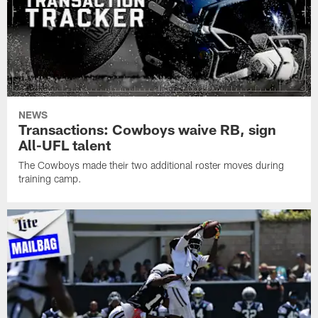
NEWS
Transactions: Cowboys waive RB, sign
All-UFL talent
The Cowboys made their two additional roster moves during
training camp.