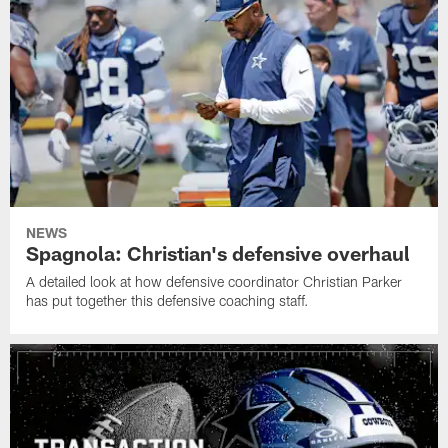
NEWS
Spagnola: Christian's defensive overhaul
A detailed look at how defensive coordinator Christian Parker
has put together this defensive coaching staff.