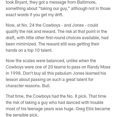
took Bryant, they got a message from Baltimore,
something about "taking our guy," although not in those
exact words if you get my drift.
Now, at No. 24 the Cowboys - and Jones - could
qualify the risk and reward. The risk at that point in the
draft, with little other first-round choices available, had
been minimized. The reward still was getting their
hands on a top 10 talent.
Now the scales were balanced, unlike when the
Cowboys were one of 20 teams to pass on Randy Moss
in 1998. Don't buy all this pabulum Jones learned his
lesson about passing on such a great talent for
character reasons. Bull.
That time, the Cowboys had the No. 8 pick. That time
the risk of taking a guy who had danced with trouble
most of his teenage years was huge. Greg Ellis became
the sensible pick.