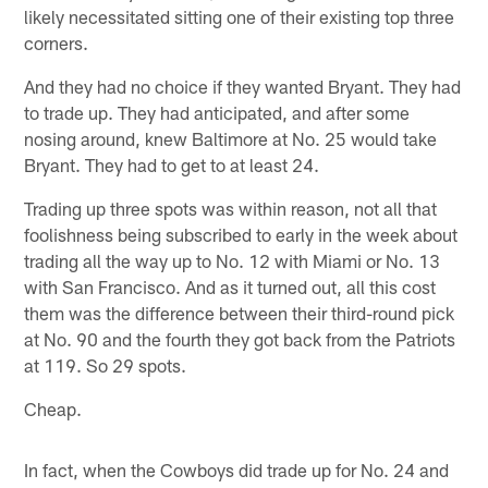
likely necessitated sitting one of their existing top three
corners.
And they had no choice if they wanted Bryant. They had
to trade up. They had anticipated, and after some
nosing around, knew Baltimore at No. 25 would take
Bryant. They had to get to at least 24.
Trading up three spots was within reason, not all that
foolishness being subscribed to early in the week about
trading all the way up to No. 12 with Miami or No. 13
with San Francisco. And as it turned out, all this cost
them was the difference between their third-round pick
at No. 90 and the fourth they got back from the Patriots
at 119. So 29 spots.
Cheap.
In fact, when the Cowboys did trade up for No. 24 and