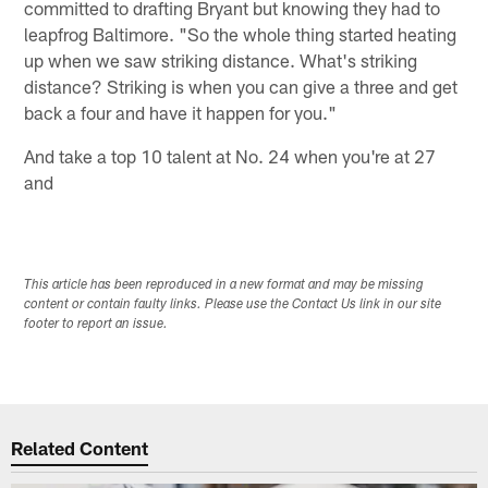
committed to drafting Bryant but knowing they had to
leapfrog Baltimore. "So the whole thing started heating
up when we saw striking distance. What's striking
distance? Striking is when you can give a three and get
back a four and have it happen for you."
And take a top 10 talent at No. 24 when you're at 27
and
This article has been reproduced in a new format and may be missing
content or contain faulty links. Please use the Contact Us link in our site
footer to report an issue.
Related Content