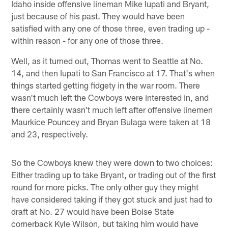
Idaho inside offensive lineman Mike Iupati and Bryant,
just because of his past. They would have been
satisfied with any one of those three, even trading up -
within reason - for any one of those three.
Well, as it turned out, Thomas went to Seattle at No.
14, and then Iupati to San Francisco at 17. That's when
things started getting fidgety in the war room. There
wasn't much left the Cowboys were interested in, and
there certainly wasn't much left after offensive linemen
Maurkice Pouncey and Bryan Bulaga were taken at 18
and 23, respectively.
So the Cowboys knew they were down to two choices:
Either trading up to take Bryant, or trading out of the first
round for more picks. The only other guy they might
have considered taking if they got stuck and just had to
draft at No. 27 would have been Boise State
cornerback Kyle Wilson, but taking him would have