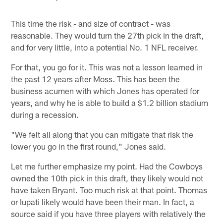
This time the risk - and size of contract - was
reasonable. They would turn the 27th pick in the draft,
and for very little, into a potential No. 1 NFL receiver.
For that, you go for it. This was not a lesson learned in
the past 12 years after Moss. This has been the
business acumen with which Jones has operated for
years, and why he is able to build a $1.2 billion stadium
during a recession.
"We felt all along that you can mitigate that risk the
lower you go in the first round," Jones said.
Let me further emphasize my point. Had the Cowboys
owned the 10th pick in this draft, they likely would not
have taken Bryant. Too much risk at that point. Thomas
or Iupati likely would have been their man. In fact, a
source said if you have three players with relatively the