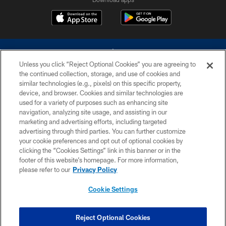
Unless you click “Reject Optional Cookies” you are agreeing to
the continued collection, storage, and use of cookies and
similar technologies (e.g., pixels) on this specific property,
device, and browser. Cookies and similar technologies are
©2026 Dallas Cowboys. All rights reserved. Do not duplicate in any form
without permission of the Dallas Cowboys. The Dallas Cowboys
used for a variety of purposes such as enhancing site
Cheerleaders will not initiate contact with any person to request personal or
navigation, analyzing site usage, and assisting in our
financial information.
marketing and advertising efforts, including targeted
advertising through third parties. You can further customize
PRIVACY POLICY
your cookie preferences and opt out of optional cookies by
clicking the “Cookies Settings” link in this banner or in the
ACCESSIBILITY
footer of this website’s homepage. For more information,
SITE MAP
please refer to our
Privacy Policy
AD CHOICES
Cookie Settings
YOUR PRIVACY CHOICES
COOKIE SETTINGS
Reject Optional Cookies