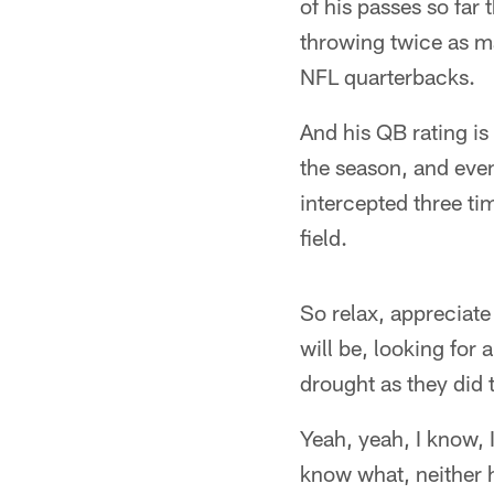
of his passes so far 
throwing twice as m
NFL quarterbacks.
And his QB rating is
the season, and even
intercepted three t
field.
So relax, appreciat
will be, looking for
drought as they did t
Yeah, yeah, I know, 
know what, neither 