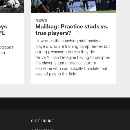
NEWS
oys
Mailbag: Practice studs vs.
FL
true players?
How does the coaching staff navigate
players who are training camp heroes but
ditional
during preseason games they don't
amp.
deliver? I can't imagine having to decipher
if a player is just a practice stud or
someone who can actually translate that
level of play to the field.
SHOP ONLINE