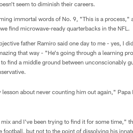
esn't seem to diminish their careers.
ming immortal words of No. 9, "This is a process," 
o we find microwave-ready quarterbacks in the NFL.
jective father Ramiro said one day to me - yes, I di
s amazing that way - "He's going through a learning p
g to find a middle ground between unconscionably g
nservative.
y lesson about never counting him out again," Papa
 mix and I've been trying to find it for some time,"
e football, but not to the point of dissolving his innat