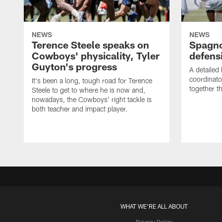
NEWS
NEWS
Terence Steele speaks on
Spagno
Cowboys' physicality, Tyler
defens
Guyton's progress
A detailed
coordinato
It's been a long, tough road for Terence
together th
Steele to get to where he is now and,
nowadays, the Cowboys' right tackle is
both teacher and impact player.
WHAT WE'RE ALL ABOUT