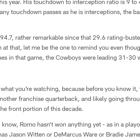
this year. His touchdown to interception ratio is 9 to
any touchdown passes as he is interceptions, the b
 94.7, rather remarkable since that 29.6 rating-bus
 at that, let me be the one to remind you even thou
imes in that game, the Cowboys were leading 31-30 w
e what you're watching, because before you know it,
 another franchise quarterback, and likely going thro
he front portion of this decade.
I know, Romo hasn't won anything yet - as in a play
has Jason Witten or DeMarcus Ware or Bradie Jame