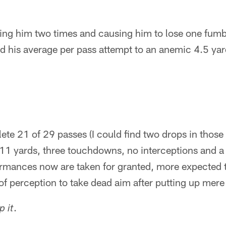
ting him two times and causing him to lose one fumbl
d his average per pass attempt to an anemic 4.5 yar
ete 21 of 29 passes (I could find two drops in those
311 yards, three touchdowns, no interceptions and a
ormances now are taken for granted, more expected 
 of perception to take dead aim after putting up me
.
p it