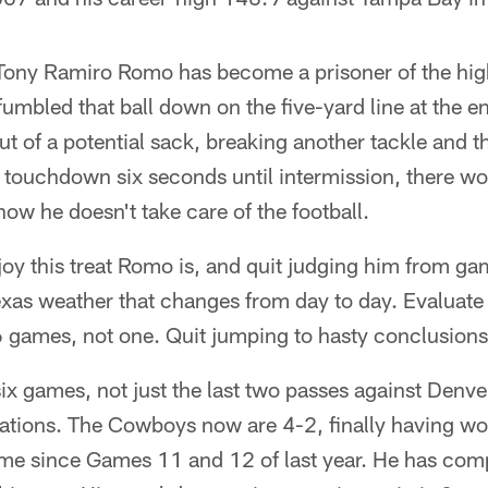
 Tony Ramiro Romo has become a prisoner of the high
bled that ball down on the five-yard line at the end 
ut of a potential sack, breaking another tackle and 
a touchdown six seconds until intermission, there wo
ow he doesn't take care of the football.
joy this treat Romo is, and quit judging him from ga
exas weather that changes from day to day. Evaluate
6 games, not one. Quit jumping to hasty conclusions
six games, not just the last two passes against Den
uations. The Cowboys now are 4-2, finally having w
time since Games 11 and 12 of last year. He has co