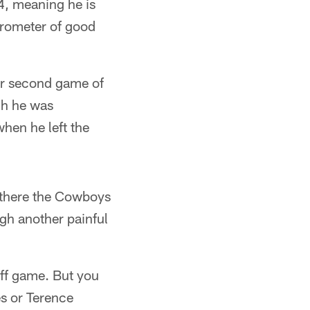
 4, meaning he is
arometer of good
ter second game of
gh he was
hen he left the
 there the Cowboys
ugh another painful
off game. But you
s or Terence