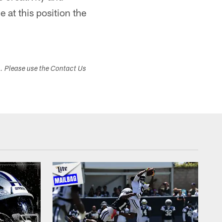
 at this position the
s. Please use the Contact Us