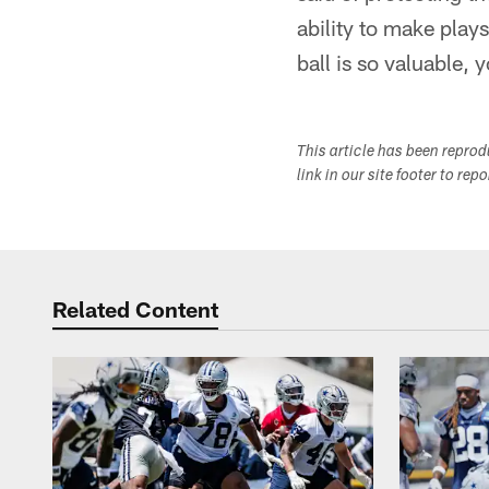
ability to make play
ball is so valuable, 
This article has been repro
link in our site footer to rep
Related Content