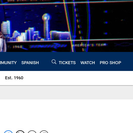
MUNITY
SPANISH
TICKETS
WATCH
PRO SHOP
Est. 1960