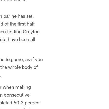
 bar he has set.
of the first half
then finding Crayton
uld have been all
me to game, as if you
 the whole body of
.
ver when making
on consecutive
mpleted 60.3 percent