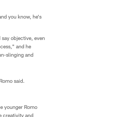
and you know, he's
d say objective, even
rocess," and he
un-slinging and
 Romo said.
 the younger Romo
e creativity and