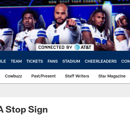
ULE
TEAM
TICKETS
FANS
STADIUM
CHEERLEADERS
COM
Cowbuzz
Past/Present
Staff Writers
Star Magazine
A Stop Sign