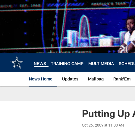
Skip
to
main
content
NEWS
TRAINING CAMP
MULTIMEDIA
SCHED
News Home
Updates
Mailbag
Rank'Em
Putting Up 
Oct 26, 2009 at 11:00 AM