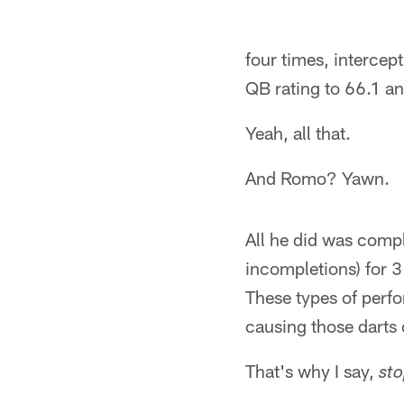
four times, intercep
QB rating to 66.1 an
Yeah, all that.
And Romo? Yawn.
All he did was compl
incompletions) for 
These types of perf
causing those darts
That's why I say,
sto