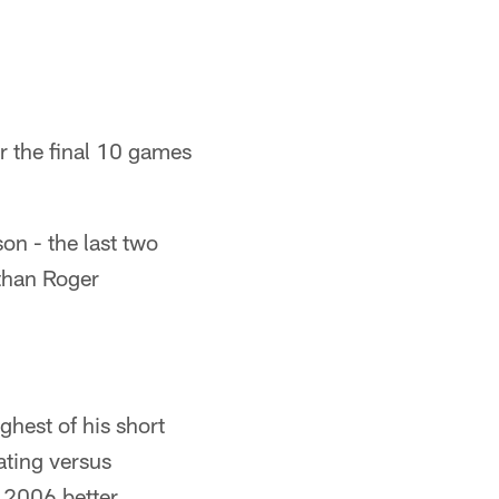
er the final 10 games
on - the last two
 than Roger
ghest of his short
ating versus
 2006 better.