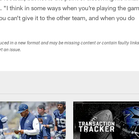
s. "I think in some ways when you're playing the game
you can't give it to the other team, and when you do
duced in a new format and may be missing content or contain faulty link
ort an issue.