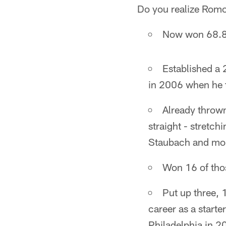
Do you realize Romo
Now won 68.8 
Established a 
in 2006 when he 
Already thrown
straight - stretc
Staubach and mor
Won 16 of tho
Put up three, 
career as a starte
Philadelphia in 2