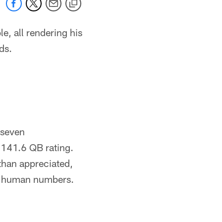
e, all rendering his
ds.
 seven
 141.6 QB rating.
than appreciated,
re human numbers.