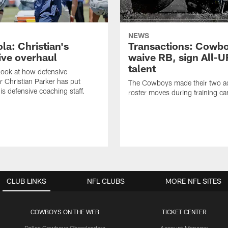
NEWS
la: Christian's
Transactions: Cowb
ive overhaul
waive RB, sign All-U
talent
 look at how defensive
r Christian Parker has put
The Cowboys made their two ad
is defensive coaching staff.
roster moves during training c
CLUB LINKS
NFL CLUBS
MORE NFL SITES
COWBOYS ON THE WEB
TICKET CENTER