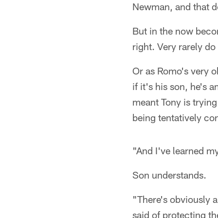
Newman, and that do
But in the now beco
right. Very rarely d
Or as Romo's very ob
if it's his son, he'
meant Tony is tryin
being tentatively co
"And I've learned m
Son understands.
"There's obviously a
said of protecting th