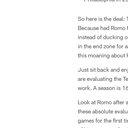
So here is the deal:
Because had Romo fum
instead of ducking o
in the end zone for 
this moaning about h
Just sit back and en
are evaluating the T
work. A season is 1
Look at Romo after 
these absolute eval
games for the first 