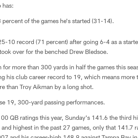
 has:
percent of the games he's started (31-14).
25-10 record (71 percent) after going 6-4 as a start
took over for the benched Drew Bledsoe.
 for more than 300 yards in half the games this seas
hing his club career record to 19, which means more
e than Troy Aikman by a long shot.
se 19, 300-yard passing performances.
100 QB ratings this year, Sunday's 141.6 the third hi
r and highest in the past 27 games, only that 141.7 r
007 and his career-high 148.9 against Tampa Bay in