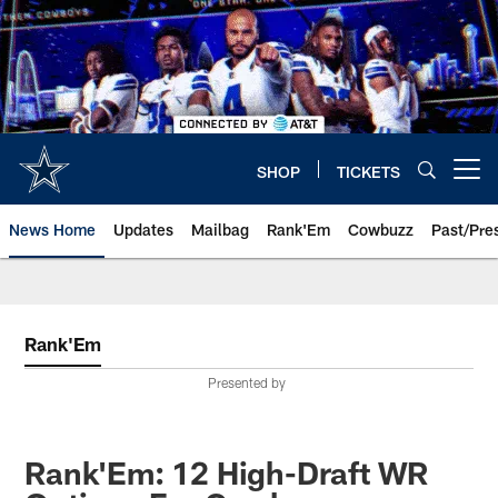
Skip
to
main
content
SHOP
TICKETS
Open menu button
News Home
Updates
Mailbag
Rank'Em
Cowbuzz
Past/Pre
Rank'Em
Presented by
Rank'Em: 12 High-Draft WR