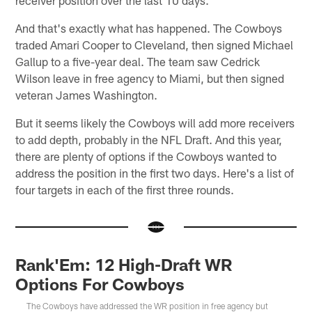
And that's exactly what has happened. The Cowboys
traded Amari Cooper to Cleveland, then signed Michael
Gallup to a five-year deal. The team saw Cedrick
Wilson leave in free agency to Miami, but then signed
veteran James Washington.
But it seems likely the Cowboys will add more receivers
to add depth, probably in the NFL Draft. And this year,
there are plenty of options if the Cowboys wanted to
address the position in the first two days. Here's a list of
four targets in each of the first three rounds.
Rank'Em: 12 High-Draft WR
Options For Cowboys
The Cowboys have addressed the WR position in free agency but