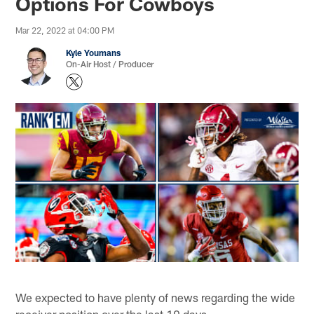
Options For Cowboys
Mar 22, 2022 at 04:00 PM
Kyle Youmans
On-Air Host / Producer
We expected to have plenty of news regarding the wide
receiver position over the last 10 days.