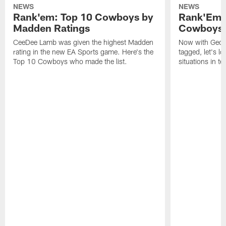
NEWS
NEWS
Rank'em: Top 10 Cowboys by
Rank'Em: 
Madden Ratings
Cowboys' 
CeeDee Lamb was given the highest Madden
Now with Georg
rating in the new EA Sports game. Here's the
tagged, let's l
Top 10 Cowboys who made the list.
situations in te