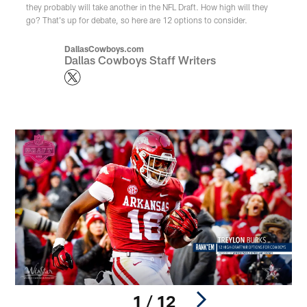
they probably will take another in the NFL Draft. How high will they
go? That's up for debate, so here are 12 options to consider.
DallasCowboys.com
Dallas Cowboys Staff Writers
1 / 12