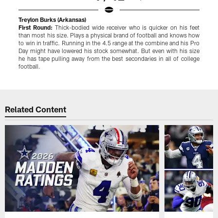
Treylon Burks (Arkansas)
J
First Round:
Thick-bodied wide receiver who is quicker on his feet
F
than most his size. Plays a physical brand of football and knows how
g
to win in traffic. Running in the 4.5 range at the combine and his Pro
d
Day might have lowered his stock somewhat. But even with his size
d
he has tape pulling away from the best secondaries in all of college
w
football.
Pause
Play
Related Content