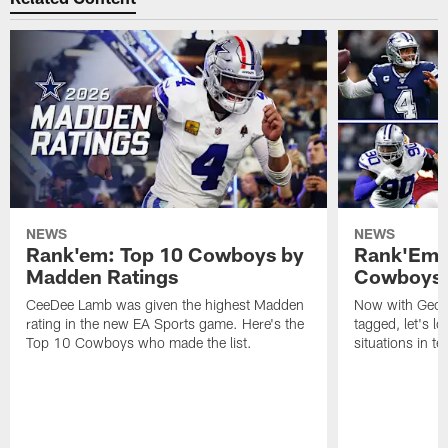
NEWS
NEWS
Rank'em: Top 10 Cowboys by
Rank'Em: 
Madden Ratings
Cowboys' 
CeeDee Lamb was given the highest Madden
Now with Georg
rating in the new EA Sports game. Here's the
tagged, let's l
Top 10 Cowboys who made the list.
situations in te