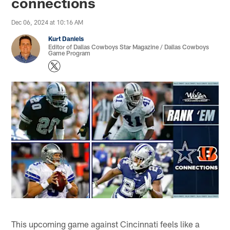
connections
Dec 06, 2024 at 10:16 AM
Kurt Daniels
Editor of Dallas Cowboys Star Magazine / Dallas Cowboys
Game Program
This upcoming game against Cincinnati feels like a