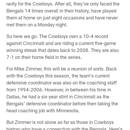
rarity for the Cowboys. After all, they've only faced the
Bengals 14 times overall in their history, have played
them at home on just eight occasions and have never
met them on a Monday night.
So here we go. The Cowboys own a 10-4 record
against Cincinnati and are riding a current five-game
winning streak that dates back to 2008. They are also
7-1 on their home field in the series.
For Mike Zimmer, this will be a reunion of sorts. Back
with the Cowboys this season, the team's current
defensive coordinator was also on the coaching staff
from 1994-2006. However, in between his time in
Dallas, he had a six-year stint in Cincinnati as the
Bengals' defensive coordinator before then taking the
head coaching job with Minnesota.
But Zimmer is not alone as far as those in Cowboys
history who have a connection with the Bengals. Here's