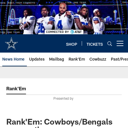
Skip
to
main
content
SHOP
TICKETS
Open menu button
News Home
Updates
Mailbag
Rank'Em
Cowbuzz
Past/Pre
Rank'Em
Presented by
Rank'Em: Cowboys/Bengals