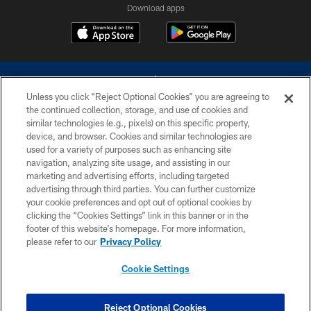
Download apps
Unless you click “Reject Optional Cookies” you are agreeing to
the continued collection, storage, and use of cookies and
similar technologies (e.g., pixels) on this specific property,
device, and browser. Cookies and similar technologies are
©2026 Dallas Cowboys. All rights reserved. Do not duplicate in any form
without permission of the Dallas Cowboys. The Dallas Cowboys
used for a variety of purposes such as enhancing site
Cheerleaders will not initiate contact with any person to request personal or
navigation, analyzing site usage, and assisting in our
financial information.
marketing and advertising efforts, including targeted
advertising through third parties. You can further customize
PRIVACY POLICY
your cookie preferences and opt out of optional cookies by
clicking the “Cookies Settings” link in this banner or in the
ACCESSIBILITY
footer of this website’s homepage. For more information,
SITE MAP
please refer to our
Privacy Policy
AD CHOICES
Cookie Settings
YOUR PRIVACY CHOICES
COOKIE SETTINGS
Reject Optional Cookies