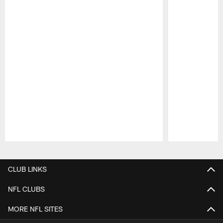
Pause
Play
CLUB LINKS
NFL CLUBS
MORE NFL SITES