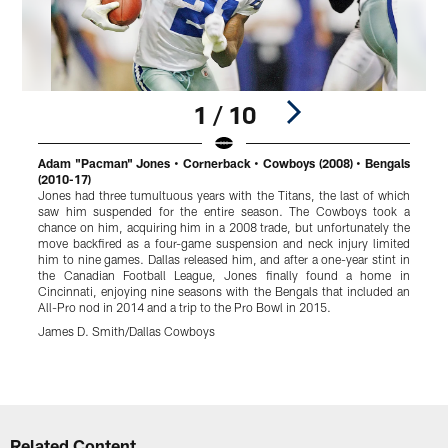
1 / 10
Adam "Pacman" Jones • Cornerback • Cowboys (2008) • Bengals
L
(2010-17)
(
Jones had three tumultuous years with the Titans, the last of which
U
saw him suspended for the entire season. The Cowboys took a
2
chance on him, acquiring him in a 2008 trade, but unfortunately the
r
move backfired as a four-game suspension and neck injury limited
t
him to nine games. Dallas released him, and after a one-year stint in
d
the Canadian Football League, Jones finally found a home in
2
Cincinnati, enjoying nine seasons with the Bengals that included an
h
All-Pro nod in 2014 and a trip to the Pro Bowl in 2015.
J
James D. Smith/Dallas Cowboys
Pause
Play
Related Content