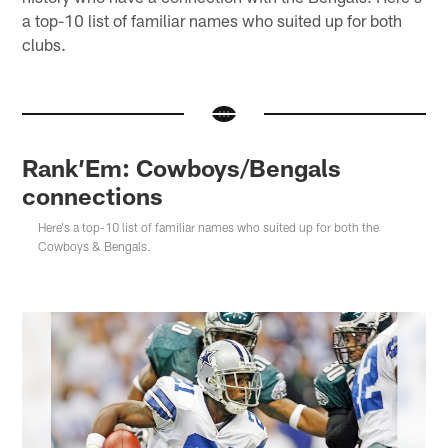
a top-10 list of familiar names who suited up for both
clubs.
Rank’Em: Cowboys/Bengals
connections
Here's a top-10 list of familiar names who suited up for both the
Cowboys & Bengals.