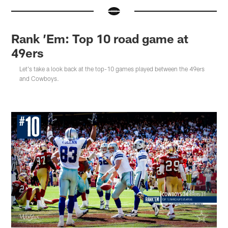
Rank ’Em: Top 10 road game at
49ers
Let's take a look back at the top-10 games played between the 49ers
and Cowboys.