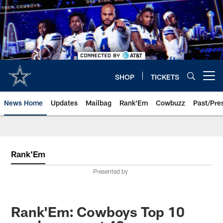
Skip
to
main
content
SHOP
TICKETS
Open menu button
News Home
Updates
Mailbag
Rank'Em
Cowbuzz
Past/Pre
Rank'Em
Presented by
Rank'Em: Cowboys Top 10