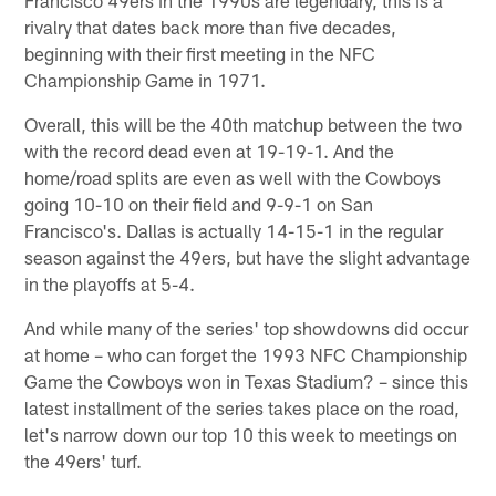
rivalry that dates back more than five decades,
beginning with their first meeting in the NFC
Championship Game in 1971.
Overall, this will be the 40th matchup between the two
with the record dead even at 19-19-1. And the
home/road splits are even as well with the Cowboys
going 10-10 on their field and 9-9-1 on San
Francisco's. Dallas is actually 14-15-1 in the regular
season against the 49ers, but have the slight advantage
in the playoffs at 5-4.
And while many of the series' top showdowns did occur
at home – who can forget the 1993 NFC Championship
Game the Cowboys won in Texas Stadium? – since this
latest installment of the series takes place on the road,
let's narrow down our top 10 this week to meetings on
the 49ers' turf.