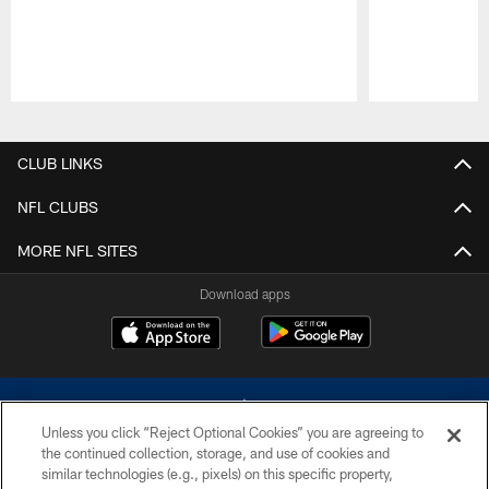
Pause
Play
CLUB LINKS
NFL CLUBS
MORE NFL SITES
Download apps
Unless you click “Reject Optional Cookies” you are agreeing to
the continued collection, storage, and use of cookies and
similar technologies (e.g., pixels) on this specific property,