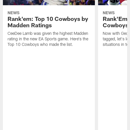
NEWS
NEWS
Rank'em: Top 10 Cowboys by
Rank'Em: 
Madden Ratings
Cowboys' 
CeeDee Lamb was given the highest Madden
Now with Georg
rating in the new EA Sports game. Here's the
tagged, let's l
Top 10 Cowboys who made the list.
situations in te