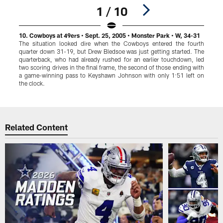
1 / 10
10. Cowboys at 49ers • Sept. 25, 2005 • Monster Park • W, 34-31
9
The situation looked dire when the Cowboys entered the fourth
L
quarter down 31-19, but Drew Bledsoe was just getting started. The
T
quarterback, who had already rushed for an earlier touchdown, led
two scoring drives in the final frame, the second of those ending with
a game-winning pass to Keyshawn Johnson with only 1:51 left on
i
the clock.
p
Pause
Play
Related Content