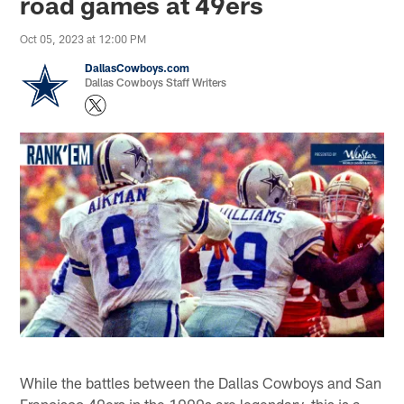
road games at 49ers
Oct 05, 2023 at 12:00 PM
DallasCowboys.com
Dallas Cowboys Staff Writers
While the battles between the Dallas Cowboys and San
Francisco 49ers in the 1990s are legendary, this is a