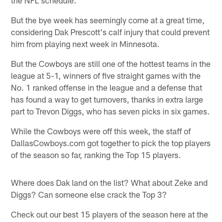
But the bye week has seemingly come at a great time,
considering Dak Prescott's calf injury that could prevent
him from playing next week in Minnesota.
But the Cowboys are still one of the hottest teams in the
league at 5-1, winners of five straight games with the
No. 1 ranked offense in the league and a defense that
has found a way to get turnovers, thanks in extra large
part to Trevon Diggs, who has seven picks in six games.
While the Cowboys were off this week, the staff of
DallasCowboys.com got together to pick the top players
of the season so far, ranking the Top 15 players.
Where does Dak land on the list? What about Zeke and
Diggs? Can someone else crack the Top 3?
Check out our best 15 players of the season here at the