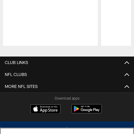
Pause
Play
CLUB LINKS
NFL CLUBS
MORE NFL SITES
Download apps