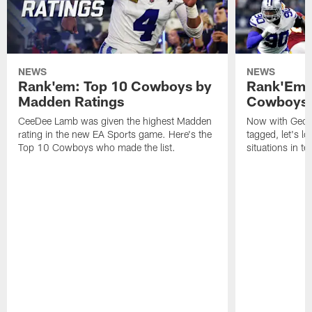
NEWS
NEWS
Rank'em: Top 10 Cowboys by
Rank'Em: 
Madden Ratings
Cowboys' 
CeeDee Lamb was given the highest Madden
Now with Georg
rating in the new EA Sports game. Here's the
tagged, let's l
Top 10 Cowboys who made the list.
situations in te