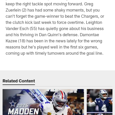
keep the right tackle spot moving forward. Greg
Zuerlein (2) has had some shaky moments, but you
can't forget the game-winner to beat the Chargers, or
the clutch kick last week to force overtime. Leighton
Vander Esch (55) has quietly gone about his business
and his thriving in Dan Quinn's defense. Damontae
Kazee (18) has been in the news lately for the wrong
reasons but he's played well in the first six games,
coming up with timely turnovers around the goal line.
Related Content