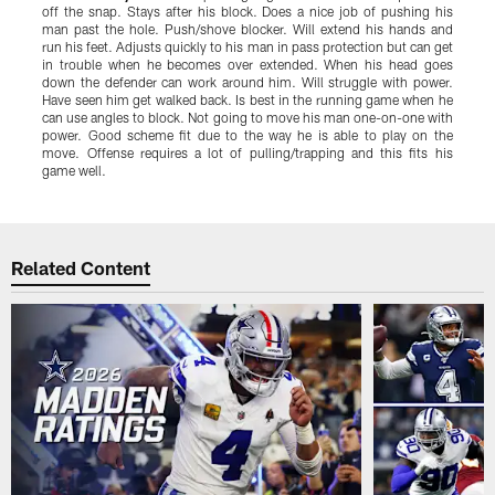
off the snap. Stays after his block. Does a nice job of pushing his
b
man past the hole. Push/shove blocker. Will extend his hands and
D
run his feet. Adjusts quickly to his man in pass protection but can get
r
in trouble when he becomes over extended. When his head goes
l
down the defender can work around him. Will struggle with power.
g
Have seen him get walked back. Is best in the running game when he
w
can use angles to block. Not going to move his man one-on-one with
g
power. Good scheme fit due to the way he is able to play on the
g
move. Offense requires a lot of pulling/trapping and this fits his
o
game well.
Pause
Play
Related Content