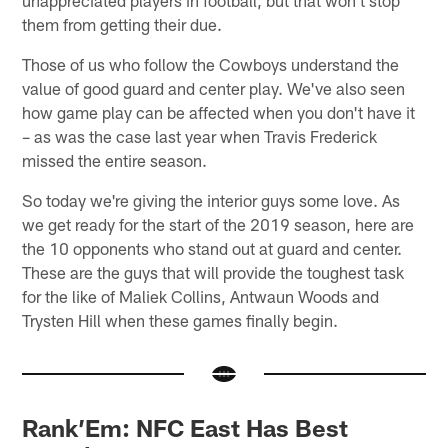
them from getting their due.
Those of us who follow the Cowboys understand the
value of good guard and center play. We've also seen
how game play can be affected when you don't have it
– as was the case last year when Travis Frederick
missed the entire season.
So today we're giving the interior guys some love. As
we get ready for the start of the 2019 season, here are
the 10 opponents who stand out at guard and center.
These are the guys that will provide the toughest task
for the like of Maliek Collins, Antwaun Woods and
Trysten Hill when these games finally begin.
Rank’Em: NFC East Has Best