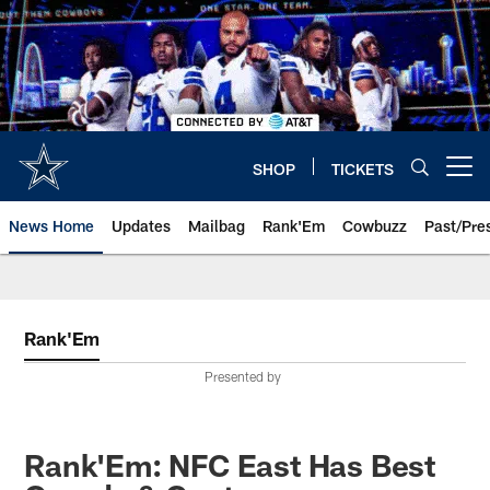
Skip
to
main
content
SHOP
TICKETS
Open menu button
News Home
Updates
Mailbag
Rank'Em
Cowbuzz
Past/Pre
Rank'Em
Presented by
Rank'Em: NFC East Has Best