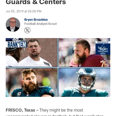
Guards & Centers
Jul 05, 2019 at 03:00 PM
Bryan Broaddus
Football Analyst/Scout
FRISCO, Texas –
They might be the most
unappreciated players in football, but that won't stop