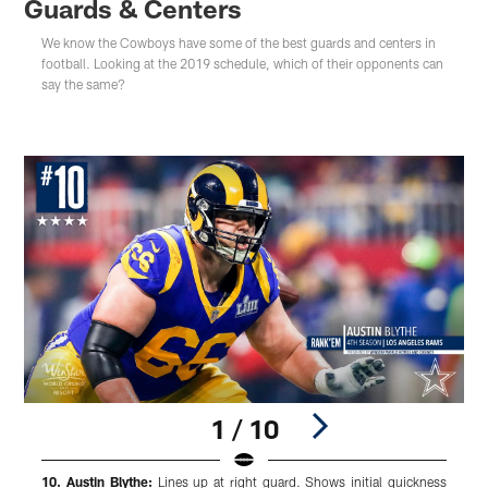
Guards & Centers
We know the Cowboys have some of the best guards and centers in
football. Looking at the 2019 schedule, which of their opponents can
say the same?
1 / 10
10. Austin Blythe:
Lines up at right guard. Shows initial quickness
9