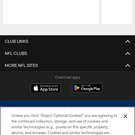
Pause
Play
CLUB LINKS
NFL CLUBS
MORE NFL SITES
Download apps
Unless you click “Reject Optional Cookies” you are agreeing to
the continued collection, storage, and use of cookies and
similar technologies (e.g., pixels) on this specific property,
device, and browser. Cookies and similar technologies are
©2026 Dallas Cowboys. All rights reserved. Do not duplicate in any form