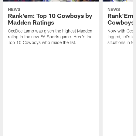
NEWS
NEWS
Rank'em: Top 10 Cowboys by
Rank'Em: 
Madden Ratings
Cowboys' 
CeeDee Lamb was given the highest Madden
Now with Georg
rating in the new EA Sports game. Here's the
tagged, let's l
Top 10 Cowboys who made the list.
situations in te