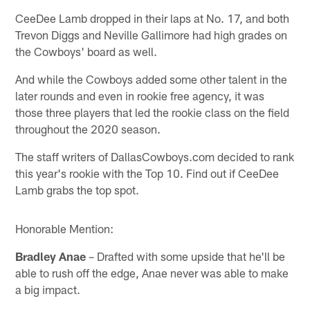
CeeDee Lamb dropped in their laps at No. 17, and both
Trevon Diggs and Neville Gallimore had high grades on
the Cowboys' board as well.
And while the Cowboys added some other talent in the
later rounds and even in rookie free agency, it was
those three players that led the rookie class on the field
throughout the 2020 season.
The staff writers of DallasCowboys.com decided to rank
this year's rookie with the Top 10. Find out if CeeDee
Lamb grabs the top spot.
Honorable Mention:
Bradley Anae
– Drafted with some upside that he'll be
able to rush off the edge, Anae never was able to make
a big impact.