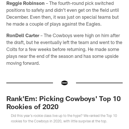
Reggie Robinson
– The fourth-round pick switched
positions to safety and didn't even get on the field until
December. Even then, it was just on special teams but
he made a couple of plays against the Eagles.
RonDell Carter
– The Cowboys were high on him after
the draft, but he eventually left the team and went to the
Colts for a few weeks before returning. He made some
plays near the end of the season and has some upside
moving forward.
Rank'Em: Picking Cowboys' Top 10
Rookies of 2020
Did this year's rookie class live up to the hype? We ranked the Top 10
rookies for the Cowboys in 2020, with little surprise at the top.