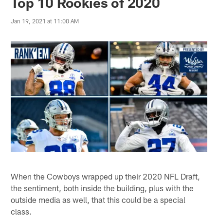
Top 10 Rookies of 2020
Jan 19, 2021 at 11:00 AM
When the Cowboys wrapped up their 2020 NFL Draft,
the sentiment, both inside the building, plus with the
outside media as well, that this could be a special
class.