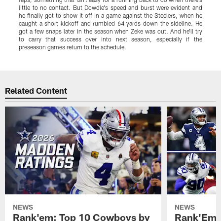
little to no contact. But Dowdle's speed and burst were evident and
s
he finally got to show it off in a game against the Steelers, when he
t
caught a short kickoff and rumbled 64 yards down the sideline. He
a
got a few snaps later in the season when Zeke was out. And he'll try
p
to carry that success over into next season, especially if the
B
preseason games return to the schedule.
h
Pause
Play
Related Content
NEWS
NEWS
Rank'em: Top 10 Cowboys by
Rank'Em: 