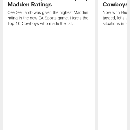
Madden Ratings
Cowboys' 
CeeDee Lamb was given the highest Madden
Now with Georg
rating in the new EA Sports game. Here's the
tagged, let's l
Top 10 Cowboys who made the list.
situations in te