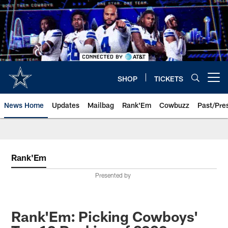
Skip
to
main
content
SHOP
TICKETS
Open menu button
News Home
Updates
Mailbag
Rank'Em
Cowbuzz
Past/Pre
Rank'Em
Presented by
Rank'Em: Picking Cowboys'