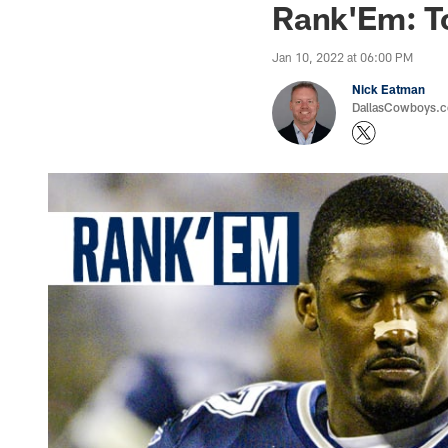
Rank'Em: T
Jan 10, 2022 at 06:00 PM
Nick Eatman
DallasCowboys.com