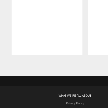
Pause
Play
WHAT WE'RE ALL ABOUT
Privacy Policy