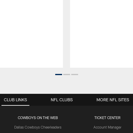
CLUB LINKS
NFL CLUBS
MORE NFL SITES
COWBOYS ON THE WEB
TICKET CENTER
Dallas Cowboys Cheerleaders
Account Manager