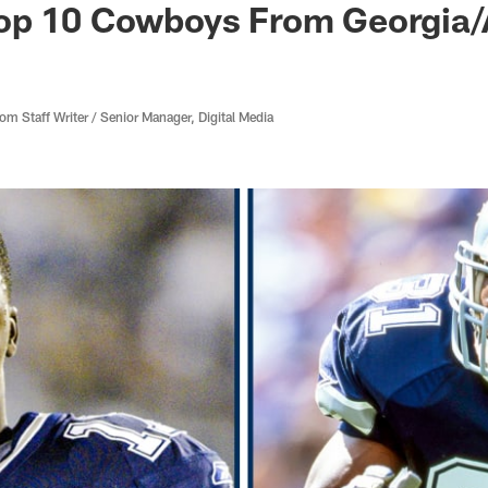
op 10 Cowboys From Georgia
 Staff Writer / Senior Manager, Digital Media