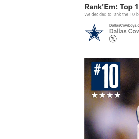
Rank'Em: Top 
We decided to rank the 10 b
DallasCowboys.
Dallas Cow