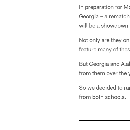
In preparation for 
Georgia – a rematch
will be a showdown o
Not only are they on
feature many of thes
But Georgia and Ala
from them over the 
So we decided to ra
from both schools.