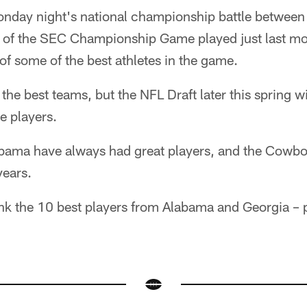
Monday night's national championship battle betwee
 of the SEC Championship Game played just last mont
f some of the best athletes in the game.
 the best teams, but the NFL Draft later this spring w
e players.
bama have always had great players, and the Cowbo
years.
nk the 10 best players from Alabama and Georgia – 