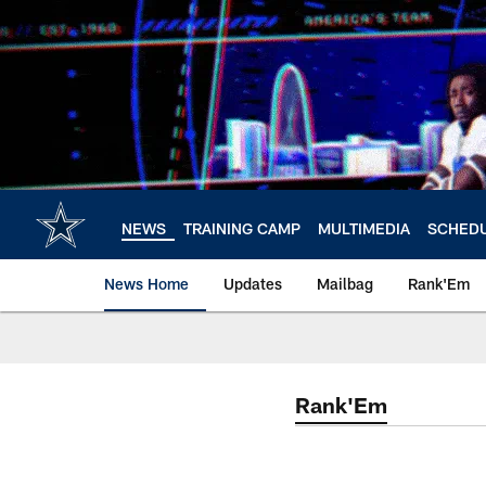
Skip
to
main
content
NEWS
TRAINING CAMP
MULTIMEDIA
SCHED
News Home
Updates
Mailbag
Rank'Em
Rank'Em