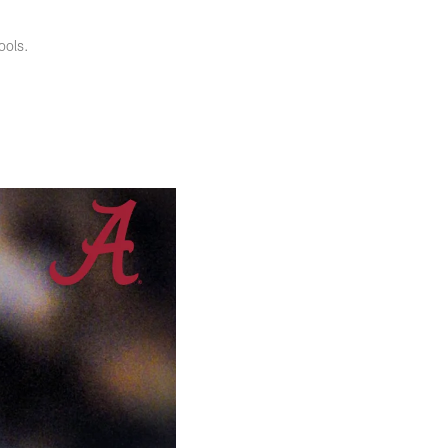
ools.