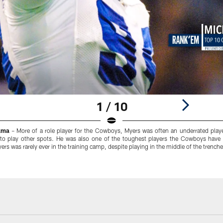
1 / 10
ama
– More of a role player for the Cowboys, Myers was often an underrated playe
 to play other spots. He was also one of the toughest players the Cowboys have 
ers was rarely ever in the training camp, despite playing in the middle of the trenches