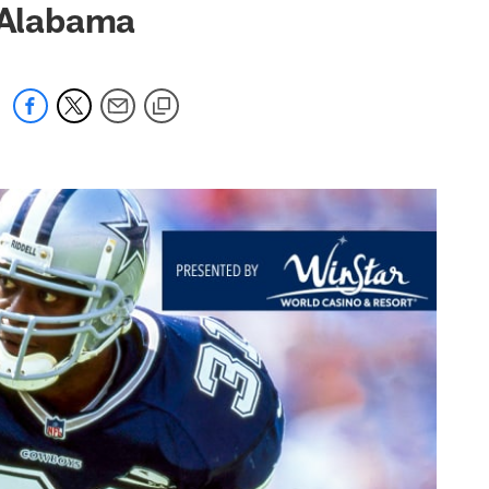
/Alabama