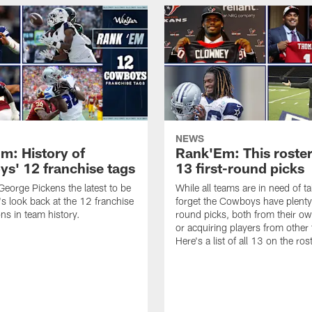
NEWS
m: History of
Rank'Em: This roster
s' 12 franchise tags
13 first-round picks
eorge Pickens the latest to be
While all teams are in need of ta
's look back at the 12 franchise
forget the Cowboys have plenty 
ons in team history.
round picks, both from their ow
or acquiring players from other
Here's a list of all 13 on the ros