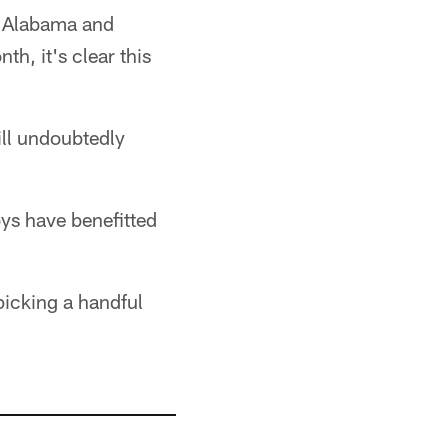
n Alabama and
h, it's clear this
ill undoubtedly
ys have benefitted
picking a handful