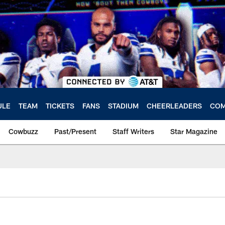
ULE
TEAM
TICKETS
FANS
STADIUM
CHEERLEADERS
COM
Cowbuzz
Past/Present
Staff Writers
Star Magazine