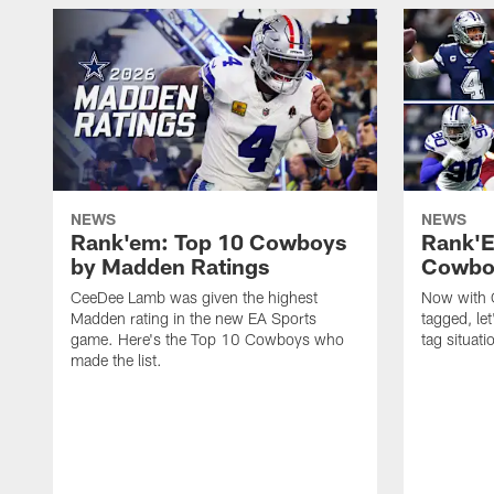
NEWS
NEWS
Rank'em: Top 10 Cowboys
Rank'E
by Madden Ratings
Cowboy
CeeDee Lamb was given the highest
Now with G
Madden rating in the new EA Sports
tagged, let
game. Here's the Top 10 Cowboys who
tag situati
made the list.