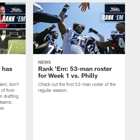
NEWS
 has
Rank 'Em: 53-man roster
for Week 1 vs. Philly
lent, don't
Check out the first 53-man roster of the
of first-
regular season.
n drafting
 teams.
ter.