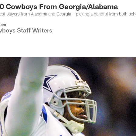
10 Cowboys From Georgia/Alabama
est players from Alabama and Georgia – picking a handful from both sch
com
boys Staff Writers