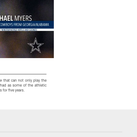
r that can not only play the
9. Jason Ferguson
– Georgia – He had a 12-yea
had as some of the athletic
Dallas, and one of which he was injured. Bu
 for five years.
reunite with the run-clogging nose tackle.