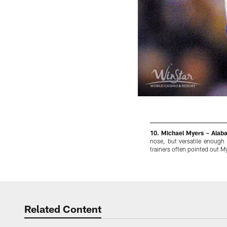
10. Michael Myers – Alab
nose, but versatile enough
trainers often pointed out My
Pause
Play
Related Content