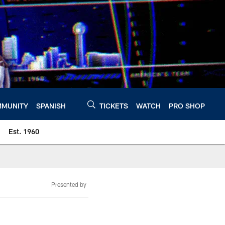
MUNITY
SPANISH
TICKETS
WATCH
PRO SHOP
Est. 1960
Presented by