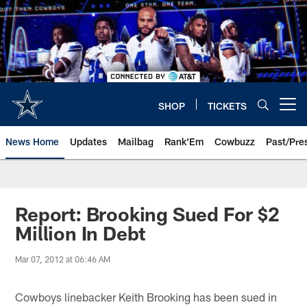
Skip
to
main
content
SHOP
TICKETS
Open menu button
News Home
Updates
Mailbag
Rank'Em
Cowbuzz
Past/Pre
Report: Brooking Sued For $2
Million In Debt
Mar 07, 2012 at 06:46 AM
Cowboys linebacker Keith Brooking has been sued in