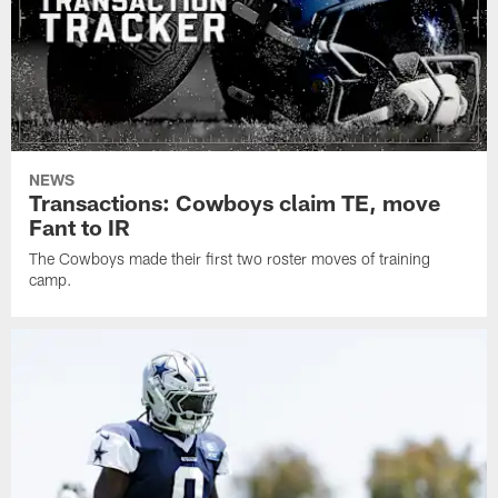
NEWS
Transactions: Cowboys claim TE, move
Fant to IR
The Cowboys made their first two roster moves of training
camp.