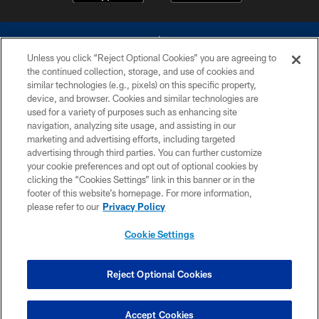
Unless you click “Reject Optional Cookies” you are agreeing to
the continued collection, storage, and use of cookies and
similar technologies (e.g., pixels) on this specific property,
device, and browser. Cookies and similar technologies are
©2026 Dallas Cowboys. All rights reserved. Do not duplicate in any form
without permission of the Dallas Cowboys. The Dallas Cowboys
used for a variety of purposes such as enhancing site
Cheerleaders will not initiate contact with any person to request personal or
navigation, analyzing site usage, and assisting in our
financial information.
marketing and advertising efforts, including targeted
advertising through third parties. You can further customize
PRIVACY POLICY
your cookie preferences and opt out of optional cookies by
clicking the “Cookies Settings” link in this banner or in the
ACCESSIBILITY
footer of this website’s homepage. For more information,
SITE MAP
please refer to our
Privacy Policy
AD CHOICES
Cookie Settings
YOUR PRIVACY CHOICES
COOKIE SETTINGS
Reject Optional Cookies
PREFERENCE CENTER
Accept Cookies