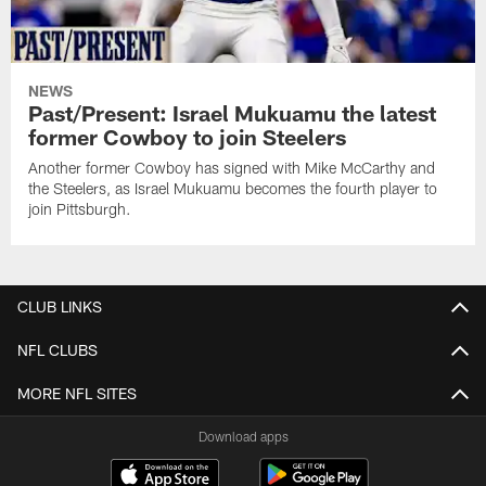
NEWS
Past/Present: Israel Mukuamu the latest
former Cowboy to join Steelers
Another former Cowboy has signed with Mike McCarthy and
the Steelers, as Israel Mukuamu becomes the fourth player to
join Pittsburgh.
CLUB LINKS
NFL CLUBS
MORE NFL SITES
Download apps