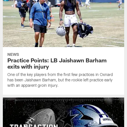
NEWS
Practice Points: LB Jaishawn Barham
exits with injury
One of the key players from the first few practices in Oxnard
has been Jaishawn Barham, but the rookie left practice early
with an apparent groin injury.