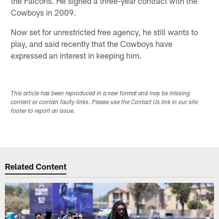
the Falcons. He signed a three-year contract with the
Cowboys in 2009.
Now set for unrestricted free agency, he still wants to
play, and said recently that the Cowboys have
expressed an interest in keeping him.
This article has been reproduced in a new format and may be missing
content or contain faulty links. Please use the Contact Us link in our site
footer to report an issue.
Related Content