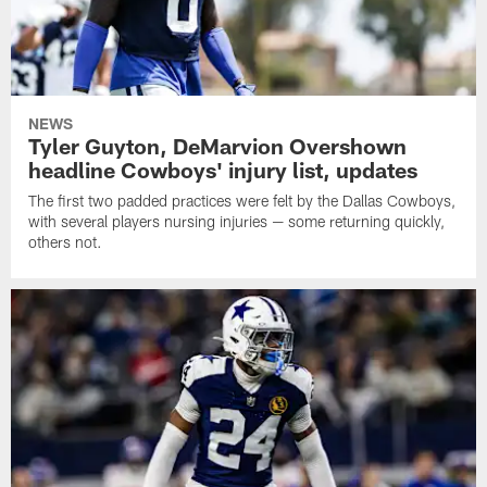
NEWS
Tyler Guyton, DeMarvion Overshown
headline Cowboys' injury list, updates
The first two padded practices were felt by the Dallas Cowboys,
with several players nursing injuries — some returning quickly,
others not.