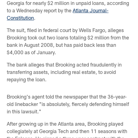
Georgia for nearly $2 million in unpaid loans, according
to a Wednesday report by the
Atlanta Journal-
Constitution
.
The suit, filed in federal court by Wells Fargo, alleges
Brooking took out two loans totaling $2 million from the
bank in August 2008, but has paid back less than
$4,000 as of January.
The bank alleges that Brooking acted fraudulently in
transferring assets, including real estate, to avoid
repaying the loan.
Brooking's agent told the newspaper that the 36-year-
old linebacker "is absolutely, fiercely defending himself
in this lawsuit."
After growing up in the Atlanta area, Brooking played
collegiately at Georgia Tech and then 11 seasons with