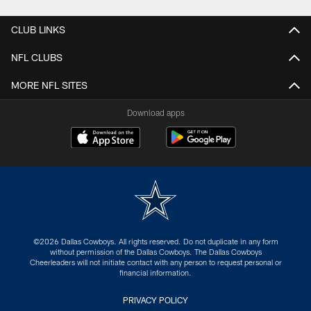
CLUB LINKS
NFL CLUBS
MORE NFL SITES
Download apps
©2026 Dallas Cowboys. All rights reserved. Do not duplicate in any form
without permission of the Dallas Cowboys. The Dallas Cowboys
Cheerleaders will not initiate contact with any person to request personal or
financial information.
PRIVACY POLICY