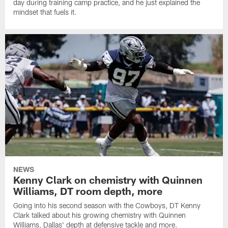
day during training camp practice, and he just explained the
mindset that fuels it.
NEWS
Kenny Clark on chemistry with Quinnen
Williams, DT room depth, more
Going into his second season with the Cowboys, DT Kenny
Clark talked about his growing chemistry with Quinnen
Williams, Dallas' depth at defensive tackle and more.