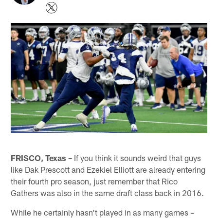
FRISCO, Texas –
If you think it sounds weird that guys
like Dak Prescott and Ezekiel Elliott are already entering
their fourth pro season, just remember that Rico
Gathers was also in the same draft class back in 2016.
While he certainly hasn't played in as many games –