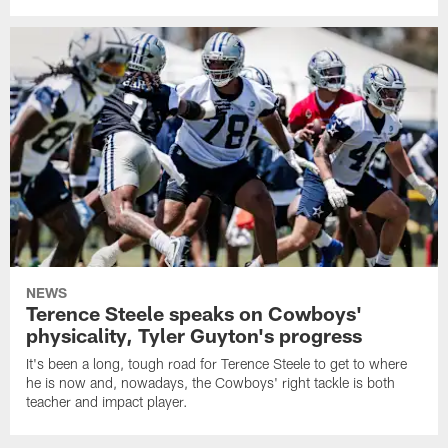
NEWS
Terence Steele speaks on Cowboys'
physicality, Tyler Guyton's progress
It's been a long, tough road for Terence Steele to get to where
he is now and, nowadays, the Cowboys' right tackle is both
teacher and impact player.