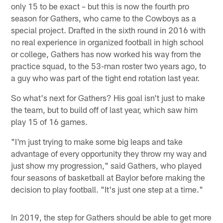
only 15 to be exact – but this is now the fourth pro
season for Gathers, who came to the Cowboys as a
special project. Drafted in the sixth round in 2016 with
no real experience in organized football in high school
or college, Gathers has now worked his way from the
practice squad, to the 53-man roster two years ago, to
a guy who was part of the tight end rotation last year.
So what's next for Gathers? His goal isn't just to make
the team, but to build off of last year, which saw him
play 15 of 16 games.
"I'm just trying to make some big leaps and take
advantage of every opportunity they throw my way and
just show my progression," said Gathers, who played
four seasons of basketball at Baylor before making the
decision to play football. "It's just one step at a time."
In 2019, the step for Gathers should be able to get more