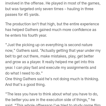
involved in the offense. He played in most of the games,
but was targeted only seven times – hauling in three
passes for 45 yards.
The production isn't that high, but the entire experience
has helped Gathers gained much more confidence as
he enters his fourth year.
"Just the picking up on everything is second nature
now," Gathers said. "Actually getting that year under my
belt to get out there, make mistakes, play, get better
and grow as a player. It really helped me get into this
year. I can play fast and execute my assignments and
do what I need to do."
One thing Gathers said he's not doing much is thinking.
And that's a good thing.
"The less you have to think about what you have to do,
the better you are in the execution side of things," he
said. "This whole offseason I've tried to study game film