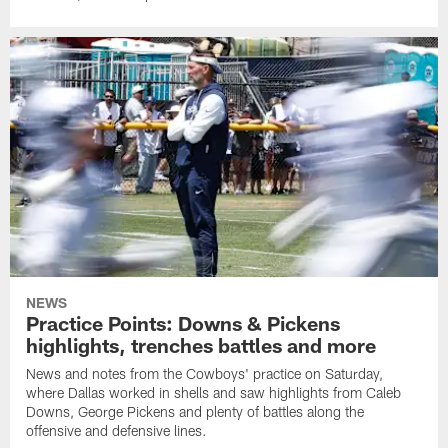
NEWS
Practice Points: Downs & Pickens
highlights, trenches battles and more
News and notes from the Cowboys' practice on Saturday,
where Dallas worked in shells and saw highlights from Caleb
Downs, George Pickens and plenty of battles along the
offensive and defensive lines.