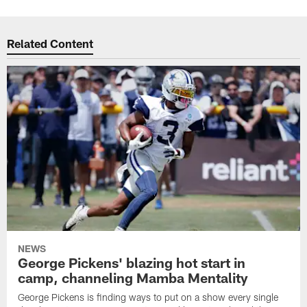
Related Content
NEWS
George Pickens' blazing hot start in
camp, channeling Mamba Mentality
George Pickens is finding ways to put on a show every single