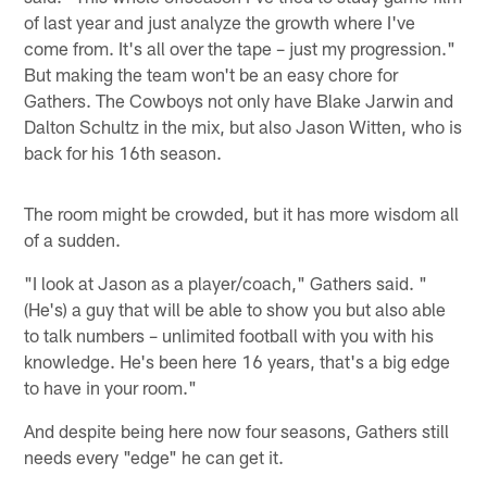
of last year and just analyze the growth where I've
come from. It's all over the tape – just my progression."
But making the team won't be an easy chore for
Gathers. The Cowboys not only have Blake Jarwin and
Dalton Schultz in the mix, but also Jason Witten, who is
back for his 16th season.
The room might be crowded, but it has more wisdom all
of a sudden.
"I look at Jason as a player/coach," Gathers said. "
(He's) a guy that will be able to show you but also able
to talk numbers – unlimited football with you with his
knowledge. He's been here 16 years, that's a big edge
to have in your room."
And despite being here now four seasons, Gathers still
needs every "edge" he can get it.