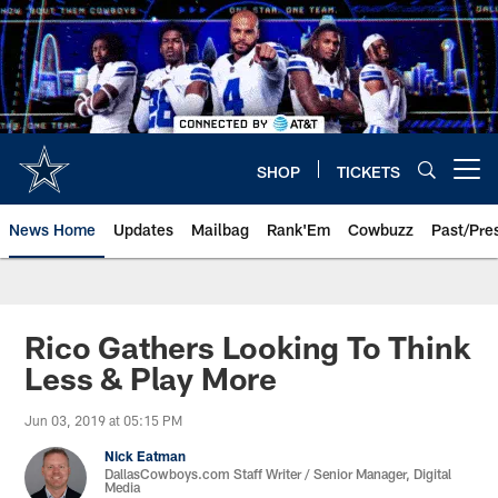
Skip
to
main
content
SHOP
TICKETS
Open menu button
News Home
Updates
Mailbag
Rank'Em
Cowbuzz
Past/Pre
Rico Gathers Looking To Think
Less & Play More
Jun 03, 2019 at 05:15 PM
Nick Eatman
DallasCowboys.com Staff Writer / Senior Manager, Digital
Media