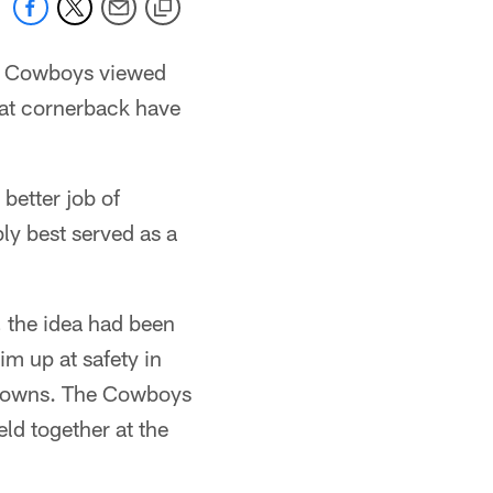
he Cowboys viewed
s at cornerback have
better job of
ly best served as a
, the idea had been
im up at safety in
g downs. The Cowboys
eld together at the