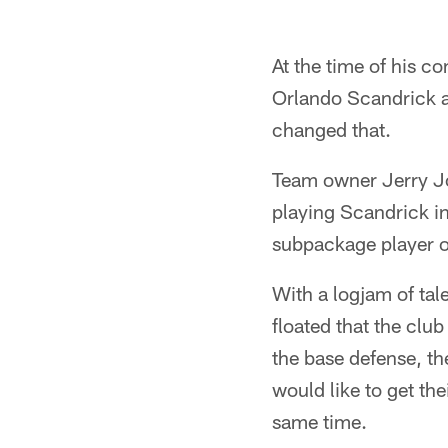
At the time of his 
Orlando Scandrick as
changed that.
Team owner Jerry Jo
playing Scandrick in
subpackage player o
With a logjam of tal
floated that the club
the base defense, t
would like to get the
same time.