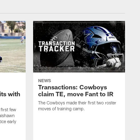
NEWS
Transactions: Cowboys
ts with
claim TE, move Fant to IR
The Cowboys made their first two roster
moves of training camp.
first few
Jaishawn
ice early