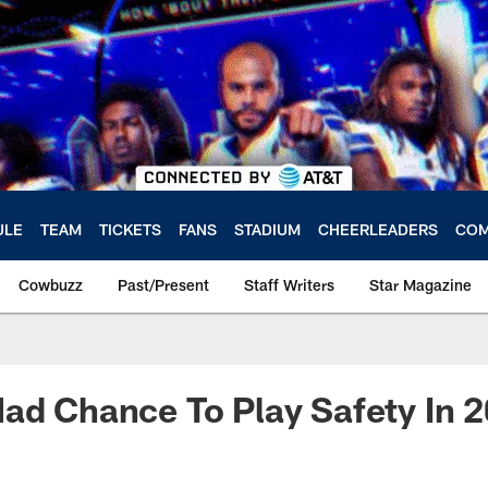
ULE
TEAM
TICKETS
FANS
STADIUM
CHEERLEADERS
COM
Cowbuzz
Past/Present
Staff Writers
Star Magazine
ad Chance To Play Safety In 