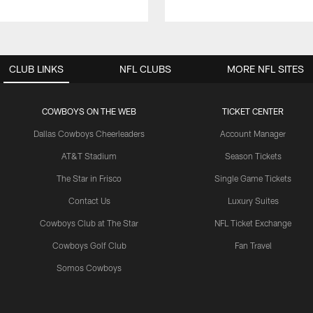
CLUB LINKS
NFL CLUBS
MORE NFL SITES
COWBOYS ON THE WEB
TICKET CENTER
Dallas Cowboys Cheerleaders
Account Manager
AT&T Stadium
Season Tickets
The Star in Frisco
Single Game Tickets
Contact Us
Luxury Suites
Cowboys Club at The Star
NFL Ticket Exchange
Cowboys Golf Club
Fan Travel
Somos Cowboys