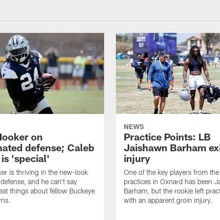
NEWS
Hooker on
Practice Points: LB
nated defense; Caleb
Jaishawn Barham exi
s 'special'
injury
er is thriving in the new-look
One of the key players from the 
efense, and he can't say
practices in Oxnard has been 
at things about fellow Buckeye
Barham, but the rookie left pract
ns.
with an apparent groin injury.