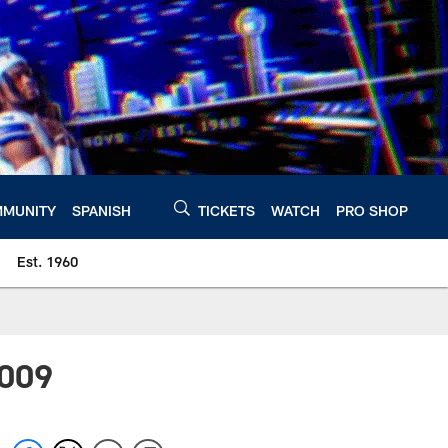
MUNITY
SPANISH
TICKETS
WATCH
PRO SHOP
Est. 1960
2009