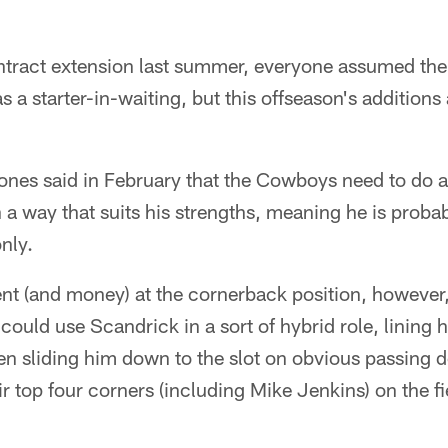
contract extension last summer, everyone assumed t
 a starter-in-waiting, but this offseason's addition
nes said in February that the Cowboys need to do a 
 a way that suits his strengths, meaning he is probab
nly.
ent (and money) at the cornerback position, however
 could use Scandrick in a sort of hybrid role, lining h
hen sliding him down to the slot on obvious passin
ir top four corners (including Mike Jenkins) on the fi