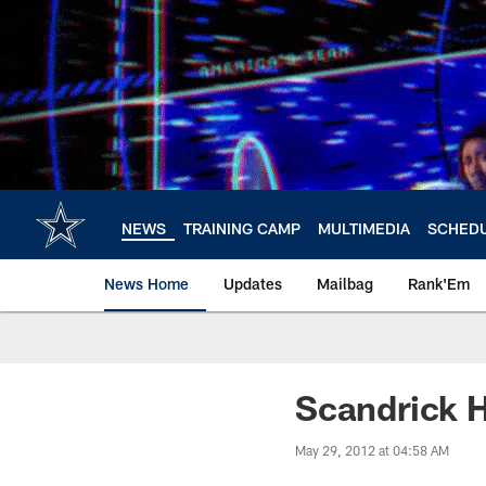
Skip
to
main
content
NEWS
TRAINING CAMP
MULTIMEDIA
SCHED
News Home
Updates
Mailbag
Rank'Em
Scandrick H
May 29, 2012 at 04:58 AM