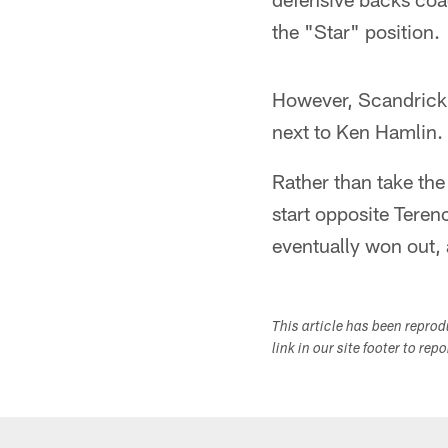
the "Star" position.
However, Scandric
next to Ken Hamlin.
Rather than take the
start opposite Teren
eventually won out,
This article has been repro
link in our site footer to rep