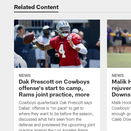
Related Content
NEWS
NEWS
Dak Prescott on Cowboys
Malik 
offense's start to camp,
rejuve
Rams joint practice, more
Downs i
Cowboys quarterback Dak Prescott says
Malik Hook
Dallas' offense is "on pace" to get to
Cowboys' d
where they want to be before the season,
enough gre
discussed what he's seen from the
Caleb Dow
defense and previewed the upcoming joint
practice against the Los Angeles Rams.