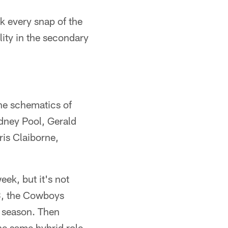
k every snap of the
ity in the secondary
the schematics of
odney Pool, Gerald
is Claiborne,
eek, but it's not
08, the Cowboys
d season. Then
e same hybrid role,