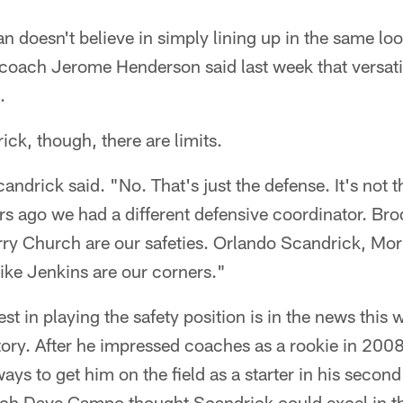
 doesn't believe in simply lining up in the same loo
coach Jerome Henderson said last week that versatil
.
ck, though, there are limits.
ndrick said. "No. That's just the defense. It's not 
rs ago we had a different defensive coordinator. Br
y Church are our safeties. Orlando Scandrick, Morr
ke Jenkins are our corners."
st in playing the safety position is in the news this w
story. After he impressed coaches as a rookie in 20
ys to get him on the field as a starter in his secon
ch Dave Campo thought Scandrick could excel in th