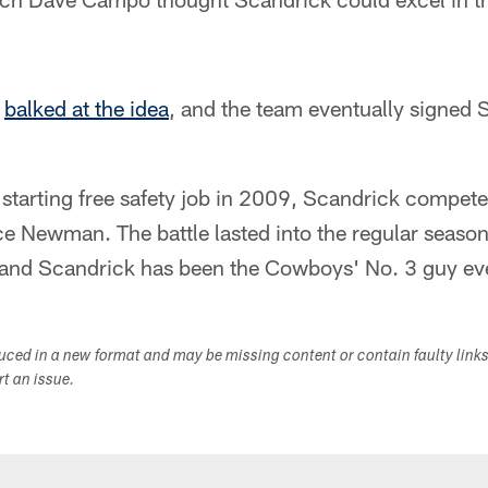
k
balked at the idea
, and the team eventually signed
 starting free safety job in 2009, Scandrick compet
ce Newman. The battle lasted into the regular seaso
 and Scandrick has been the Cowboys' No. 3 guy eve
duced in a new format and may be missing content or contain faulty link
ort an issue.