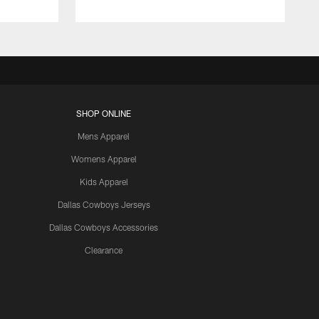
SHOP ONLINE
Mens Apparel
Womens Apparel
Kids Apparel
Dallas Cowboys Jerseys
Dallas Cowboys Accessories
Clearance