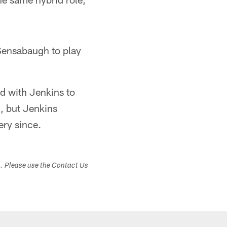
 Sensabaugh to play
ed with Jenkins to
n, but Jenkins
ry since.
s. Please use the Contact Us