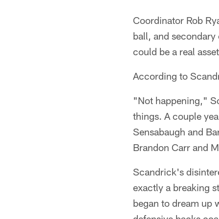
Coordinator Rob Ryan
ball, and secondary 
could be a real asset
According to Scandri
"Not happening," Sca
things. A couple yea
Sensabaugh and Barr
Brandon Carr and Mi
Scandrick's disintere
exactly a breaking 
began to dream up wa
defensive backs coa