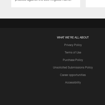
WHAT WE'RE ALL ABOUT
Privacy Policy
Terms of Use
Purchase Policy
Unsolicited Submissions Policy
Career opportunities
Accessibility