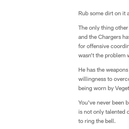
Rub some dirt on it a
The only thing other
and the Chargers ha
for offensive coord
wasn't the problem w
He has the weapons t
willingness to overc
being worn by Veget
You've never been b
is not only talented 
to ring the bell.