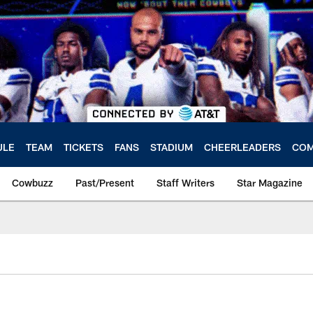
ULE
TEAM
TICKETS
FANS
STADIUM
CHEERLEADERS
COM
Cowbuzz
Past/Present
Staff Writers
Star Magazine