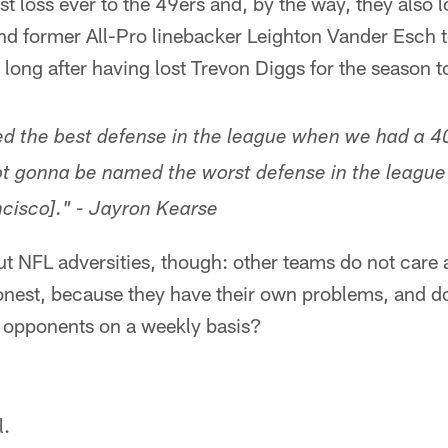
st loss ever to the 49ers and, by the way, they also 
d former All-Pro linebacker Leighton Vander Esch to
ot long after having lost Trevon Diggs for the season 
d the best defense in the league when we had a 40
ot gonna be named the worst defense in the league
cisco]." - Jayron Kearse
ut NFL adversities, though: other teams do not care
honest, because they have their own problems, and 
r opponents on a weekly basis?
l.