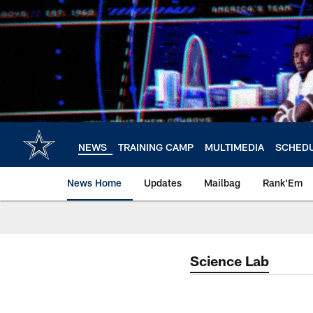
Skip
to
main
content
NEWS
TRAINING CAMP
MULTIMEDIA
SCHED
News Home
Updates
Mailbag
Rank'Em
Science Lab