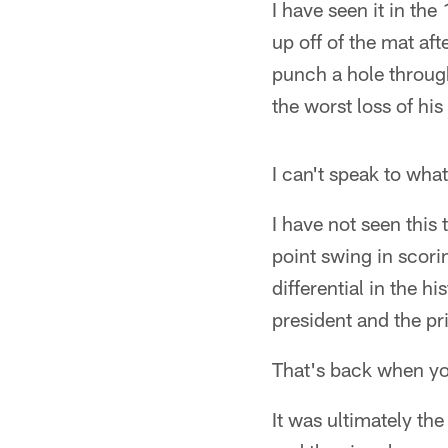
I have seen it in the
up off of the mat a
punch a hole throug
the worst loss of his
I can't speak to wha
I have not seen this
point swing in scori
differential in the 
president and the pr
That's back when you 
It was ultimately th