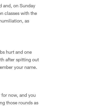
ied and, on Sunday
en classes with the
humiliation, as
ibs hurt and one
h after spitting out
remember your name.
 for now, and you
ing those rounds as