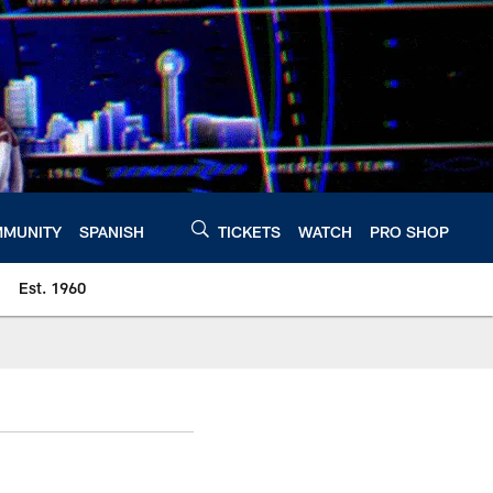
MUNITY
SPANISH
TICKETS
WATCH
PRO SHOP
Est. 1960