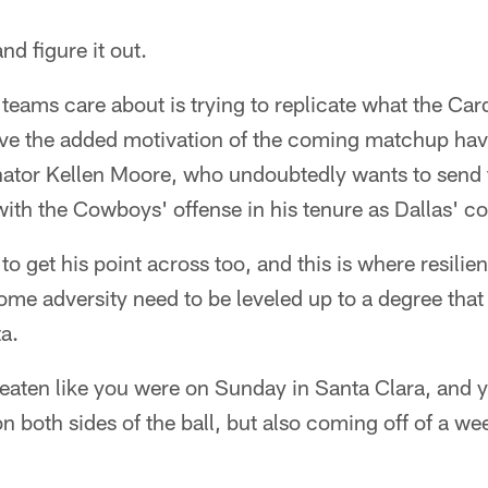
nd figure it out.
 teams care about is trying to replicate what the Car
ve the added motivation of the coming matchup hav
inator Kellen Moore, who undoubtedly wants to send
ith the Cowboys' offense in his tenure as Dallas' co
o get his point across too, and this is where resilie
ome adversity need to be leveled up to a degree that
a.
eaten like you were on Sunday in Santa Clara, and 
on both sides of the ball, but also coming off of a we