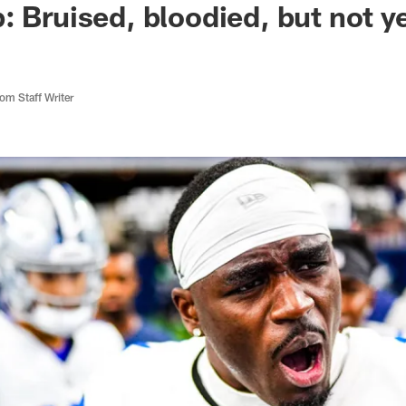
: Bruised, bloodied, but not y
m Staff Writer