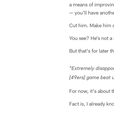
a means of improvin
— you'll have anoth
Cut him. Make him d
You see? He's not a
But that's for late
"Extremely disappoi
[49ers] game beat u
For now, it's about 
Fact is, I already k