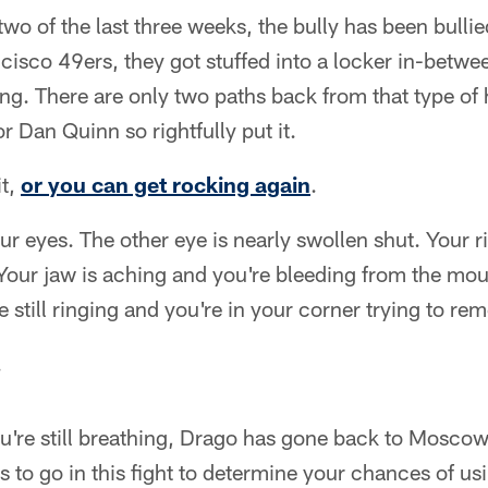
two of the last three weeks, the bully has been bull
cisco 49ers, they got stuffed into a locker in-betwe
ng. There are only two paths back from that type of 
r Dan Quinn so rightfully put it.
it,
or you can get rocking again
.
our eyes. The other eye is nearly swollen shut. Your r
Your jaw is aching and you're bleeding from the mout
re still ringing and you're in your corner trying to 
.
u're still breathing, Drago has gone back to Moscow
to go in this fight to determine your chances of us