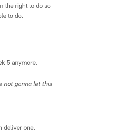
 the right to do so
le to do.
eek 5 anymore.
 not gonna let this
n deliver one.