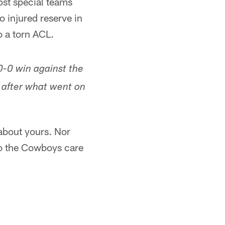
lost special teams
 injured reserve in
to a torn ACL.
-0 win against the
 after what went on
 about yours. Nor
do the Cowboys care