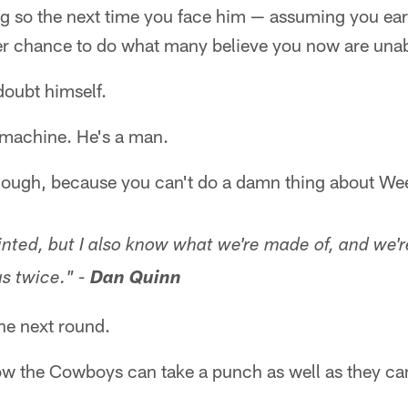
g so the next time you face him — assuming you earn
er chance to do what many believe you now are unab
oubt himself.
 machine. He's a man.
r though, because you can't do a damn thing about W
nted, but I also know what we're made of, and we're
s twice." -
Dan Quinn
the next round.
now the Cowboys can take a punch as well as they ca