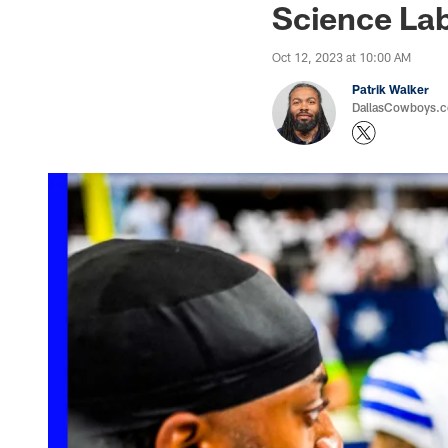
Science Lab
Oct 12, 2023 at 10:00 AM
Patrik Walker
DallasCowboys.co