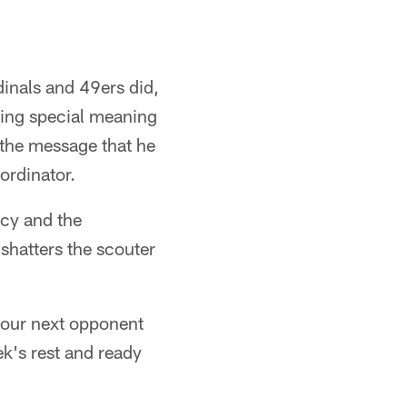
dinals and 49ers did,
ing special meaning
 the message that he
ordinator.
ncy and the
 shatters the scouter
your next opponent
ek's rest and ready