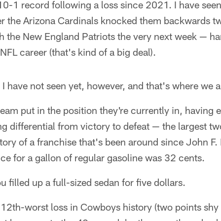
 10-1 record following a loss since 2021. I have seen
fter the Arizona Cardinals knocked them backwards t
h the New England Patriots the very next week — han
 NFL career (that's kind of a big deal).
t I have not seen yet, however, and that's where we a
 team put in the position they're currently in, having
ng differential from victory to defeat — the largest 
history of a franchise that's been around since John 
ice for a gallon of regular gasoline was 32 cents.
filled up a full-sized sedan for five dollars.
e 12th-worst loss in Cowboys history (two points shy