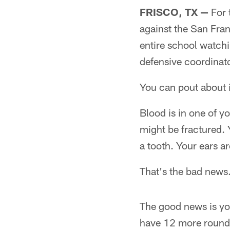
FRISCO, TX —
For 
against the San Fran
entire school watchi
defensive coordinato
You can pout about 
Blood is in one of y
might be fractured. 
a tooth. Your ears a
That's the bad news
The good news is yo
have 12 more rounds 