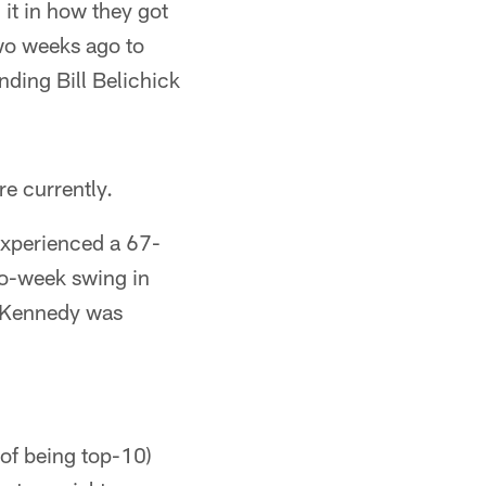
 it in how they got
wo weeks ago to
ding Bill Belichick
re currently.
 experienced a 67-
two-week swing in
F. Kennedy was
 of being top-10)