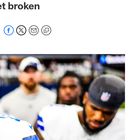
et broken