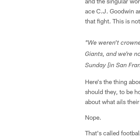
and the singular wor
ace C.J. Goodwin an
that fight. This is n
"We weren't crowne
Giants, and we're n
Sunday [in San Fran
Here's the thing abo
should they, to be 
about what ails thei
Nope.
That's called footbal