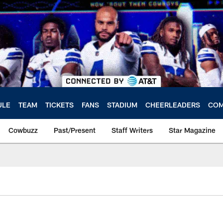
ULE
TEAM
TICKETS
FANS
STADIUM
CHEERLEADERS
COM
Cowbuzz
Past/Present
Staff Writers
Star Magazine