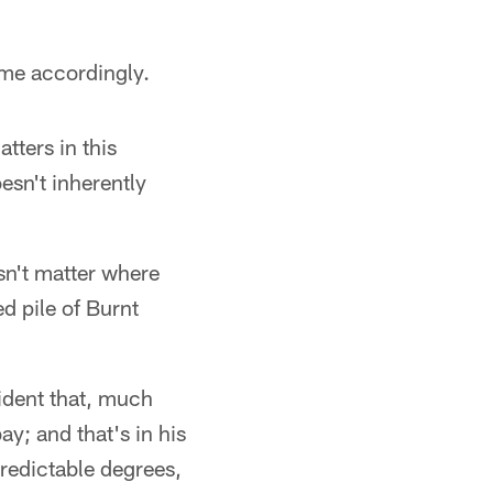
eme accordingly.
tters in this
esn't inherently
sn't matter where
d pile of Burnt
vident that, much
ay; and that's in his
predictable degrees,