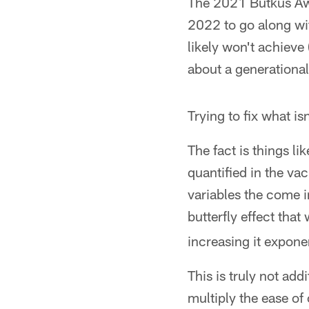
The 2021 Butkus Awa
2022 to go along wi
likely won't achieve 
about a generational 
Trying to fix what isn
The fact is things l
quantified in the va
variables the come in
butterfly effect that
increasing it exponen
This is truly not add
multiply the ease o