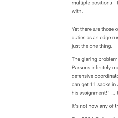
multiple positions 
with.
Yet there are those 
duties as an edge ru
just the one thing.
The glaring problem 
Parsons infinitely m
defensive coordinato
can get 11 sacks in 
his assignment!" … t
It's not how any of t