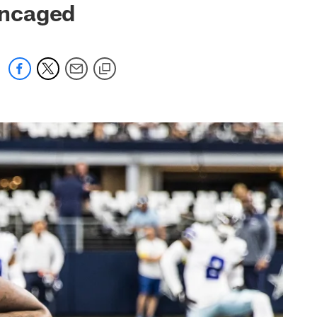
Uncaged