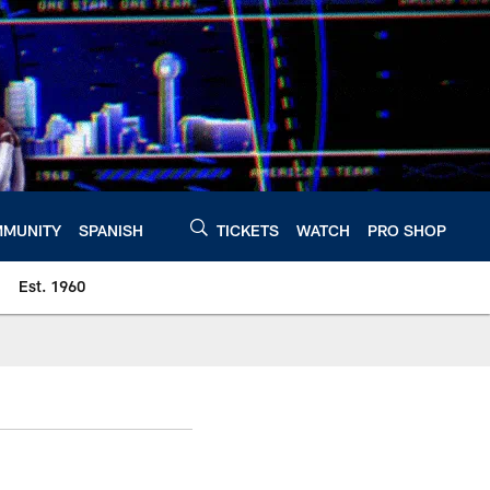
MUNITY
SPANISH
TICKETS
WATCH
PRO SHOP
Est. 1960