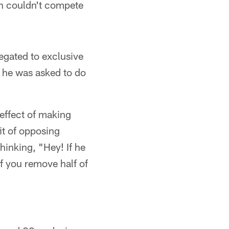
on couldn't compete
legated to exclusive
f he was asked to do
reffect of making
it of opposing
hinking, "Hey! If he
f you remove half of