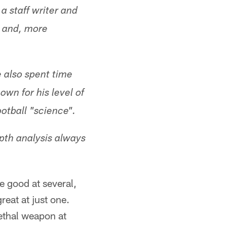
a staff writer and
L and, more
 also spent time
own for his level of
otball "science".
pth analysis always
be good at several,
reat at just one.
ethal weapon at