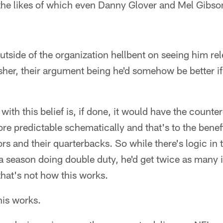
- the likes of which even Danny Glover and Mel Gibs
outside of the organization hellbent on seeing him re
sher, their argument being he'd somehow be better i
with this belief is, if done, it would have the counte
ore predictable schematically and that's to the benef
rs and their quarterbacks. So while there's logic in t
a season doing double duty, he'd get twice as many i
hat's not how this works.
his works.