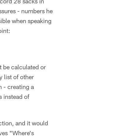
ecord 28 sacks in
ssures - numbers he
ossible when speaking
int:
t be calculated or
 list of other
n - creating a
 instead of
ction, and it would
lves "Where's