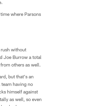
e.
f time where Parsons
 rush without
ed Joe Burrow a total
 from others as well.
d, but that's an
a team having no
ks himself against
ally as well, so even