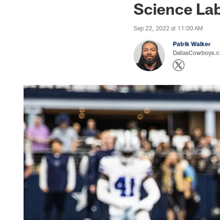
Science La
Sep 22, 2022 at 11:00 AM
Patrik Walker
DallasCowboys.co