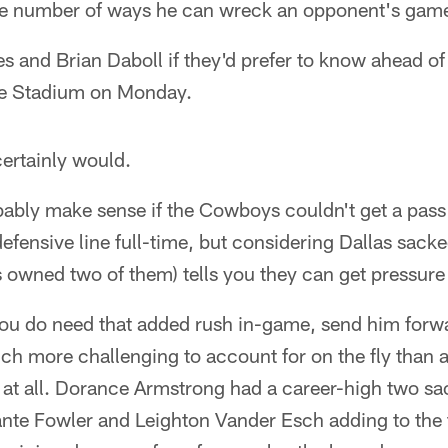
he number of ways he can wreck an opponent's gam
s and Brian Daboll if they'd prefer to know ahead o
ife Stadium on Monday.
ertainly would.
ably make sense if the Cowboys couldn't get a pass
efensive line full-time, but considering Dallas sack
s owned two of them) tells you they can get pressure
ou do need that added rush in-game, send him forwar
ch more challenging to account for on the fly than 
t all. Dorance Armstrong had a career-high two sac
nte Fowler and Leighton Vander Esch adding to the t