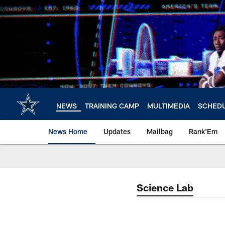
Skip
to
main
content
NEWS
TRAINING CAMP
MULTIMEDIA
SCHED
News Home
Updates
Mailbag
Rank'Em
Science Lab