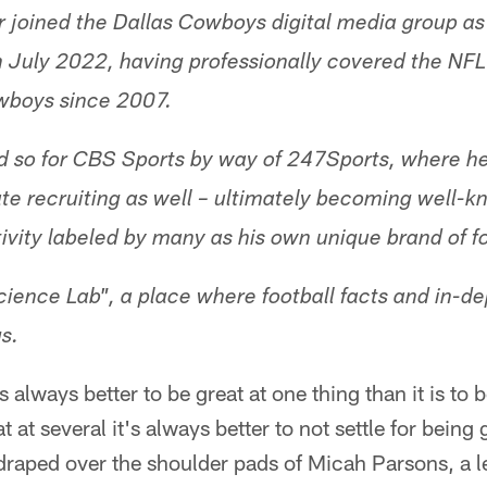
r joined the Dallas Cowboys digital media group as 
n July 2022, having professionally covered the NF
owboys since 2007.
d so for CBS Sports by way of 247Sports, where he
ate recruiting as well – ultimately becoming well-kn
ivity labeled by many as his own unique brand of fo
ence Lab", a place where football facts and in-de
s.
's always better to be great at one thing than it is to 
 at several it's always better to not settle for being g
draped over the shoulder pads of Micah Parsons, a l