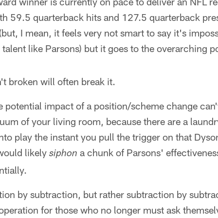
rd winner is currently on pace to deliver an NFL r
th 59.5 quarterback hits and 127.5 quarterback pre
(but, I mean, it feels very not smart to say it's imp
talent like Parsons) but it goes to the overarching po
't broken will often break it.
ike potential impact of a position/scheme change can'
cuum of your living room, because there are a laundry
to play the instant you pull the trigger on that Dyso
 would likely
a chunk of Parsons' effectiveness
siphon
tially.
ition by subtraction, but rather subtraction by subtra
f operation for those who no longer must ask themse