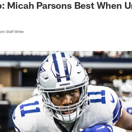
b: Micah Parsons Best When 
m Staff Writer