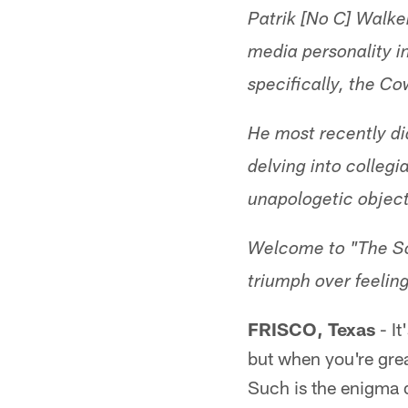
Patrik [No C] Walke
media personality i
specifically, the C
He most recently di
delving into collegi
unapologetic object
Welcome to "The Sci
triumph over feeling
FRISCO, Texas
- It
but when you're great
Such is the enigma 