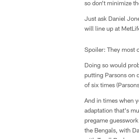
so don't minimize t
Just ask Daniel Jone
will line up at MetL
Spoiler: They most c
Doing so would prob
putting Parsons on d
of six times (Parson
And in times when y
adaptation that's mu
pregame guesswork a
the Bengals, with Da