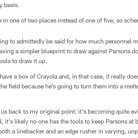
 basis.
in one of two places instead of one of five, so sch
ng to admittedly be said for how much personnel ma
ving a simpler blueprint to draw against Parsons do
ols to draw it up.
ve a box of Crayola and, in that case, it really doe
he field because he's going to turn them into a melte
s us back to my original point: it's becoming quite e
 it's likely no one has the tools to keep Parsons at b
both a linebacker and an edge rusher in varying, un