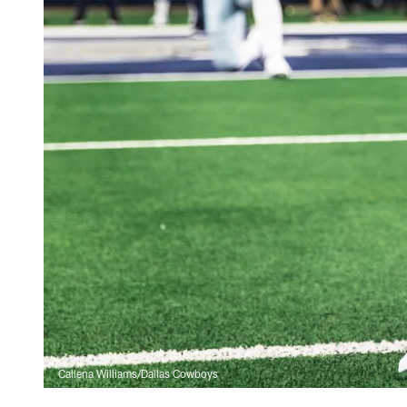
Callena Williams/Dallas Cowboys