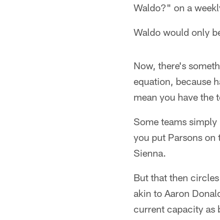
Waldo?" on a weekly
Waldo would only be 
Now, there's somethi
equation, because ha
mean you have the to
Some teams simply ha
you put Parsons on t
Sienna.
But that then circle
akin to Aaron Donald,
current capacity as 