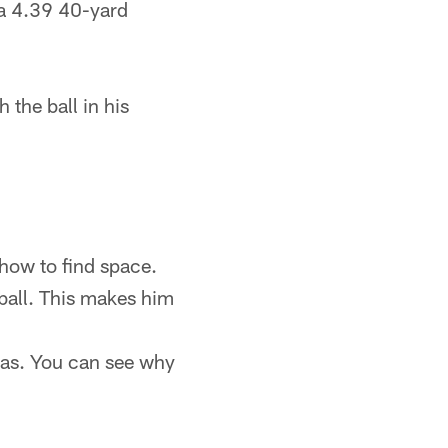
 a 4.39 40-yard
the ball in his
 how to find space.
 ball. This makes him
exas. You can see why