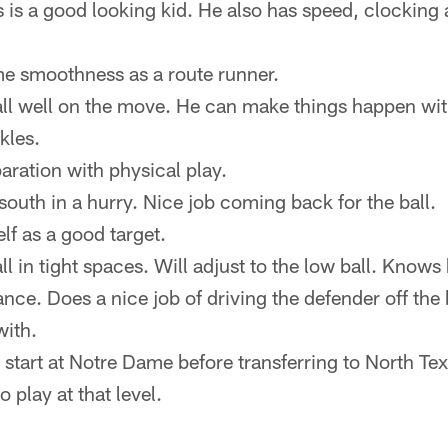
is is a good looking kid. He also has speed, clocking
e smoothness as a route runner.
ll well on the move. He can make things happen with 
kles.
paration with physical play.
south in a hurry. Nice job coming back for the ball.
lf as a good target.
ll in tight spaces. Will adjust to the low ball. Knows
ance. Does a nice job of driving the defender off the
with.
 start at Notre Dame before transferring to North T
o play at that level.