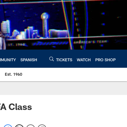
MUNITY
SPANISH
TICKETS
WATCH
PRO SHOP
Est. 1960
FA Class