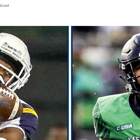
/Scout