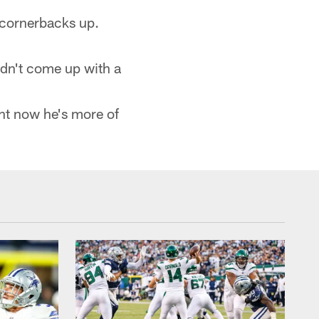
 cornerbacks up.
Didn't come up with a
ght now he's more of