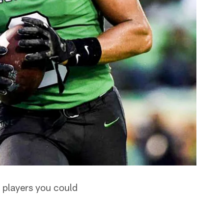
re players you could