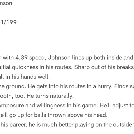
nson
1/199
 with 4.39 speed, Johnson lines up both inside and
itial quickness in his routes. Sharp out of his breaks
l in his hands well.
 ground. He gets into his routes in a hurry. Finds sp
oth, too. He turns naturally.
composure and willingness in his game. He'll adjust t
e'll go up for balls thrown above his head.
n his career, he is much better playing on the outsid