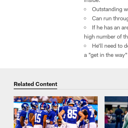
Outstanding w
Can run throu
If he has an a
high number of th
He'll need to 
a "get in the way"
Related Content