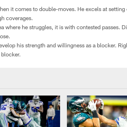
hen it comes to double-moves. He excels at setting
gh coverages.
rea where he struggles, it is with contested passes. 
ose.
develop his strength and willingness as a blocker. Ri
 blocker.