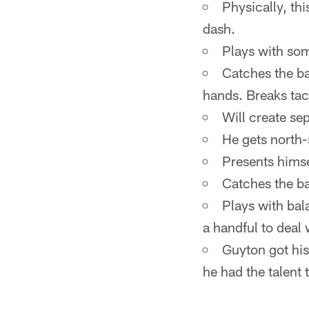
Physically, th
dash.
Plays with som
Catches the ba
hands. Breaks tac
Will create se
He gets north-
Presents himse
Catches the ba
Plays with bal
a handful to deal 
Guyton got his
he had the talent t