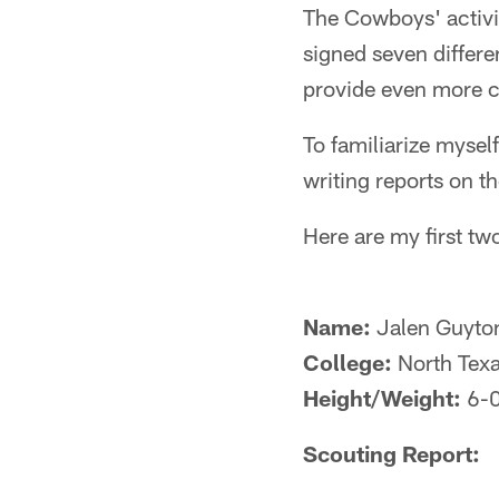
The Cowboys' activi
signed seven differe
provide even more co
To familiarize mysel
writing reports on t
Here are my first two
Name:
Jalen Guyto
College:
North Tex
Height/Weight:
6-
Scouting Report: