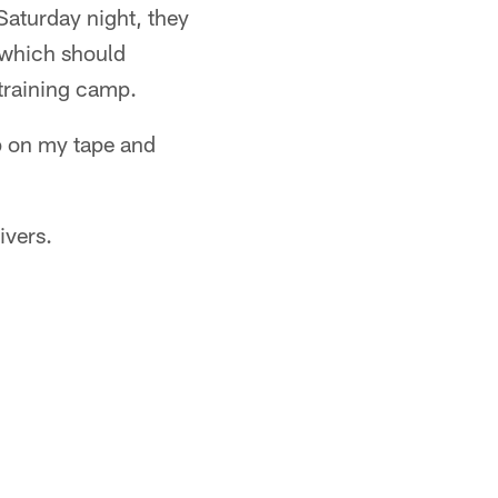
Saturday night, they
– which should
training camp.
up on my tape and
ivers.