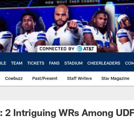
ULE
TEAM
TICKETS
FANS
STADIUM
CHEERLEADERS
COM
Cowbuzz
Past/Present
Staff Writers
Star Magazine
e: 2 Intriguing WRs Among UD