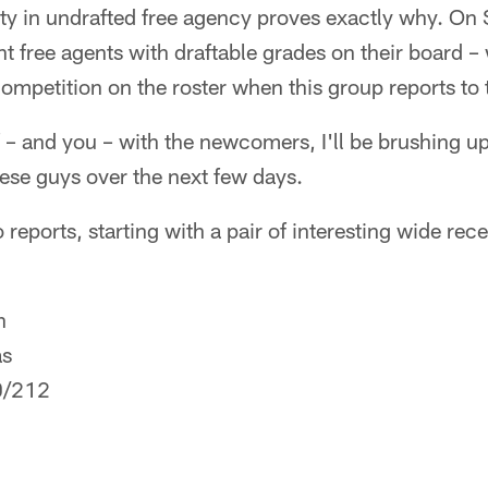
ty in undrafted free agency proves exactly why. On 
nt free agents with draftable grades on their board 
mpetition on the roster when this group reports to 
f – and you – with the newcomers, I'll be brushing 
hese guys over the next few days.
 reports, starting with a pair of interesting wide rece
n
as
0/212