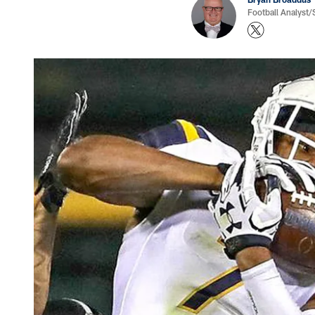
Football Analyst