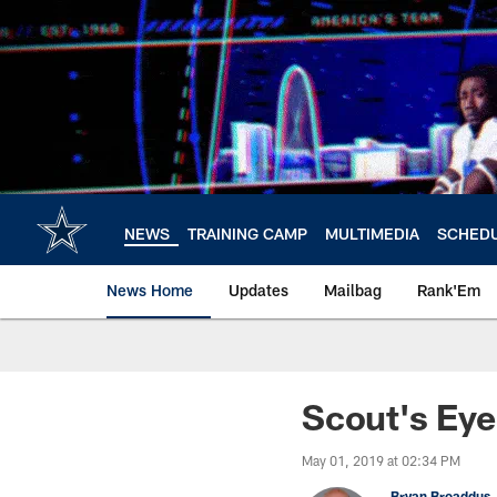
Skip
to
main
content
NEWS
TRAINING CAMP
MULTIMEDIA
SCHED
News Home
Updates
Mailbag
Rank'Em
Scout's Ey
May 01, 2019 at 02:34 PM
Bryan Broaddus