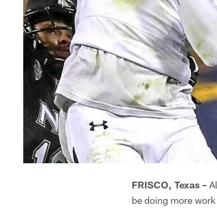
FRISCO, Texas –
Al
be doing more work