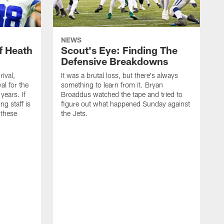
NEWS
f Heath
Scout's Eye: Finding The
Defensive Breakdowns
rival,
It was a brutal loss, but there's always
al for the
something to learn from it. Bryan
years. If
Broaddus watched the tape and tried to
ng staff is
figure out what happened Sunday against
 these
the Jets.
I