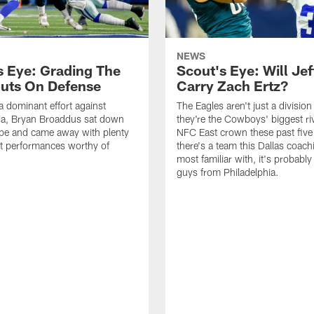
NEWS
s Eye: Grading The
Scout's Eye: Will Jef
uts On Defense
Carry Zach Ertz?
a dominant effort against
The Eagles aren't just a division 
ia, Bryan Broaddus sat down
they're the Cowboys' biggest riv
ape and came away with plenty
NFC East crown these past five 
t performances worthy of
there's a team this Dallas coachi
most familiar with, it's probably
guys from Philadelphia.