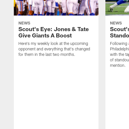
NEWS
NEWS
Scout's Eye: Jones & Tate
Scout'
Give Giants A Boost
Stando
Here's my weekly look at the upcoming
Following 
opponent and everything that's changed
Philadelph
for them in the last two months.
with the t
of standou
mention.