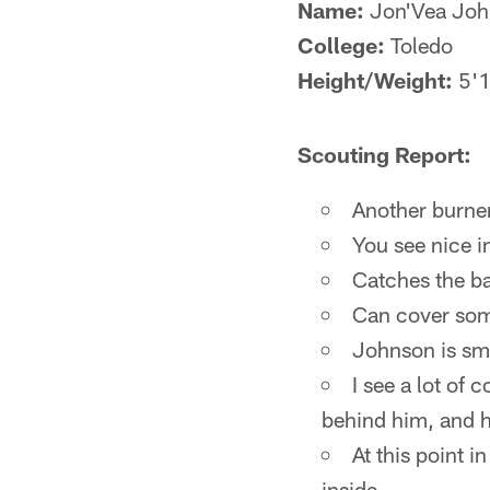
Name:
Jon'Vea Joh
College:
Toledo
Height/Weight:
5'1
Scouting Report:
Another burner
You see nice in
Catches the bal
Can cover some
Johnson is smo
I see a lot of 
behind him, and h
At this point i
inside.