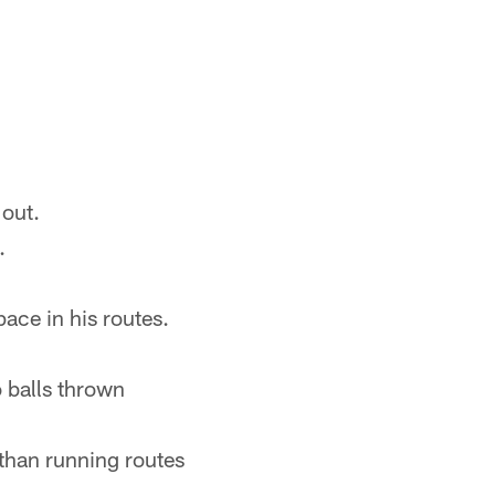
 out.
.
ace in his routes.
o balls thrown
e than running routes