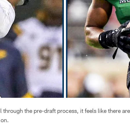
l through the pre-draft process, it feels like there a
 on.