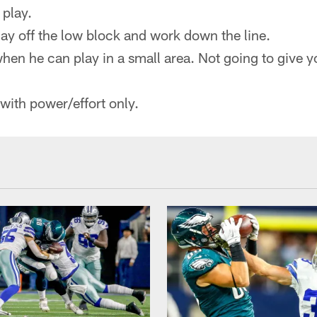
 play.
play off the low block and work down the line.
when he can play in a small area. Not going to give 
 with power/effort only.