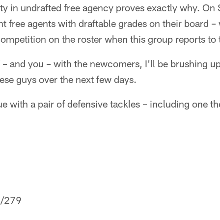
ty in undrafted free agency proves exactly why. On 
nt free agents with draftable grades on their board 
mpetition on the roster when this group reports to 
f – and you – with the newcomers, I'll be brushing 
hese guys over the next few days.
e with a pair of defensive tackles – including one the
/279