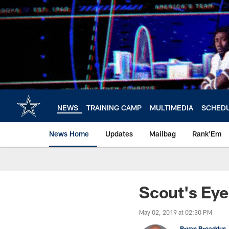
Skip
to
main
content
NEWS
TRAINING CAMP
MULTIMEDIA
SCHED
News Home
Updates
Mailbag
Rank'Em
Scout's Eye
May 02, 2019 at 02:30 PM
Bryan Broaddus