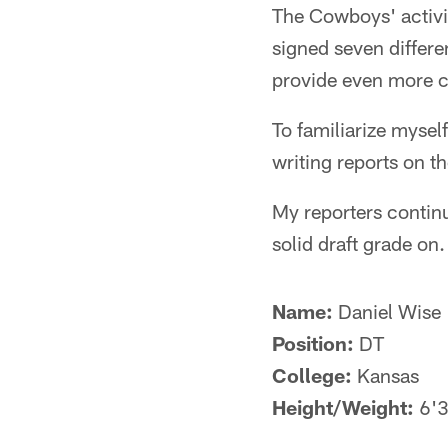
The Cowboys' activi
signed seven differe
provide even more co
To familiarize mysel
writing reports on t
My reporters continu
solid draft grade on.
Name:
Daniel Wise
Position:
DT
College:
Kansas
Height/Weight:
6'3