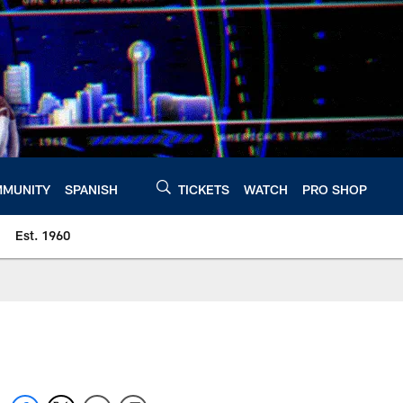
MUNITY
SPANISH
TICKETS
WATCH
PRO SHOP
Est. 1960