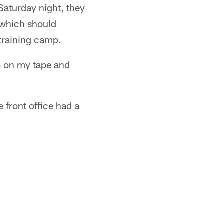
Saturday night, they
– which should
training camp.
up on my tape and
 front office had a