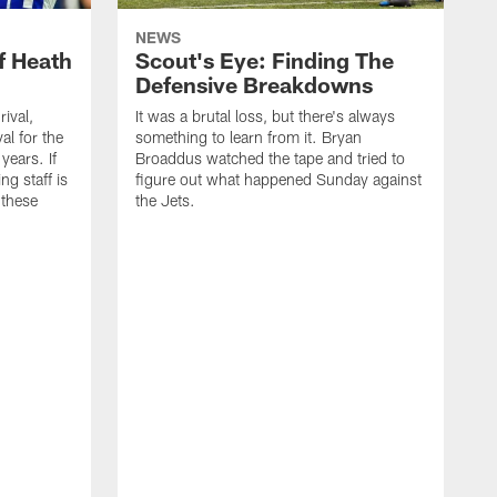
NEWS
f Heath
Scout's Eye: Finding The
Defensive Breakdowns
rival,
It was a brutal loss, but there's always
al for the
something to learn from it. Bryan
years. If
Broaddus watched the tape and tried to
ng staff is
figure out what happened Sunday against
 these
the Jets.
I
h
d