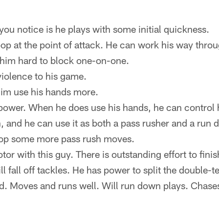
 you notice is he plays with some initial quickness.
p at the point of attack. He can work his way throu
him hard to block one-on-one.
iolence to his game.
 him use his hands more.
power. When he does use his hands, he can control h
, and he can use it as both a pass rusher and a run d
lop some more pass rush moves.
or with this guy. There is outstanding effort to finis
l fall off tackles. He has power to split the double-
. Moves and runs well. Will run down plays. Chases 