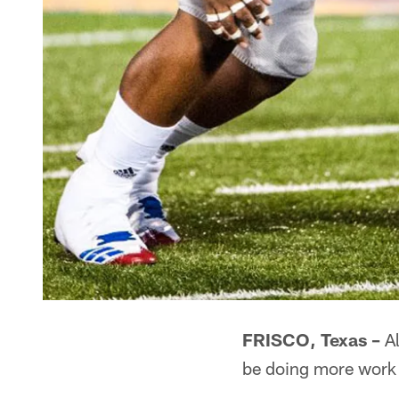
FRISCO, Texas –
Al
be doing more work