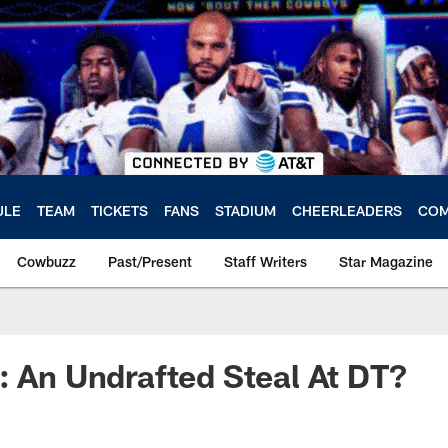
ULE
TEAM
TICKETS
FANS
STADIUM
CHEERLEADERS
COM
Cowbuzz
Past/Present
Staff Writers
Star Magazine
: An Undrafted Steal At DT?