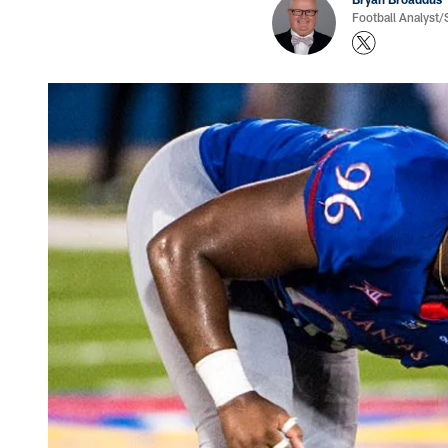
Football Analyst