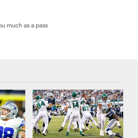
you much as a pass