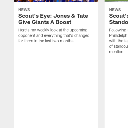
NEWS
NEWS
Scout's Eye: Jones & Tate
Scout'
Give Giants A Boost
Stando
Here's my weekly look at the upcoming
Following 
opponent and everything that's changed
Philadelph
for them in the last two months.
with the t
of standou
mention.