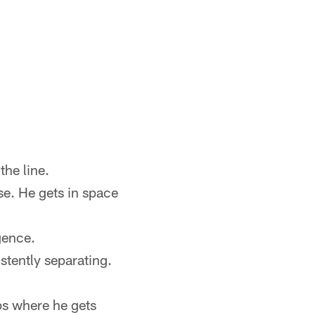
the line.
se. He gets in space
gence.
stently separating.
ps where he gets