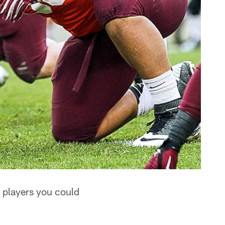
re players you could