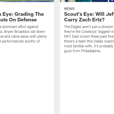
NEWS
s Eye: Grading The
Scout's Eye: Will Jef
uts On Defense
Carry Zach Ertz?
a dominant effort against
The Eagles aren't just a division 
ia, Bryan Broaddus sat down
they're the Cowboys' biggest riv
ape and came away with plenty
NFC East crown these past five 
t performances worthy of
there's a team this Dallas coachi
most familiar with, it's probably
guys from Philadelphia.