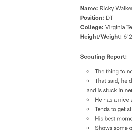
Name:
Ricky Walke
Position:
DT
College:
Virginia T
Height/Weight:
6'2
Scouting Report:
The thing to n
That said, he 
and is stuck in ne
He has a nice 
Tends to get s
His best mome
Shows some occ