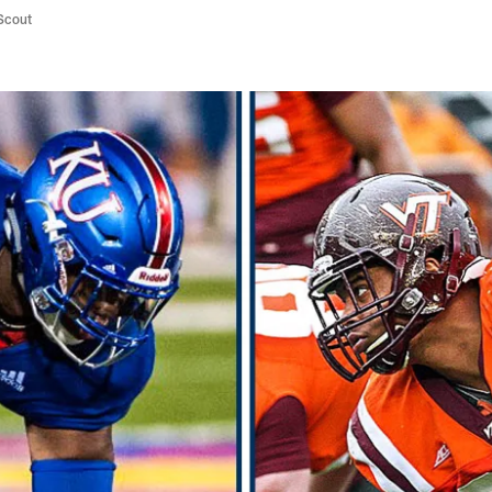
/Scout