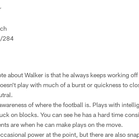
r
ech
/284
ote about Walker is that he always keeps working off 
doesn't play with much of a burst or quickness to clo
utral.
awareness of where the football is. Plays with intelli
tuck on blocks. You can see he has a hard time consi
nts are when he can make plays on the move.
asional power at the point, but there are also sna