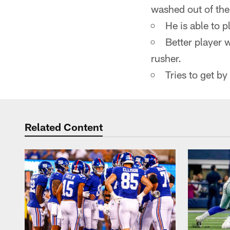
washed out of the
He is able to 
Better player 
rusher.
Tries to get by
Related Content