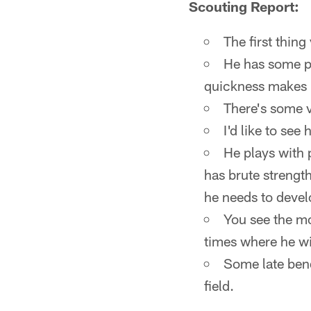
Scouting Report:
The first thing
He has some po
quickness makes 
There's some v
I'd like to see
He plays with 
has brute strength
he needs to deve
You see the mot
times where he wil
Some late bend
field.