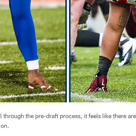
l through the pre-draft process, it feels like there a
 on.