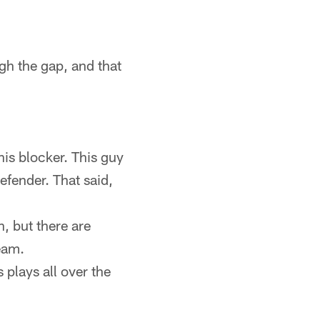
gh the gap, and that
is blocker. This guy
efender. That said,
h, but there are
team.
plays all over the