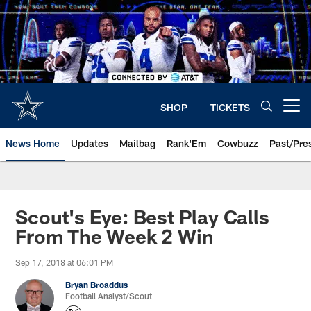
Skip
to
main
content
SHOP
TICKETS
Open menu button
News Home
Updates
Mailbag
Rank'Em
Cowbuzz
Past/Pre
Scout's Eye: Best Play Calls
From The Week 2 Win
Sep 17, 2018 at 06:01 PM
Bryan Broaddus
Football Analyst/Scout