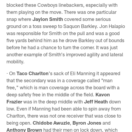
blocked these Cowboys linebackers, especially with
them playing on the move. There was one particular
snap where
Jaylon Smith
covered some serious
ground on a toss sweep to Saquon Barkley. Jon Halapio
was responsible for Smith on the pull and was a good
five yards behind him as he drove Barkley out of bounds
before he had a chance to turn the corner. It was just
another example of Smith's improved agility and lateral
mobility.
· On
Taco Charlton
's sack of Eli Manning it appeared
that the secondary was in a coverage called "man
free," which is man coverage across the board with a
deep safety free in the middle of the field.
Kavon
Frazier
was in the deep middle with
Jeff Heath
down
low. Even if Manning had been able to spin away from
Charlton, there was not one receiver that was close to
being open.
Chidobe Awuzie
,
Byron Jones
and
Anthony Brown
had their men on lock down, which