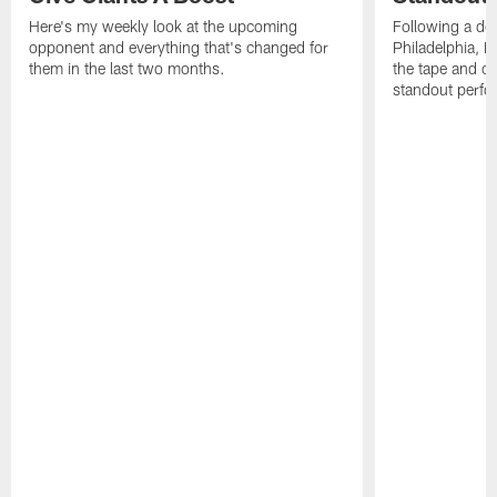
Here's my weekly look at the upcoming
Following a dom
opponent and everything that's changed for
Philadelphia, 
them in the last two months.
the tape and c
standout perfo