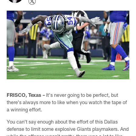
FRISCO, Texas –
It's never going to be perfect, but
there's always more to like when you watch the tape of
a winning effort.
You can't say enough about the effort of this Dallas
defense to limit some explosive Giants playmakers. And
while the offense wasn't pretty, there was a lot to like