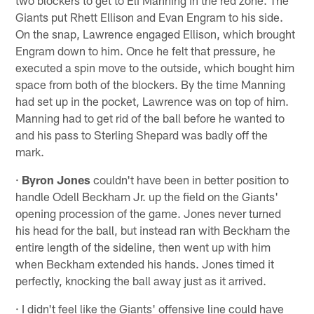
Giants put Rhett Ellison and Evan Engram to his side.
On the snap, Lawrence engaged Ellison, which brought
Engram down to him. Once he felt that pressure, he
executed a spin move to the outside, which bought him
space from both of the blockers. By the time Manning
had set up in the pocket, Lawrence was on top of him.
Manning had to get rid of the ball before he wanted to
and his pass to Sterling Shepard was badly off the
mark.
·
Byron Jones
couldn't have been in better position to
handle Odell Beckham Jr. up the field on the Giants'
opening procession of the game. Jones never turned
his head for the ball, but instead ran with Beckham the
entire length of the sideline, then went up with him
when Beckham extended his hands. Jones timed it
perfectly, knocking the ball away just as it arrived.
· I didn't feel like the Giants' offensive line could have