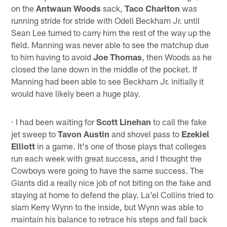
on the
Antwaun Woods
sack,
Taco Charlton
was
running stride for stride with Odell Beckham Jr. until
Sean Lee turned to carry him the rest of the way up the
field. Manning was never able to see the matchup due
to him having to avoid
Joe Thomas
, then Woods as he
closed the lane down in the middle of the pocket. If
Manning had been able to see Beckham Jr. initially it
would have likely been a huge play.
· I had been waiting for
Scott Linehan
to call the fake
jet sweep to
Tavon Austin
and shovel pass to
Ezekiel
Elliott
in a game. It's one of those plays that colleges
run each week with great success, and I thought the
Cowboys were going to have the same success. The
Giants did a really nice job of not biting on the fake and
staying at home to defend the play. La'el Collins tried to
slam Kerry Wynn to the inside, but Wynn was able to
maintain his balance to retrace his steps and fall back