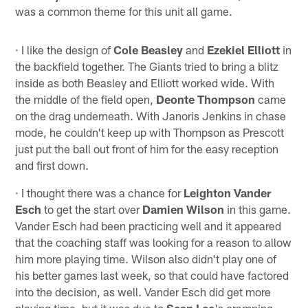
was a common theme for this unit all game.
· I like the design of
Cole Beasley
and
Ezekiel Elliott
in
the backfield together. The Giants tried to bring a blitz
inside as both Beasley and Elliott worked wide. With
the middle of the field open,
Deonte Thompson
came
on the drag underneath. With Janoris Jenkins in chase
mode, he couldn't keep up with Thompson as Prescott
just put the ball out front of him for the easy reception
and first down.
· I thought there was a chance for
Leighton Vander
Esch
to get the start over
Damien Wilson
in this game.
Vander Esch had been practicing well and it appeared
that the coaching staff was looking for a reason to allow
him more playing time. Wilson also didn't play one of
his better games last week, so that could have factored
into the decision, as well. Vander Esch did get more
playing time, but it was due to
Sean Lee
's cramping