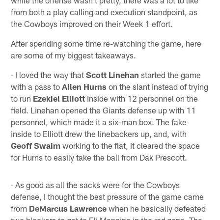
from both a play calling and execution standpoint, as
the Cowboys improved on their Week 1 effort.
After spending some time re-watching the game, here
are some of my biggest takeaways.
· I loved the way that
Scott Linehan
started the game
with a pass to
Allen Hurns
on the slant instead of trying
to run
Ezekiel Elliott
inside with 12 personnel on the
field. Linehan opened the Giants defense up with 11
personnel, which made it a six-man box. The fake
inside to Elliott drew the linebackers up, and, with
Geoff Swaim
working to the flat, it cleared the space
for Hurns to easily take the ball from Dak Prescott.
· As good as all the sacks were for the Cowboys
defense, I thought the best pressure of the game came
from
DeMarcus Lawrence
when he basically defeated
two blockers to get to Eli Manning in the red zone. The