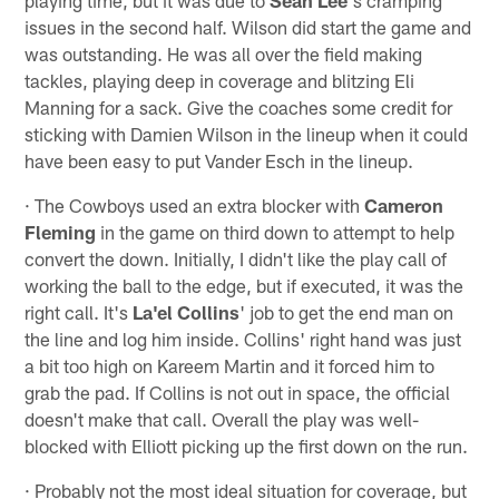
issues in the second half. Wilson did start the game and
was outstanding. He was all over the field making
tackles, playing deep in coverage and blitzing Eli
Manning for a sack. Give the coaches some credit for
sticking with Damien Wilson in the lineup when it could
have been easy to put Vander Esch in the lineup.
· The Cowboys used an extra blocker with
Cameron
Fleming
in the game on third down to attempt to help
convert the down. Initially, I didn't like the play call of
working the ball to the edge, but if executed, it was the
right call. It's
La'el Collins
' job to get the end man on
the line and log him inside. Collins' right hand was just
a bit too high on Kareem Martin and it forced him to
grab the pad. If Collins is not out in space, the official
doesn't make that call. Overall the play was well-
blocked with Elliott picking up the first down on the run.
· Probably not the most ideal situation for coverage, but