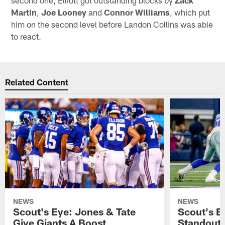
Martin
,
Joe Looney
and
Connor Williams
, which put
him on the second level before Landon Collins was able
to react.
Related Content
NEWS
NEWS
Scout's Eye: Jones & Tate
Scout's E
Give Giants A Boost
Standout