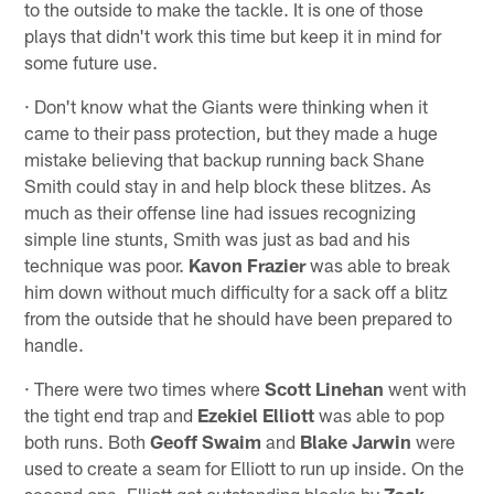
to the outside to make the tackle. It is one of those
plays that didn't work this time but keep it in mind for
some future use.
· Don't know what the Giants were thinking when it
came to their pass protection, but they made a huge
mistake believing that backup running back Shane
Smith could stay in and help block these blitzes. As
much as their offense line had issues recognizing
simple line stunts, Smith was just as bad and his
technique was poor.
Kavon Frazier
was able to break
him down without much difficulty for a sack off a blitz
from the outside that he should have been prepared to
handle.
· There were two times where
Scott Linehan
went with
the tight end trap and
Ezekiel Elliott
was able to pop
both runs. Both
Geoff Swaim
and
Blake Jarwin
were
used to create a seam for Elliott to run up inside. On the
second one, Elliott got outstanding blocks by
Zack