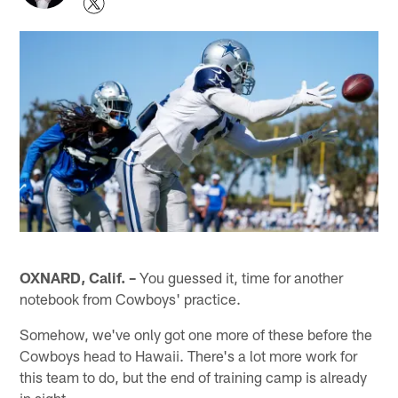
OXNARD, Calif. –
You guessed it, time for another
notebook from Cowboys' practice.
Somehow, we've only got one more of these before the
Cowboys head to Hawaii. There's a lot more work for
this team to do, but the end of training camp is already
in sight.