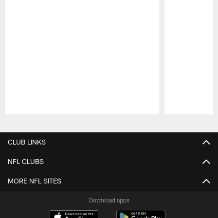
Pause
Play
CLUB LINKS
NFL CLUBS
MORE NFL SITES
Download apps