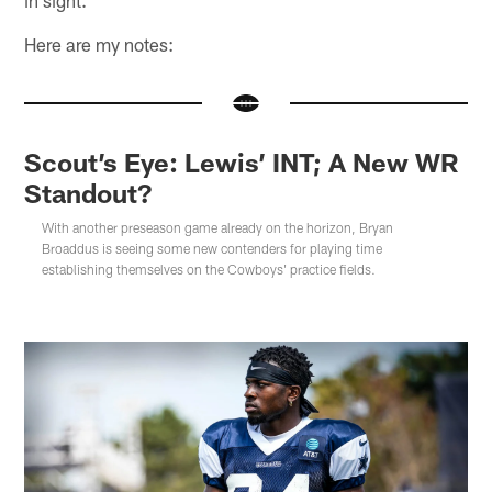
Here are my notes:
Scout’s Eye: Lewis’ INT; A New WR
Standout?
With another preseason game already on the horizon, Bryan
Broaddus is seeing some new contenders for playing time
establishing themselves on the Cowboys' practice fields.