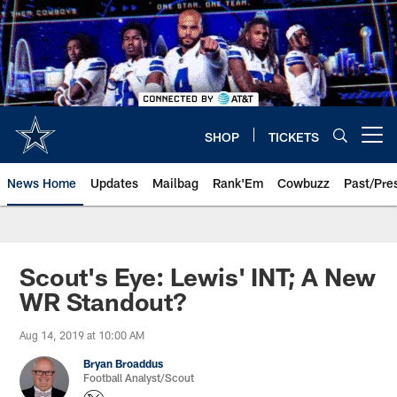
Skip
to
main
content
SHOP
TICKETS
Open menu button
News Home
Updates
Mailbag
Rank'Em
Cowbuzz
Past/Pre
Scout's Eye: Lewis' INT; A New
WR Standout?
Aug 14, 2019 at 10:00 AM
Bryan Broaddus
Football Analyst/Scout