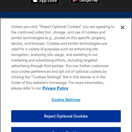
Unless you click “Reject Optional Cookies” you are agreeing to
the continued collection, storage, and use of cookies and
similar technologies (e.g., pixels) on this specific property,
device, and browser. Cookies and similar technologies are
©2026 Dallas Cowboys. All rights reserved. Do not duplicate in any form
without permission of the Dallas Cowboys. The Dallas Cowboys
used for a variety of purposes such as enhancing site
Cheerleaders will not initiate contact with any person to request personal or
navigation, analyzing site usage, and assisting in our
financial information.
marketing and advertising efforts, including targeted
advertising through third parties. You can further customize
PRIVACY POLICY
your cookie preferences and opt out of optional cookies by
clicking the “Cookies Settings” link in this banner or in the
ACCESSIBILITY
footer of this website’s homepage. For more information,
SITE MAP
please refer to our
Privacy Policy
AD CHOICES
Cookie Settings
YOUR PRIVACY CHOICES
COOKIE SETTINGS
Reject Optional Cookies
PREFERENCE CENTER