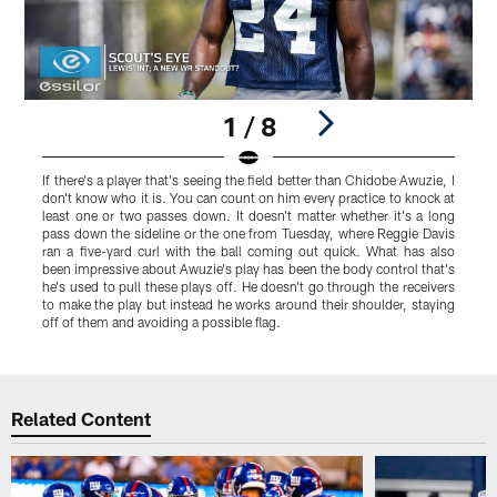
1 / 8
If there's a player that's seeing the field better than Chidobe Awuzie, I
F
don't know who it is. You can count on him every practice to knock at
p
least one or two passes down. It doesn't matter whether it's a long
h
pass down the sideline or the one from Tuesday, where Reggie Davis
L
ran a five-yard curl with the ball coming out quick. What has also
a
been impressive about Awuzie's play has been the body control that's
a
he's used to pull these plays off. He doesn't go through the receivers
u
to make the play but instead he works around their shoulder, staying
off of them and avoiding a possible flag.
Pause
Play
Related Content