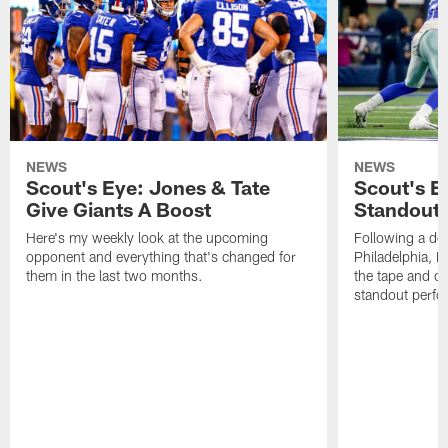
NEWS
NEWS
Scout's Eye: Jones & Tate
Scout's E
Give Giants A Boost
Standout
Here's my weekly look at the upcoming
Following a dom
opponent and everything that's changed for
Philadelphia, 
them in the last two months.
the tape and c
standout perfo