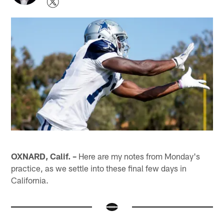
OXNARD, Calif. –
Here are my notes from Monday's
practice, as we settle into these final few days in
California.