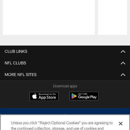
Pause
Play
CLUB LINKS
NFL CLUBS
MORE NFL SITES
Download apps
Unless you click “Reject Optional Cookies” you are agreeing to
the continued collection, storage, and use of cookies and