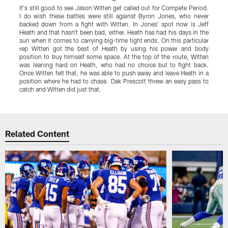
It's still good to see Jason Witten get called out for Compete Period.
L
I do wish these battles were still against Byron Jones, who never
C
backed down from a fight with Witten. In Jones' spot now is Jeff
p
Heath and that hasn't been bad, either. Heath has had his days in the
o
sun when it comes to carrying big-time tight ends. On this particular
T
rep Witten got the best of Heath by using his power and body
w
position to buy himself some space. At the top of the route, Witten
t
was leaning hard on Heath, who had no choice but to fight back.
l
Once Witten felt that, he was able to push away and leave Heath in a
position where he had to chase. Dak Prescott threw an easy pass to
catch and Witten did just that.
Pause
Play
Related Content