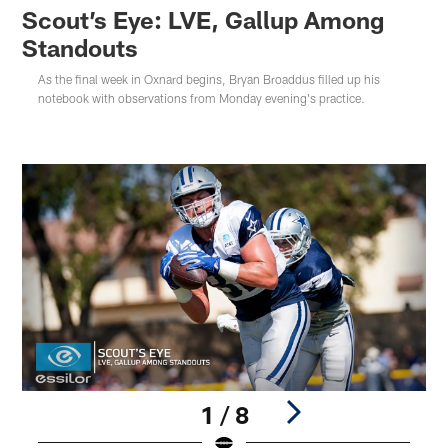
Scout’s Eye: LVE, Gallup Among
Standouts
As the final week in Oxnard begins, Bryan Broaddus filled up his
notebook with observations from Monday evening's practice.
1 / 8