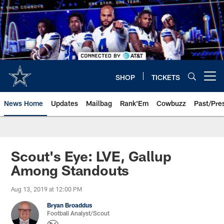
Skip
to
main
content
SHOP
TICKETS
Open menu button
News Home
Updates
Mailbag
Rank'Em
Cowbuzz
Past/Pre
Scout's Eye: LVE, Gallup
Among Standouts
Aug 13, 2019 at 12:00 PM
Bryan Broaddus
Football Analyst/Scout