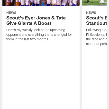
NEWS
NEWS
Scout's Eye: Jones & Tate
Scout's E
Give Giants A Boost
Standout
Here's my weekly look at the upcoming
Following a dom
opponent and everything that's changed for
Philadelphia, 
them in the last two months.
the tape and c
standout perfo