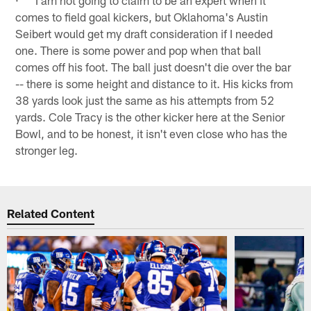
comes to field goal kickers, but Oklahoma's Austin
Seibert would get my draft consideration if I needed
one. There is some power and pop when that ball
comes off his foot. The ball just doesn't die over the bar
-- there is some height and distance to it. His kicks from
38 yards look just the same as his attempts from 52
yards. Cole Tracy is the other kicker here at the Senior
Bowl, and to be honest, it isn't even close who has the
stronger leg.
Related Content