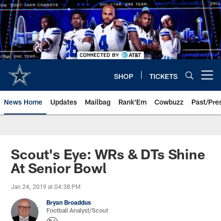
Skip
to
main
content
SHOP
TICKETS
Open menu button
News Home
Updates
Mailbag
Rank'Em
Cowbuzz
Past/Pre
Scout's Eye: WRs & DTs Shine
At Senior Bowl
Jan 24, 2019 at 04:38 PM
Bryan Broaddus
Football Analyst/Scout