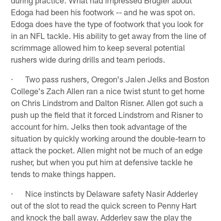
Edoga had been his footwork -- and he was spot on.
Edoga does have the type of footwork that you look for
in an NFL tackle. His ability to get away from the line of
scrimmage allowed him to keep several potential
rushers wide during drills and team periods.
· Two pass rushers, Oregon's Jalen Jelks and Boston
College's Zach Allen ran a nice twist stunt to get home
on Chris Lindstrom and Dalton Risner. Allen got such a
push up the field that it forced Lindstrom and Risner to
account for him. Jelks then took advantage of the
situation by quickly working around the double-team to
attack the pocket. Allen might not be much of an edge
rusher, but when you put him at defensive tackle he
tends to make things happen.
· Nice instincts by Delaware safety Nasir Adderley
out of the slot to read the quick screen to Penny Hart
and knock the ball away. Adderley saw the play the