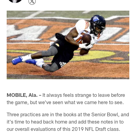
MOBILE, Ala. –
It always feels strange to leave before
the game, but we've seen what we came here to see.
Three practices are in the books at the Senior Bowl, and
it's time to head back home and add these notes in to
our overall evaluations of this 2019 NFL Draft class.