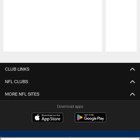
Pause
Play
CLUB LINKS
NFL CLUBS
MORE NFL SITES
Download apps