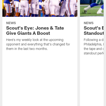
NEWS
NEWS
Scout's Eye: Jones & Tate
Scout's E
Give Giants A Boost
Standout
Here's my weekly look at the upcoming
Following a dom
opponent and everything that's changed for
Philadelphia, 
them in the last two months.
the tape and c
standout perfo