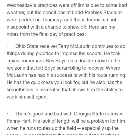
Wednesday's practices were off limits due to some bad
weather, but the conditions at Ladd-Peebles Stadium
were perfect on Thursday, and these teams did not
disappoint with a chance to show off. Here are my
notes from the final day of practices:
· Ohio State receiver Terry McLaurin continues to do
things during practice to impress the scouts. He took
Texas cornerback Kris Boyd on a double-move in the
red zone that left Boyd scrambling to recover. Where
McLaurin has had his success is with his route running.
He has the quickness you look for, but he also has the
smoothness in his routes that allows him the ability to
work himself open.
· There's good and bad with Georgia State receiver
Penny Hart. His lack of length will be a problem for him
when he runs routes up the field -- especially up the
seam. He doesn't have the reach to extend for those