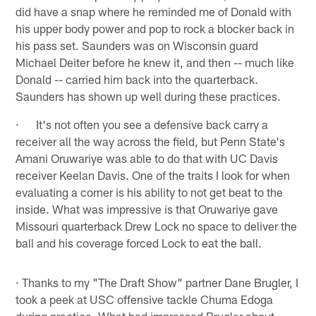
did have a snap where he reminded me of Donald with
his upper body power and pop to rock a blocker back in
his pass set. Saunders was on Wisconsin guard
Michael Deiter before he knew it, and then -- much like
Donald -- carried him back into the quarterback.
Saunders has shown up well during these practices.
· It's not often you see a defensive back carry a
receiver all the way across the field, but Penn State's
Amani Oruwariye was able to do that with UC Davis
receiver Keelan Davis. One of the traits I look for when
evaluating a corner is his ability to not get beat to the
inside. What was impressive is that Oruwariye gave
Missouri quarterback Drew Lock no space to deliver the
ball and his coverage forced Lock to eat the ball.
· Thanks to my "The Draft Show" partner Dane Brugler, I
took a peek at USC offensive tackle Chuma Edoga
during practice. What had impressed Brugler about