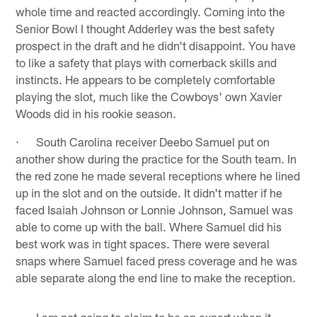
whole time and reacted accordingly. Coming into the
Senior Bowl I thought Adderley was the best safety
prospect in the draft and he didn't disappoint. You have
to like a safety that plays with cornerback skills and
instincts. He appears to be completely comfortable
playing the slot, much like the Cowboys' own Xavier
Woods did in his rookie season.
· South Carolina receiver Deebo Samuel put on
another show during the practice for the South team. In
the red zone he made several receptions where he lined
up in the slot and on the outside. It didn't matter if he
faced Isaiah Johnson or Lonnie Johnson, Samuel was
able to come up with the ball. Where Samuel did his
best work was in tight spaces. There were several
snaps where Samuel faced press coverage and he was
able separate along the end line to make the reception.
· I am not going to claim to be an expert when it