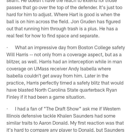
passes that go over the top of the defender. It's just too
hard for him to adjust. Where Hart is good is when the
ball is on him across the field. Jon Gruden has figured
out that running him through trash is a plus. He has a
real feel for how to find space and separate.
· What an impressive day from Boston College safety
Will Harris -- not only from a coverage aspect, but as a
blitzer, as well. Harris had an interception while in man
coverage on UMass receiver Andy Isabella where
Isabella couldn't get away from him. Later in the
practice, Harris perfectly timed a safety blitz that would
have blasted North Carolina State quarterback Ryan
Finley if it had been a game situation.
· I had a fan of "The Draft Show" ask me if Western
Illinois defensive tackle Khalen Saunders had some
similar traits to Aaron Donald. My first reaction was that
it's hard to compare any player to Donald, but Saunders