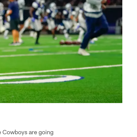
the Cowboys are going