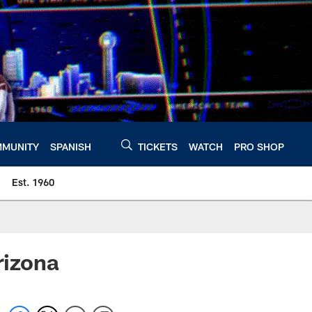
MUNITY
SPANISH
TICKETS
WATCH
PRO SHOP
Est. 1960
rizona