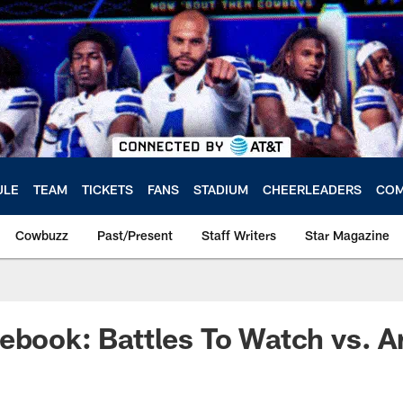
ULE
TEAM
TICKETS
FANS
STADIUM
CHEERLEADERS
COM
Cowbuzz
Past/Present
Staff Writers
Star Magazine
ebook: Battles To Watch vs. A