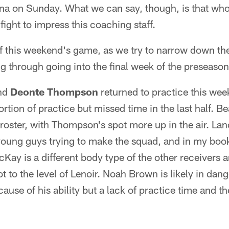
zona on Sunday. What we can say, though, is that wh
a fight to impress this coaching staff.
 this weekend's game, as we try to narrow down the 
 through going into the final week of the preseason
nd
Deonte Thompson
returned to practice this wee
rtion of practice but missed time in the last half. Be
roster, with Thompson's spot more up in the air. La
 young guys trying to make the squad, and in my boo
cKay is a different body type of the other receivers 
t to the level of Lenoir. Noah Brown is likely in dang
ecause of his ability but a lack of practice time and 