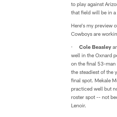
to play against Ari
that field will be in 
Here's my preview of
Cowboys are working
·
Cole Beasley
a
well in the Oxnard po
on the final 53-man 
the steadiest of the
final spot. Mekale M
practiced well but no
roster spot -- not b
Lenoir.