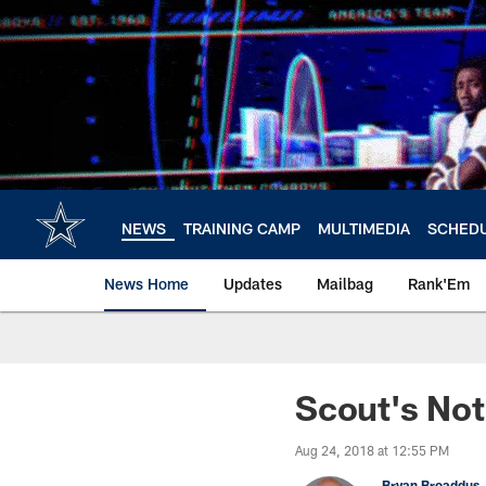
Skip
to
main
content
NEWS
TRAINING CAMP
MULTIMEDIA
SCHED
News Home
Updates
Mailbag
Rank'Em
Scout's Not
Aug 24, 2018 at 12:55 PM
Bryan Broaddus