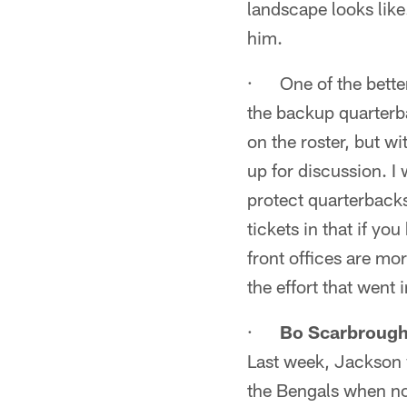
landscape looks lik
him.
· One of the better
the backup quarterba
on the roster, but w
up for discussion. I
protect quarterbacks 
tickets in that if yo
front offices are mor
the effort that went 
·
Bo Scarbroug
Last week, Jackson 
the Bengals when no