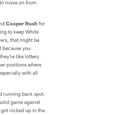
 to move on from
ind
Cooper Rush
for
oing to keep White
yers, that might be
st because you
hey're like lottery
ther positions where
specially with all
hird running back spot.
solid game against
got nicked up in the