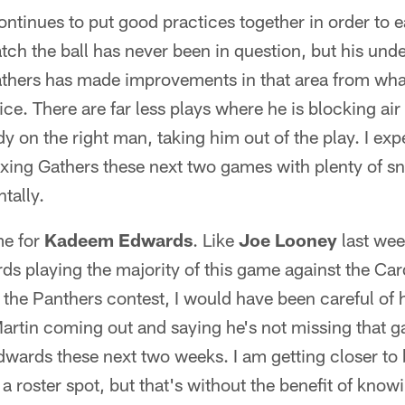
ntinues to put good practices together in order to ea
atch the ball has never been in question, but his und
thers has made improvements in that area from what
ice. There are far less plays where he is blocking ai
y on the right man, taking him out of the play. I expe
axing Gathers these next two games with plenty of sn
tally.
me for
Kadeem Edwards
. Like
Joe Looney
last wee
ds playing the majority of this game against the Card
 the Panthers contest, I would have been careful of
artin coming out and saying he's not missing that g
Edwards these next two weeks. I am getting closer to 
 roster spot, but that's without the benefit of know