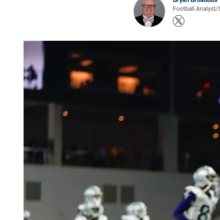
Football Analyst