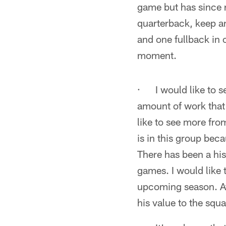
game but has since r
quarterback, keep an
and one fullback in or
moment.
· I would like to 
amount of work that 
like to see more fr
is in this group bec
There has been a his
games. I would like 
upcoming season. At 
his value to the squ