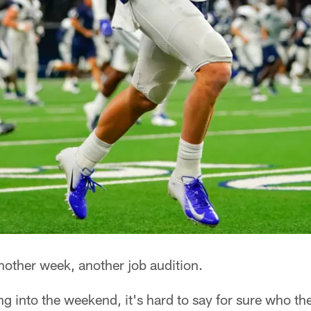
other week, another job audition.
ng into the weekend, it's hard to say for sure who 