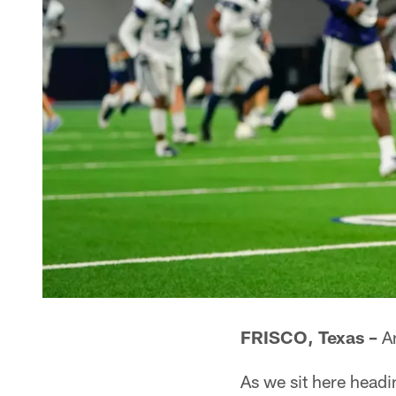
FRISCO, Texas –
An
As we sit here headi