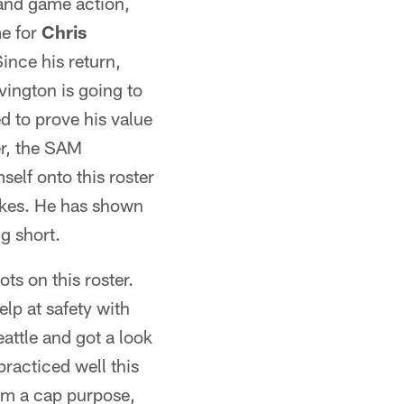
 and game action,
me for
Chris
ince his return,
vington is going to
d to prove his value
er, the SAM
self onto this roster
takes. He has shown
g short.
ots on this roster.
elp at safety with
attle and got a look
practiced well this
rom a cap purpose,