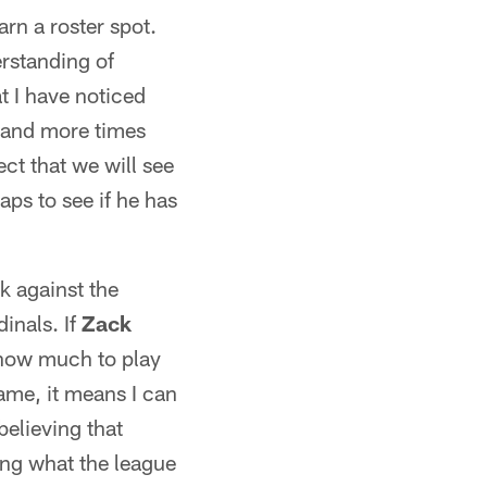
rn a roster spot.
erstanding of
 I have noticed
r and more times
ct that we will see
aps to see if he has
k against the
inals. If
Zack
 how much to play
ame, it means I can
believing that
ing what the league