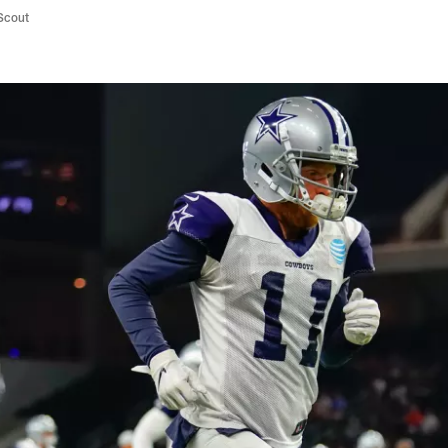
/Scout