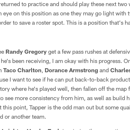
eturned to practice and should play these next two 
 eye on this position as one they may go light with
der to save a roster spot. This is a position that's har
see
Randy Gregory
get a few pass rushes at defensiv
he's been receiving, I am okay with his progress. On
om
Taco Charlton
,
Dorance Armstrong
and
Charle
ause I want to see if he can put back-to-back produc
tory where he's played well, then fallen off the map 
to see more consistency from him, as well as build h
this point, Tapper is the odd man out but some qual
ad or another team.