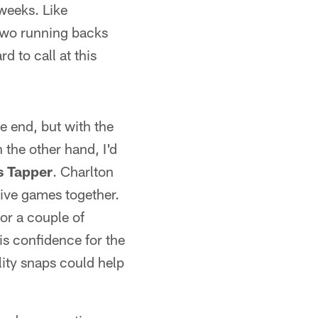
weeks. Like
 two running backs
d to call at this
e end, but with the
 the other hand, I'd
s Tapper
. Charlton
tive games together.
for a couple of
is confidence for the
ity snaps could help