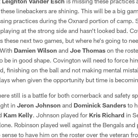
t
Leighton Vander Esch
is missing these practices
these linebackers are shining. This will be a big ga
ssing practices during the Oxnard portion of camp. S
laying at the strong side and hasn't looked bad. Co
s these next two games, but where he's going to nee
. With
Damien Wilson
and
Joe Thomas
on the rost
o be in good shape. Covington will need to force him
d, finishing on the ball and not making mental mis
plays when given the opportunity but time is becomin
re still is a battle for both cornerback and safety sp
ught in
Jeron Johnson
and
Dominick Sanders
to h
d
Kam Kelly
. Johnson played for
Kris Richard
in Se
alone. Robinson played well against the Bengals and 
sense to have him on the roster over the veteran f