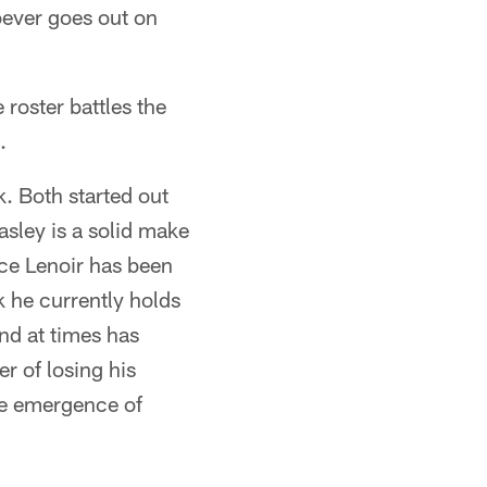
oever goes out on
roster battles the
.
k. Both started out
asley is a solid make
nce Lenoir has been
k he currently holds
and at times has
er of losing his
the emergence of