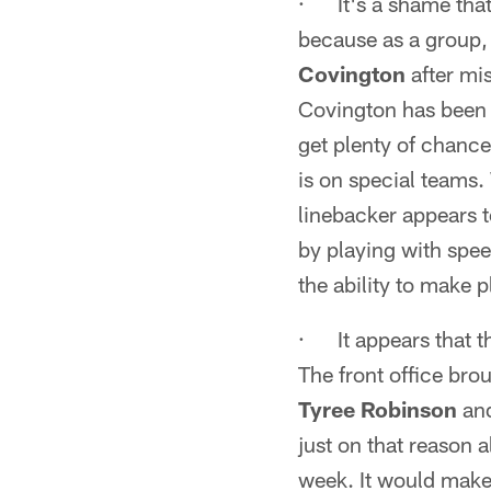
· It's a shame tha
because as a group, 
Covington
after mi
Covington has been p
get plenty of chance
is on special teams
linebacker appears t
by playing with spee
the ability to make 
· It appears that the
The front office bro
Tyree Robinson
an
just on that reason 
week. It would make 