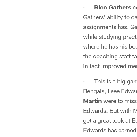
·
Rico Gathers
co
Gathers' ability to c
assignments has. Ga
while studying pract
where he has his bod
the coaching staff t
in fact improved men
· This is a big ga
Bengals, I see Edwar
Martin
were to miss
Edwards. But with M
get a great look at 
Edwards has earned a