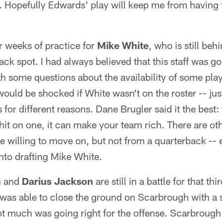
e. Hopefully Edwards' play will keep me from having
 weeks of practice for
Mike White
, who is still beh
ck spot. I had always believed that this staff was g
ith some questions about the availability of some pla
 would be shocked if White wasn't on the roster -- ju
for different reasons. Dane Brugler said it the best: t
u hit on one, it can make your team rich. There are o
e willing to move on, but not from a quarterback -- e
into drafting Mike White.
h
and
Darius Jackson
are still in a battle for that t
was able to close the ground on Scarbrough with a 
t much was going right for the offense. Scarbrough 