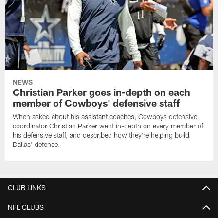
NEWS
Christian Parker goes in-depth on each
member of Cowboys' defensive staff
When asked about his assistant coaches, Cowboys defensive
coordinator Christian Parker went in-depth on every member of
his defensive staff, and described how they're helping build
Dallas' defense.
CLUB LINKS
NFL CLUBS