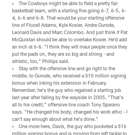
The Cowboys might be able to field a pretty fair
basketball team, with a starting five going 6-7, 6-5, 6-
4, 6-6 and 6-8. That would be your starting offensive
line of Flozell Adams, Kyle Kosier, Andre Gurode,
Leonard Davis and Marc Colombo. And just think if Pat
McQuistan should be able to overtake Kosier. He'd add
an inch at 6-6. "I think they will maul people once they
put the pads on, they are so big and strong - and
athletic, too," Phillips said.
Stay with the offensive line and go right to the
middle, to Gurode, who received a $10 million signing
bonus when inking his extension in February.
Remember, he's the guy who regained a starting job
last year after falling by the wayside in 2005. "That's
all to his credit," offensive line coach Tony Sparano
says. "He changed his body, changed his work ethic - I
can't say enough about what he's done."
One more here, Davis, the guy who pocketed a $16
million signing bonus and is moving from left tackle to