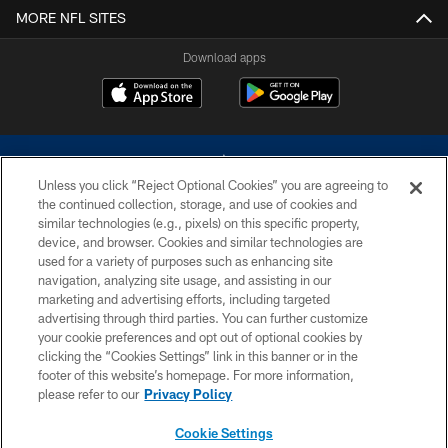
MORE NFL SITES
Download apps
Unless you click “Reject Optional Cookies” you are agreeing to
the continued collection, storage, and use of cookies and
similar technologies (e.g., pixels) on this specific property,
device, and browser. Cookies and similar technologies are
©2026 Dallas Cowboys. All rights reserved. Do not duplicate in any form
without permission of the Dallas Cowboys. The Dallas Cowboys
used for a variety of purposes such as enhancing site
Cheerleaders will not initiate contact with any person to request personal or
navigation, analyzing site usage, and assisting in our
financial information.
marketing and advertising efforts, including targeted
advertising through third parties. You can further customize
PRIVACY POLICY
your cookie preferences and opt out of optional cookies by
clicking the “Cookies Settings” link in this banner or in the
ACCESSIBILITY
footer of this website’s homepage. For more information,
SITE MAP
please refer to our
Privacy Policy
AD CHOICES
Cookie Settings