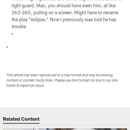
right guard. Man, you should have seen him, at like
363-365, pulling on a screen. Might have to rename
the play "eclipse." Now I previously was told he has
trouble
*
This article has been reproduced in a new format and may be missing
content or contain faulty links. Please use the Contact Us link in our site
footer to report an issue.
Related Content