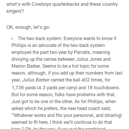
what's with Cowboys quarterbacks and these country
singers?
OK, enough, let's go:
The two-back system: Everyone wants to know if
Phillips is an advocate of the two-back system
employed the past two year by Parcells, meaning
divvying up the carries between Julius Jones and
Marion Barber. Seems to be a hot topic for some
reason, although, if you add up their numbers from last
year,
carried the ball 402 times, for
Julius Barber
1,738 yards (4.3 yards per carry) and 18 touchdowns.
But for some reason, folks have problems with that.
Just got to be one or the other. As for Phillips, when
asked which he prefers, the new head coach said,
"Whatever works and fits your personnel, and (sharing)
seemed to fit here. I think we'll continue to do that
here." Oh, by the way, if you put the combined