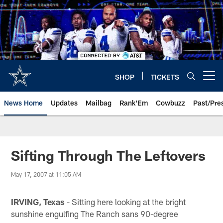
Skip
to
main
content
SHOP
TICKETS
Open menu button
News Home
Updates
Mailbag
Rank'Em
Cowbuzz
Past/Pre
Sifting Through The Leftovers
May 17, 2007 at 11:05 AM
IRVING, Texas
- Sitting here looking at the bright
sunshine engulfing The Ranch sans 90-degree