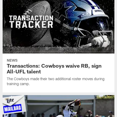
NEWS
Transactions: Cowboys waive RB, sign
All-UFL talent
The Cowboys made their two additional roster moves during
training camp.