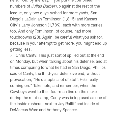
numbers of
up against the rest of the
Julius Barber
league, only two guys rushed for more yards, San
Diego's LaDainian Tomlinson (1,815) and Kansas
City's Larry Johnson (1,789), each with more carries,
too. And only Tomlinson, of course, had more
touchdowns (28). Again, be careful what you ask for,
because in your attempt to get more, you might end up
getting less.
Chris Canty: This just sort of spilled out at the end
on Monday, but when talking about his defense, and at
times comparing to what he had in San Diego, Phillips
said of Canty, the third-year defensive end, without
provocation, "He disrupts a lot of stuff. He's really
coming on." Take note, and remember, when the
Cowboys went to their four-man line on the nickel
during the mini-camp, Canty was being used as one of
the inside rushers - next to Jay Ratliff and inside of
DeMarcus Ware and Anthony Spencer.