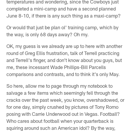
temperatures and wondering, since the Cowboys just
completed a mini-camp and have a second planned
June 8-10, if there is any such thing as a maxi-camp?
Or would that just be plan ol' training camp, which by
the way, is only 68 days away? Oh my.
OK, my guess is we already are up to here with another
round of Greg Ellis frustration, talk of Terrell practicing
and Terrell's finger, and don't know about you guys, but
me, these incessant Wade Phillips-Bill Parcells
comparisons and contrasts, and to think it's only May.
So here, allow me to page through my notebook to
salvage a few items which seemingly fell through the
cracks over the past week, you know, overshadowed, or
for one day, simply crushed by pictures of Tony Romo
posing with Carrie Underwood out in Vegas. Football?
Who cares about football when your quarterback is
squiring around such an American idol? By the way,