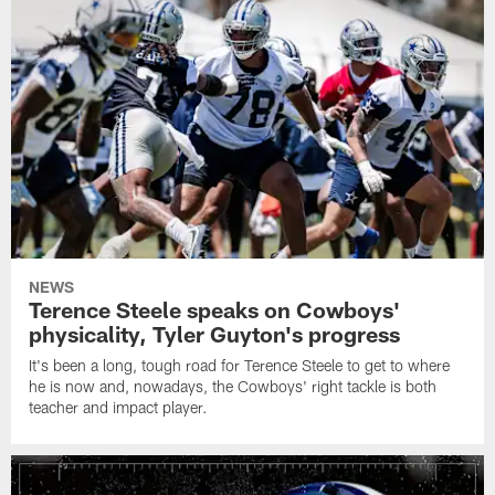
NEWS
Terence Steele speaks on Cowboys'
physicality, Tyler Guyton's progress
It's been a long, tough road for Terence Steele to get to where
he is now and, nowadays, the Cowboys' right tackle is both
teacher and impact player.