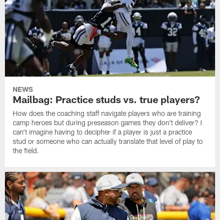
NEWS
Mailbag: Practice studs vs. true players?
How does the coaching staff navigate players who are training
camp heroes but during preseason games they don't deliver? I
can't imagine having to decipher if a player is just a practice
stud or someone who can actually translate that level of play to
the field.