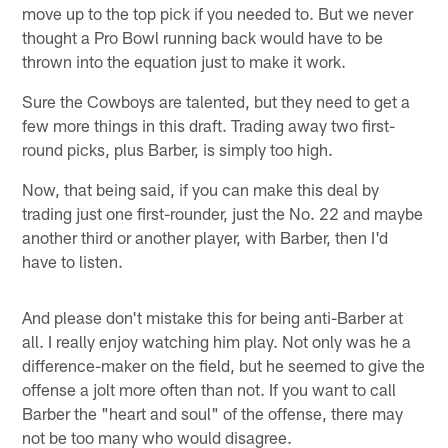
move up to the top pick if you needed to. But we never
thought a Pro Bowl running back would have to be
thrown into the equation just to make it work.
Sure the Cowboys are talented, but they need to get a
few more things in this draft. Trading away two first-
round picks, plus Barber, is simply too high.
Now, that being said, if you can make this deal by
trading just one first-rounder, just the No. 22 and maybe
another third or another player, with Barber, then I'd
have to listen.
And please don't mistake this for being anti-Barber at
all. I really enjoy watching him play. Not only was he a
difference-maker on the field, but he seemed to give the
offense a jolt more often than not. If you want to call
Barber the "heart and soul" of the offense, there may
not be too many who would disagree.