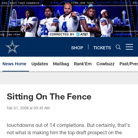
Skip
to
main
content
SHOP
TICKETS
Open menu button
News Home
Updates
Mailbag
Rank'Em
Cowbuzz
Past/Pre
Sitting On The Fence
Feb 01, 2008 at 09:45 AM
touchdowns out of 14 completions. But certainly, that's
not what is making him the top draft prospect on the