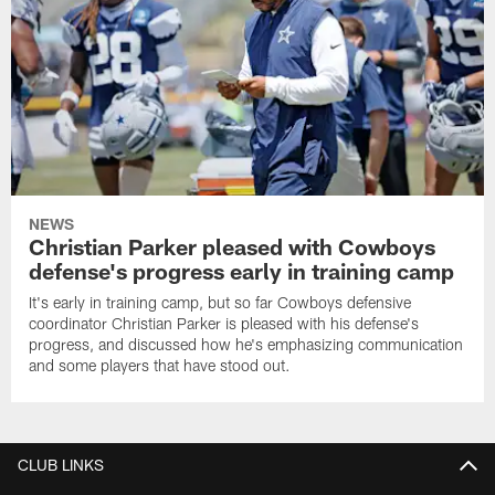
NEWS
Christian Parker pleased with Cowboys
defense's progress early in training camp
It's early in training camp, but so far Cowboys defensive
coordinator Christian Parker is pleased with his defense's
progress, and discussed how he's emphasizing communication
and some players that have stood out.
CLUB LINKS