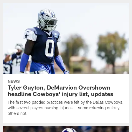
NEWS
Tyler Guyton, DeMarvion Overshown
headline Cowboys' injury list, updates
The first two padded practices were felt by the Dallas Cowboys,
with several players nursing injuries — some returning quickly,
others not.