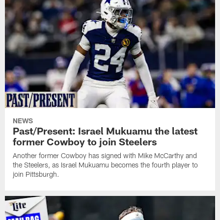
NEWS
Past/Present: Israel Mukuamu the latest
former Cowboy to join Steelers
Another former Cowboy has signed with Mike McCarthy and
the Steelers, as Israel Mukuamu becomes the fourth player to
join Pittsburgh.