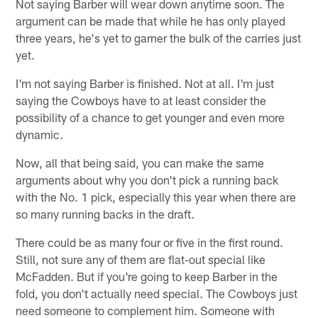
Not saying Barber will wear down anytime soon. The
argument can be made that while he has only played
three years, he's yet to garner the bulk of the carries just
yet.
I'm not saying Barber is finished. Not at all. I'm just
saying the Cowboys have to at least consider the
possibility of a chance to get younger and even more
dynamic.
Now, all that being said, you can make the same
arguments about why you don't pick a running back
with the No. 1 pick, especially this year when there are
so many running backs in the draft.
There could be as many four or five in the first round.
Still, not sure any of them are flat-out special like
McFadden. But if you're going to keep Barber in the
fold, you don't actually need special. The Cowboys just
need someone to complement him. Someone with