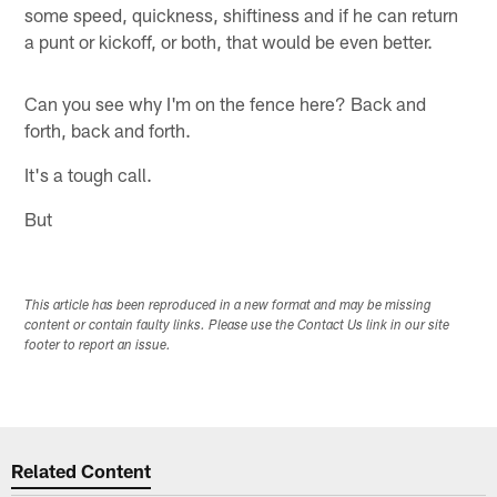
some speed, quickness, shiftiness and if he can return
a punt or kickoff, or both, that would be even better.
Can you see why I'm on the fence here? Back and
forth, back and forth.
It's a tough call.
But
This article has been reproduced in a new format and may be missing
content or contain faulty links. Please use the Contact Us link in our site
footer to report an issue.
Related Content