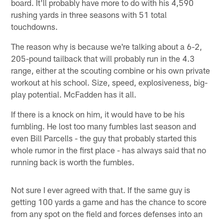
board. It'll probably have more to do with his 4,590
rushing yards in three seasons with 51 total
touchdowns.
The reason why is because we're talking about a 6-2,
205-pound tailback that will probably run in the 4.3
range, either at the scouting combine or his own private
workout at his school. Size, speed, explosiveness, big-
play potential. McFadden has it all.
If there is a knock on him, it would have to be his
fumbling. He lost too many fumbles last season and
even Bill Parcells - the guy that probably started this
whole rumor in the first place - has always said that no
running back is worth the fumbles.
Not sure I ever agreed with that. If the same guy is
getting 100 yards a game and has the chance to score
from any spot on the field and forces defenses into an