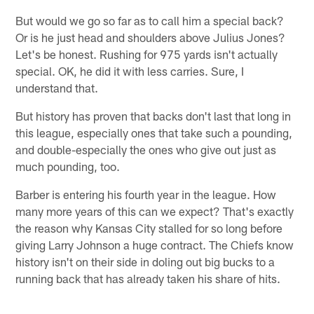
But would we go so far as to call him a special back?
Or is he just head and shoulders above Julius Jones?
Let's be honest. Rushing for 975 yards isn't actually
special. OK, he did it with less carries. Sure, I
understand that.
But history has proven that backs don't last that long in
this league, especially ones that take such a pounding,
and double-especially the ones who give out just as
much pounding, too.
Barber is entering his fourth year in the league. How
many more years of this can we expect? That's exactly
the reason why Kansas City stalled for so long before
giving Larry Johnson a huge contract. The Chiefs know
history isn't on their side in doling out big bucks to a
running back that has already taken his share of hits.