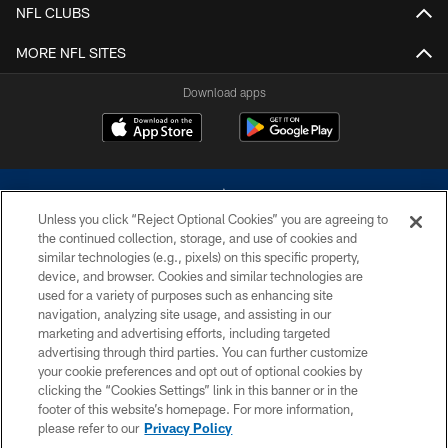
NFL CLUBS
MORE NFL SITES
Download apps
Unless you click “Reject Optional Cookies” you are agreeing to
the continued collection, storage, and use of cookies and
similar technologies (e.g., pixels) on this specific property,
device, and browser. Cookies and similar technologies are
©2026 Dallas Cowboys. All rights reserved. Do not duplicate in any form
without permission of the Dallas Cowboys. The Dallas Cowboys
used for a variety of purposes such as enhancing site
Cheerleaders will not initiate contact with any person to request personal or
navigation, analyzing site usage, and assisting in our
financial information.
marketing and advertising efforts, including targeted
advertising through third parties. You can further customize
PRIVACY POLICY
your cookie preferences and opt out of optional cookies by
clicking the “Cookies Settings” link in this banner or in the
ACCESSIBILITY
footer of this website’s homepage. For more information,
SITE MAP
please refer to our
Privacy Policy