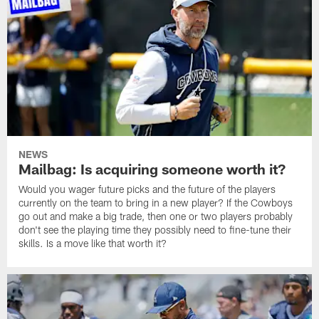
NEWS
Mailbag: Is acquiring someone worth it?
Would you wager future picks and the future of the players
currently on the team to bring in a new player? If the Cowboys
go out and make a big trade, then one or two players probably
don't see the playing time they possibly need to fine-tune their
skills. Is a move like that worth it?