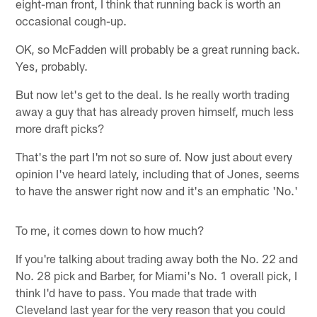
eight-man front, I think that running back is worth an
occasional cough-up.
OK, so McFadden will probably be a great running back.
Yes, probably.
But now let's get to the deal. Is he really worth trading
away a guy that has already proven himself, much less
more draft picks?
That's the part I'm not so sure of. Now just about every
opinion I've heard lately, including that of Jones, seems
to have the answer right now and it's an emphatic 'No.'
To me, it comes down to how much?
If you're talking about trading away both the No. 22 and
No. 28 pick and Barber, for Miami's No. 1 overall pick, I
think I'd have to pass. You made that trade with
Cleveland last year for the very reason that you could