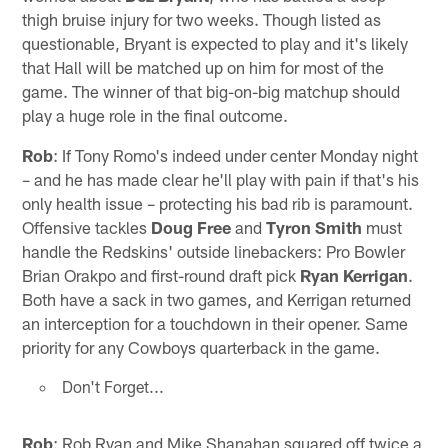
thigh bruise injury for two weeks. Though listed as
questionable, Bryant is expected to play and it's likely
that Hall will be matched up on him for most of the
game. The winner of that big-on-big matchup should
play a huge role in the final outcome.
Rob
: If Tony Romo's indeed under center Monday night
– and he has made clear he'll play with pain if that's his
only health issue – protecting his bad rib is paramount.
Offensive tackles
Doug Free
and
Tyron Smith
must
handle the Redskins' outside linebackers: Pro Bowler
Brian Orakpo and first-round draft pick
Ryan Kerrigan
.
Both have a sack in two games, and Kerrigan returned
an interception for a touchdown in their opener. Same
priority for any Cowboys quarterback in the game.
Don't Forget...
Rob
: Rob Ryan and Mike Shanahan squared off twice a