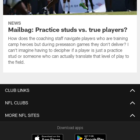
NEWS
Mailbag: Practice studs vs. true players?
How does the coaching staff navigate players who are training
camp heroes but during preseason games they don't deliver? I
can't imagine having to decipher if a player is just a practice
stud or someone who can actually translate that level of play to
the field.
CLUB LINKS
NFL CLUBS
MORE NFL SITES
Download apps