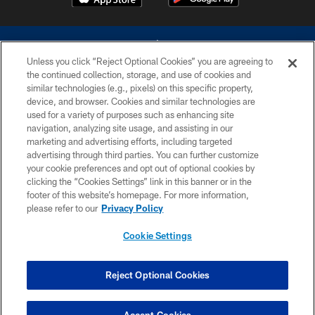
Unless you click “Reject Optional Cookies” you are agreeing to
the continued collection, storage, and use of cookies and
similar technologies (e.g., pixels) on this specific property,
device, and browser. Cookies and similar technologies are
©2026 Dallas Cowboys. All rights reserved. Do not duplicate in any form
without permission of the Dallas Cowboys. The Dallas Cowboys
used for a variety of purposes such as enhancing site
Cheerleaders will not initiate contact with any person to request personal or
navigation, analyzing site usage, and assisting in our
financial information.
marketing and advertising efforts, including targeted
advertising through third parties. You can further customize
PRIVACY POLICY
your cookie preferences and opt out of optional cookies by
clicking the “Cookies Settings” link in this banner or in the
ACCESSIBILITY
footer of this website’s homepage. For more information,
SITE MAP
please refer to our
Privacy Policy
AD CHOICES
Cookie Settings
YOUR PRIVACY CHOICES
COOKIE SETTINGS
Reject Optional Cookies
PREFERENCE CENTER