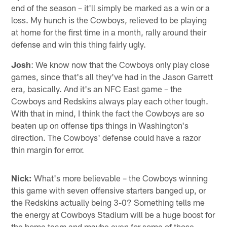
end of the season – it'll simply be marked as a win or a
loss. My hunch is the Cowboys, relieved to be playing
at home for the first time in a month, rally around their
defense and win this thing fairly ugly.
Josh
: We know now that the Cowboys only play close
games, since that's all they've had in the Jason Garrett
era, basically. And it's an NFC East game – the
Cowboys and Redskins always play each other tough.
With that in mind, I think the fact the Cowboys are so
beaten up on offense tips things in Washington's
direction. The Cowboys' defense could have a razor
thin margin for error.
Nick:
What's more believable – the Cowboys winning
this game with seven offensive starters banged up, or
the Redskins actually being 3-0? Something tells me
the energy at Cowboys Stadium will be a huge boost for
the home team and maybe even for some of those