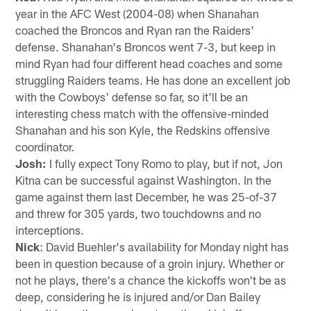
year in the AFC West (2004-08) when Shanahan
coached the Broncos and Ryan ran the Raiders'
defense. Shanahan's Broncos went 7-3, but keep in
mind Ryan had four different head coaches and some
struggling Raiders teams. He has done an excellent job
with the Cowboys' defense so far, so it'll be an
interesting chess match with the offensive-minded
Shanahan and his son Kyle, the Redskins offensive
coordinator.
Josh:
I fully expect Tony Romo to play, but if not, Jon
Kitna can be successful against Washington. In the
game against them last December, he was 25-of-37
and threw for 305 yards, two touchdowns and no
interceptions.
Nick
: David Buehler's availability for Monday night has
been in question because of a groin injury. Whether or
not he plays, there's a chance the kickoffs won't be as
deep, considering he is injured and/or Dan Bailey