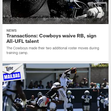
NEWS
Transactions: Cowboys waive RB, sign
All-UFL talent
The Cowboys made their two additional roster moves during
training camp.