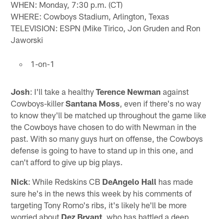
WHEN: Monday, 7:30 p.m. (CT)
WHERE: Cowboys Stadium, Arlington, Texas
TELEVISION: ESPN (Mike Tirico, Jon Gruden and Ron
Jaworski
1-on-1
Josh
: I'll take a healthy
Terence Newman
against
Cowboys-killer
Santana Moss
, even if there's no way
to know they'll be matched up throughout the game like
the Cowboys have chosen to do with Newman in the
past. With so many guys hurt on offense, the Cowboys
defense is going to have to stand up in this one, and
can't afford to give up big plays.
Nick
: While Redskins CB
DeAngelo Hall
has made
sure he's in the news this week by his comments of
targeting Tony Romo's ribs, it's likely he'll be more
worried about
Dez Bryant
, who has battled a deep