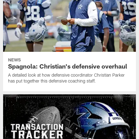
NEWS
Spagnola: Christian's defensive overhaul
A detailed look at how defensive coordinator Christian Parker
has put together this defensive coaching staff.