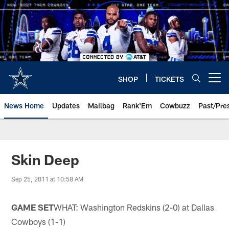
Skip
to
main
content
SHOP
TICKETS
Open menu button
News Home
Updates
Mailbag
Rank'Em
Cowbuzz
Past/Pre
Skin Deep
Sep 25, 2011 at 10:58 AM
GAME SET
WHAT: Washington Redskins (2-0) at Dallas
Cowboys (1-1)