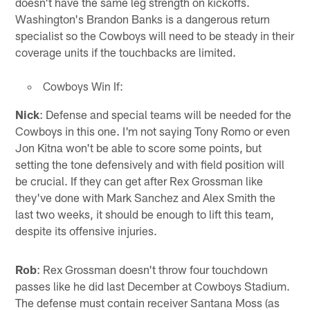
doesn't have the same leg strength on kickoffs.
Washington's Brandon Banks is a dangerous return
specialist so the Cowboys will need to be steady in their
coverage units if the touchbacks are limited.
Cowboys Win If:
Nick
: Defense and special teams will be needed for the
Cowboys in this one. I'm not saying Tony Romo or even
Jon Kitna won't be able to score some points, but
setting the tone defensively and with field position will
be crucial. If they can get after Rex Grossman like
they've done with Mark Sanchez and Alex Smith the
last two weeks, it should be enough to lift this team,
despite its offensive injuries.
Rob
: Rex Grossman doesn't throw four touchdown
passes like he did last December at Cowboys Stadium.
The defense must contain receiver Santana Moss (as