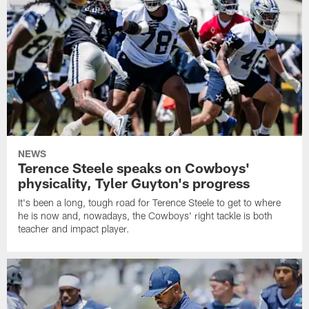
NEWS
Terence Steele speaks on Cowboys'
physicality, Tyler Guyton's progress
It's been a long, tough road for Terence Steele to get to where
he is now and, nowadays, the Cowboys' right tackle is both
teacher and impact player.