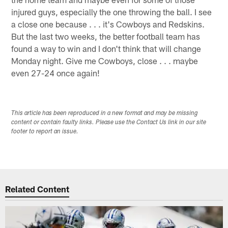
injured guys, especially the one throwing the ball. I see
a close one because . . . it's Cowboys and Redskins.
But the last two weeks, the better football team has
found a way to win and I don't think that will change
Monday night. Give me Cowboys, close . . . maybe
even 27-24 once again!
This article has been reproduced in a new format and may be missing
content or contain faulty links. Please use the Contact Us link in our site
footer to report an issue.
Related Content