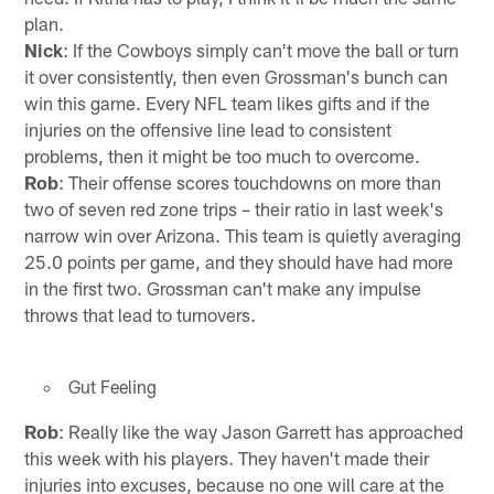
plan.
Nick
: If the Cowboys simply can't move the ball or turn
it over consistently, then even Grossman's bunch can
win this game. Every NFL team likes gifts and if the
injuries on the offensive line lead to consistent
problems, then it might be too much to overcome.
Rob
: Their offense scores touchdowns on more than
two of seven red zone trips – their ratio in last week's
narrow win over Arizona. This team is quietly averaging
25.0 points per game, and they should have had more
in the first two. Grossman can't make any impulse
throws that lead to turnovers.
Gut Feeling
Rob
: Really like the way Jason Garrett has approached
this week with his players. They haven't made their
injuries into excuses, because no one will care at the