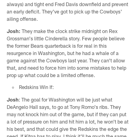
always) and tight end Fred Davis downfield and prevent
an early deficit. They've got to pick up the Cowboys'
ailing offense.
Josh:
They make the clock strike midnight on Rex
Grossman's little Cinderella story. Few people believe
the former Bears quarterback is for real in this
resurgence in Washington, but he had a whale of a
game against the Cowboys last year. They can't allow
that, and need to force him into some mistakes to help
prop up what could be a limited offense.
Redskins Win If:
Josh
: The goal for Washington will be just what
DeAngelo Hall says, to go at Tony Romo's ribs. They
may not knock him out of the game, but if they can put
a lot of pressure on him and hit him a lot, he won't be at
his best, and that could give the Redskins the edge the
need. If Kitna has to play, I think it'll be much the same